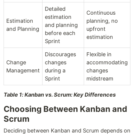
Detailed
Continuous
estimation
Estimation
planning, no
and planning
and Planning
upfront
before each
estimation
Sprint
Discourages
Flexible in
Change
changes
accommodating
Management
during a
changes
Sprint
midstream
Table 1: Kanban vs. Scrum: Key Differences
Choosing Between Kanban and
Scrum
Deciding between Kanban and Scrum depends on