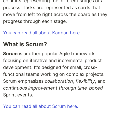
columns representing the different stages of a
process. Tasks are represented as cards that
move from left to right across the board as they
progress through each stage.
You can read all about Kanban here.
What is Scrum?
Scrum
is another popular Agile framework
focusing on iterative and incremental product
development. It's designed for small, cross-
functional teams working on complex projects.
Scrum emphasizes
collaboration
,
flexibility
, and
continuous improvement through time-boxed
Sprint events.
You can read all about Scrum here.