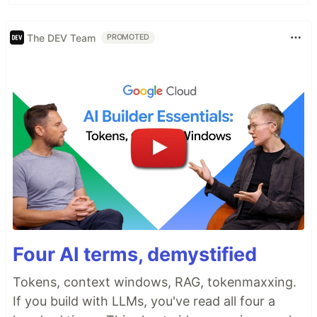
The DEV Team
PROMOTED
Four AI terms, demystified
Tokens, context windows, RAG, tokenmaxxing.
If you build with LLMs, you've read all four a