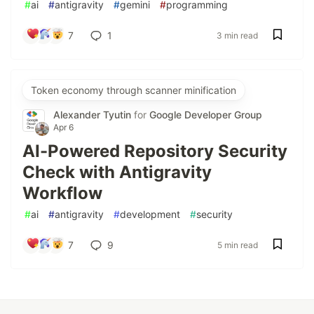
#
ai
#
antigravity
#
gemini
#
programming
7
1
3 min read
Token economy through scanner minification
Alexander Tyutin
for
Google Developer Group
Apr 6
AI-Powered Repository Security
Check with Antigravity
Workflow
#
ai
#
antigravity
#
development
#
security
7
9
5 min read