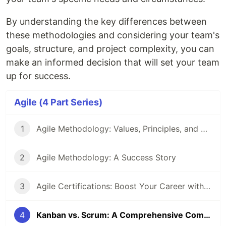
By understanding the key differences between
these methodologies and considering your team's
goals, structure, and project complexity, you can
make an informed decision that will set your team
up for success.
Agile (4 Part Series)
1
Agile Methodology: Values, Principles, and Best Practices
2
Agile Methodology: A Success Story
3
Agile Certifications: Boost Your Career with Agile
4
Kanban vs. Scrum: A Comprehensive Comparison for Agile Teams