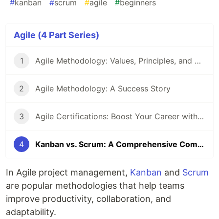
#
kanban
#
scrum
#
agile
#
beginners
Agile (4 Part Series)
1
Agile Methodology: Values, Principles, and Best Practices
2
Agile Methodology: A Success Story
3
Agile Certifications: Boost Your Career with Agile
4
Kanban vs. Scrum: A Comprehensive Comparison for Agile Teams
In Agile project management,
Kanban
and
Scrum
are popular methodologies that help teams
improve productivity, collaboration, and
adaptability.