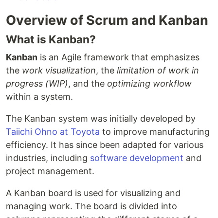
Overview of Scrum and Kanban
What is Kanban?
Kanban
is an Agile framework that emphasizes
the
work visualization
, the
limitation of work in
progress (WIP)
, and the
optimizing workflow
within a system.
The Kanban system was initially developed by
Taiichi Ohno at Toyota
to improve manufacturing
efficiency. It has since been adapted for various
industries, including
software development
and
project management.
A Kanban board is used for visualizing and
managing work. The board is divided into