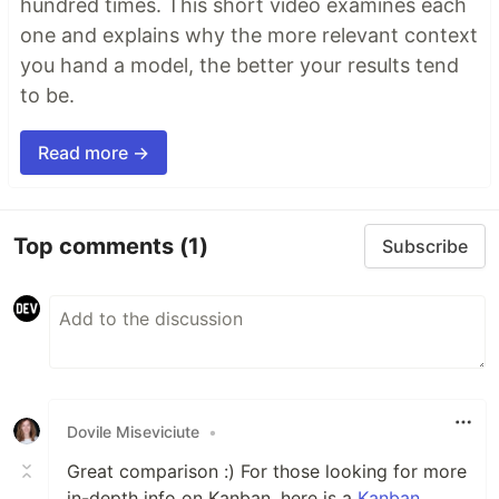
hundred times. This short video examines each
one and explains why the more relevant context
you hand a model, the better your results tend
to be.
Read more →
Top comments
(1)
Subscribe
Dovile Miseviciute
•
Great comparison :) For those looking for more
in-depth info on Kanban, here is a
Kanban