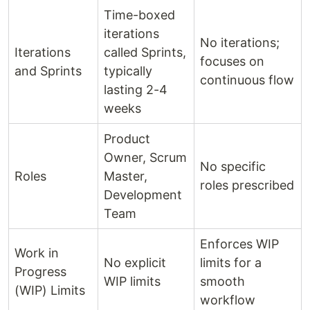
Time-boxed
iterations
No iterations;
Iterations
called Sprints,
focuses on
and Sprints
typically
continuous flow
lasting 2-4
weeks
Product
Owner, Scrum
No specific
Roles
Master,
roles prescribed
Development
Team
Enforces WIP
Work in
No explicit
limits for a
Progress
WIP limits
smooth
(WIP) Limits
workflow