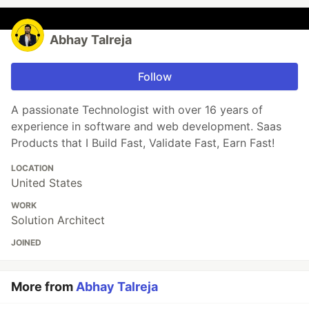
Abhay Talreja
Follow
A passionate Technologist with over 16 years of
experience in software and web development. Saas
Products that I Build Fast, Validate Fast, Earn Fast!
LOCATION
United States
WORK
Solution Architect
JOINED
More from
Abhay Talreja