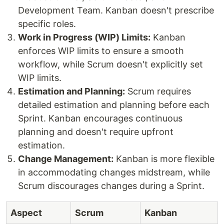
Development Team. Kanban doesn't prescribe
specific roles.
Work in Progress (WIP) Limits:
Kanban
enforces WIP limits to ensure a smooth
workflow, while Scrum doesn't explicitly set
WIP limits.
Estimation and Planning:
Scrum requires
detailed estimation and planning before each
Sprint. Kanban encourages continuous
planning and doesn't require upfront
estimation.
Change Management:
Kanban is more flexible
in accommodating changes midstream, while
Scrum discourages changes during a Sprint.
Aspect
Scrum
Kanban