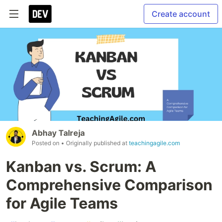
Create account
Abhay Talreja
Posted on
• Originally published at
teachingagile.com
Kanban vs. Scrum: A
Comprehensive Comparison
for Agile Teams