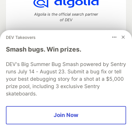
Algolia is the official search partner
of DEV
DEV Takeovers
DEV Community
— A space to discuss and keep up software
Smash bugs. Win prizes.
development and manage your software career
Home
DEV Challenges
DEV++
Videos
DEV's Big Summer Bug Smash powered by Sentry
DEV Education Tracks
DEV Help
Advertise on DEV
runs July 14 - August 23. Submit a bug fix or tell
Organization Accounts
DEV Showcase
About
Contact
your best debugging story for a shot at a $5,000
Free Postgres Database
DEV Shop
MLH
Code of Conduct
Privacy Policy
Terms of Use
prize pool, including 3 exclusive Sentry
Built on
Forem
— the
open source
software that powers
DEV
skateboards.
and other inclusive communities.
Made with love and
Ruby on Rails
. DEV Community
©
2016 -
2026.
Join Now