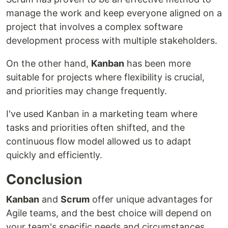
manage the work and keep everyone aligned on a
project that involves a complex software
development process with multiple stakeholders.
On the other hand,
Kanban
has been more
suitable for projects where flexibility is crucial,
and priorities may change frequently.
I've used Kanban in a marketing team where
tasks and priorities often shifted, and the
continuous flow model allowed us to adapt
quickly and efficiently.
Conclusion
Kanban
and
Scrum
offer unique advantages for
Agile teams, and the best choice will depend on
your team's specific needs and circumstances.