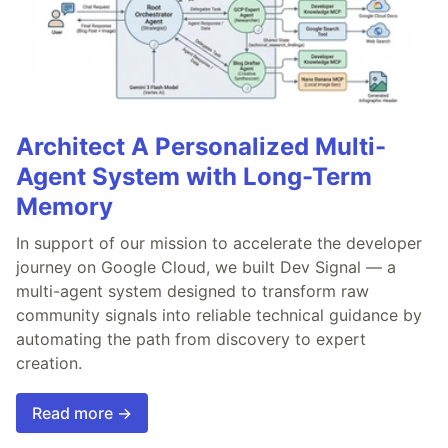
Architect A Personalized Multi-
Agent System with Long-Term
Memory
In support of our mission to accelerate the developer
journey on Google Cloud, we built Dev Signal — a
multi-agent system designed to transform raw
community signals into reliable technical guidance by
automating the path from discovery to expert
creation.
Read more →