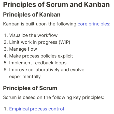
Principles of Scrum and Kanban
Principles of Kanban
Kanban is built upon the following
core principles
:
Visualize the workflow
Limit work in progress (WIP)
Manage flow
Make process policies explicit
Implement feedback loops
Improve collaboratively and evolve
experimentally
Principles of Scrum
Scrum is based on the following key principles:
Empirical process control