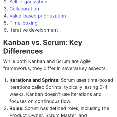
Self-organization
Collaboration
Value-based prioritization
Time-boxing
Iterative development
Kanban vs. Scrum: Key
Differences
While both Kanban and Scrum are Agile
frameworks, they differ in several key aspects:
Iterations and Sprints:
Scrum uses time-boxed
iterations called Sprints, typically lasting 2-4
weeks. Kanban doesn't use iterations and
focuses on continuous flow.
Roles:
Scrum has defined roles, including the
Product Owner, Scrum Master, and