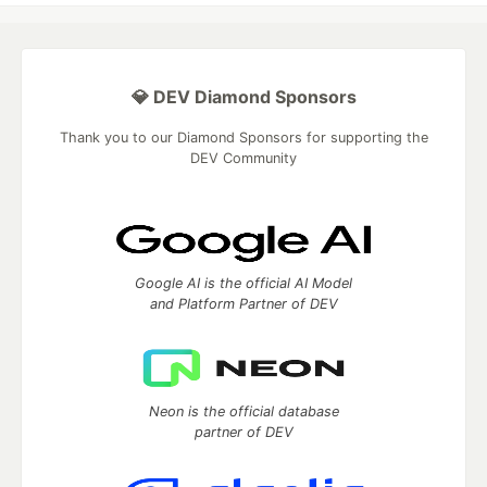
💎 DEV Diamond Sponsors
Thank you to our Diamond Sponsors for supporting the
DEV Community
Google AI is the official AI Model
and Platform Partner of DEV
Neon is the official database
partner of DEV