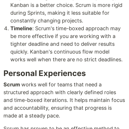
Kanban is a better choice. Scrum is more rigid
during Sprints, making it less suitable for
constantly changing projects.
Timeline
: Scrum's time-boxed approach may
be more effective if you are working with a
tighter deadline and need to deliver results
quickly. Kanban's continuous flow model
works well when there are no strict deadlines.
Personal Experiences
Scrum
works well for teams that need a
structured approach with clearly defined roles
and time-boxed iterations. It helps maintain focus
and accountability, ensuring that progress is
made at a steady pace.
Scrum has proven to be an effective method to