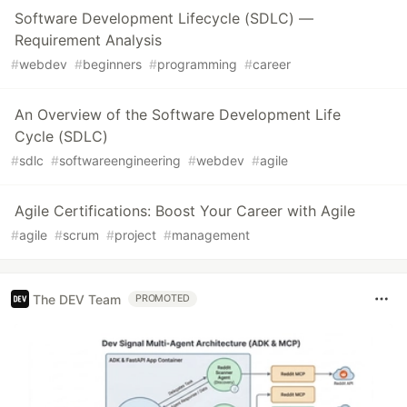
Software Development Lifecycle (SDLC) —
Requirement Analysis
#
webdev
#
beginners
#
programming
#
career
An Overview of the Software Development Life
Cycle (SDLC)
#
sdlc
#
softwareengineering
#
webdev
#
agile
Agile Certifications: Boost Your Career with Agile
#
agile
#
scrum
#
project
#
management
The DEV Team
PROMOTED