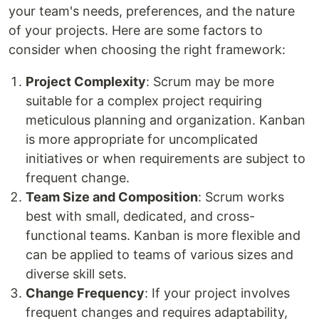
your team's needs, preferences, and the nature
of your projects. Here are some factors to
consider when choosing the right framework:
Project Complexity
: Scrum may be more
suitable for a complex project requiring
meticulous planning and organization. Kanban
is more appropriate for uncomplicated
initiatives or when requirements are subject to
frequent change.
Team Size and Composition
: Scrum works
best with small, dedicated, and cross-
functional teams. Kanban is more flexible and
can be applied to teams of various sizes and
diverse skill sets.
Change Frequency
: If your project involves
frequent changes and requires adaptability,