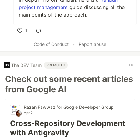
project management
guide discussing all the
main points of the approach.
1
Like
Code of Conduct
•
Report abuse
The DEV Team
PROMOTED
Check out some recent articles
from Google AI
Razan Fawwaz
for
Google Developer Group
Apr 2
Cross-Repository Development
with Antigravity