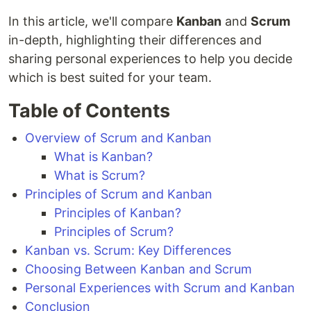
In this article, we'll compare
Kanban
and
Scrum
in-depth, highlighting their differences and
sharing personal experiences to help you decide
which is best suited for your team.
Table of Contents
Overview of Scrum and Kanban
What is Kanban?
What is Scrum?
Principles of Scrum and Kanban
Principles of Kanban?
Principles of Scrum?
Kanban vs. Scrum: Key Differences
Choosing Between Kanban and Scrum
Personal Experiences with Scrum and Kanban
Conclusion