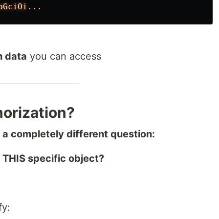
h data
you can access
horization?
a completely different question:
THIS specific object?
fy: