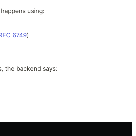
y happens using:
RFC 6749
)
, the backend says:
”