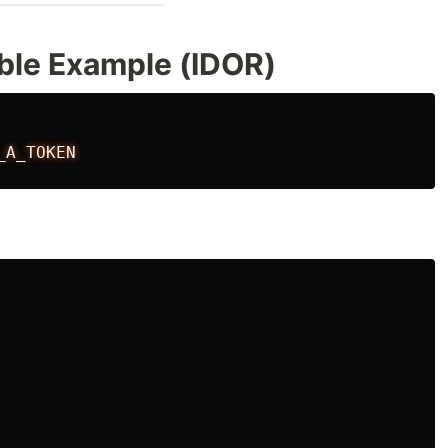
ble Example (IDOR)