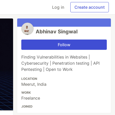
Log in
Create account
Abhinav Singwal
Follow
Finding Vulnerabilities in Websites |
Cybersecurity | Penetration testing | API
Pentesting | Open to Work
LOCATION
Meerut, India
WORK
Freelance
JOINED