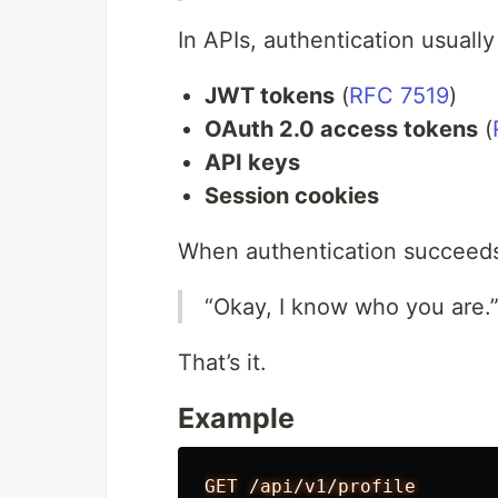
In APIs, authentication usuall
JWT tokens
(
RFC 7519
)
OAuth 2.0 access tokens
(
API keys
Session cookies
When authentication succeeds
“Okay, I know who you are.
That’s it.
Example
GET /api/v1/profile
