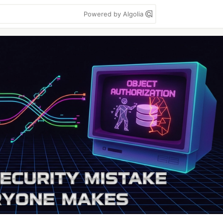
Powered by Algolia