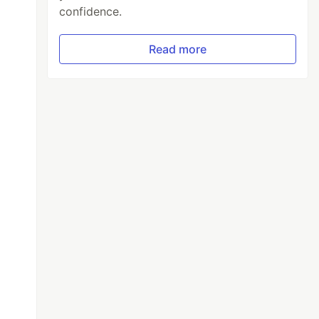
confidence.
Read more