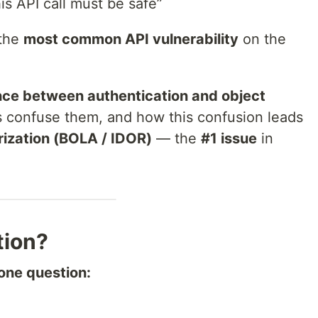
his API call must be safe”
 the
most common API vulnerability
on the
nce between authentication and object
 confuse them, and how this confusion leads
rization (BOLA / IDOR)
— the
#1 issue
in
tion?
one question: