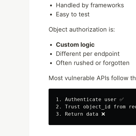
Handled by frameworks
Easy to test
Object authorization is:
Custom logic
Different per endpoint
Often rushed or forgotten
Most vulnerable APIs follow th
1. Authenticate user ✅

2. Trust object_id from req