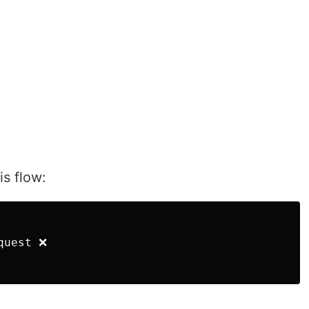
is flow:
uest ❌
