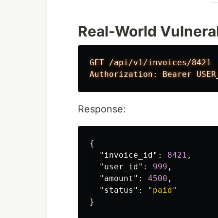
Real-World Vulnera
GET /api/v1/invoices/8421

Response:
{
"invoice_id"
:
8421
,
"user_id"
:
999
,
"amount"
:
4500
,
"status"
:
"paid"
}