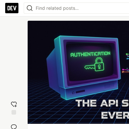
Add
reaction