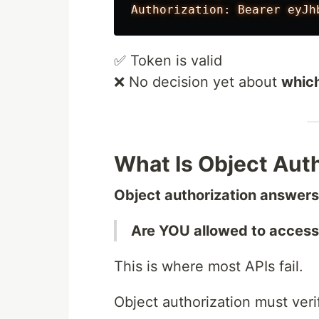
✅ Token is valid
❌ No decision yet about
whic
What Is Object Aut
Object authorization answers 
Are YOU allowed to access 
This is where most APIs fail.
Object authorization must veri