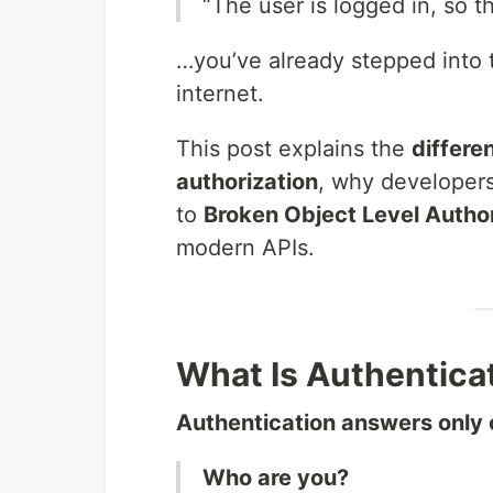
“The user is logged in, so t
…you’ve already stepped into
internet.
This post explains the
differe
authorization
, why developers
to
Broken Object Level Autho
modern APIs.
What Is Authentica
Authentication answers only 
Who are you?