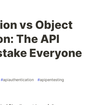
ion vs Object
on: The API
stake Everyone
#
apiauthentication
#
apipentesting