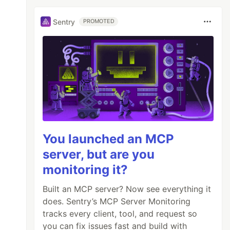
Sentry
PROMOTED
You launched an MCP
server, but are you
monitoring it?
Built an MCP server? Now see everything it
does. Sentry’s MCP Server Monitoring
tracks every client, tool, and request so
you can fix issues fast and build with