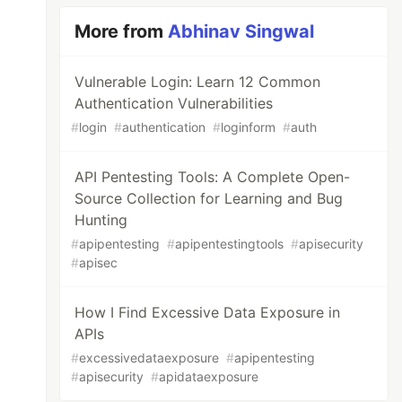
More from
Abhinav Singwal
Vulnerable Login: Learn 12 Common
Authentication Vulnerabilities
#
login
#
authentication
#
loginform
#
auth
API Pentesting Tools: A Complete Open-
Source Collection for Learning and Bug
Hunting
#
apipentesting
#
apipentestingtools
#
apisecurity
#
apisec
How I Find Excessive Data Exposure in
APIs
#
excessivedataexposure
#
apipentesting
#
apisecurity
#
apidataexposure