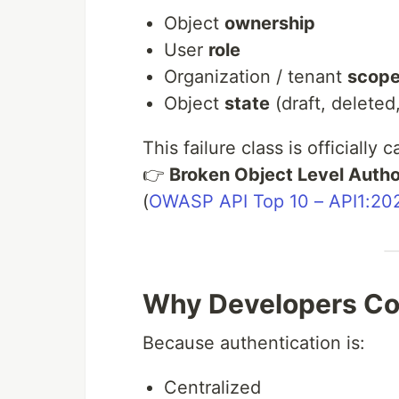
Object
ownership
User
role
Organization / tenant
scop
Object
state
(draft, deleted
This failure class is officially c
👉
Broken Object Level Autho
(
OWASP API Top 10 – API1:20
Why Developers Co
Because authentication is:
Centralized