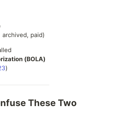
e
, archived, paid)
alled
rization (BOLA)
23
)
nfuse These Two