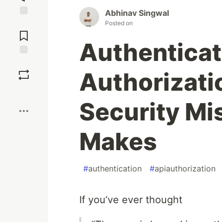
Abhinav Singwal
Jump to
Posted on
Comments
Authenticat
Save
Authorizati
Boost
Security Mi
Makes
#
authentication
#
apiauthorization
If you’ve ever thought