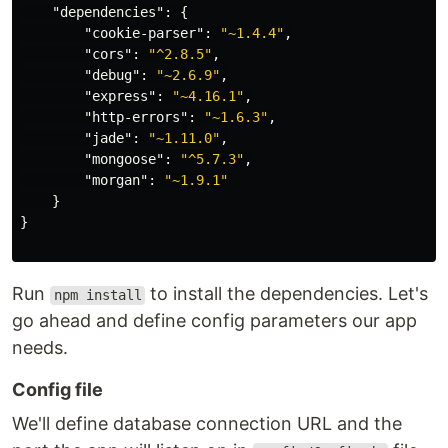
"dependencies"
:
{
"cookie-parser"
:
"~1.4.4"
,
"cors"
:
"^2.8.5"
,
"debug"
:
"~2.6.9"
,
"express"
:
"~4.16.1"
,
"http-errors"
:
"~1.6.3"
,
"jade"
:
"~1.11.0"
,
"mongoose"
:
"^5.7.3"
,
"morgan"
:
"~1.9.1"
}
}
Run
to install the dependencies. Let's
npm install
go ahead and define config parameters our app
needs.
Config file
We'll define database connection URL and the