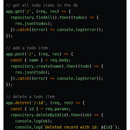
// get all todo items in the db
app
.
get
(
'
/
'
,
(
req
,
res
)
=>
{
repository
.
findAll
().
then
((
todos
)
=>
{
res
.
json
(
todos
);
}).
catch
((
error
)
=>
console
.
log
(
error
));
});
// add a todo item
app
.
post
(
'
/
'
,
(
req
,
res
)
=>
{
const
{
name
}
=
req
.
body
;
repository
.
create
(
name
).
then
((
todo
)
=>
{
res
.
json
(
todo
);
}).
catch
((
error
)
=>
console
.
log
(
error
));
});
// delete a todo item
app
.
delete
(
'
/:id
'
,
(
req
,
res
)
=>
{
const
{
id
}
=
req
.
params
;
repository
.
deleteById
(
id
).
then
((
ok
)
=>
{
console
.
log
(
ok
);
console
.
log
(
`Deleted record with id: 
${
id
}
`
);