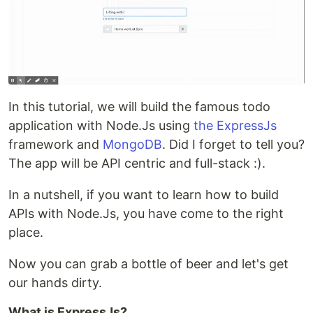
In this tutorial, we will build the famous todo
application with Node.Js using
the ExpressJs
framework and
MongoDB
. Did I forget to tell you?
The app will be API centric and full-stack :).
In a nutshell, if you want to learn how to build
APIs with Node.Js, you have come to the right
place.
Now you can grab a bottle of beer and let's get
our hands dirty.
What is ExpressJs?