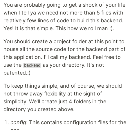
You are probably going to get a shock of your life
when I tell ya we need not more than 5 files with
relatively few lines of code to build this backend.
Yes! It is that simple. This how we roll man :).
You should create a project folder at this point to
house all the source code for the backend part of
this application. I'll call my backend. Feel free to
use the
as your directory. It's not
backend
patented.:)
To keep things simple, and of course, we should
not throw away flexibility at the sight of
simplicity. We'll create just 4 folders in the
directory you created above.
config
: This contains configuration files for the