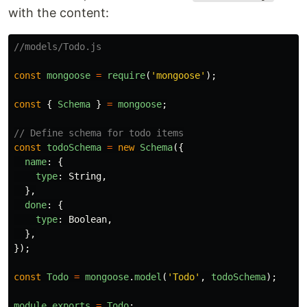
with the content:
//models/Todo.js
const
mongoose
=
require
(
'
mongoose
'
);
const
{
Schema
}
=
mongoose
;
// Define schema for todo items
const
todoSchema
=
new
Schema
({
name
:
{
type
:
String
,
},
done
:
{
type
:
Boolean
,
},
});
const
Todo
=
mongoose
.
model
(
'
Todo
'
,
todoSchema
);
module
.
exports
=
Todo
;