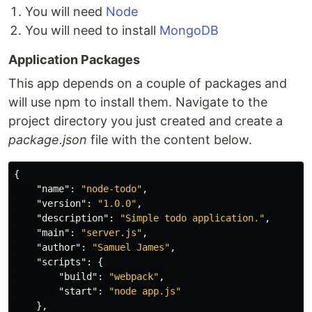
You will need
Node
You will need to install
MongoDB
Application Packages
This app depends on a couple of packages and
will use npm to install them. Navigate to the
project directory you just created and create a
package.json
file with the content below.
{
"name"
:
"node-todo"
,
"version"
:
"1.0.0"
,
"description"
:
"Simple todo application."
,
"main"
:
"server.js"
,
"author"
:
"Samuel James"
,
"scripts"
:
{
"build"
:
"webpack"
,
"start"
:
"node app.js"
},