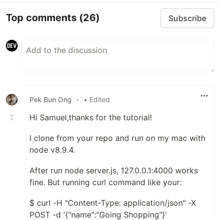
Top comments
(26)
Subscribe
Pek Bun Ong
•
• Edited
Hi Samuel,thanks for the tutorial!
I clone from your repo and run on my mac with
node v8.9.4.
After run node server.js, 127.0.0.1:4000 works
fine. But running curl command like your:
$ curl -H "Content-Type: application/json" -X
POST -d '{"name":"Going Shopping"}'