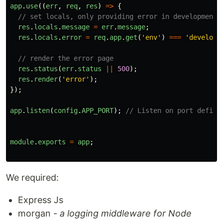
app
.
use
((
err
,
req
,
res
)
=>
{
// set locals, only providing error in development
res
.
locals
.
message
=
err
.
message
;
res
.
locals
.
error
=
req
.
app
.
get
(
'
env
'
)
===
'
developm
// render the error page
res
.
status
(
err
.
status
||
500
);
res
.
render
(
'
error
'
);
});
app
.
listen
(
config
.
APP_PORT
);
// Listen on port define
module
.
exports
=
app
;
We required:
Express Js
morgan -
a logging middleware for Node