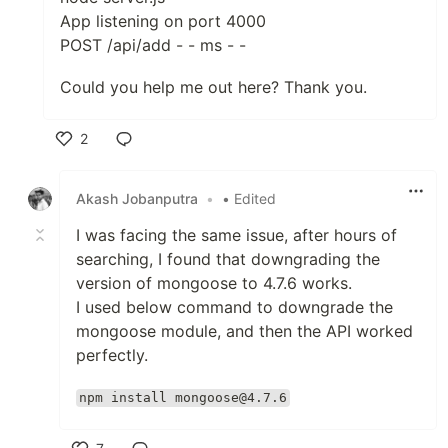
App listening on port 4000
POST /api/add - - ms - -
Could you help me out here? Thank you.
2
Like
Akash Jobanputra
•
• Edited
I was facing the same issue, after hours of
searching, I found that downgrading the
version of mongoose to 4.7.6 works.
I used below command to downgrade the
mongoose module, and then the API worked
perfectly.
npm install mongoose@4.7.6