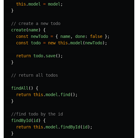
this
.
model
=
model
;
}
// create a new todo
create
(
name
)
{
const
newTodo
=
{
name
,
done
:
false
};
const
todo
=
new
this
.
model
(
newTodo
);
return
todo
.
save
();
}
// return all todos
findAll
()
{
return
this
.
model
.
find
();
}
//find todo by the id
findById
(
id
)
{
return
this
.
model
.
findById
(
id
);
}