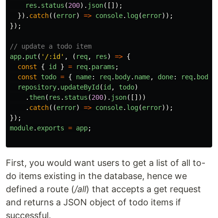
res
.
status
(
200
).
json
([]);
}).
catch
((
error
)
=>
console
.
log
(
error
));
});
// update a todo item
app
.
put
(
'
/:id
'
,
(
req
,
res
)
=>
{
const
{
id
}
=
req
.
params
;
const
todo
=
{
name
:
req
.
body
.
name
,
done
:
req
.
body
.
repository
.
updateById
(
id
,
todo
)
.
then
(
res
.
status
(
200
).
json
([]))
.
catch
((
error
)
=>
console
.
log
(
error
));
});
module
.
exports
=
app
;
First, you would want users to get a list of all to-
do items existing in the database, hence we
defined a route (
/all
) that accepts a get request
and returns a JSON object of todo items if
successful.