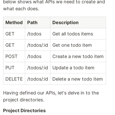
below shows what APIs we need to create and
what each does.
Method
Path
Description
GET
/todos
Get all todos items
GET
/todos/:id
Get one todo item
POST
/todos
Create a new todo item
PUT
/todos/:id
Update a todo item
DELETE
/todos/:id
Delete a new todo item
Having defined our APIs, let's delve in to the
project directories.
Project Directories