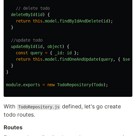
// delete todo
deleteById
(
id
)
{
return
this
.
model
.
findByIdAndDelete
(
id
);
}
//update todo
updateById
(
id
,
object
)
{
const
query
=
{
_id
:
id
};
return
this
.
model
.
findOneAndUpdate
(
query
,
{
$set
:
}
}
module
.
exports
=
new
TodoRepository
(
Todo
);
With
defined, let's go create
TodoRepository.js
todo routes.
Routes