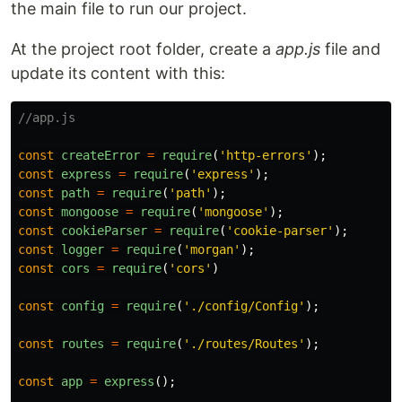
the main file to run our project.
At the project root folder, create a
app.js
file and
update its content with this:
//app.js
const
createError
=
require
(
'
http-errors
'
);
const
express
=
require
(
'
express
'
);
const
path
=
require
(
'
path
'
);
const
mongoose
=
require
(
'
mongoose
'
);
const
cookieParser
=
require
(
'
cookie-parser
'
);
const
logger
=
require
(
'
morgan
'
);
const
cors
=
require
(
'
cors
'
)
const
config
=
require
(
'
./config/Config
'
);
const
routes
=
require
(
'
./routes/Routes
'
);
const
app
=
express
();