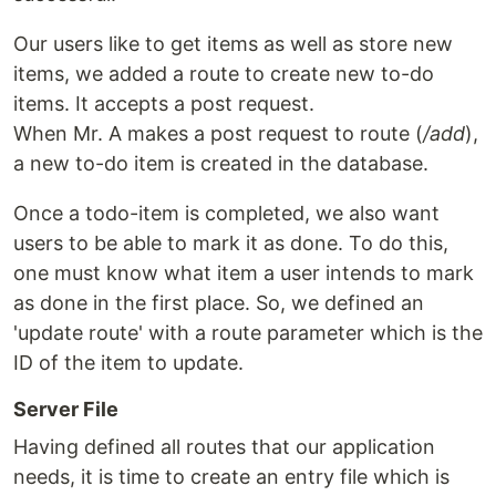
Our users like to get items as well as store new
items, we added a route to create new to-do
items. It accepts a post request.
When Mr. A makes a post request to route (
/add
),
a new to-do item is created in the database.
Once a todo-item is completed, we also want
users to be able to mark it as done. To do this,
one must know what item a user intends to mark
as done in the first place. So, we defined an
'update route' with a route parameter which is the
ID of the item to update.
Server File
Having defined all routes that our application
needs, it is time to create an entry file which is