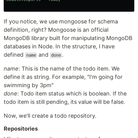
If you notice, we use mongoose for schema
definition, right? Mongoose is an official
MongoDB library built for manipulating MongoDB
databases in Node. In the structure, I have
defined
and
.
name
done
name
: This is the name of the todo item. We
define it as string. For example, "I'm going for
swimming by 3pm"
done
: Todo item status which is boolean. If the
todo item is still pending, its value will be false.
Now, we'll create a todo repository.
Repositories