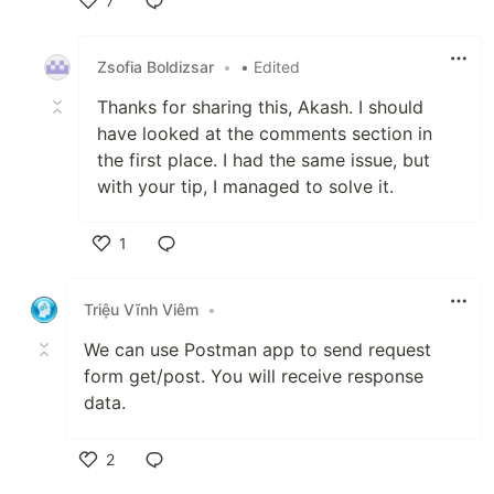
7
Like
Zsofia Boldizsar
•
• Edited
Thanks for sharing this, Akash. I should
have looked at the comments section in
the first place. I had the same issue, but
with your tip, I managed to solve it.
1
Like
Triệu Vĩnh Viêm
•
We can use Postman app to send request
form get/post. You will receive response
data.
2
Like