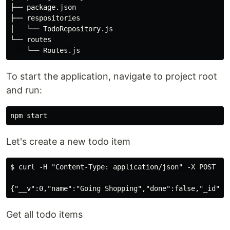
├── package.json

├── respositories

│   └── TodoRepository.js

└── routes

To start the application, navigate to project root
and run:
Let's create a new todo item
$ curl -H "Content-Type: application/json" -X POST -d 
Get all todo items