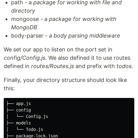
path - a
package for working with file and
directory
mongoose -
a package for working with
MongoDB
body-parser -
a
body parsing middleware
We set our app to listen on the port set in
config/Config.js.
We also defined it to use routes
defined in
routes/Routes.js
and prefix with
todos
.
Finally, your directory structure should look like
this:
├── app.js

├── config

│   └── Config.js

├── models

│   └── Todo.js

├── package-lock.json
