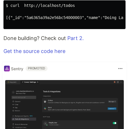
$ curl  http://localhost/todos

[{"_id":"5a6365a39a2e56bc54000003","name":"Doing Laun
Done building? Check out
Part 2.
Get the source code here
Sentry
PROMOTED