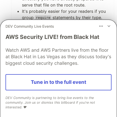
serve that file on the root route.
It's probably easier for your readers if you
group
statements by their type.
require
For example, group all 3rd party
DEV Community Live Events
dependencies, then group all file
AWS Security LIVE! from Black Hat
dependencies from your project, then start
declaring things like the app instance. This
makes it easier to follow for your readers.
Watch AWS and AWS Partners live from the floor
at Black Hat in Las Vegas as they discuss today's
Other than that the article was on point, great
biggest cloud security challenges.
work. Best of luck to you!
2
Tune in to the full event
Like
DEV Community is partnering to bring live events to the
unika
•
• Edited
community. Join us or dismiss this billboard if you're not
interested. ❤️
Hi Samuel!