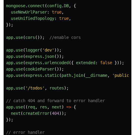
mongoose
.
connect
(
config
.
DB
,
{
useNewUrlParser
:
true
,
useUnifiedTopology
:
true
,
});
app
.
use
(
cors
());
//enable cors
app
.
use
(
logger
(
'
dev
'
));
app
.
use
(
express
.
json
());
app
.
use
(
express
.
urlencoded
({
extended
:
false
}));
app
.
use
(
cookieParser
());
app
.
use
(
express
.
static
(
path
.
join
(
__dirname
,
'
public
'
)
app
.
use
(
'
/todos
'
,
routes
);
// catch 404 and forward to error handler
app
.
use
((
req
,
res
,
next
)
=>
{
next
(
createError
(
404
));
});
// error handler