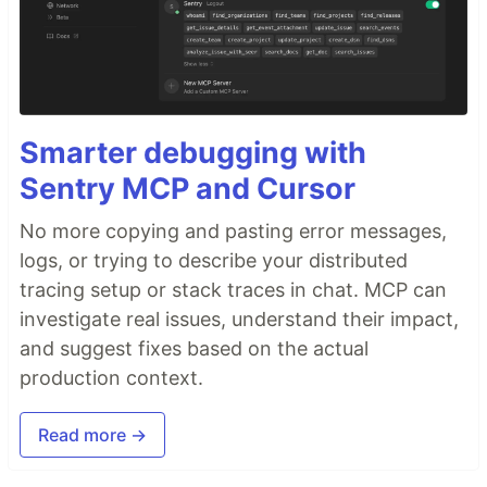
Smarter debugging with
Sentry MCP and Cursor
No more copying and pasting error messages,
logs, or trying to describe your distributed
tracing setup or stack traces in chat. MCP can
investigate real issues, understand their impact,
and suggest fixes based on the actual
production context.
Read more →