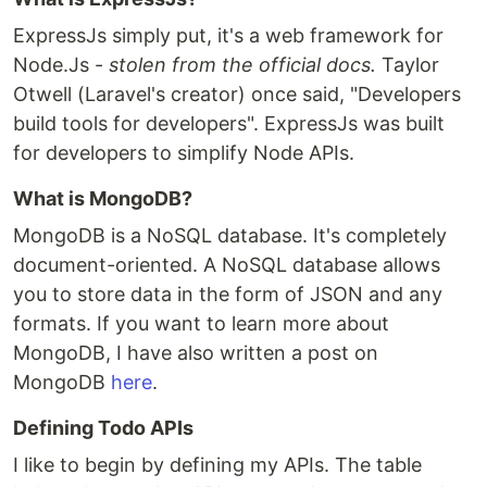
ExpressJs simply put, it's a web framework for
Node.Js -
stolen from the official docs.
Taylor
Otwell (Laravel's creator) once said, "Developers
build tools for developers". ExpressJs was built
for developers to simplify Node APIs.
What is MongoDB?
MongoDB is a NoSQL database. It's completely
document-oriented. A NoSQL database allows
you to store data in the form of JSON and any
formats. If you want to learn more about
MongoDB, I have also written a post on
MongoDB
here
.
Defining Todo APIs
I like to begin by defining my APIs. The table