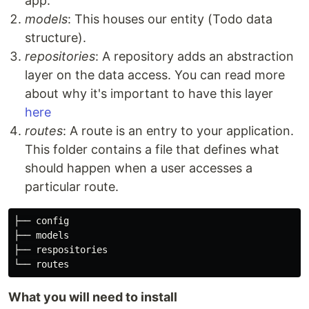
app.
models
: This houses our entity (Todo data
structure).
repositories
: A repository adds an abstraction
layer on the data access. You can read more
about why it's important to have this layer
here
routes
: A route is an entry to your application.
This folder contains a file that defines what
should happen when a user accesses a
particular route.
├── config

├── models

├── respositories

What you will need to install