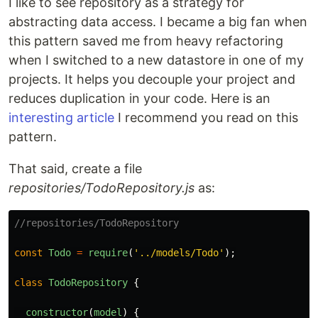
I like to see repository as a strategy for
abstracting data access. I became a big fan when
this pattern saved me from heavy refactoring
when I switched to a new datastore in one of my
projects. It helps you decouple your project and
reduces duplication in your code. Here is an
interesting article
I recommend you read on this
pattern.
That said, create a file
repositories/TodoRepository.js
as:
//repositories/TodoRepository
const
Todo
=
require
(
'
../models/Todo
'
);
class
TodoRepository
{
constructor
(
model
)
{