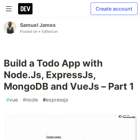
Create account
Samuel James
Posted on
• Edited on
Build a Todo App with
Node.Js, ExpressJs,
MongoDB and VueJs – Part 1
#
vue
#
node
#
expressjs