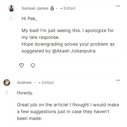
Samuel James
•
• Edited
Hi Pek,
My bad! I'm just seeing this. I apologize for
my late response.
Hope downgrading solves your problem as
suggested by @Akash Jobanputra
Like
Andrew
•
• Edited
Howdy.
Great job on the article! I thought I would make
a few suggestions just in case they haven't
been made: