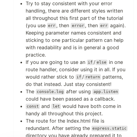
Try to stay consistent with your error
handling, there are different styles written
all throughout this first part of the tutorial
(you use
, then
, then
again).
err
error
err
Keeping parameter names consistent and
sticking to one particular pattern can help
with readability and is in general a good
practice.
If you are going to use an
/
in one
if
else
route handler, consider using it in all. If you
would rather stick to
/
patterns,
if
return
do that instead. Just stay consistent!
The
after using
console.log
app.listen
could have been passed as a callback.
and
would have both come in
const
let
handy all throughout this project.
The route for the Index.html file is
redundant. After setting the
express.static
directory you have already prepared it to