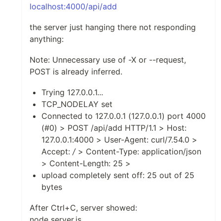
localhost:4000/api/add
the server just hanging there not responding
anything:
Note: Unnecessary use of -X or --request,
POST is already inferred.
Trying 127.0.0.1...
TCP_NODELAY set
Connected to 127.0.0.1 (127.0.0.1) port 4000
(#0) > POST /api/add HTTP/1.1 > Host:
127.0.0.1:4000 > User-Agent: curl/7.54.0 >
Accept:
/
> Content-Type: application/json
> Content-Length: 25 >
upload completely sent off: 25 out of 25
bytes
After Ctrl+C, server showed:
node server.js