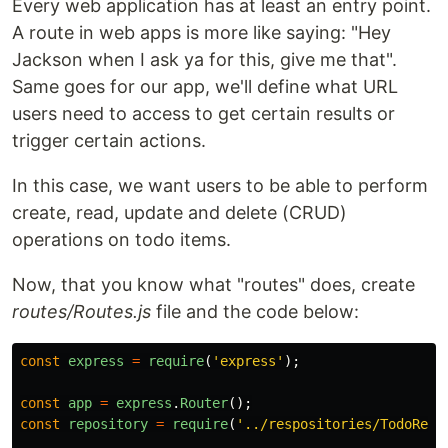
Every web application has at least an entry point.
A route in web apps is more like saying: "Hey
Jackson when I ask ya for this, give me that".
Same goes for our app, we'll define what URL
users need to access to get certain results or
trigger certain actions.
In this case, we want users to be able to perform
create, read, update and delete (CRUD)
operations on todo items.
Now, that you know what "routes" does, create
routes/Routes.js
file and the code below:
const
express
=
require
(
'
express
'
);
const
app
=
express
.
Router
();
const
repository
=
require
(
'
../respositories/TodoRepo