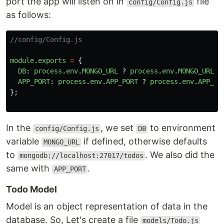
port the app will listen on in
file
config/Config.js
as follows:
//config/Config.js
module
.
exports
=
{
DB
:
process
.
env
.
MONGO_URL
?
process
.
env
.
MONGO_URL
:
APP_PORT
:
process
.
env
.
APP_PORT
?
process
.
env
.
APP_PO
};
In the
, we set
to environment
config/Config.js
DB
variable
if defined, otherwise defaults
MONGO_URL
to
. We also did the
mongodb://localhost:27017/todos
same with
.
APP_PORT
Todo Model
Model is an object representation of data in the
database. So, Let's create a file
models/Todo.js