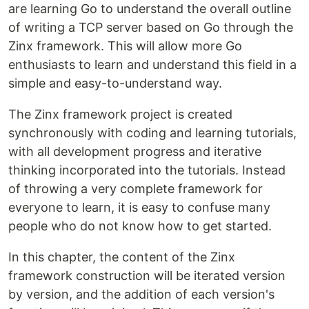
are learning Go to understand the overall outline
of writing a TCP server based on Go through the
Zinx framework. This will allow more Go
enthusiasts to learn and understand this field in a
simple and easy-to-understand way.
The Zinx framework project is created
synchronously with coding and learning tutorials,
with all development progress and iterative
thinking incorporated into the tutorials. Instead
of throwing a very complete framework for
everyone to learn, it is easy to confuse many
people who do not know how to get started.
In this chapter, the content of the Zinx
framework construction will be iterated version
by version, and the addition of each version's