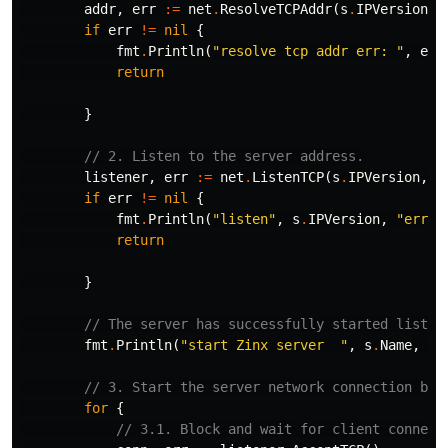
addr
,
err
:=
net
.
ResolveTCPAddr
(
s
.
IPVersion
,
if
err
!=
nil
{
fmt
.
Println
(
"resolve tcp addr err: "
,
err
return
}
// 2. Listen to the server address.
listener
,
err
:=
net
.
ListenTCP
(
s
.
IPVersion
,
a
if
err
!=
nil
{
fmt
.
Println
(
"listen"
,
s
.
IPVersion
,
"err"
,
return
}
// The server has successfully started listen
fmt
.
Println
(
"start Zinx server  "
,
s
.
Name
,
" 
// 3. Start the server network connection bus
for
{
// 3.1. Block and wait for client connect