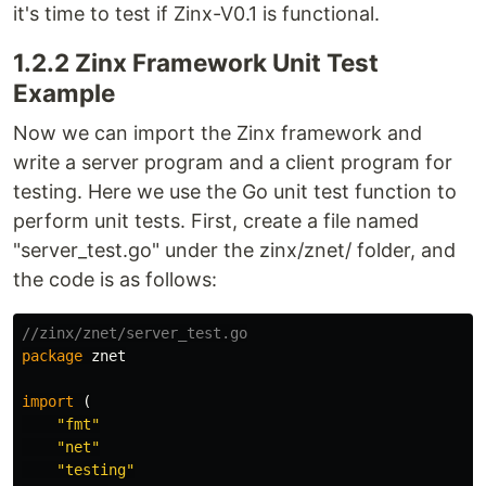
it's time to test if Zinx-V0.1 is functional.
1.2.2 Zinx Framework Unit Test
Example
Now we can import the Zinx framework and
write a server program and a client program for
testing. Here we use the Go unit test function to
perform unit tests. First, create a file named
"server_test.go" under the zinx/znet/ folder, and
the code is as follows:
//zinx/znet/server_test.go
package
znet
import
(
"fmt"
"net"
"testing"