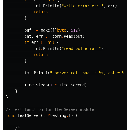
fmt
.
Println
(
"write error err "
,
err
)
return
}
buf
:=
make
([]
byte
,
512
)
cnt
,
err
:=
conn
.
Read
(
buf
)
if
err
!=
nil
{
fmt
.
Println
(
"read buf error "
)
return
}
fmt
.
Printf
(
" server call back : %s, cnt = %d
\
time
.
Sleep
(
1
*
time
.
Second
)
}
}
// Test function for the Server module
func
TestServer
(
t
*
testing
.
T
)
{
/*
