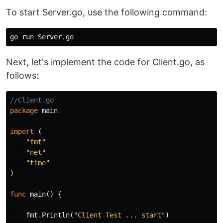
To start Server.go, use the following command:
Next, let's implement the code for Client.go, as
follows:
//Client.go
package
main
import
(
"fmt"
"net"
"time"
)
func
main
()
{
fmt
.
Println
(
"Client Test ... start"
)