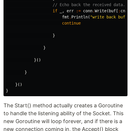
// Echo back the received data.
if
_
,
err
:=
conn
.
Write
(
buf
[
:
cnt
]
fmt
.
Println
(
"write back buf e
continue
}
}
}()
}
}()
}
The Start() method actually creates a Goroutine
to handle the listening ability of the Socket. This
new Goroutine will loop forever, and if there is a
new connection coming in, the Accept() block