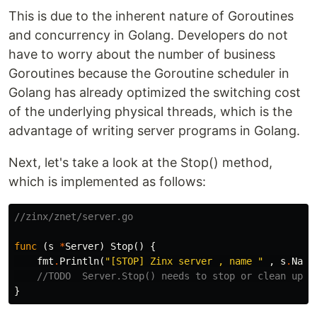
This is due to the inherent nature of Goroutines
and concurrency in Golang. Developers do not
have to worry about the number of business
Goroutines because the Goroutine scheduler in
Golang has already optimized the switching cost
of the underlying physical threads, which is the
advantage of writing server programs in Golang.
Next, let's take a look at the Stop() method,
which is implemented as follows:
//zinx/znet/server.go
func
(
s
*
Server
)
Stop
()
{
fmt
.
Println
(
"[STOP] Zinx server , name "
,
s
.
Name
//TODO  Server.Stop() needs to stop or clean up o
}