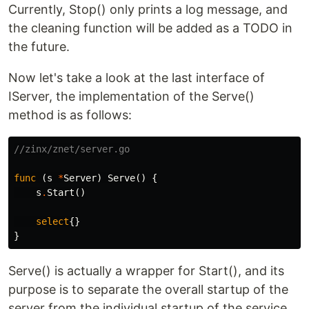
Currently, Stop() only prints a log message, and
the cleaning function will be added as a TODO in
the future.
Now let's take a look at the last interface of
IServer, the implementation of the Serve()
method is as follows:
//zinx/znet/server.go
func
(
s
*
Server
)
Serve
()
{
s
.
Start
()
select
{}
}
Serve() is actually a wrapper for Start(), and its
purpose is to separate the overall startup of the
server from the individual startup of the service