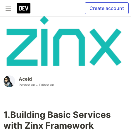
Create account
Aceld
Posted on
• Edited on
1.Building Basic Services
with Zinx Framework