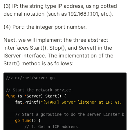
(3) IP: the string type IP address, using dotted
decimal notation (such as 192.168.1.101, etc.).
(4) Port: the integer port number.
Next, we will implement the three abstract
interfaces Start(), Stop(), and Serve() in the
IServer interface. The implementation of the
Start() method is as follows:
//zinx/znet/server.go
// Start the network service.
func
(
s
*
Server
)
Start
()
{
fmt
.
Printf
(
"[START] Server listener at IP: %s, Po
// Start a goroutine to do the server Linster bus
go
func
()
{
// 1. Get a TCP address.