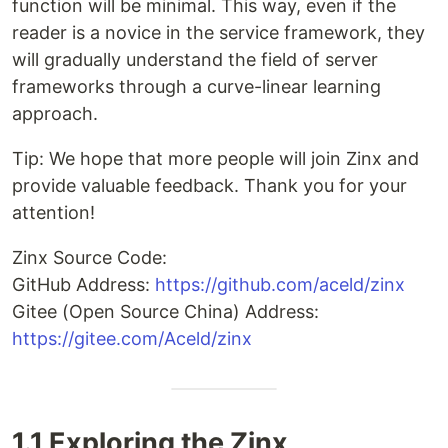
function will be minimal. This way, even if the
reader is a novice in the service framework, they
will gradually understand the field of server
frameworks through a curve-linear learning
approach.
Tip: We hope that more people will join Zinx and
provide valuable feedback. Thank you for your
attention!
Zinx Source Code:
GitHub Address:
https://github.com/aceld/zinx
Gitee (Open Source China) Address:
https://gitee.com/Aceld/zinx
1.1 Exploring the Zinx