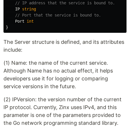
// IP address that the service is bound to.
IP
string
// Port that the service is bound to.
Port
int
}
The Server structure is defined, and its attributes
include:
(1) Name: the name of the current service.
Although Name has no actual effect, it helps
developers use it for logging or comparing
service versions in the future.
(2) IPVersion: the version number of the current
IP protocol. Currently, Zinx uses IPv4, and this
parameter is one of the parameters provided to
the Go network programming standard library.