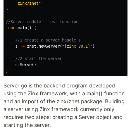
"zinx/znet"
)
//Server module's test function
func
main
()
{
//1 create a server handle s
s
:=
znet
.
NewServer
(
"[zinx V0.1]"
)
//2 start the server
s
.
Serve
()
}
Server.go is the backend program developed
using the Zinx framework, with a main() function
and an import of the zinx/znet package. Building
a server using Zinx framework currently only
requires two steps: creating a Server object and
starting the server.