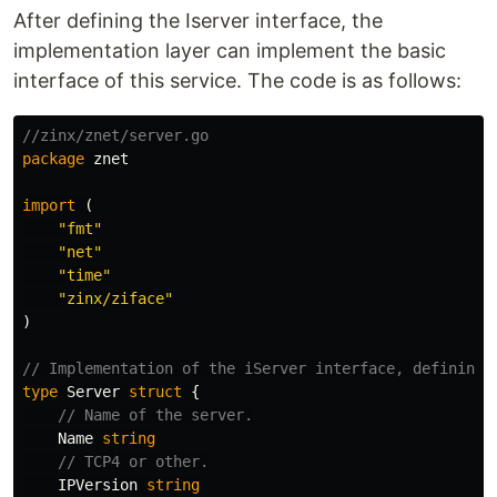
After defining the Iserver interface, the
implementation layer can implement the basic
interface of this service. The code is as follows:
//zinx/znet/server.go
package
znet
import
(
"fmt"
"net"
"time"
"zinx/ziface"
)
// Implementation of the iServer interface, defining 
type
Server
struct
{
// Name of the server.
Name
string
// TCP4 or other.
IPVersion
string