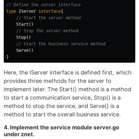
// Define the server interface
type
IServer
interface
{
// Start the server method
Start
()
// Stop the server method
Stop
()
// Start the business service method
Serve
()
}
Here, the IServer interface is defined first, which
provides three methods for the server to
implement later. The Start() method is a method
to start a communication service, Stop() is a
method to stop the service, and Serve() is a
method to start the overall business service.
4. Implement the service module server.go
under znet.