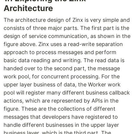
Architecture
The architecture design of Zinx is very simple and
consists of three major parts. The first part is the
design of service communication, as shown in the
figure above. Zinx uses a read-write separation
approach to process messages and perform
basic data reading and writing. The read data is
handed over to the second part, the message
work pool, for concurrent processing. For the
upper layer business of data, the Worker work
pool will register many different business callback
actions, which are represented by APIs in the
figure. These are the collections of different
messages that developers have registered to
handle different businesses in the upper layer
business layer, which is the third part. The