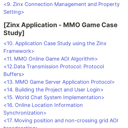
<9. Zinx Connection Management and Property
Setting>
[Zinx Application - MMO Game Case
Study]
<10. Application Case Study using the Zinx
Framework>
<11. MMO Online Game AOI Algorithm>
<12.Data Transmission Protocol: Protocol
Buffers>
<13. MMO Game Server Application Protocol>
<14. Building the Project and User Login>
<15. World Chat System Implementation>
<16. Online Location Information
Synchronization>
<17. Moving position and non-crossing grid AOI