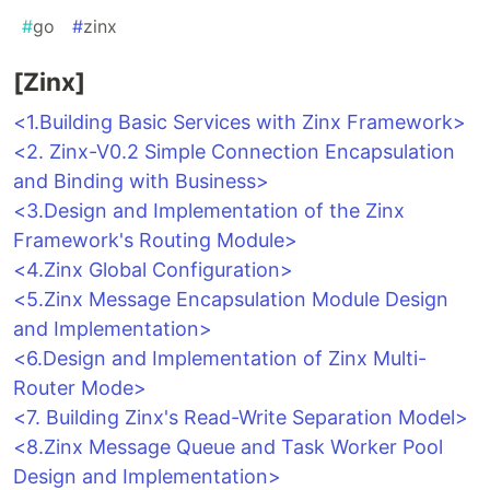
#
go
#
zinx
[Zinx]
<1.Building Basic Services with Zinx Framework>
<2. Zinx-V0.2 Simple Connection Encapsulation
and Binding with Business>
<3.Design and Implementation of the Zinx
Framework's Routing Module>
<4.Zinx Global Configuration>
<5.Zinx Message Encapsulation Module Design
and Implementation>
<6.Design and Implementation of Zinx Multi-
Router Mode>
<7. Building Zinx's Read-Write Separation Model>
<8.Zinx Message Queue and Task Worker Pool
Design and Implementation>