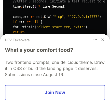
//After 3 seconds, initiate a test request to giv
time
.
Sleep
(
3
*
time
.
Second
)
conn
,
err
:=
net
.
Dial
(
"tcp"
,
"127.0.0.1:7777"
)
if
err
!=
nil
{
fmt
.
Println
(
"client start err, exit!"
)
return
}
DEV Takeovers
for
{
What's your comfort food?
_
,
err
:=
conn
.
Write
([]
byte
(
"hahaha"
))
if
err
!=
nil
{
Two frontend prompts, one delicious theme. Draw
fmt
.
Println
(
"write error err "
,
err
)
it in CSS or build the landing page it deserves.
return
}
Submissions close August 16.
buf
:=
make
([]
byte
,
512
)
cnt
,
err
:=
conn
.
Read
(
buf
)
Join Now
if
err
!=
nil
{
fmt
.
Println
(
"read buf error "
)
return
}