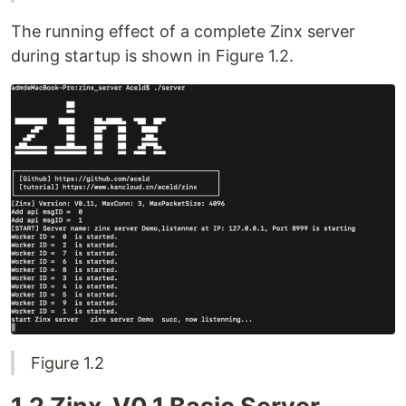
The running effect of a complete Zinx server
during startup is shown in Figure 1.2.
Figure 1.2