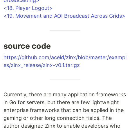
broadcasting>
<18. Player Logout>
<19. Movement and AOI Broadcast Across Grids>
source code
https://github.com/aceld/zinx/blob/master/exampl
es/zinx_release/zinx-v0.1.tar.gz
Currently, there are many application frameworks
in Go for servers, but there are few lightweight
enterprise frameworks that can be applied in the
gaming or other long connection fields. The
author designed Zinx to enable developers who