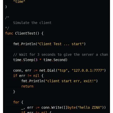
"time"
)
/*

    Simulate the client

*/
func
ClientTest
()
{
fmt
.
Println
(
"Client Test ... start"
)
// Wait for 3 seconds to give the server a chance
time
.
Sleep
(
3
*
time
.
Second
)
conn
,
err
:=
net
.
Dial
(
"tcp"
,
"127.0.0.1:7777"
)
if
err
!=
nil
{
fmt
.
Println
(
"client start err, exit!"
)
return
}
for
{
_
,
err
:=
conn
.
Write
([]
byte
(
"hello ZINX"
))
if
err
!=
nil
{