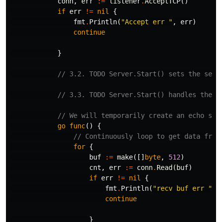
conn
,
err
:=
listener
.
AcceptTCP
()
if
err
!=
nil
{
fmt
.
Println
(
"Accept err "
,
err
)
continue
}
// 3.2. TODO Server.Start() sets the serv
// 3.3. TODO Server.Start() handles the b
// We will temporarily create an echo ser
go
func
()
{
// Continuously loop to get data from
for
{
buf
:=
make
([]
byte
,
512
)
cnt
,
err
:=
conn
.
Read
(
buf
)
if
err
!=
nil
{
fmt
.
Println
(
"recv buf err "
,
continue
}