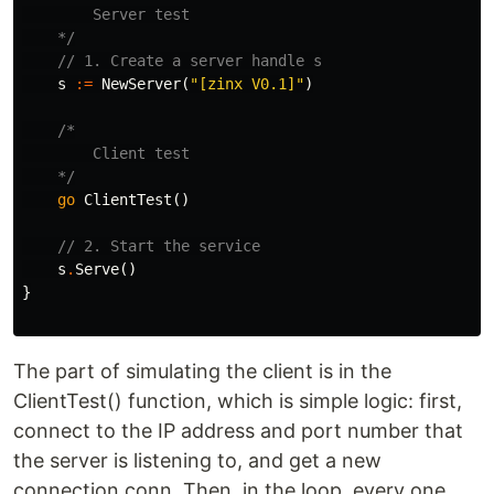
        Server test

    */
// 1. Create a server handle s
s
:=
NewServer
(
"[zinx V0.1]"
)
/*

        Client test

    */
go
ClientTest
()
// 2. Start the service
s
.
Serve
()
}
The part of simulating the client is in the
ClientTest() function, which is simple logic: first,
connect to the IP address and port number that
the server is listening to, and get a new
connection conn. Then, in the loop, every one