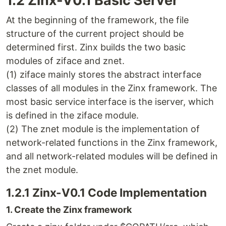
1.2 Zinx-V0.1 Basic Server
At the beginning of the framework, the file
structure of the current project should be
determined first. Zinx builds the two basic
modules of ziface and znet.
(1) ziface mainly stores the abstract interface
classes of all modules in the Zinx framework. The
most basic service interface is the iserver, which
is defined in the ziface module.
(2) The znet module is the implementation of
network-related functions in the Zinx framework,
and all network-related modules will be defined in
the znet module.
1.2.1 Zinx-V0.1 Code Implementation
1. Create the Zinx framework