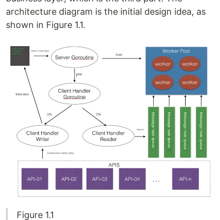
architecture diagram is the initial design idea, as
shown in Figure 1.1.
Figure 1.1