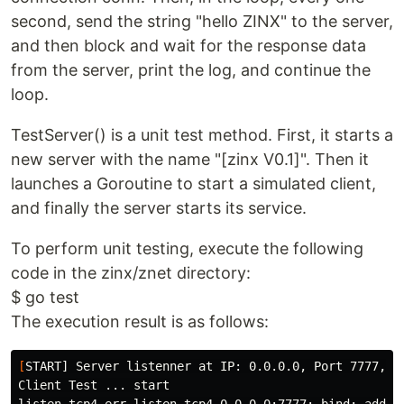
second, send the string "hello ZINX" to the server,
and then block and wait for the response data
from the server, print the log, and continue the
loop.
TestServer() is a unit test method. First, it starts a
new server with the name "[zinx V0.1]". Then it
launches a Goroutine to start a simulated client,
and finally the server starts its service.
To perform unit testing, execute the following
code in the zinx/znet directory:
$ go test
The execution result is as follows:
[
START] Server listenner at IP: 0.0.0.0, Port 7777, is
Client Test ... start
