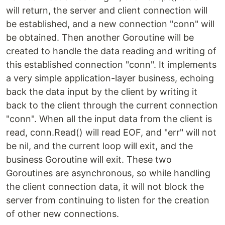
will return, the server and client connection will
be established, and a new connection "conn" will
be obtained. Then another Goroutine will be
created to handle the data reading and writing of
this established connection "conn". It implements
a very simple application-layer business, echoing
back the data input by the client by writing it
back to the client through the current connection
"conn". When all the input data from the client is
read, conn.Read() will read EOF, and "err" will not
be nil, and the current loop will exit, and the
business Goroutine will exit. These two
Goroutines are asynchronous, so while handling
the client connection data, it will not block the
server from continuing to listen for the creation
of other new connections.