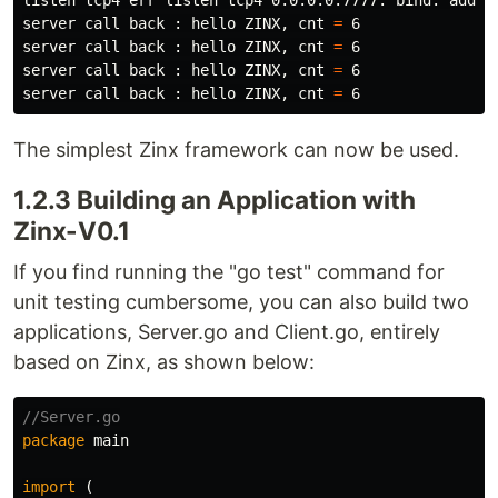
listen tcp4 err listen tcp4 0.0.0.0:7777: 
bind
: addre
server call back : hello ZINX, cnt 
=
 6

server call back : hello ZINX, cnt 
=
 6

server call back : hello ZINX, cnt 
=
 6

server call back : hello ZINX, cnt 
=
The simplest Zinx framework can now be used.
1.2.3 Building an Application with
Zinx-V0.1
If you find running the "go test" command for
unit testing cumbersome, you can also build two
applications, Server.go and Client.go, entirely
based on Zinx, as shown below:
//Server.go
package
main
import
(