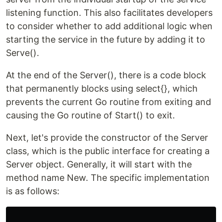
listening function. This also facilitates developers
to consider whether to add additional logic when
starting the service in the future by adding it to
Serve().
At the end of the Server(), there is a code block
that permanently blocks using select{}, which
prevents the current Go routine from exiting and
causing the Go routine of Start() to exit.
Next, let's provide the constructor of the Server
class, which is the public interface for creating a
Server object. Generally, it will start with the
method name New. The specific implementation
is as follows: