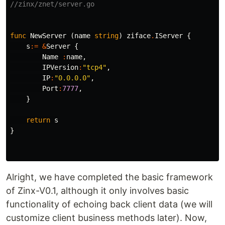
//zinx/znet/server.go
func
NewServer
(
name
string
)
ziface
.
IServer
{
s
:=
&
Server
{
Name
:
name
,
IPVersion
:
"tcp4"
,
IP
:
"0.0.0.0"
,
Port
:
7777
,
}
return
s
}
Alright, we have completed the basic framework
of Zinx-V0.1, although it only involves basic
functionality of echoing back client data (we will
customize client business methods later). Now,