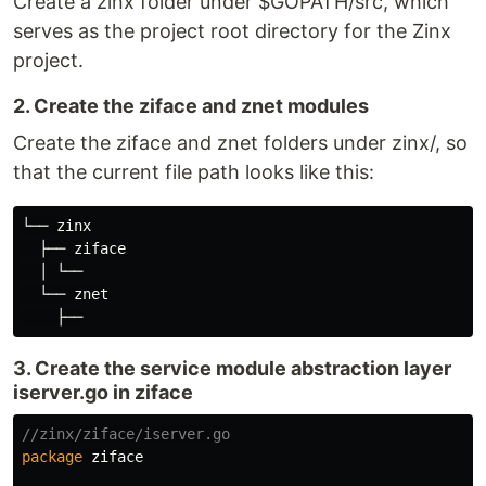
Create a zinx folder under $GOPATH/src, which
serves as the project root directory for the Zinx
project.
2. Create the ziface and znet modules
Create the ziface and znet folders under zinx/, so
that the current file path looks like this:
└── zinx

  ├── ziface

  │ └──

  └── znet

3. Create the service module abstraction layer
iserver.go in ziface
//zinx/ziface/iserver.go
package
ziface