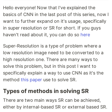
Hello everyone! Now that I've explained the
basics of CNN in the last post of this series, now I
want to further expand on it's usage, specifically
in super resolution or SR for short. If you guys
haven't read about it, you can do so
here
Super-Resolution is a type of problem where a
low resolution image need to be converted to a
high resolution one. There are many ways to
solve this problem, but in this post I want to
specifically explain a way to use CNN as it's the
method
this paper
use to solve SR.
Types of methods in solving SR
There are two main ways SR can be achieved,
either by internal-based SR or external based SR.