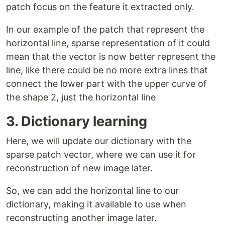
patch focus on the feature it extracted only.
In our example of the patch that represent the
horizontal line, sparse representation of it could
mean that the vector is now better represent the
line, like there could be no more extra lines that
connect the lower part with the upper curve of
the shape 2, just the horizontal line
3. Dictionary learning
Here, we will update our dictionary with the
sparse patch vector, where we can use it for
reconstruction of new image later.
So, we can add the horizontal line to our
dictionary, making it available to use when
reconstructing another image later.