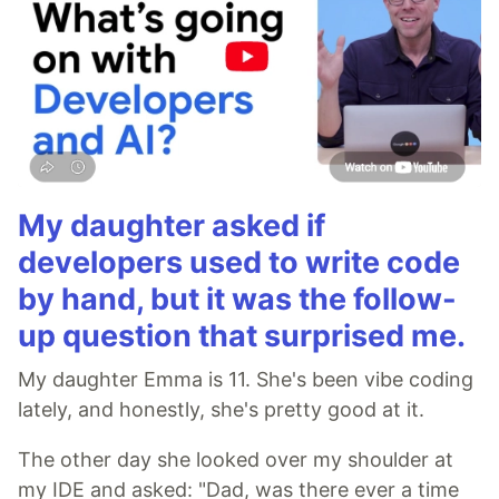
My daughter asked if
developers used to write code
by hand, but it was the follow-
up question that surprised me.
My daughter Emma is 11. She's been vibe coding
lately, and honestly, she's pretty good at it.
The other day she looked over my shoulder at
my IDE and asked: "Dad, was there ever a time