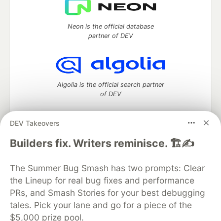
Neon is the official database
partner of DEV
Algolia is the official search partner
of DEV
DEV Takeovers
DEV Community
— A space to discuss and keep up software
Builders fix. Writers reminisce. 🏗️✍️
development and manage your software career
Home
DEV Challenges
DEV++
Videos
The Summer Bug Smash has two prompts: Clear
DEV Education Tracks
DEV Help
Advertise on DEV
the Lineup for real bug fixes and performance
Organization Accounts
DEV Showcase
About
Contact
PRs, and Smash Stories for your best debugging
Free Postgres Database
DEV Shop
MLH
Code of Conduct
Privacy Policy
Terms of Use
tales. Pick your lane and go for a piece of the
Built on
Forem
— the
open source
software that powers
DEV
$5,000 prize pool.