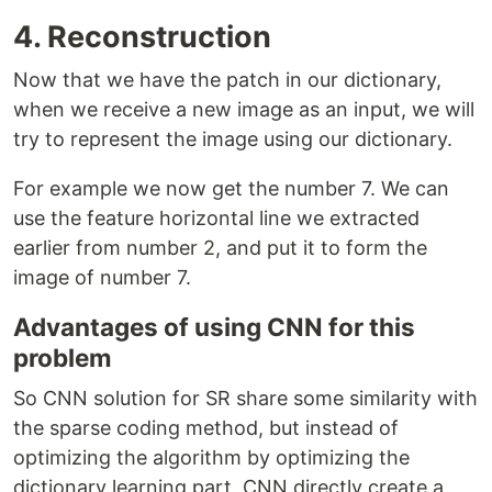
4. Reconstruction
Now that we have the patch in our dictionary,
when we receive a new image as an input, we will
try to represent the image using our dictionary.
For example we now get the number 7. We can
use the feature horizontal line we extracted
earlier from number 2, and put it to form the
image of number 7.
Advantages of using CNN for this
problem
So CNN solution for SR share some similarity with
the sparse coding method, but instead of
optimizing the algorithm by optimizing the
dictionary learning part, CNN directly create a