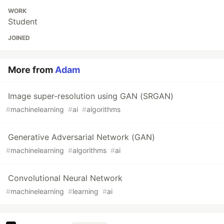
WORK
Student
JOINED
More from
Adam
Image super-resolution using GAN (SRGAN)
#
machinelearning
#
ai
#
algorithms
Generative Adversarial Network (GAN)
#
machinelearning
#
algorithms
#
ai
Convolutional Neural Network
#
machinelearning
#
learning
#
ai