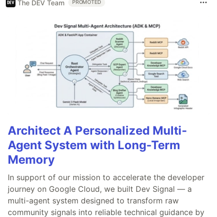
The DEV Team
PROMOTED
Architect A Personalized Multi-
Agent System with Long-Term
Memory
In support of our mission to accelerate the developer
journey on Google Cloud, we built Dev Signal — a
multi-agent system designed to transform raw
community signals into reliable technical guidance by