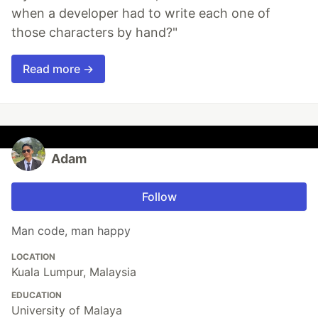
when a developer had to write each one of
those characters by hand?"
Read more →
Adam
Follow
Man code, man happy
LOCATION
Kuala Lumpur, Malaysia
EDUCATION
University of Malaya