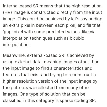
Internal based SR means that the high resolution
(HR) image is constructed directly from the input
image. This could be achieved by let's say adding
an extra pixel in between each pixel, and fill that
'gap' pixel with some predicted values, like via
interpolation techniques such as bicubic
interpolation.
Meanwhile, external-based SR is achieved by
using external data, meaning images other than
the input image to find a characteristics and
features that exist and trying to reconstruct a
higher resolution version of the input image by
the patterns we collected from many other
images. One type of solution that can be
classified in this category is sparse coding SR.