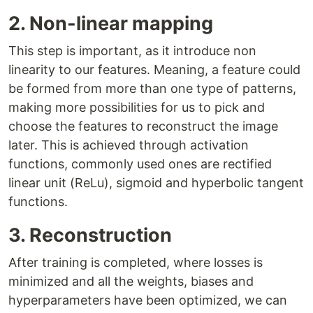
2. Non-linear mapping
This step is important, as it introduce non
linearity to our features. Meaning, a feature could
be formed from more than one type of patterns,
making more possibilities for us to pick and
choose the features to reconstruct the image
later. This is achieved through activation
functions, commonly used ones are rectified
linear unit (ReLu), sigmoid and hyperbolic tangent
functions.
3. Reconstruction
After training is completed, where losses is
minimized and all the weights, biases and
hyperparameters have been optimized, we can