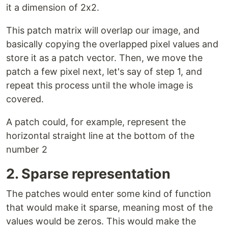
it a dimension of 2x2.
This patch matrix will overlap our image, and
basically copying the overlapped pixel values and
store it as a patch vector. Then, we move the
patch a few pixel next, let's say of step 1, and
repeat this process until the whole image is
covered.
A patch could, for example, represent the
horizontal straight line at the bottom of the
number 2
2. Sparse representation
The patches would enter some kind of function
that would make it sparse, meaning most of the
values would be zeros. This would make the