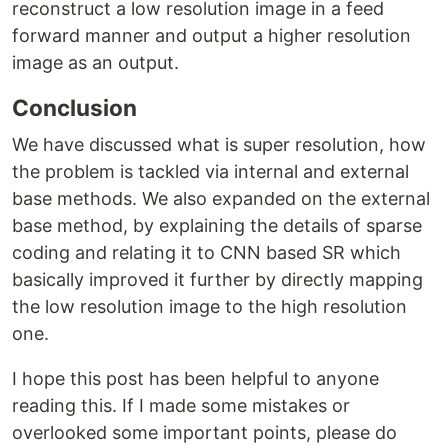
reconstruct a low resolution image in a feed
forward manner and output a higher resolution
image as an output.
Conclusion
We have discussed what is super resolution, how
the problem is tackled via internal and external
base methods. We also expanded on the external
base method, by explaining the details of sparse
coding and relating it to CNN based SR which
basically improved it further by directly mapping
the low resolution image to the high resolution
one.
I hope this post has been helpful to anyone
reading this. If I made some mistakes or
overlooked some important points, please do