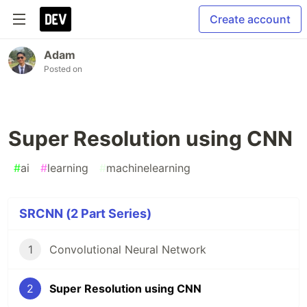
Create account
Adam
Posted on
Super Resolution using CNN
#
ai
#
learning
#
machinelearning
SRCNN (2 Part Series)
1
Convolutional Neural Network
2
Super Resolution using CNN