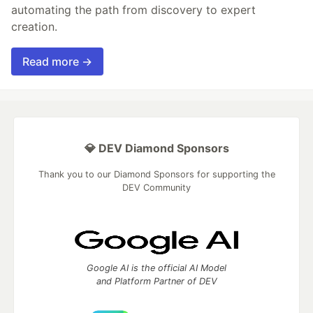
automating the path from discovery to expert
creation.
Read more →
💎 DEV Diamond Sponsors
Thank you to our Diamond Sponsors for supporting the
DEV Community
Google AI is the official AI Model
and Platform Partner of DEV