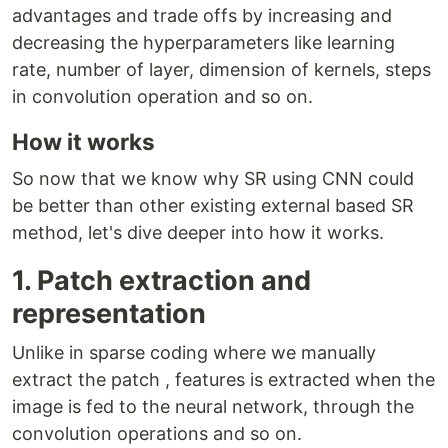
advantages and trade offs by increasing and
decreasing the hyperparameters like learning
rate, number of layer, dimension of kernels, steps
in convolution operation and so on.
How it works
So now that we know why SR using CNN could
be better than other existing external based SR
method, let's dive deeper into how it works.
1. Patch extraction and
representation
Unlike in sparse coding where we manually
extract the patch , features is extracted when the
image is fed to the neural network, through the
convolution operations and so on.