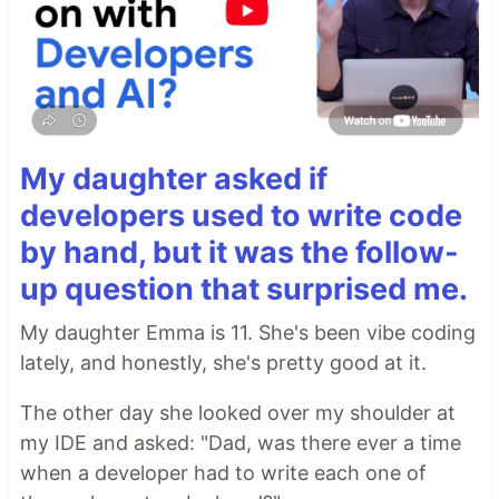
My daughter asked if
developers used to write code
by hand, but it was the follow-
up question that surprised me.
My daughter Emma is 11. She's been vibe coding
lately, and honestly, she's pretty good at it.
The other day she looked over my shoulder at
my IDE and asked: "Dad, was there ever a time
when a developer had to write each one of