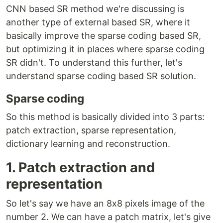
CNN based SR method we're discussing is
another type of external based SR, where it
basically improve the sparse coding based SR,
but optimizing it in places where sparse coding
SR didn't. To understand this further, let's
understand sparse coding based SR solution.
Sparse coding
So this method is basically divided into 3 parts:
patch extraction, sparse representation,
dictionary learning and reconstruction.
1. Patch extraction and
representation
So let's say we have an 8x8 pixels image of the
number 2. We can have a patch matrix, let's give