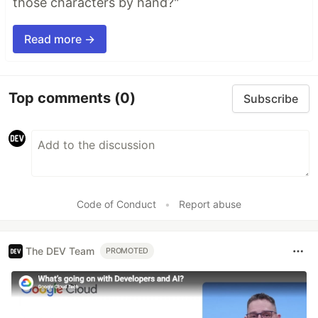
those characters by hand?"
Read more →
Top comments
(0)
Subscribe
Code of Conduct
•
Report abuse
The DEV Team
PROMOTED