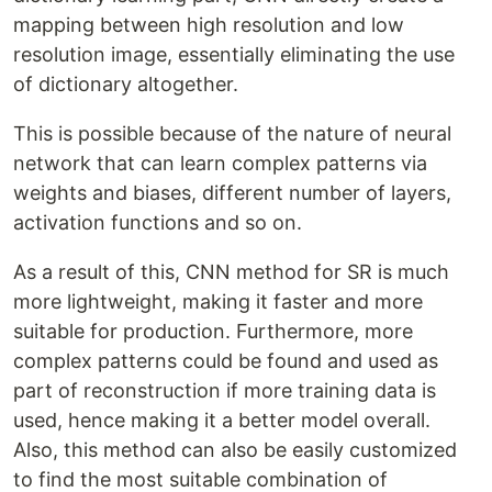
mapping between high resolution and low
resolution image, essentially eliminating the use
of dictionary altogether.
This is possible because of the nature of neural
network that can learn complex patterns via
weights and biases, different number of layers,
activation functions and so on.
As a result of this, CNN method for SR is much
more lightweight, making it faster and more
suitable for production. Furthermore, more
complex patterns could be found and used as
part of reconstruction if more training data is
used, hence making it a better model overall.
Also, this method can also be easily customized
to find the most suitable combination of