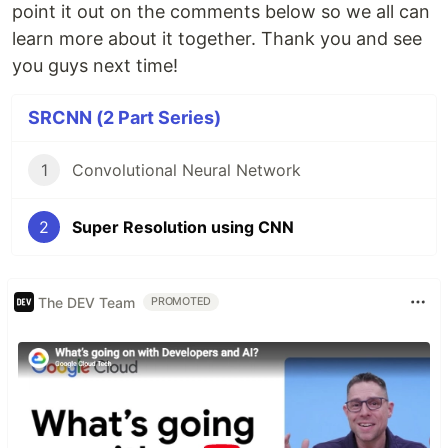
point it out on the comments below so we all can
learn more about it together. Thank you and see
you guys next time!
SRCNN (2 Part Series)
1
Convolutional Neural Network
2
Super Resolution using CNN
The DEV Team
PROMOTED