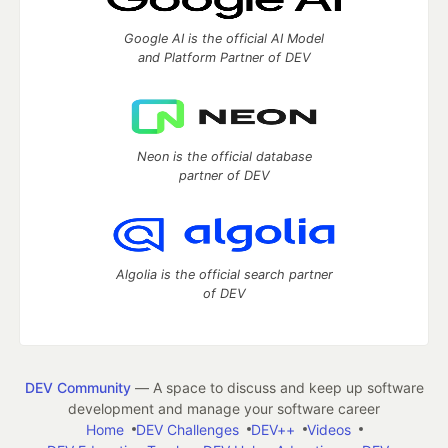
Google AI is the official AI Model
and Platform Partner of DEV
Neon is the official database
partner of DEV
Algolia is the official search partner
of DEV
DEV Community
— A space to discuss and keep up software
development and manage your software career
Home
DEV Challenges
DEV++
Videos