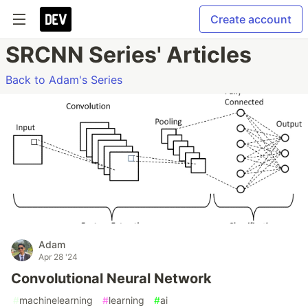
Create account
SRCNN Series' Articles
Back to Adam's Series
Adam
Apr 28 '24
Convolutional Neural Network
#
machinelearning
#
learning
#
ai