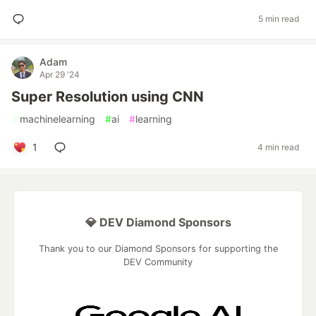
5 min read
Adam
Apr 29 '24
Super Resolution using CNN
#
machinelearning
#
ai
#
learning
1
4 min read
💎 DEV Diamond Sponsors
Thank you to our Diamond Sponsors for supporting the
DEV Community