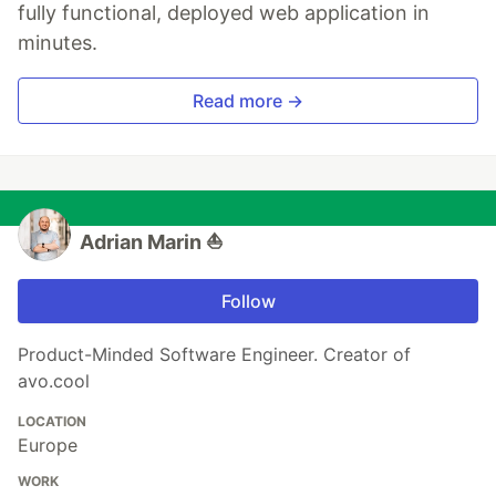
fully functional, deployed web application in
minutes.
Read more →
Adrian Marin ⛵️
Follow
Product-Minded Software Engineer. Creator of
avo.cool
LOCATION
Europe
WORK