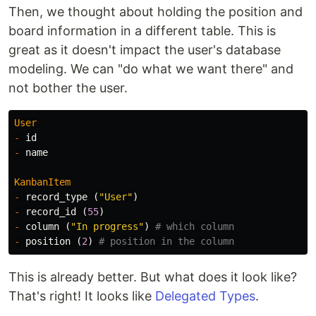
Then, we thought about holding the position and
board information in a different table. This is
great as it doesn't impact the user's database
modeling. We can "do what we want there" and
not bother the user.
User
-
id
-
name
KanbanItem
-
record_type
(
"User"
)
-
record_id
(
55
)
-
column
(
"In progress"
)
# which column
-
position
(
2
)
# position in the column
This is already better. But what does it look like?
That's right! It looks like
Delegated Types
.