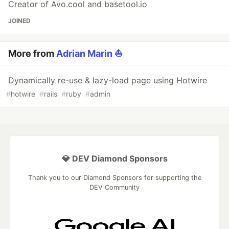
Creator of Avo.cool and basetool.io
JOINED
More from
Adrian Marin ⛵️
Dynamically re-use & lazy-load page using Hotwire
#
hotwire
#
rails
#
ruby
#
admin
💎 DEV Diamond Sponsors
Thank you to our Diamond Sponsors for supporting the
DEV Community