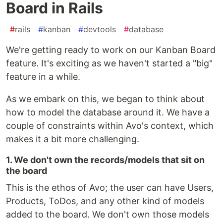
Board in Rails
#
rails
#
kanban
#
devtools
#
database
We're getting ready to work on our Kanban Board
feature. It's exciting as we haven't started a "big"
feature in a while.
As we embark on this, we began to think about
how to model the database around it. We have a
couple of constraints within Avo's context, which
makes it a bit more challenging.
1. We don't own the records/models that sit on
the board
This is the ethos of Avo; the user can have Users,
Products, ToDos, and any other kind of models
added to the board. We don't own those models