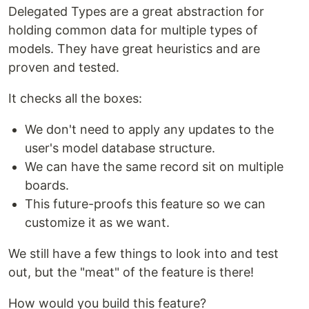
Delegated Types are a great abstraction for
holding common data for multiple types of
models. They have great heuristics and are
proven and tested.
It checks all the boxes:
We don't need to apply any updates to the
user's model database structure.
We can have the same record sit on multiple
boards.
This future-proofs this feature so we can
customize it as we want.
We still have a few things to look into and test
out, but the "meat" of the feature is there!
How would you build this feature?