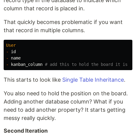
record type in the database to indicate which
column that record is placed in.
That quickly becomes problematic if you want
that record in multiple columns.
User
-
id
-
name
-
kanban_column
# add this to hold the board it is on
This starts to look like
Single Table Inheritance
.
You also need to hold the position on the board.
Adding another database column? What if you
need to add another property? It starts getting
messy really quickly.
Second Iteration