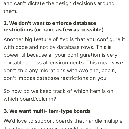
and can't dictate the design decisions around
them.
2. We don't want to enforce database
restrictions (or have as few as possible)
Another big feature of Avo is that you configure it
with code and not by database rows. This is
powerful because all your configuration is very
portable across all environments. This means we
don't ship any migrations with Avo and, again,
don't impose database restrictions on you.
So how do we keep track of which item is on
which board/column?
3. We want multi-item-type boards
We'd love to support boards that handle multiple
item types, meaning you could have a User, a