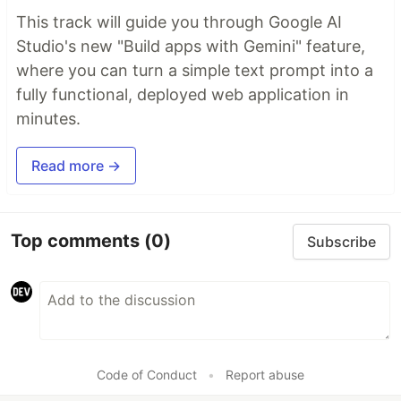
This track will guide you through Google AI
Studio's new "Build apps with Gemini" feature,
where you can turn a simple text prompt into a
fully functional, deployed web application in
minutes.
Read more →
Top comments
(0)
Subscribe
Code of Conduct
•
Report abuse