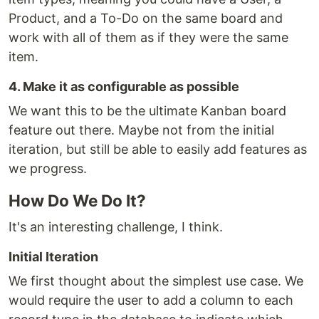
Product, and a To-Do on the same board and
work with all of them as if they were the same
item.
4. Make it as configurable as possible
We want this to be the ultimate Kanban board
feature out there. Maybe not from the initial
iteration, but still be able to easily add features as
we progress.
How Do We Do It?
It's an interesting challenge, I think.
Initial Iteration
We first thought about the simplest use case. We
would require the user to add a column to each