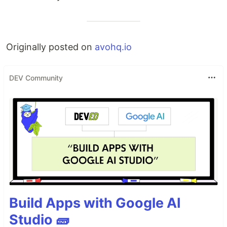
Originally posted on
avohq.io
DEV Community
Build Apps with Google AI
Studio 🧱