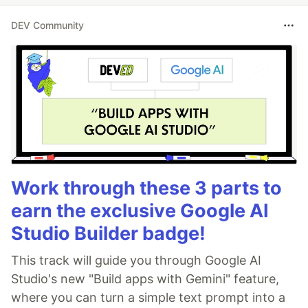
DEV Community
Work through these 3 parts to
earn the exclusive Google AI
Studio Builder badge!
This track will guide you through Google AI
Studio's new "Build apps with Gemini" feature,
where you can turn a simple text prompt into a