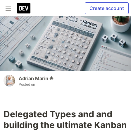
Create account
Adrian Marin ⛵️
Posted on
Delegated Types and and
building the ultimate Kanban