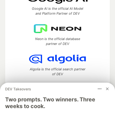
Google AI is the official AI Model
and Platform Partner of DEV
Neon is the official database
partner of DEV
Algolia is the official search partner
of DEV
DEV Takeovers
Two prompts. Two winners. Three
DEV Community
— A space to discuss and keep up software
development and manage your software career
weeks to cook.
Home
DEV Challenges
DEV++
Videos
DEV Education Tracks
DEV Help
Advertise on DEV