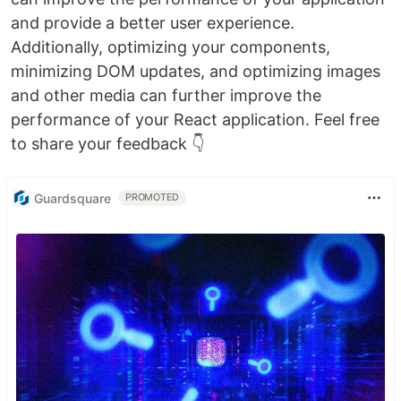
and provide a better user experience.
Additionally, optimizing your components,
minimizing DOM updates, and optimizing images
and other media can further improve the
performance of your React application. Feel free
to share your feedback 👇
Guardsquare
PROMOTED