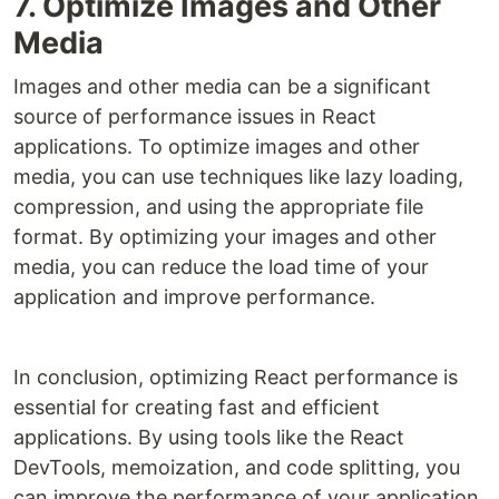
7. Optimize Images and Other
Media
Images and other media can be a significant
source of performance issues in React
applications. To optimize images and other
media, you can use techniques like lazy loading,
compression, and using the appropriate file
format. By optimizing your images and other
media, you can reduce the load time of your
application and improve performance.
In conclusion, optimizing React performance is
essential for creating fast and efficient
applications. By using tools like the React
DevTools, memoization, and code splitting, you
can improve the performance of your application