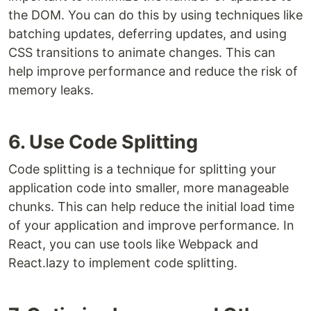
the DOM. You can do this by using techniques like
batching updates, deferring updates, and using
CSS transitions to animate changes. This can
help improve performance and reduce the risk of
memory leaks.
6. Use Code Splitting
Code splitting is a technique for splitting your
application code into smaller, more manageable
chunks. This can help reduce the initial load time
of your application and improve performance. In
React, you can use tools like Webpack and
React.lazy to implement code splitting.