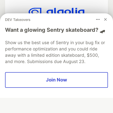
DEV Takeovers
Algolia is the official search partner
of DEV
Want a glowing Sentry skateboard? 🛹
Show us the best use of Sentry in your bug fix or
performance optimization and you could ride
DEV Community
— A space to discuss and keep up software
away with a limited edition skateboard, $500,
development and manage your software career
and more. Submissions due August 23.
Home
DEV Challenges
DEV++
Videos
DEV Education Tracks
DEV Help
Advertise on DEV
Organization Accounts
DEV Showcase
About
Contact
Free Postgres Database
DEV Shop
MLH
Join Now
Code of Conduct
Privacy Policy
Terms of Use
Built on
Forem
— the
open source
software that powers
DEV
and other inclusive communities.
Made with love and
Ruby on Rails
. DEV Community
©
2016 -
2026.