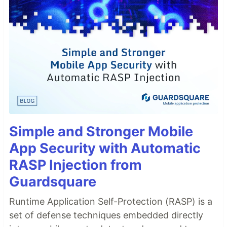
Simple and Stronger Mobile
App Security with Automatic
RASP Injection from
Guardsquare
Runtime Application Self-Protection (RASP) is a
set of defense techniques embedded directly