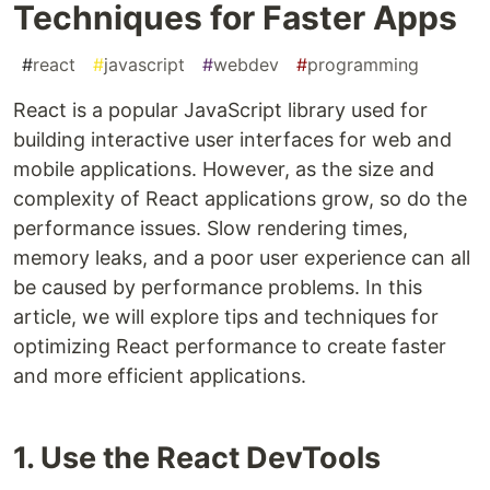
Techniques for Faster Apps
#
react
#
javascript
#
webdev
#
programming
React is a popular JavaScript library used for
building interactive user interfaces for web and
mobile applications. However, as the size and
complexity of React applications grow, so do the
performance issues. Slow rendering times,
memory leaks, and a poor user experience can all
be caused by performance problems. In this
article, we will explore tips and techniques for
optimizing React performance to create faster
and more efficient applications.
1. Use the React DevTools