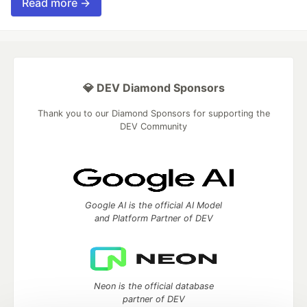
Read more →
💎 DEV Diamond Sponsors
Thank you to our Diamond Sponsors for supporting the
DEV Community
Google AI is the official AI Model
and Platform Partner of DEV
Neon is the official database
partner of DEV