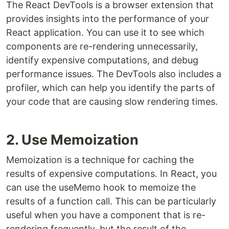
The React DevTools is a browser extension that
provides insights into the performance of your
React application. You can use it to see which
components are re-rendering unnecessarily,
identify expensive computations, and debug
performance issues. The DevTools also includes a
profiler, which can help you identify the parts of
your code that are causing slow rendering times.
2. Use Memoization
Memoization is a technique for caching the
results of expensive computations. In React, you
can use the useMemo hook to memoize the
results of a function call. This can be particularly
useful when you have a component that is re-
rendering frequently, but the result of the