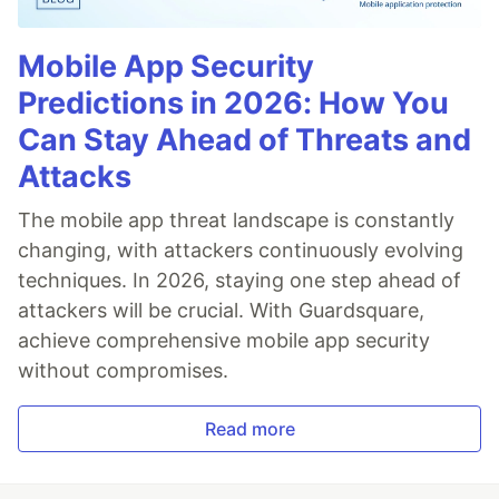
Mobile App Security
Predictions in 2026: How You
Can Stay Ahead of Threats and
Attacks
The mobile app threat landscape is constantly
changing, with attackers continuously evolving
techniques. In 2026, staying one step ahead of
attackers will be crucial. With Guardsquare,
achieve comprehensive mobile app security
without compromises.
Read more