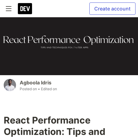
Create account
Agboola Idris
Posted on
• Edited on
React Performance
Optimization: Tips and