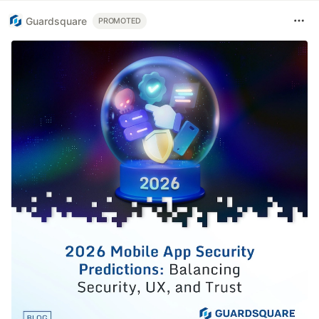
Guardsquare
PROMOTED