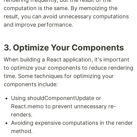
computation is the same. By memoizing the
result, you can avoid unnecessary computations
and improve performance.
3. Optimize Your Components
When building a React application, it's important
to optimize your components to reduce rendering
time. Some techniques for optimizing your
components include:
Using shouldComponentUpdate or
React.memo to prevent unnecessary re-
renders.
Avoiding expensive computations in the render
method.