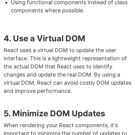
Using functional components instead of class
components where possible.
4. Use a Virtual DOM
React uses a virtual DOM to update the user
interface. This is a lightweight representation of
the actual DOM that React uses to identify
changes and update the real DOM. By using a
virtual DOM, React can avoid costly DOM updates
and improve performance.
5. Minimize DOM Updates
When rendering your React components, it's
important to minimize the number of updates to