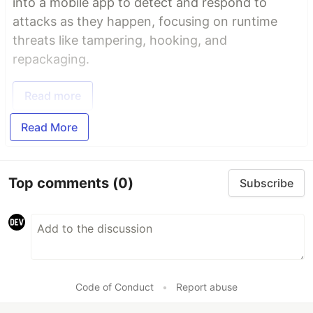
into a mobile app to detect and respond to
attacks as they happen, focusing on runtime
threats like tampering, hooking, and
repackaging.
Read more
Read More
Top comments
(0)
Subscribe
Code of Conduct
•
Report abuse