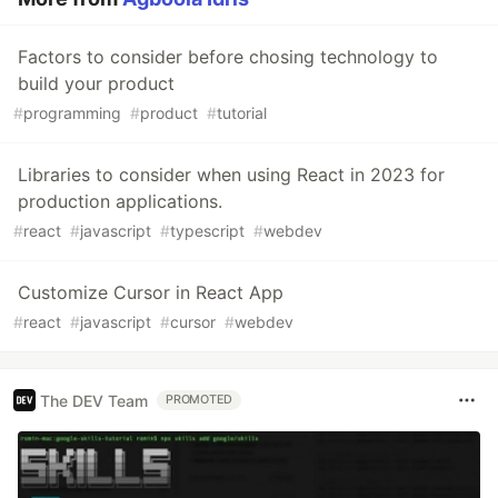
Factors to consider before chosing technology to
build your product
#
programming
#
product
#
tutorial
Libraries to consider when using React in 2023 for
production applications.
#
react
#
javascript
#
typescript
#
webdev
Customize Cursor in React App
#
react
#
javascript
#
cursor
#
webdev
The DEV Team
PROMOTED