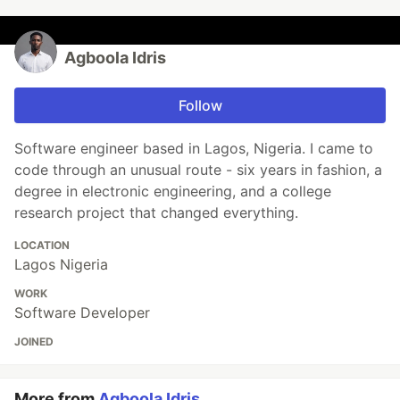
Agboola Idris
Follow
Software engineer based in Lagos, Nigeria. I came to
code through an unusual route - six years in fashion, a
degree in electronic engineering, and a college
research project that changed everything.
LOCATION
Lagos Nigeria
WORK
Software Developer
JOINED
More from
Agboola Idris