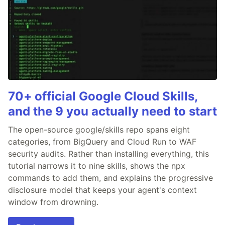
70+ official Google Cloud Skills,
and the 9 you actually need to start
The open-source google/skills repo spans eight
categories, from BigQuery and Cloud Run to WAF
security audits. Rather than installing everything, this
tutorial narrows it to nine skills, shows the npx
commands to add them, and explains the progressive
disclosure model that keeps your agent's context
window from drowning.