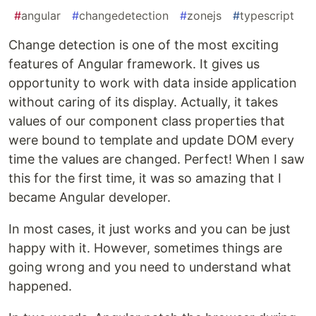
#
angular
#
changedetection
#
zonejs
#
typescript
Change detection is one of the most exciting
features of Angular framework. It gives us
opportunity to work with data inside application
without caring of its display. Actually, it takes
values of our component class properties that
were bound to template and update DOM every
time the values are changed. Perfect! When I saw
this for the first time, it was so amazing that I
became Angular developer.
In most cases, it just works and you can be just
happy with it. However, sometimes things are
going wrong and you need to understand what
happened.