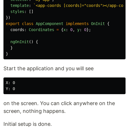
template
:
`<app-coords [coords]="coords"></app-coor
styles
:
[]
})
export
class
AppComponent
implements
OnInit
{
coords
:
Coordinates
=
{
x
:
0
,
y
:
0
};
ngOnInit
()
{
}
}
Start the application and you will see
X: 0

on the screen. You can click anywhere on the
screen, nothing happens.
Initial setup is done.