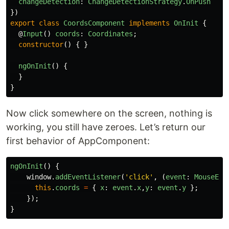
changeDetection
:
ChangeDetectionStrategy
.
OnPush
})
export
class
CoordsComponent
implements
OnInit
{
@
Input
()
coords
:
Coordinates
;
constructor
()
{
}
ngOnInit
()
{
}
}
Now click somewhere on the screen, nothing is
working, you still have zeroes. Let’s return our
first behavior of AppComponent:
ngOnInit
()
{
window
.
addEventListener
(
'
click
'
,
(
event
:
MouseEve
this
.
coords
=
{
x
:
event
.
x
,
y
:
event
.
y
};
});
}