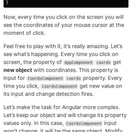
}
Now, every time you click on the screen you will
see the coordinates of your mouse cursor at the
moment of click.
Feel free to play with it, it’s really amazing. Let’s
see what’s happening. Every time you click on
screen, the property of
get
AppComponent
coords
new object
with coordinates. This property is
input for
property. Every
CoordsComponent
coords
time you click,
get new value on
CoordsComponent
its input and change detection fires.
Let’s make the task for Angular more complex.
Let’s keep our object and will change its property
values only. In this case,
input
CoordsComponent
won’t change, it will be the same object. Modify