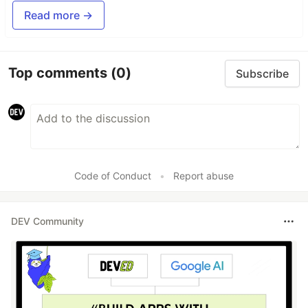
Read more →
Top comments
(0)
Subscribe
Code of Conduct
•
Report abuse
DEV Community