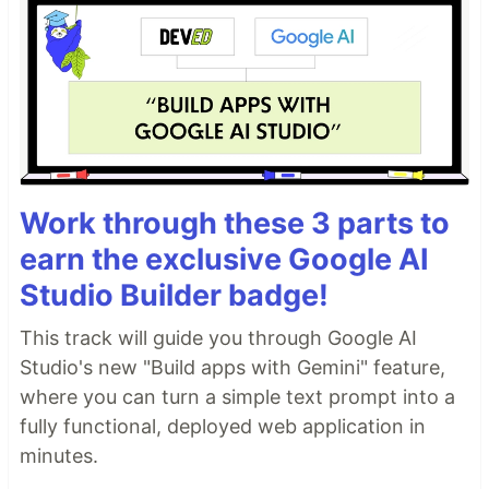
Work through these 3 parts to
earn the exclusive Google AI
Studio Builder badge!
This track will guide you through Google AI
Studio's new "Build apps with Gemini" feature,
where you can turn a simple text prompt into a
fully functional, deployed web application in
minutes.