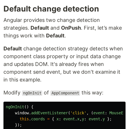
Default change detection
Angular provides two change detection
strategies.
Default
and
OnPush
. First, let’s make
things work with
Default
.
Default
change detection strategy detects when
component class property or input data change
and updates DOM. It's already fires when
component send event, but we don't examine it
in this example.
Modify
of
this way:
ngOnInit
AppComponent
ngOnInit
()
{
window
.
addEventListener
(
'
click
'
,
(
event
:
MouseEve
this
.
coords
=
{
x
:
event
.
x
,
y
:
event
.
y
};
});