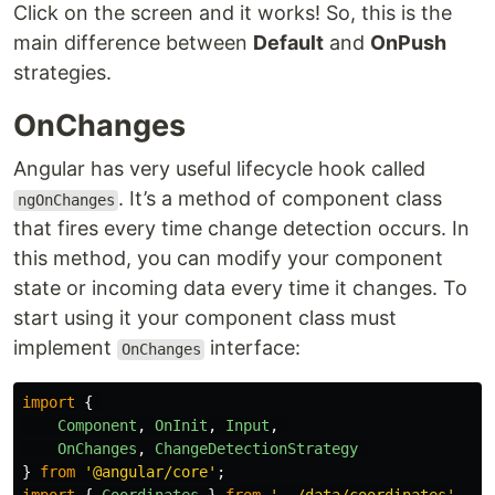
Click on the screen and it works! So, this is the
main difference between
Default
and
OnPush
strategies.
OnChanges
Angular has very useful lifecycle hook called
. It’s a method of component class
ngOnChanges
that fires every time change detection occurs. In
this method, you can modify your component
state or incoming data every time it changes. To
start using it your component class must
implement
interface:
OnChanges
import
{
Component
,
OnInit
,
Input
,
OnChanges
,
ChangeDetectionStrategy
}
from
'
@angular/core
'
;