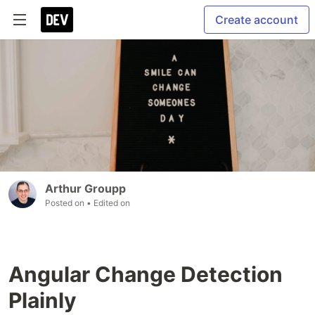
Create account
Arthur Groupp
Posted on
• Edited on
Angular Change Detection
Plainly