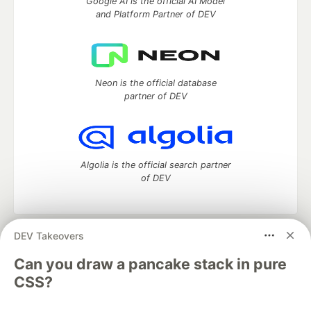
Google AI is the official AI Model
and Platform Partner of DEV
Neon is the official database
partner of DEV
Algolia is the official search partner
of DEV
DEV Takeovers
DEV Community
— A space to discuss and keep up software
development and manage your software career
Can you draw a pancake stack in pure
Home
DEV Challenges
DEV++
Videos
CSS?
DEV Education Tracks
DEV Help
Advertise on DEV
Organization Accounts
DEV Showcase
About
Contact