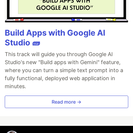
Build Apps with Google AI
Studio 🧱
This track will guide you through Google AI
Studio's new "Build apps with Gemini" feature,
where you can turn a simple text prompt into a
fully functional, deployed web application in
minutes.
Read more →