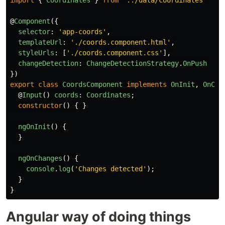
import
{
Coordinates
}
from
'
../data/coordinates
'
@
Component
({
selector
:
'
app-coords
'
,
templateUrl
:
'
./coords.component.html
'
,
styleUrls
:
[
'
./coords.component.css
'
],
changeDetection
:
ChangeDetectionStrategy
.
OnPush
})
export
class
CoordsComponent
implements
OnInit
,
OnCha
@
Input
()
coords
:
Coordinates
;
constructor
()
{
}
ngOnInit
()
{
}
ngOnChanges
()
{
console
.
log
(
'
Changes detected
'
);
}
}
Angular way of doing things