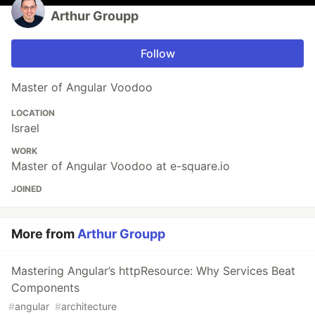
Arthur Groupp
Follow
Master of Angular Voodoo
LOCATION
Israel
WORK
Master of Angular Voodoo at e-square.io
JOINED
More from
Arthur Groupp
Mastering Angular’s httpResource: Why Services Beat
Components
#
angular
#
architecture