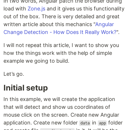
In two words, Angular patch the browser during
load with
Zone.js
and it gives us this functionality
out of the box. There is very detailed and great
written article about this mechanics "
Angular
Change Detection - How Does It Really Work?
".
I will not repeat this article, I want to show you
how the things work with the help of simple
example we going to build.
Let’s go.
Initial setup
In this example, we will create the application
that will detect and show us coordinates of
mouse click on the screen. Create new Angular
application. Create new folder
in
folder
data
app