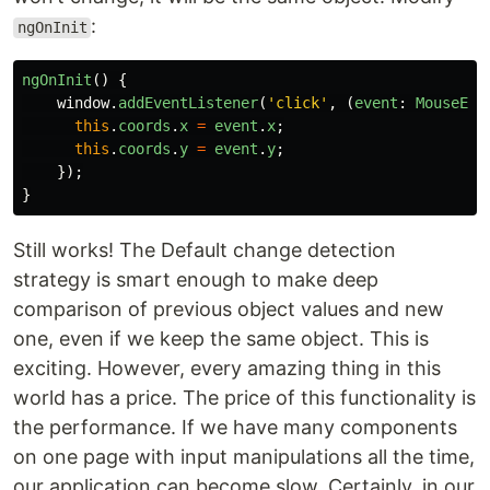
:
ngOnInit
ngOnInit
()
{
window
.
addEventListener
(
'
click
'
,
(
event
:
MouseEve
this
.
coords
.
x
=
event
.
x
;
this
.
coords
.
y
=
event
.
y
;
});
}
Still works! The Default change detection
strategy is smart enough to make deep
comparison of previous object values and new
one, even if we keep the same object. This is
exciting. However, every amazing thing in this
world has a price. The price of this functionality is
the performance. If we have many components
on one page with input manipulations all the time,
our application can become slow. Certainly, in our