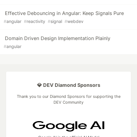
Effective Debouncing in Angular: Keep Signals Pure
#
angular
#
reactivity
#
signal
#
webdev
Domain Driven Design Implementation Plainly
#
angular
💎 DEV Diamond Sponsors
Thank you to our Diamond Sponsors for supporting the
DEV Community