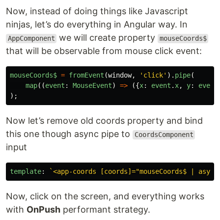
Now, instead of doing things like Javascript
ninjas, let’s do everything in Angular way. In
we will create property
AppComponent
mouseCoords$
that will be observable from mouse click event:
mouseCoords$
=
fromEvent
(
window
,
'
click
'
).
pipe
(
map
((
event
:
MouseEvent
)
=>
({
x
:
event
.
x
,
y
:
event
);
Now let’s remove old coords property and bind
this one though async pipe to
CoordsComponent
input
template
:
`<app-coords [coords]="mouseCoords$ | async
Now, click on the screen, and everything works
with
OnPush
performant strategy.