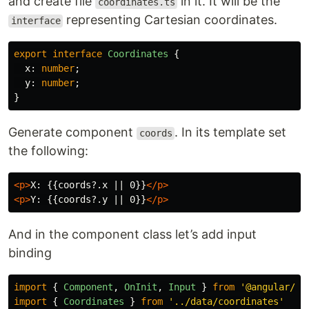
and create file
in it. It will be the
coordinates.ts
representing Cartesian coordinates.
interface
export
interface
Coordinates
{
x
:
number
;
y
:
number
;
}
Generate component
. In its template set
coords
the following:
<p>
X: {{coords?.x || 0}}
</p>
<p>
Y: {{coords?.y || 0}}
</p>
And in the component class let’s add input
binding
import
{
Component
,
OnInit
,
Input
}
from
'
@angular/co
import
{
Coordinates
}
from
'
../data/coordinates
'