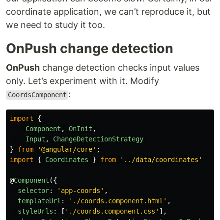
coordinate application, we can’t reproduce it, but
we need to study it too.
OnPush change detection
OnPush
change detection checks input values
only. Let’s experiment with it. Modify
:
CoordsComponent
import
{
Component
,
OnInit
,
Input
,
ChangeDetectionStrategy
}
from
'
@angular/core
'
;
import
{
Coordinates
}
from
'
../data/coordinates
'
@
Component
({
selector
:
'
app-coords
'
,
templateUrl
:
'
./coords.component.html
'
,
styleUrls
:
[
'
./coords.component.css
'
],