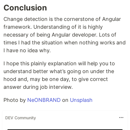
Conclusion
Change detection is the cornerstone of Angular
framework. Understanding of it is highly
necessary of being Angular developer. Lots of
times I had the situation when nothing works and
I have no idea why.
I hope this plainly explanation will help you to
understand better what’s going on under the
hood and, may be one day, to give correct
answer during job interview.
Photo by
NeONBRAND
on
Unsplash
DEV Community