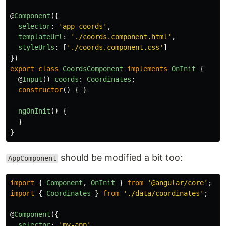
@
Component
({
selector
:
'
app-coords
'
,
templateUrl
:
'
./coords.component.html
'
,
styleUrls
:
[
'
./coords.component.css
'
]
})
export
class
CoordsComponent
implements
OnInit
{
@
Input
()
coords
:
Coordinates
;
constructor
()
{
}
ngOnInit
()
{
}
}
should be modified a bit too:
AppComponent
import
{
Component
,
OnInit
}
from
'
@angular/core
'
;
import
{
Coordinates
}
from
'
./data/coordinates
'
;
@
Component
({
selector
:
'
my-app
'
,