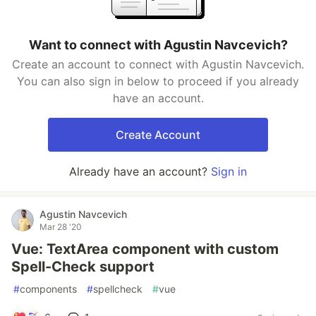
Want to connect with Agustin Navcevich?
Create an account to connect with Agustin Navcevich.
You can also sign in below to proceed if you already
have an account.
Create Account
Already have an account?
Sign in
Agustin Navcevich
Mar 28 '20
Vue: TextArea component with custom
Spell-Check support
#
components
#
spellcheck
#
vue