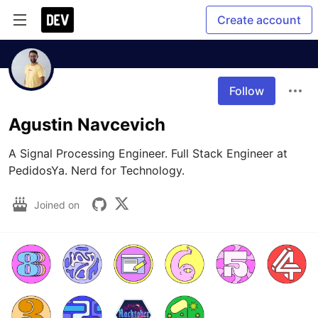
Create account
Follow
Agustin Navcevich
A Signal Processing Engineer. Full Stack Engineer at 
PedidosYa. Nerd for Technology.
Joined on