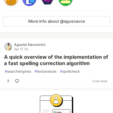
More info about @agusnavce
Agustin Navcevich
Apr 12 '20
A quick overview of the implementation of
a fast spelling correction algorithm
#
searchengines
#
textanalysis
#
spellcheck
2
5 min read