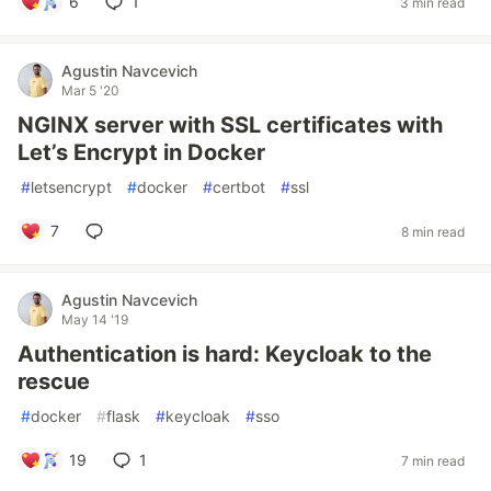
6
1
3 min read
Agustin Navcevich
Mar 5 '20
NGINX server with SSL certificates with
Let’s Encrypt in Docker
#
letsencrypt
#
docker
#
certbot
#
ssl
7
8 min read
Agustin Navcevich
May 14 '19
Authentication is hard: Keycloak to the
rescue
#
docker
#
flask
#
keycloak
#
sso
19
1
7 min read