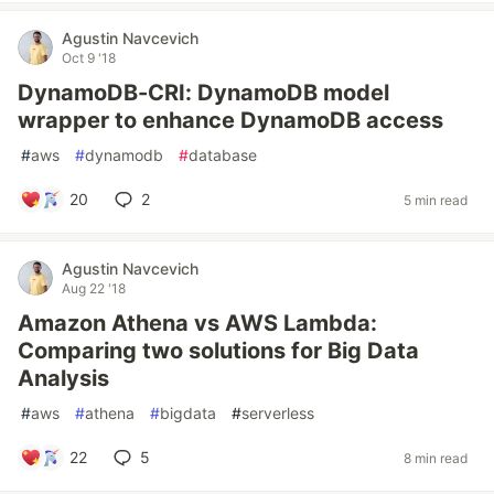
Agustin Navcevich
Oct 9 '18
DynamoDB-CRI: DynamoDB model
wrapper to enhance DynamoDB access
#
aws
#
dynamodb
#
database
20
2
5 min read
Agustin Navcevich
Aug 22 '18
Amazon Athena vs AWS Lambda:
Comparing two solutions for Big Data
Analysis
#
aws
#
athena
#
bigdata
#
serverless
22
5
8 min read