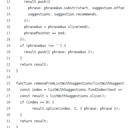
    result.push({
      phrase: phraseAux.substr(start, suggestion.offset)
      suggestions: suggestion.recommends,
    });
    phraseAux = phraseAux.slice(end);
    phrasePointer += end;
  });
  if (phraseAux !== '') {
    result.push({ phrase: phraseAux });
  }
  return result;
}
function removeFromListWithSuggestions(listWithSuggestio
  const index = listWithSuggestions.findIndex(text => te
  const result = listWithSuggestions.slice();
  if (index >= 0) {
        result.splice(index, 1, { phrase: phrase });
  }
  return result;
}