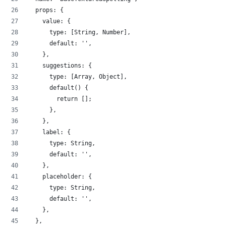
  props: {
    value: {
      type: [String, Number],
      default: '',
    },
    suggestions: {
      type: [Array, Object],
      default() {
        return [];
      },
    },
    label: {
      type: String,
      default: '',
    },
    placeholder: {
      type: String,
      default: '',
    },
  },