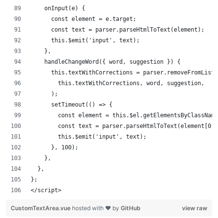
    onInput(e) {
      const element = e.target;
      const text = parser.parseHtmlToText(element);
      this.$emit('input', text);
    },
    handleChangeWord({ word, suggestion }) {
      this.textWithCorrections = parser.removeFromListW
        this.textWithCorrections, word, suggestion,
      );
      setTimeout(() => {
        const element = this.$el.getElementsByClassNam
        const text = parser.parseHtmlToText(element[0])
        this.$emit('input', text);
      }, 100);
    },
  },
};
</script>
CustomTextArea.vue
hosted with ❤ by
GitHub
view raw