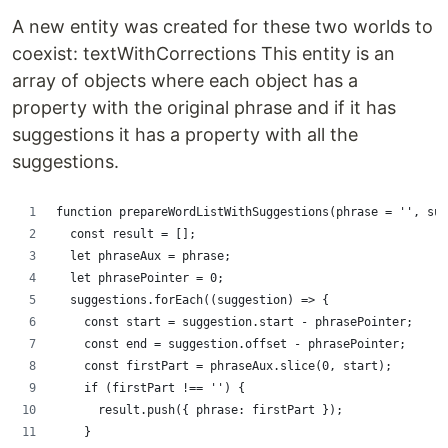
A new entity was created for these two worlds to
coexist: textWithCorrections This entity is an
array of objects where each object has a
property with the original phrase and if it has
suggestions it has a property with all the
suggestions.
function prepareWordListWithSuggestions(phrase = '', sug
  const result = [];
  let phraseAux = phrase;
  let phrasePointer = 0;
  suggestions.forEach((suggestion) => {
    const start = suggestion.start - phrasePointer;
    const end = suggestion.offset - phrasePointer;
    const firstPart = phraseAux.slice(0, start);
    if (firstPart !== '') {
      result.push({ phrase: firstPart });
    }