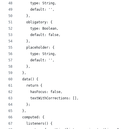
      type: String,
      default: '',
    },
    obligatory: {
      type: Boolean,
      default: false,
    },
    placeholder: {
      type: String,
      default: '',
    },
  },
  data() {
    return {
      hasFocus: false,
      textWithCorrections: [],
    };
  },
  computed: {
    listeners() {