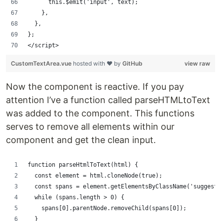
      this.$emit('input', text);
    },
  },
};
</script>
CustomTextArea.vue
hosted with ❤ by
GitHub
view raw
Now the component is reactive. If you pay
attention I’ve a function called parseHTMLtoText
was added to the component. This functions
serves to remove all elements within our
component and get the clean input.
function parseHtmlToText(html) {
  const element = html.cloneNode(true);
  const spans = element.getElementsByClassName('suggesti
  while (spans.length > 0) {
    spans[0].parentNode.removeChild(spans[0]);
  }