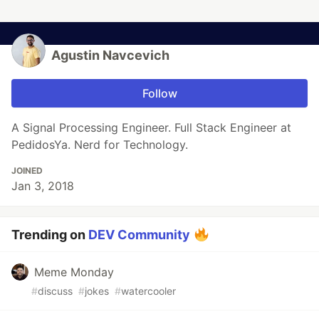
Agustin Navcevich
Follow
A Signal Processing Engineer. Full Stack Engineer at
PedidosYa. Nerd for Technology.
JOINED
Jan 3, 2018
Trending on
DEV Community
Meme Monday
#
discuss
#
jokes
#
watercooler