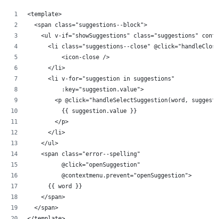
<template>
  <span class="suggestions--block">
    <ul v-if="showSuggestions" class="suggestions" conte
      <li class="suggestions--close" @click="handleClose
          <icon-close />      
      </li>
      <li v-for="suggestion in suggestions"
          :key="suggestion.value">
        <p @click="handleSelectSuggestion(word, suggesti
          {{ suggestion.value }}
        </p>
      </li>
    </ul>
    <span class="error--spelling"
          @click="openSuggestion"
          @contextmenu.prevent="openSuggestion">
      {{ word }}
    </span>
  </span>
</template>