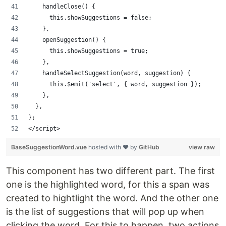
    handleClose() {
      this.showSuggestions = false;
    },
    openSuggestion() {
      this.showSuggestions = true;
    },
    handleSelectSuggestion(word, suggestion) {
      this.$emit('select', { word, suggestion });
    },
  },
};
</script>
BaseSuggestionWord.vue
hosted with ❤ by
GitHub
view raw
This component has two different part. The first
one is the highlighted word, for this a span was
created to hightlight the word. And the other one
is the list of suggestions that will pop up when
clicking the word. For this to happen, two actions