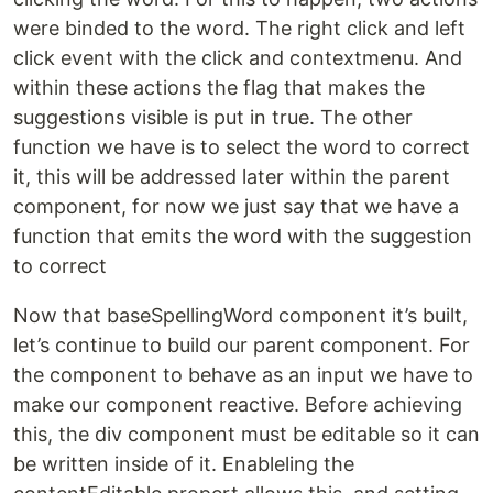
were binded to the word. The right click and left
click event with the click and contextmenu. And
within these actions the flag that makes the
suggestions visible is put in true. The other
function we have is to select the word to correct
it, this will be addressed later within the parent
component, for now we just say that we have a
function that emits the word with the suggestion
to correct
Now that baseSpellingWord component it’s built,
let’s continue to build our parent component. For
the component to behave as an input we have to
make our component reactive. Before achieving
this, the div component must be editable so it can
be written inside of it. Enableling the