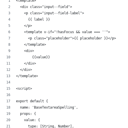
<template>
  <div class="input--field">
    <p class="input--field-label">
      {{ label }}
    </p>
    <template v-if="!hasFocus && value === ''">
      <p class="placeholder">{{ placeholder }}</p>
    </template>
    <div>
        {{value}}     
    </div>
  </div>
</template>
<script>
export default {
  name: 'BaseTextareaSpelling',
  props: {
    value: {
      type: [String, Number],