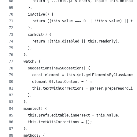
      return { ...this.$listeners, input: this.onInput 
    },
    isActive() {
      return ((this.value === 0 || !!this.value) || thi
    },
    canEdit() {
      return !(this.disabled || this.readonly);
    },
  },
  watch: {
    suggestions(newSuggestions) {
      const element = this.$el.getElementsByClassName('
      element[0].textContent = '';
      this.textWithCorrections = parser.prepareWordList
    },
  },
  mounted() {
    this.$refs.editable.innerText = this.value;
    this.textWithCorrections = [];
  },
  methods: {