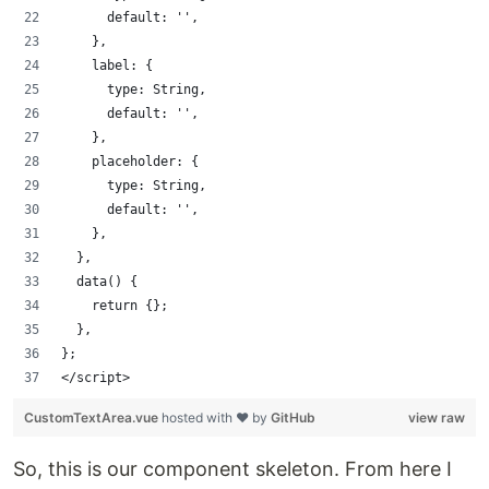
      default: '',
    },
    label: {
      type: String,
      default: '',
    },
    placeholder: {
      type: String,
      default: '',
    },
  },
  data() {
    return {};
  },
};
</script>
CustomTextArea.vue
hosted with ❤ by
GitHub
view raw
So, this is our component skeleton. From here I