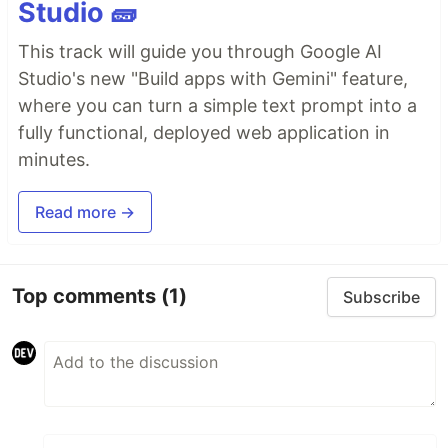
Studio 🧱
This track will guide you through Google AI
Studio's new "Build apps with Gemini" feature,
where you can turn a simple text prompt into a
fully functional, deployed web application in
minutes.
Read more →
Top comments
(1)
Subscribe