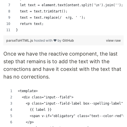
  let text = element.textContent.split('\n').join('');
  text = text.trimStart();
  text = text.replace(/  +/g, ' ');
  return text;
}
parseToHTML.js
hosted with ❤ by
GitHub
view raw
Once we have the reactive component, the last
step that remains is to add the text with the
corrections and have it coexist with the text that
has no corrections.
<template>
  <div class="input--field">
    <p class="input--field-label box--spelling-label" :
      {{ label }}
      <span v-if="obligatory" class="text--color-red">*
    </p>