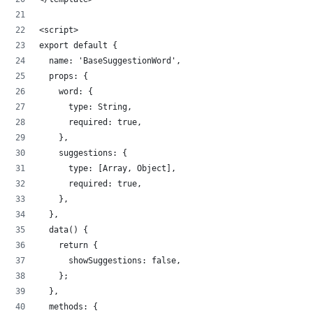
<script>
export default {
  name: 'BaseSuggestionWord',
  props: {
    word: {
      type: String,
      required: true,
    },
    suggestions: {
      type: [Array, Object],
      required: true,
    },
  },
  data() {
    return {
      showSuggestions: false,
    };
  },
  methods: {