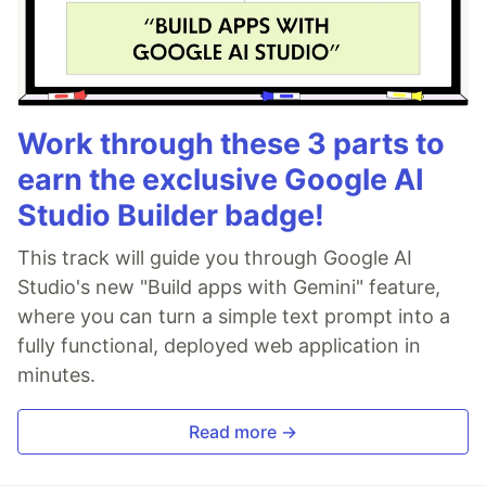
Work through these 3 parts to
earn the exclusive Google AI
Studio Builder badge!
This track will guide you through Google AI
Studio's new "Build apps with Gemini" feature,
where you can turn a simple text prompt into a
fully functional, deployed web application in
minutes.
Read more →