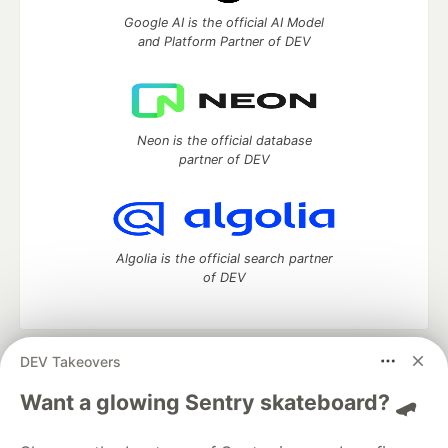
Google AI is the official AI Model
and Platform Partner of DEV
Neon is the official database
partner of DEV
Algolia is the official search partner
of DEV
DEV Takeovers
DEV Community
— A space to discuss and keep up software
development and manage your software career
Want a glowing Sentry skateboard? 🛹
Home
DEV Challenges
DEV++
Videos
DEV Education Tracks
DEV Help
Advertise on DEV