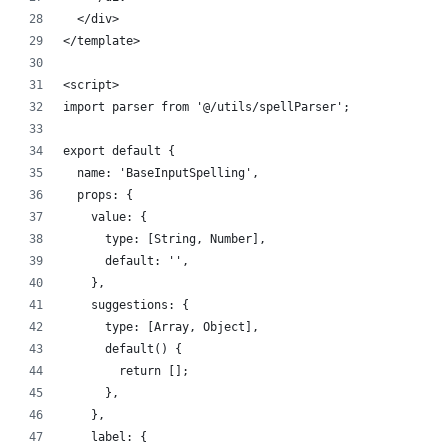
  </div>
</template>
<script>
import parser from '@/utils/spellParser';
export default {
  name: 'BaseInputSpelling',
  props: {
    value: {
      type: [String, Number],
      default: '',
    },
    suggestions: {
      type: [Array, Object],
      default() {
        return [];
      },
    },
    label: {