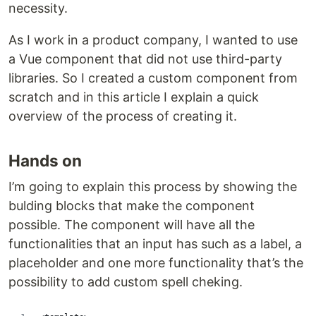
necessity.
As I work in a product company, I wanted to use
a Vue component that did not use third-party
libraries. So I created a custom component from
scratch and in this article I explain a quick
overview of the process of creating it.
Hands on
I’m going to explain this process by showing the
bulding blocks that make the component
possible. The component will have all the
functionalities that an input has such as a label, a
placeholder and one more functionality that’s the
possibility to add custom spell cheking.