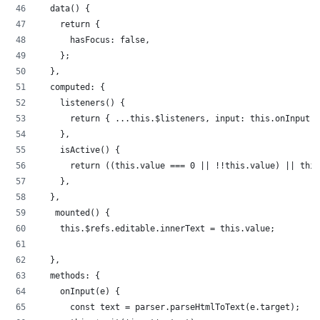
  data() {
    return {
      hasFocus: false,
    };
  },
  computed: {
    listeners() {
      return { ...this.$listeners, input: this.onInput }
    },
    isActive() {
      return ((this.value === 0 || !!this.value) || this
    },
  },
   mounted() {
    this.$refs.editable.innerText = this.value;
  },
  methods: {
    onInput(e) {
      const text = parser.parseHtmlToText(e.target);