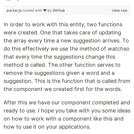
parser.js
hosted with ❤ by
GitHub
view raw
In order to work with this entity, two functions
were created. One that takes care of updating
the array every time a new suggestion arrives. To
do this effectively we use the method of watchso
that every time the suggestions change this
method is called. The other function serves to
remove the suggestions given a word and a
suggestion. This is the function that is called from
the component we created first for the words.
After this we have our component completed and
ready to use. I hope you take with you some ideas
on how to work with a component like this and
how to use it on your applications.