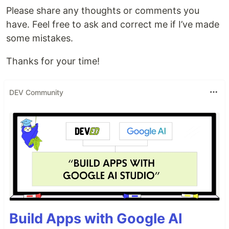
Please share any thoughts or comments you
have. Feel free to ask and correct me if I’ve made
some mistakes.
Thanks for your time!
DEV Community
Build Apps with Google AI