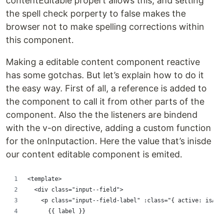
contentEditable propert allows this, and setting
the spell check porperty to false makes the
browser not to make spelling corrections within
this component.
Making a editable content component reactive
has some gotchas. But let’s explain how to do it
the easy way. First of all, a reference is added to
the component to call it from other parts of the
component. Also the the listeners are bindend
with the v-on directive, adding a custom function
for the onInputaction. Here the value that’s inisde
our content editable component is emited.
<template>
  <div class="input--field">
    <p class="input--field-label" :class="{ active: isAc
      {{ label }}