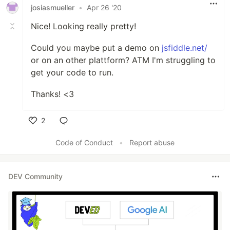
josiasmueller
•
Apr 26 '20
Nice! Looking really pretty!
Could you maybe put a demo on
jsfiddle.net/
or on an other plattform? ATM I'm struggling to
get your code to run.
Thanks! <3
2
Like
Code of Conduct
•
Report abuse
DEV Community