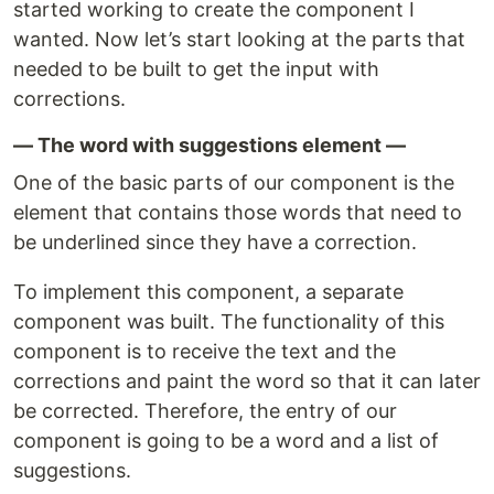
started working to create the component I
wanted. Now let’s start looking at the parts that
needed to be built to get the input with
corrections.
— The word with suggestions element —
One of the basic parts of our component is the
element that contains those words that need to
be underlined since they have a correction.
To implement this component, a separate
component was built. The functionality of this
component is to receive the text and the
corrections and paint the word so that it can later
be corrected. Therefore, the entry of our
component is going to be a word and a list of
suggestions.