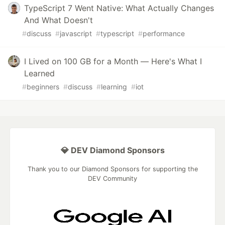
TypeScript 7 Went Native: What Actually Changes
And What Doesn't
#
discuss
#
javascript
#
typescript
#
performance
I Lived on 100 GB for a Month — Here's What I
Learned
#
beginners
#
discuss
#
learning
#
iot
💎 DEV Diamond Sponsors
Thank you to our Diamond Sponsors for supporting the
DEV Community