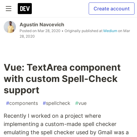
Create account
Agustin Navcevich
Posted on
Mar 28, 2020
• Originally published at
Medium
on
Mar
28, 2020
Vue: TextArea component
with custom Spell-Check
support
#
components
#
spellcheck
#
vue
Recently I worked on a project where
implementing a custom-made spell checker
emulating the spell checker used by Gmail was a