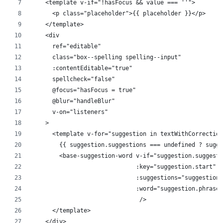
    <template v-if="!hasFocus && value === ''">
      <p class="placeholder">{{ placeholder }}</p>
    </template>
    <div
      ref="editable"
      class="box--spelling spelling--input"
      :contentEditable="true"
      spellcheck="false"
      @focus="hasFocus = true"
      @blur="handleBlur"
      v-on="listeners"
    >
      <template v-for="suggestion in textWithCorrection
        {{ suggestion.suggestions === undefined ? sugg
        <base-suggestion-word v-if="suggestion.suggesti
                              :key="suggestion.start"
                              :suggestions="suggestion.
                              :word="suggestion.phrase"
                               />
      </template>
    </div>