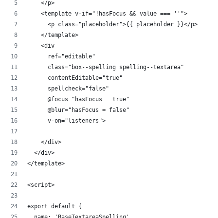
    </p>
    <template v-if="!hasFocus && value === ''">
      <p class="placeholder">{{ placeholder }}</p>
    </template>
    <div
      ref="editable"
      class="box--spelling spelling--textarea"
      contentEditable="true"
      spellcheck="false"
      @focus="hasFocus = true"
      @blur="hasFocus = false"
      v-on="listeners">
    </div>
  </div>
</template>
<script>
export default {
  name: 'BaseTextareaSpelling',