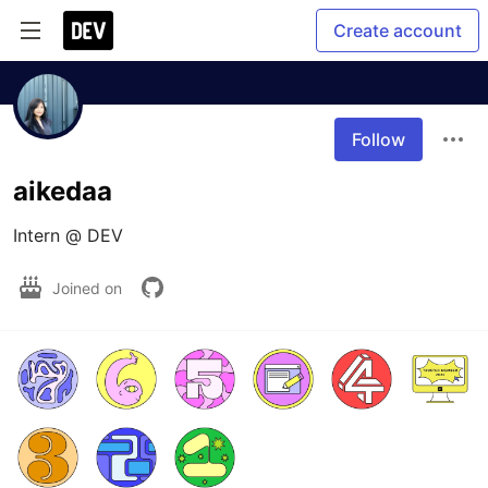
Create account
Follow
aikedaa
Intern @ DEV
Joined on