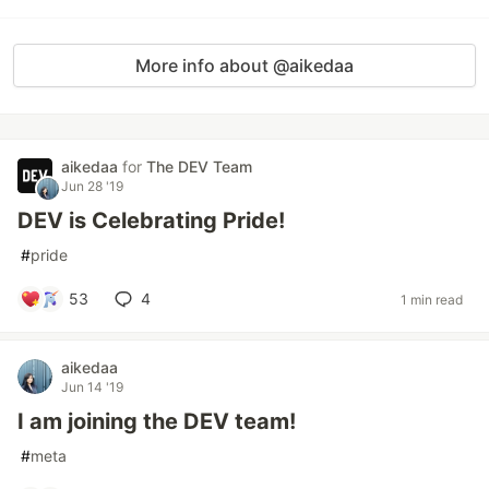
More info about @aikedaa
aikedaa
for
The DEV Team
Jun 28 '19
DEV is Celebrating Pride!
#
pride
53
4
1 min read
aikedaa
Jun 14 '19
I am joining the DEV team!
#
meta