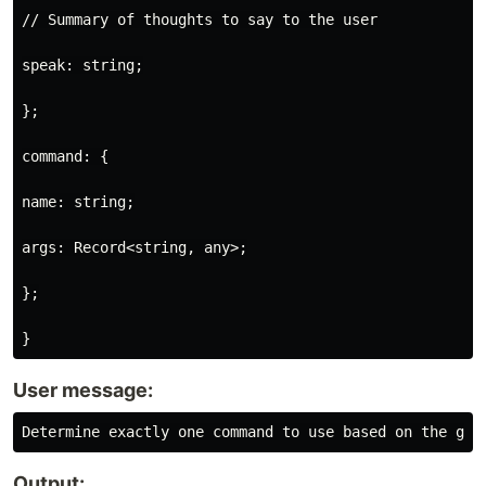
// Summary of thoughts to say to the user

speak: string;

};

command: {

name: string;

args: Record<string, any>;

};

User message:
Output: