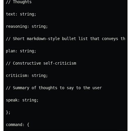
// Thoughts

text: string;

reasoning: string;

// Short markdown-style bullet list that conveys the l
plan: string;

// Constructive self-criticism

criticism: string;

// Summary of thoughts to say to the user

speak: string;

};

command: {
