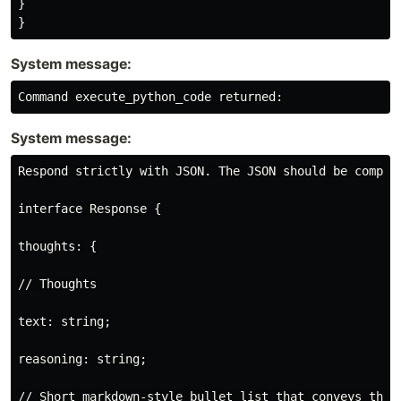
}

System message:
System message:
Respond strictly with JSON. The JSON should be compat
interface Response {

thoughts: {

// Thoughts

text: string;

reasoning: string;

// Short markdown-style bullet list that conveys the l