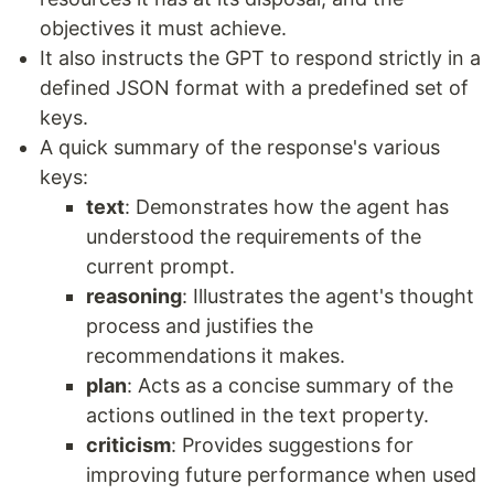
objectives it must achieve.
It also instructs the GPT to respond strictly in a
defined JSON format with a predefined set of
keys.
A quick summary of the response's various
keys:
text
: Demonstrates how the agent has
understood the requirements of the
current prompt.
reasoning
: Illustrates the agent's thought
process and justifies the
recommendations it makes.
plan
: Acts as a concise summary of the
actions outlined in the text property.
criticism
: Provides suggestions for
improving future performance when used