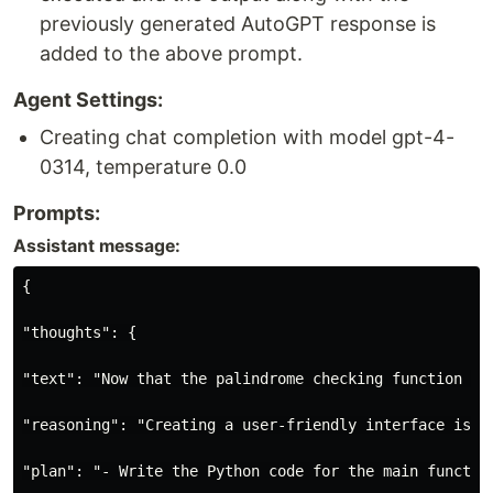
previously generated AutoGPT response is
added to the above prompt.
Agent Settings:
Creating chat completion with model gpt-4-
0314, temperature 0.0
Prompts:
Assistant message:
{

"thoughts": {

"text": "Now that the palindrome checking function is
"reasoning": "Creating a user-friendly interface is o
"plan": "- Write the Python code for the main functio