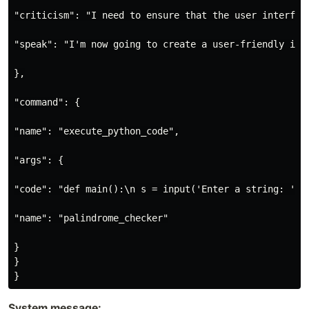
"criticism": "I need to ensure that the user interfac
"speak": "I'm now going to create a user-friendly int
},

"command": {

"name": "execute_python_code",

"args": {

"code": "def main():\n s = input('Enter a string: ')\
"name": "palindrome_checker"

}

}

System message: