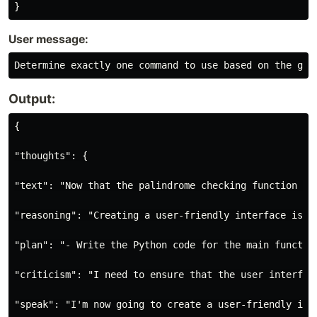
User message:
Output:
{

"thoughts": {

"text": "Now that the palindrome checking function is
"reasoning": "Creating a user-friendly interface is o
"plan": "- Write the Python code for the main functio
"criticism": "I need to ensure that the user interfac
"speak": "I'm now going to create a user-friendly int