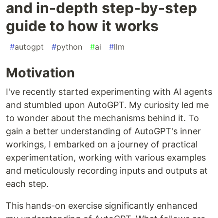
and in-depth step-by-step
guide to how it works
#
autogpt
#
python
#
ai
#
llm
Motivation
I've recently started experimenting with AI agents
and stumbled upon AutoGPT. My curiosity led me
to wonder about the mechanisms behind it. To
gain a better understanding of AutoGPT's inner
workings, I embarked on a journey of practical
experimentation, working with various examples
and meticulously recording inputs and outputs at
each step.
This hands-on exercise significantly enhanced