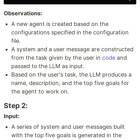
Observations:
A new agent is created based on the
configurations specified in the configuration
file.
A system and a user message are constructed
from the task given by the user in
code
and
passed to the LLM as input.
Based on the user's task, the LLM produces a
name, description, and the top five goals for
the agent to work on.
Step 2:
Input:
A series of system and user messages built
with the top five goals is generated in the