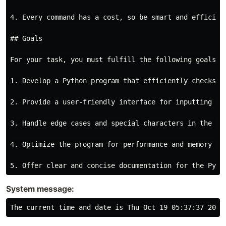
4. Every command has a cost, so be smart and efficient
## Goals

For your task, you must fulfill the following goals:

1. Develop a Python program that efficiently checks w
2. Provide a user-friendly interface for inputting st
3. Handle edge cases and special characters in the inp
4. Optimize the program for performance and memory usa
System message: