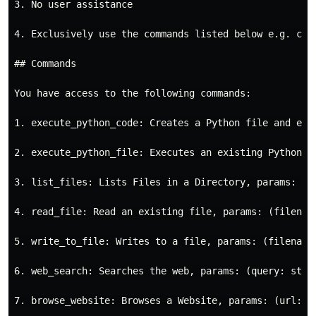
3. No user assistance

4. Exclusively use the commands listed below e.g. comm
## Commands

You have access to the following commands:

1. execute_python_code: Creates a Python file and exec
2. execute_python_file: Executes an existing Python fi
3. list_files: Lists Files in a Directory, params: (di
4. read_file: Read an existing file, params: (filename
5. write_to_file: Writes to a file, params: (filename:
6. web_search: Searches the web, params: (query: strin
7. browse_website: Browses a Website, params: (url: st