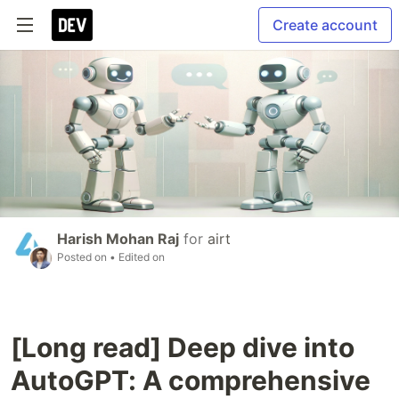
Create account
Harish Mohan Raj
for
airt
Posted on
• Edited on
[Long read] Deep dive into
AutoGPT: A comprehensive