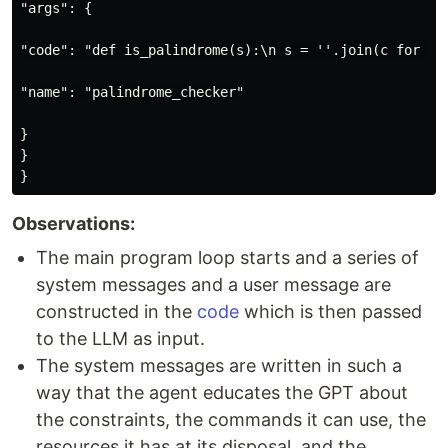
"args": {

"code": "def is_palindrome(s):\n s = ''.join(c for c i
"name": "palindrome_checker"

}

}

Observations:
The main program loop starts and a series of
system messages and a user message are
constructed in the
code
which is then passed
to the LLM as input.
The system messages are written in such a
way that the agent educates the GPT about
the constraints, the commands it can use, the
resources it has at its disposal, and the