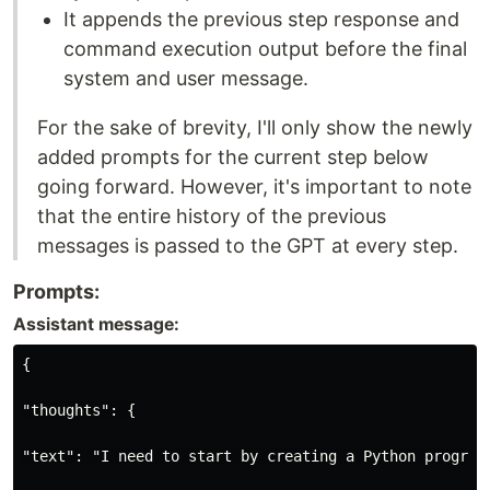
It appends the previous step response and
command execution output before the final
system and user message.
For the sake of brevity, I'll only show the newly
added prompts for the current step below
going forward. However, it's important to note
that the entire history of the previous
messages is passed to the GPT at every step.
Prompts:
Assistant message:
{

"thoughts": {

"text": "I need to start by creating a Python program