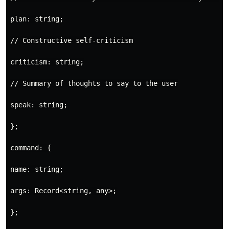
plan: string;

// Constructive self-criticism

criticism: string;

// Summary of thoughts to say to the user

speak: string;

};

command: {

name: string;

args: Record<string, any>;

};
