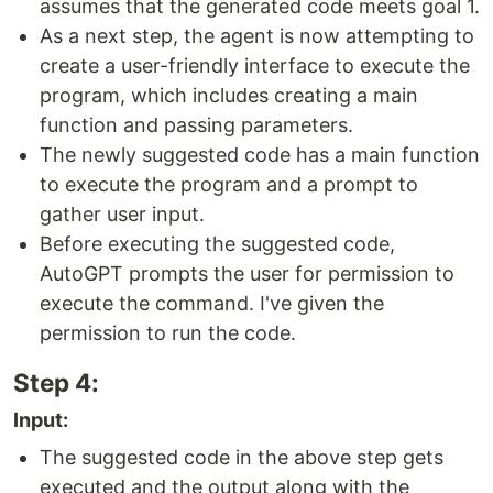
assumes that the generated code meets goal 1.
As a next step, the agent is now attempting to
create a user-friendly interface to execute the
program, which includes creating a main
function and passing parameters.
The newly suggested code has a main function
to execute the program and a prompt to
gather user input.
Before executing the suggested code,
AutoGPT prompts the user for permission to
execute the command. I've given the
permission to run the code.
Step 4:
Input:
The suggested code in the above step gets
executed and the output along with the