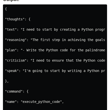
{

"thoughts": {

"text": "I need to start by creating a Python program
"reasoning": "The first step in achieving the goals i
"plan": "- Write the Python code for the palindrome c
"criticism": "I need to ensure that the Python code I
"speak": "I'm going to start by writing a Python prog
},

"command": {

"name": "execute_python_code",
