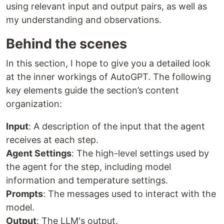
using relevant input and output pairs, as well as
my understanding and observations.
Behind the scenes
In this section, I hope to give you a detailed look
at the inner workings of AutoGPT. The following
key elements guide the section’s content
organization:
Input
: A description of the input that the agent
receives at each step.
Agent Settings
: The high-level settings used by
the agent for the step, including model
information and temperature settings.
Prompts
: The messages used to interact with the
model.
Output
: The LLM's output.