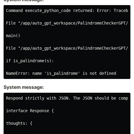
Command execute_python_code returned: Error: Traceback
File "/app/auto_gpt_workspace/PalindromeCheckerGPT/ex
main()

File "/app/auto_gpt_workspace/PalindromeCheckerGPT/exe
if is_palindrome(s):

System message:
Respond strictly with JSON. The JSON should be compat
interface Response {

thoughts: {
