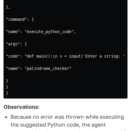
},

"command": {

"name": "execute_python_code",

"args": {

"code": "def main():\n s = input('Enter a string: ')\
"name": "palindrome_checker"

}

}

Observations:
Because no error was thrown while executing
the suggested Python code, the agent