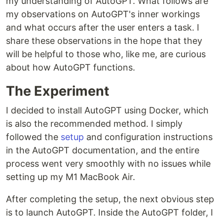
my understanding of AutoGPT. What follows are
my observations on AutoGPT's inner workings
and what occurs after the user enters a task. I
share these observations in the hope that they
will be helpful to those who, like me, are curious
about how AutoGPT functions.
The Experiment
I decided to install AutoGPT using Docker, which
is also the recommended method. I simply
followed the
setup
and configuration instructions
in the AutoGPT documentation, and the entire
process went very smoothly with no issues while
setting up my M1 MacBook Air.
After completing the setup, the next obvious step
is to launch AutoGPT. Inside the AutoGPT folder, I