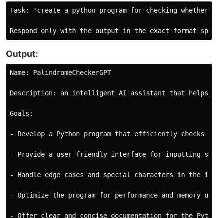
Task: 'create a python program for checking whether a 
Output:
Name: PalindromeCheckerGPT

Description: an intelligent AI assistant that helps y
Goals:

- Develop a Python program that efficiently checks wh
- Provide a user-friendly interface for inputting str
- Handle edge cases and special characters in the inpu
- Optimize the program for performance and memory usag