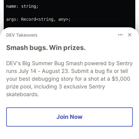
name: string;

args: Record<string, any>;

};

DEV Takeovers
Smash bugs. Win prizes.
User message:
DEV's Big Summer Bug Smash powered by Sentry
runs July 14 - August 23. Submit a bug fix or tell
your best debugging story for a shot at a $5,000
prize pool, including 3 exclusive Sentry
Output:
skateboards.
{

"thoughts": {

Join Now
"text": "The error indicates that the 'is_palindrome'
"reasoning": "The 'is_palindrome' function and the 'm