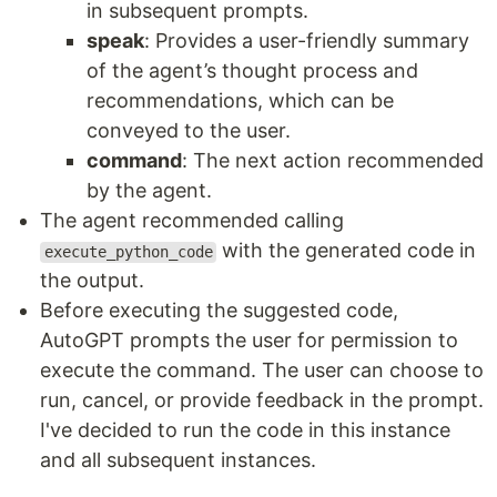
in subsequent prompts.
speak
: Provides a user-friendly summary
of the agent’s thought process and
recommendations, which can be
conveyed to the user.
command
: The next action recommended
by the agent.
The agent recommended calling
with the generated code in
execute_python_code
the output.
Before executing the suggested code,
AutoGPT prompts the user for permission to
execute the command. The user can choose to
run, cancel, or provide feedback in the prompt.
I've decided to run the code in this instance
and all subsequent instances.