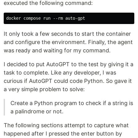
executed the following command:
It only took a few seconds to start the container
and configure the environment. Finally, the agent
was ready and waiting for my command.
I decided to put AutoGPT to the test by giving it a
task to complete. Like any developer, I was
curious if AutoGPT could code Python. So gave it
a very simple problem to solve:
Create a Python program to check if a string is
a palindrome or not.
The following sections attempt to capture what
happened after I pressed the enter button by