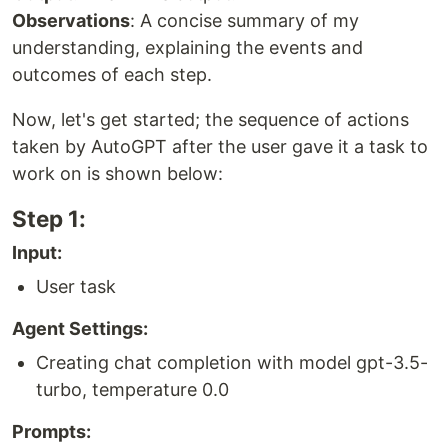
Observations
: A concise summary of my
understanding, explaining the events and
outcomes of each step.
Now, let's get started; the sequence of actions
taken by AutoGPT after the user gave it a task to
work on is shown below:
Step 1:
Input:
User task
Agent Settings:
Creating chat completion with model gpt-3.5-
turbo, temperature 0.0
Prompts: