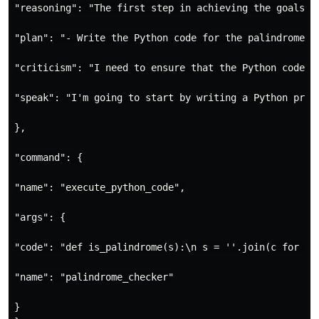
"reasoning": "The first step in achieving the goals i
"plan": "- Write the Python code for the palindrome c
"criticism": "I need to ensure that the Python code I
"speak": "I'm going to start by writing a Python prog
},

"command": {

"name": "execute_python_code",

"args": {

"code": "def is_palindrome(s):\n s = ''.join(c for c i
"name": "palindrome_checker"

}
