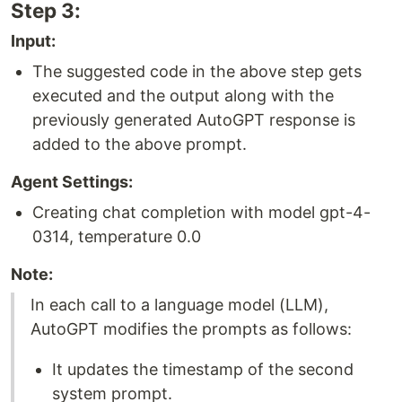
Step 3:
Input:
The suggested code in the above step gets
executed and the output along with the
previously generated AutoGPT response is
added to the above prompt.
Agent Settings:
Creating chat completion with model gpt-4-
0314, temperature 0.0
Note:
In each call to a language model (LLM),
AutoGPT modifies the prompts as follows:
It updates the timestamp of the second
system prompt.