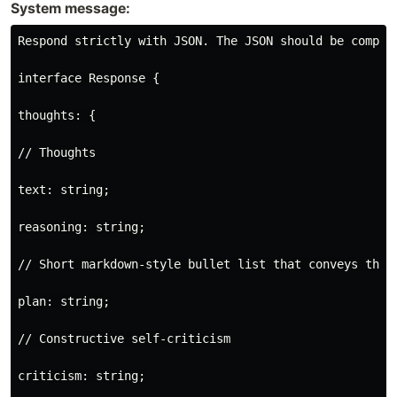
System message:
Respond strictly with JSON. The JSON should be compat
interface Response {

thoughts: {

// Thoughts

text: string;

reasoning: string;

// Short markdown-style bullet list that conveys the l
plan: string;

// Constructive self-criticism

criticism: string;
