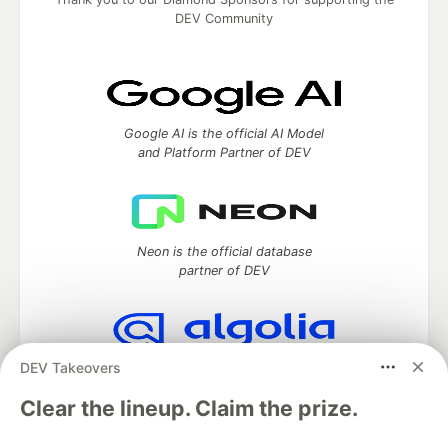
DEV Community
Google AI is the official AI Model
and Platform Partner of DEV
Neon is the official database
partner of DEV
DEV Takeovers
Algolia is the official search partner
of DEV
Clear the lineup. Claim the prize.