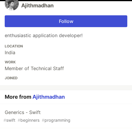
Ajithmadhan
Follow
enthusiastic application developer!
LOCATION
India
WORK
Member of Technical Staff
JOINED
More from
Ajithmadhan
Generics - Swift
#
swift
#
beginners
#
programming