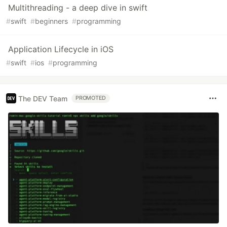
Multithreading - a deep dive in swift
#
swift
#
beginners
#
programming
Application Lifecycle in iOS
#
swift
#
ios
#
programming
The DEV Team
PROMOTED