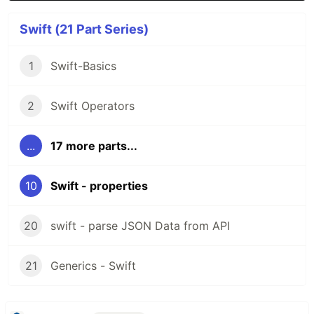
Swift (21 Part Series)
1
Swift-Basics
2
Swift Operators
...
17 more parts...
10
Swift - properties
20
swift - parse JSON Data from API
21
Generics - Swift