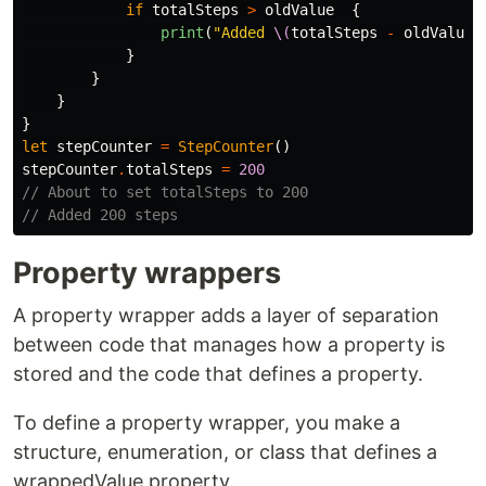
if
totalSteps
>
oldValue
{
print
(
"Added 
\(
totalSteps
-
oldValue
)
}
}
}
}
let
stepCounter
=
StepCounter
()
stepCounter
.
totalSteps
=
200
// About to set totalSteps to 200
// Added 200 steps
Property wrappers
A property wrapper adds a layer of separation
between code that manages how a property is
stored and the code that defines a property.
To define a property wrapper, you make a
structure, enumeration, or class that defines a
wrappedValue property.