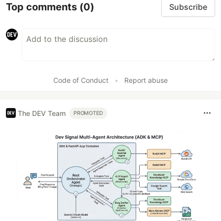
Top comments
(0)
Subscribe
Code of Conduct
•
Report abuse
The DEV Team
PROMOTED