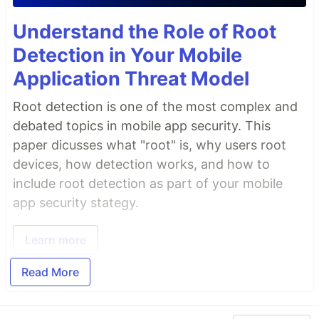
Understand the Role of Root
Detection in Your Mobile
Application Threat Model
Root detection is one of the most complex and
debated topics in mobile app security. This
paper dicusses what "root" is, why users root
devices, how detection works, and how to
include root detection as part of your mobile
app security stategy.
Learn more
Read More