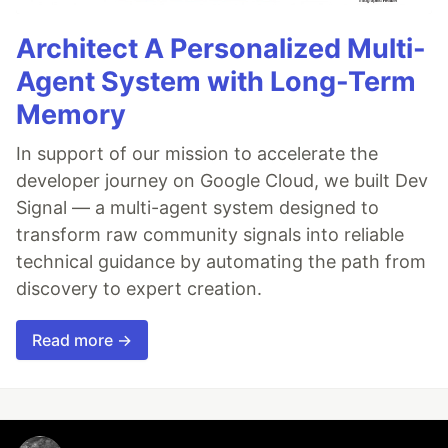
Architect A Personalized Multi-
Agent System with Long-Term
Memory
In support of our mission to accelerate the
developer journey on Google Cloud, we built Dev
Signal — a multi-agent system designed to
transform raw community signals into reliable
technical guidance by automating the path from
discovery to expert creation.
Read more →