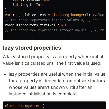
let
length
:
Int
}
var
rangeOfThreeItems
=
FixedLengthRange
(
firstValue
:
// the range represents integer values 0, 1, and 2
rangeOfThreeItems
.
firstValue
=
6
// the range now represents integer values 6, 7, and 
lazy stored properties
A lazy stored property is a property where initial
value isn't calculated until the first value is used.
lazy properties are useful when the initial value
for a property is dependent on outside factors
whose values aren't known until after an
instance initialisation is complete.
class
DataImporter
{