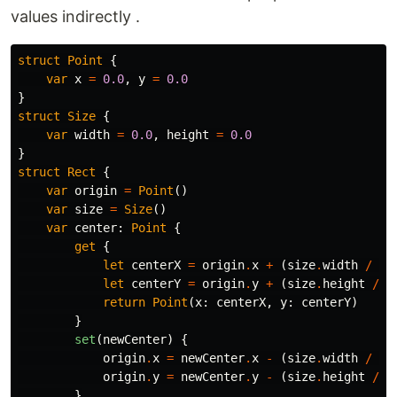
values indirectly .
struct
Point
{
var
x
=
0.0
,
y
=
0.0
}
struct
Size
{
var
width
=
0.0
,
height
=
0.0
}
struct
Rect
{
var
origin
=
Point
()
var
size
=
Size
()
var
center
:
Point
{
get
{
let
centerX
=
origin
.
x
+
(
size
.
width
/
2
)
let
centerY
=
origin
.
y
+
(
size
.
height
/
2
return
Point
(
x
:
centerX
,
y
:
centerY
)
}
set
(
newCenter
)
{
origin
.
x
=
newCenter
.
x
-
(
size
.
width
/
2
)
origin
.
y
=
newCenter
.
y
-
(
size
.
height
/
2
}