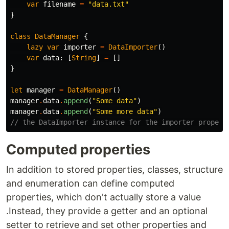
var
filename
=
"data.txt"
}
class
DataManager
{
lazy
var
importer
=
DataImporter
()
var
data
:
[
String
]
=
[]
}
let
manager
=
DataManager
()
manager
.
data
.
append
(
"Some data"
)
manager
.
data
.
append
(
"Some more data"
)
// the DataImporter instance for the importer propert
Computed properties
In addition to stored properties, classes, structure
and enumeration can define computed
properties, which don't actually store a value
.Instead, they provide a getter and an optional
setter to retrieve and set other properties and