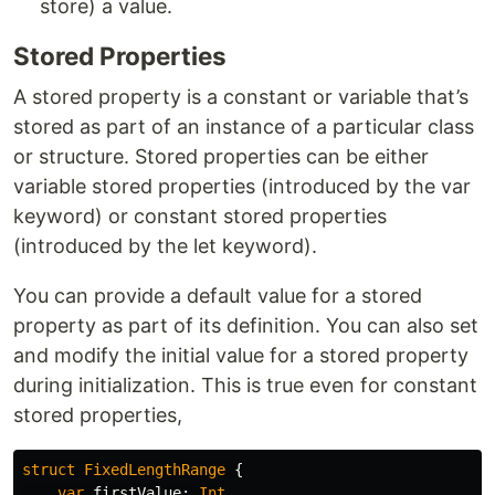
store) a value.
Stored Properties
A stored property is a constant or variable that’s
stored as part of an instance of a particular class
or structure. Stored properties can be either
variable stored properties (introduced by the var
keyword) or constant stored properties
(introduced by the let keyword).
You can provide a default value for a stored
property as part of its definition. You can also set
and modify the initial value for a stored property
during initialization. This is true even for constant
stored properties,
struct
FixedLengthRange
{
var
firstValue
:
Int