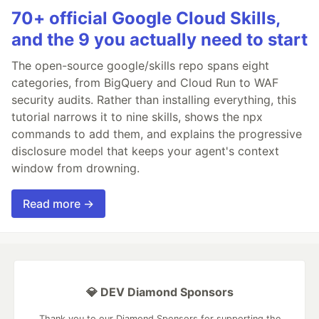
70+ official Google Cloud Skills,
and the 9 you actually need to start
The open-source google/skills repo spans eight
categories, from BigQuery and Cloud Run to WAF
security audits. Rather than installing everything, this
tutorial narrows it to nine skills, shows the npx
commands to add them, and explains the progressive
disclosure model that keeps your agent's context
window from drowning.
Read more →
💎 DEV Diamond Sponsors
Thank you to our Diamond Sponsors for supporting the