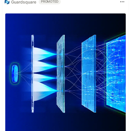
Guardsquare
PROMOTED