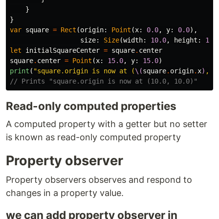
}
}
var
square
=
Rect
(
origin
:
Point
(
x
:
0.0
,
y
:
0.0
),
size
:
Size
(
width
:
10.0
,
height
:
10.
let
initialSquareCenter
=
square
.
center
square
.
center
=
Point
(
x
:
15.0
,
y
:
15.0
)
print
(
"square.origin is now at (
\(
square
.
origin
.
x
)
, 
\
// Prints "square.origin is now at (10.0, 10.0)"
Read-only computed properties
A computed property with a getter but no setter
is known as read-only computed property
Property observer
Property observers observes and respond to
changes in a property value.
we can add property observer in