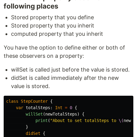
following places
Stored property that you define
Stored property that you inherit
computed property that you inherit
You have the option to define either or both of
these observers on a property:
willSet is called just before the value is stored.
didSet is called immediately after the new
value is stored.
class
StepCounter
{
var
totalSteps
:
Int
=
0
{
willSet
(
newTotalSteps
)
{
print
(
"About to set totalSteps to 
\(
newTo
}
didSet
{