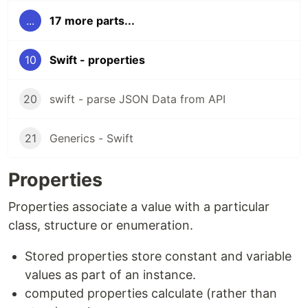
...
17 more parts...
10
Swift - properties
20
swift - parse JSON Data from API
21
Generics - Swift
Properties
Properties associate a value with a particular
class, structure or enumeration.
Stored properties store constant and variable
values as part of an instance.
computed properties calculate (rather than