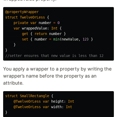
@propertyWrapper
struct
TwelveOrLess
{
private
var
number
=
0
var
wrappedValue
:
Int
{
get
{
return
number
}
set
{
number
=
min
(
newValue
,
12
)
}
}
}
//setter ensures that new value is less than 12
You apply a wrapper to a property by writing the
wrapper’s name before the property as an
attribute.
struct
SmallRectangle
{
@TwelveOrLess
var
height
:
Int
@TwelveOrLess
var
width
:
Int
}