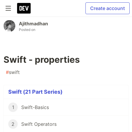
Create account
Ajithmadhan
Posted on
Swift - properties
#
swift
Swift (21 Part Series)
1
Swift-Basics
2
Swift Operators