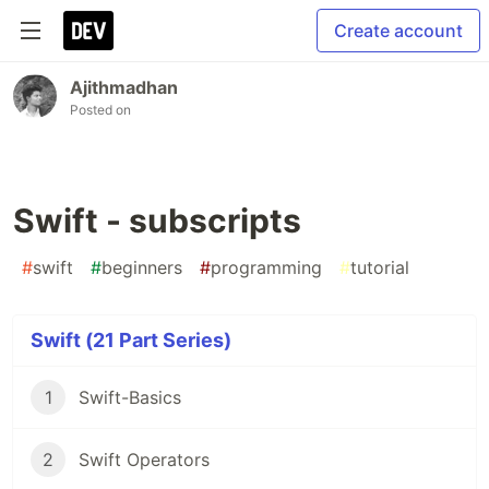
Create account
Ajithmadhan
Posted on
Swift - subscripts
#
swift
#
beginners
#
programming
#
tutorial
Swift (21 Part Series)
1
Swift-Basics
2
Swift Operators