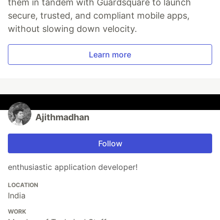
them in tandem with Guardsquare to launch
secure, trusted, and compliant mobile apps,
without slowing down velocity.
Learn more
Ajithmadhan
Follow
enthusiastic application developer!
LOCATION
India
WORK