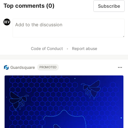
Top comments
(0)
Subscribe
Code of Conduct
•
Report abuse
Guardsquare
PROMOTED