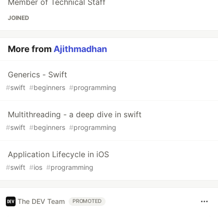
Member of Technical Staff
JOINED
More from
Ajithmadhan
Generics - Swift
#
swift
#
beginners
#
programming
Multithreading - a deep dive in swift
#
swift
#
beginners
#
programming
Application Lifecycle in iOS
#
swift
#
ios
#
programming
The DEV Team
PROMOTED