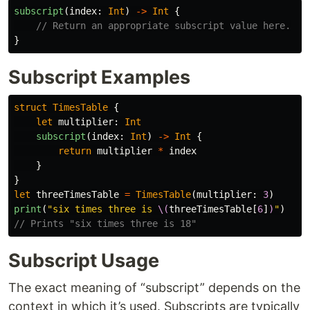
subscript
(
index
:
Int
)
->
Int
{
// Return an appropriate subscript value here.
}
Subscript Examples
struct
TimesTable
{
let
multiplier
:
Int
subscript
(
index
:
Int
)
->
Int
{
return
multiplier
*
index
}
}
let
threeTimesTable
=
TimesTable
(
multiplier
:
3
)
print
(
"six times three is 
\(
threeTimesTable
[
6
]
)
"
)
// Prints "six times three is 18"
Subscript Usage
The exact meaning of “subscript” depends on the
context in which it’s used. Subscripts are typically