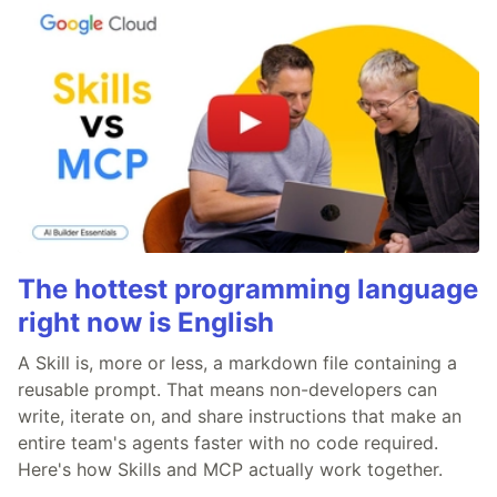
The hottest programming language
right now is English
A Skill is, more or less, a markdown file containing a
reusable prompt. That means non-developers can
write, iterate on, and share instructions that make an
entire team's agents faster with no code required.
Here's how Skills and MCP actually work together.