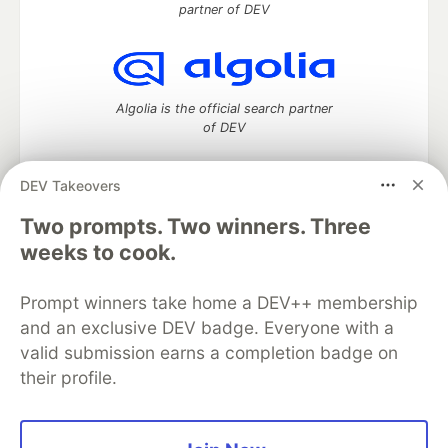
partner of DEV
Algolia is the official search partner
of DEV
DEV Takeovers
DEV Community
— A space to discuss and keep up software
Two prompts. Two winners. Three
development and manage your software career
weeks to cook.
Home
DEV Challenges
DEV++
Videos
DEV Education Tracks
DEV Help
Advertise on DEV
Prompt winners take home a DEV++ membership
Organization Accounts
DEV Showcase
About
Contact
and an exclusive DEV badge. Everyone with a
Free Postgres Database
DEV Shop
MLH
Code of Conduct
Privacy Policy
Terms of Use
valid submission earns a completion badge on
Built on
Forem
— the
open source
software that powers
DEV
their profile.
and other inclusive communities.
Made with love and
Ruby on Rails
. DEV Community
©
2016 -
2026.