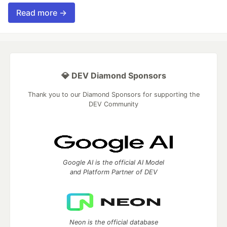
Read more →
💎 DEV Diamond Sponsors
Thank you to our Diamond Sponsors for supporting the
DEV Community
Google AI is the official AI Model
and Platform Partner of DEV
Neon is the official database