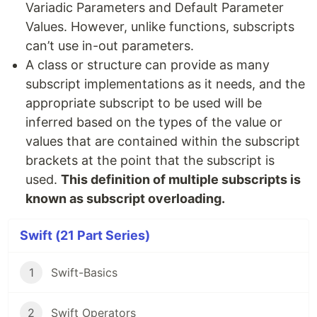
Variadic Parameters and Default Parameter
Values. However, unlike functions, subscripts
can’t use in-out parameters.
A class or structure can provide as many
subscript implementations as it needs, and the
appropriate subscript to be used will be
inferred based on the types of the value or
values that are contained within the subscript
brackets at the point that the subscript is
used.
This definition of multiple subscripts is
known as subscript overloading.
Swift (21 Part Series)
1
Swift-Basics
2
Swift Operators