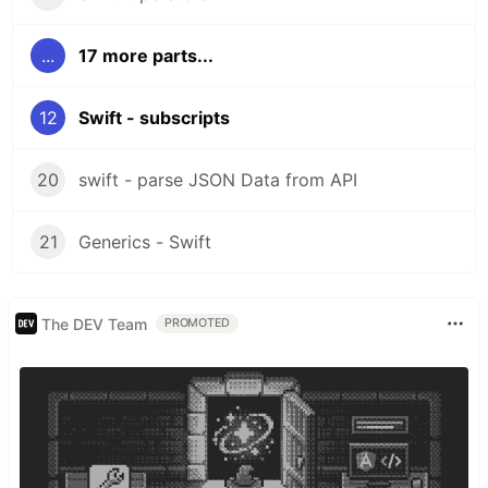
...
17 more parts...
12
Swift - subscripts
20
swift - parse JSON Data from API
21
Generics - Swift
The DEV Team
PROMOTED