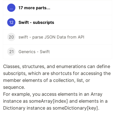
...
17 more parts...
12
Swift - subscripts
20
swift - parse JSON Data from API
21
Generics - Swift
Classes, structures, and enumerations can define
subscripts, which are shortcuts for accessing the
member elements of a collection, list, or
sequence.
For example, you access elements in an Array
instance as someArray[index] and elements in a
Dictionary instance as someDictionary[key].