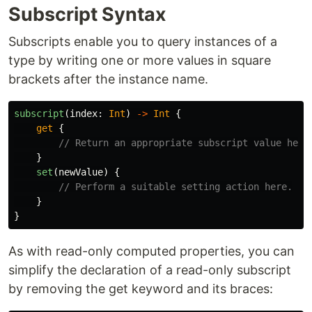
Subscript Syntax
Subscripts enable you to query instances of a
type by writing one or more values in square
brackets after the instance name.
subscript
(
index
:
Int
)
->
Int
{
get
{
// Return an appropriate subscript value here
}
set
(
newValue
)
{
// Perform a suitable setting action here.
}
}
As with read-only computed properties, you can
simplify the declaration of a read-only subscript
by removing the get keyword and its braces: