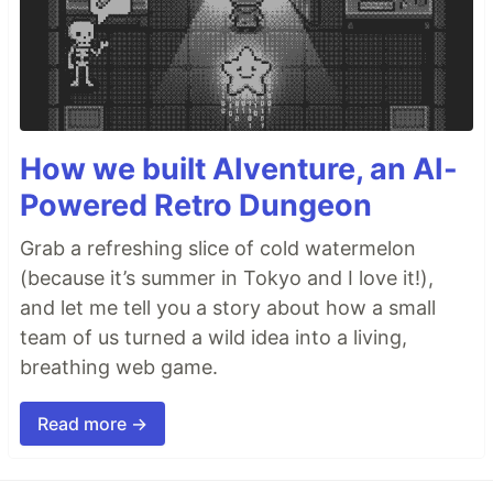
How we built AIventure, an AI-
Powered Retro Dungeon
Grab a refreshing slice of cold watermelon
(because it’s summer in Tokyo and I love it!),
and let me tell you a story about how a small
team of us turned a wild idea into a living,
breathing web game.
Read more →