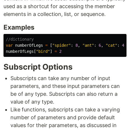
used as a shortcut for accessing the member
elements in a collection, list, or sequence.
Examples
//dictionary 
var
numberOfLegs
=
[
"spider"
:
8
,
"ant"
:
6
,
"cat"
:
4
]
numberOfLegs
[
"bird"
]
=
2
Subscript Options
Subscripts can take any number of input
parameters, and these input parameters can
be of any type. Subscripts can also return a
value of any type.
Like functions, subscripts can take a varying
number of parameters and provide default
values for their parameters, as discussed in