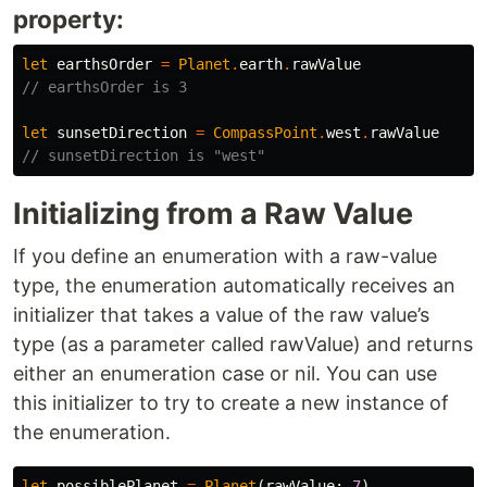
property:
let
earthsOrder
=
Planet
.
earth
.
rawValue
// earthsOrder is 3
let
sunsetDirection
=
CompassPoint
.
west
.
rawValue
// sunsetDirection is "west"
Initializing from a Raw Value
If you define an enumeration with a raw-value
type, the enumeration automatically receives an
initializer that takes a value of the raw value’s
type (as a parameter called rawValue) and returns
either an enumeration case or nil. You can use
this initializer to try to create a new instance of
the enumeration.
let
possiblePlanet
=
Planet
(
rawValue
:
7
)