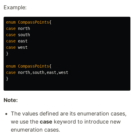
Example:
enum
CompassPoints
{
case
north
case
south
case
east
case
west
}
enum
CompassPoints
{
case
north
,
south
,
east
,
west
}
Note:
The values defined are its enumeration cases,
we use the
case
keyword to introduce new
enumeration cases.