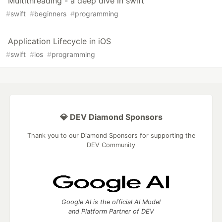
Multithreading - a deep dive in swift
#
swift
#
beginners
#
programming
Application Lifecycle in iOS
#
swift
#
ios
#
programming
💎 DEV Diamond Sponsors
Thank you to our Diamond Sponsors for supporting the
DEV Community
Google AI is the official AI Model
and Platform Partner of DEV