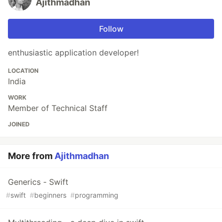
Ajithmadhan
Follow
enthusiastic application developer!
LOCATION
India
WORK
Member of Technical Staff
JOINED
More from
Ajithmadhan
Generics - Swift
#
swift
#
beginners
#
programming