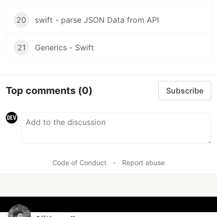
20
swift - parse JSON Data from API
21
Generics - Swift
Top comments
(0)
Subscribe
Code of Conduct
•
Report abuse