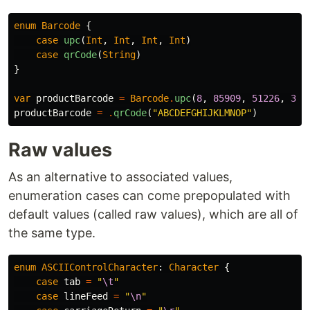
enum
Barcode
{
case
upc
(
Int
,
Int
,
Int
,
Int
)
case
qrCode
(
String
)
}
var
productBarcode
=
Barcode
.
upc
(
8
,
85909
,
51226
,
3
)
productBarcode
=
.
qrCode
(
"ABCDEFGHIJKLMNOP"
)
Raw values
As an alternative to associated values,
enumeration cases can come prepopulated with
default values (called raw values), which are all of
the same type.
enum
ASCIIControlCharacter
:
Character
{
case
tab
=
"
\t
"
case
lineFeed
=
"
\n
"