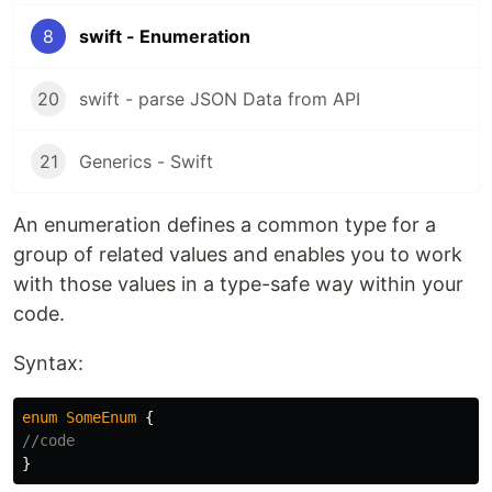
8
swift - Enumeration
20
swift - parse JSON Data from API
21
Generics - Swift
An enumeration defines a common type for a
group of related values and enables you to work
with those values in a type-safe way within your
code.
Syntax:
enum
SomeEnum
{
//code
}