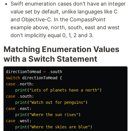
Swift enumeration cases don’t have an integer
value set by default, unlike languages like C
and Objective-C. In the CompassPoint
example above, north, south, east and west
don’t implicitly equal 0, 1, 2 and 3.
Matching Enumeration Values
with a Switch Statement
directionToHead
=
.
south
switch
directionToHead
{
case
.
north
:
print
(
"Lots of planets have a north"
)
case
.
south
:
print
(
"Watch out for penguins"
)
case
.
east
:
print
(
"Where the sun rises"
)
case
.
west
:
print
(
"Where the skies are blue"
)