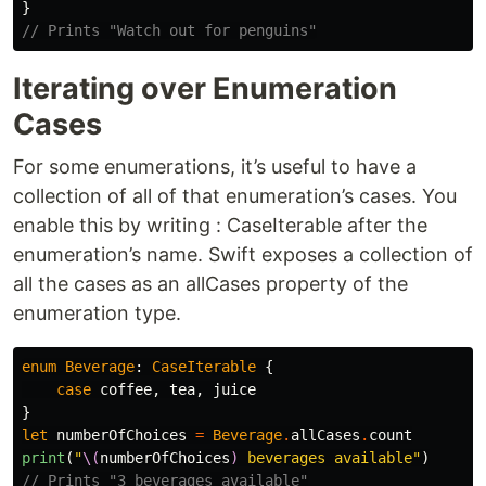
}
// Prints "Watch out for penguins"
Iterating over Enumeration
Cases
For some enumerations, it’s useful to have a
collection of all of that enumeration’s cases. You
enable this by writing : CaseIterable after the
enumeration’s name. Swift exposes a collection of
all the cases as an allCases property of the
enumeration type.
enum
Beverage
:
CaseIterable
{
case
coffee
,
tea
,
juice
}
let
numberOfChoices
=
Beverage
.
allCases
.
count
print
(
"
\(
numberOfChoices
)
 beverages available"
)
// Prints "3 beverages available"