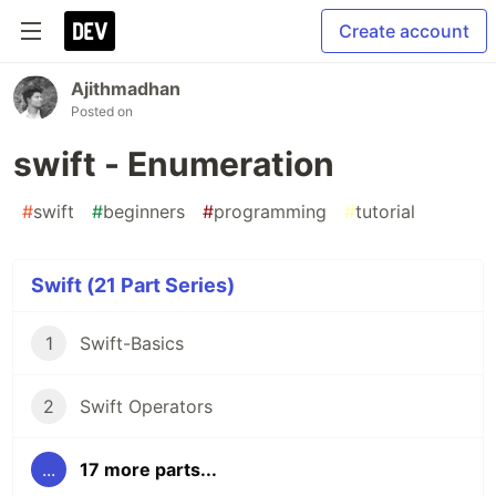
Create account
Ajithmadhan
Posted on
swift - Enumeration
#
swift
#
beginners
#
programming
#
tutorial
Swift (21 Part Series)
1
Swift-Basics
2
Swift Operators
...
17 more parts...