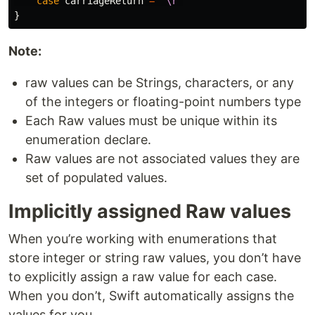
case
carriageReturn
=
"
\r
"
}
Note:
raw values can be Strings, characters, or any
of the integers or floating-point numbers type
Each Raw values must be unique within its
enumeration declare.
Raw values are not associated values they are
set of populated values.
Implicitly assigned Raw values
When you’re working with enumerations that
store integer or string raw values, you don’t have
to explicitly assign a raw value for each case.
When you don’t, Swift automatically assigns the
values for you.