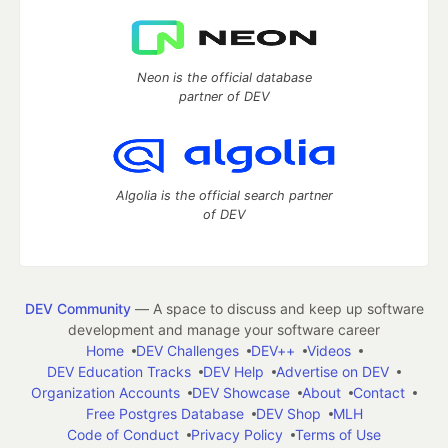
Neon is the official database
partner of DEV
Algolia is the official search partner
of DEV
DEV Community
— A space to discuss and keep up software
development and manage your software career
Home
DEV Challenges
DEV++
Videos
DEV Education Tracks
DEV Help
Advertise on DEV
Organization Accounts
DEV Showcase
About
Contact
Free Postgres Database
DEV Shop
MLH
Code of Conduct
Privacy Policy
Terms of Use