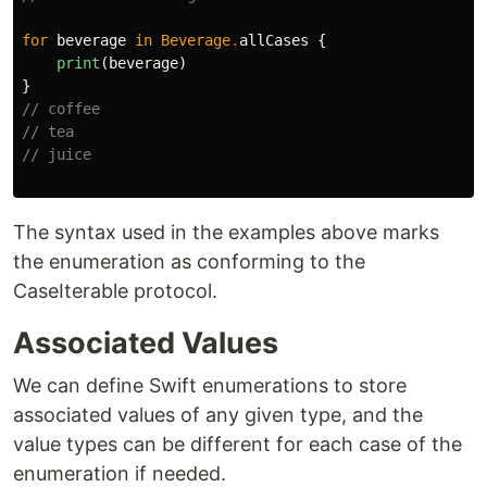
for
beverage
in
Beverage
.
allCases
{
print
(
beverage
)
}
// coffee
// tea
// juice
The syntax used in the examples above marks
the enumeration as conforming to the
CaseIterable protocol.
Associated Values
We can define Swift enumerations to store
associated values of any given type, and the
value types can be different for each case of the
enumeration if needed.