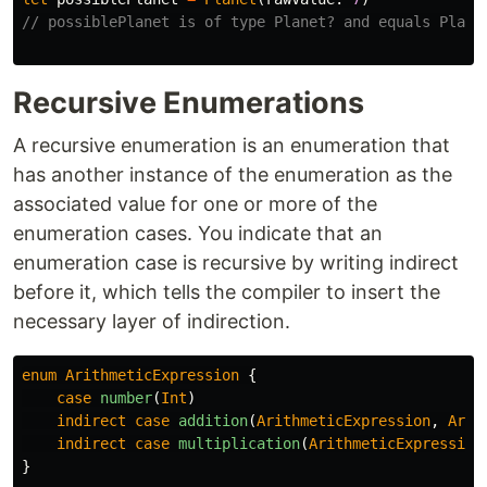
// possiblePlanet is of type Planet? and equals Plane
Recursive Enumerations
A recursive enumeration is an enumeration that
has another instance of the enumeration as the
associated value for one or more of the
enumeration cases. You indicate that an
enumeration case is recursive by writing indirect
before it, which tells the compiler to insert the
necessary layer of indirection.
enum
ArithmeticExpression
{
case
number
(
Int
)
indirect
case
addition
(
ArithmeticExpression
,
Arit
indirect
case
multiplication
(
ArithmeticExpression
}