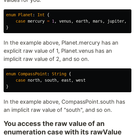
enum
Planet
:
Int
{
case
mercury
=
1
,
venus
,
earth
,
mars
,
jupiter
,
sa
}
In the example above, Planet.mercury has an
explicit raw value of 1, Planet.venus has an
implicit raw value of 2, and so on.
enum
CompassPoint
:
String
{
case
north
,
south
,
east
,
west
}
In the example above, CompassPoint.south has
an implicit raw value of "south", and so on.
You access the raw value of an
enumeration case with its rawValue