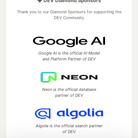
💎 DEV Diamond Sponsors
Thank you to our Diamond Sponsors for supporting the
DEV Community
Google AI is the official AI Model
and Platform Partner of DEV
Neon is the official database
partner of DEV
Algolia is the official search partner
of DEV