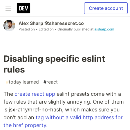
Create account
Alex Sharp 🛠sharesecret.co
Posted on
• Edited on
• Originally published at
ajsharp.com
Disabling specific eslint
rules
#
todayilearned
#
react
The
create react app
eslint presets come with a
few rules that are slightly annoying. One of them
is jsx-a11y/href-no-hash, which makes sure you
don’t add an
tag without a valid http address for
the href property.