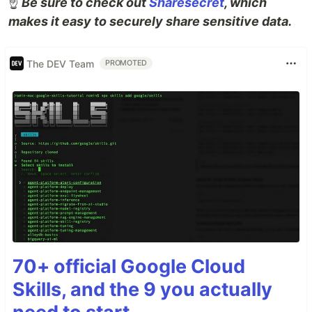
☝️
Be sure to check out
Sharesecret
, which
makes it easy to securely share sensitive data.
The DEV Team
PROMOTED
70+ official Google Cloud
Skills, and the 9 you actually