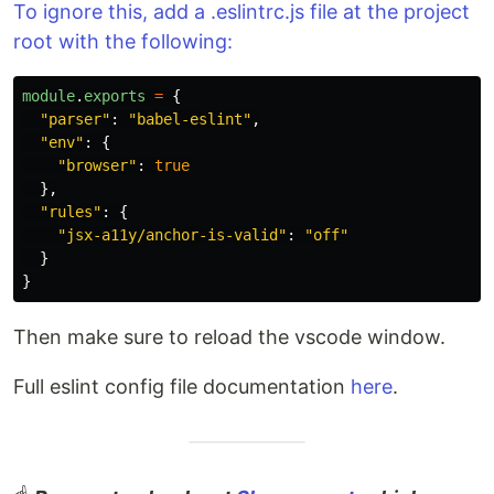
To ignore this, add a .eslintrc.js file at the project
root with the following:
module
.
exports
=
{
"
parser
"
:
"
babel-eslint
"
,
"
env
"
:
{
"
browser
"
:
true
},
"
rules
"
:
{
"
jsx-a11y/anchor-is-valid
"
:
"
off
"
}
}
Then make sure to reload the vscode window.
Full eslint config file documentation
here
.