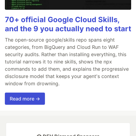
70+ official Google Cloud Skills,
and the 9 you actually need to start
The open-source google/skills repo spans eight
categories, from BigQuery and Cloud Run to WAF
security audits. Rather than installing everything, this
tutorial narrows it to nine skills, shows the npx
commands to add them, and explains the progressive
disclosure model that keeps your agent's context
window from drowning.
Read more →