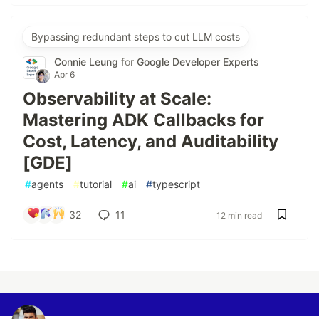
Bypassing redundant steps to cut LLM costs
Connie Leung
for
Google Developer Experts
Apr 6
Observability at Scale:
Mastering ADK Callbacks for
Cost, Latency, and Auditability
[GDE]
#
agents
#
tutorial
#
ai
#
typescript
32
11
12 min read