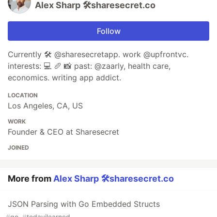
Alex Sharp 🛠sharesecret.co
Follow
Currently 🛠 @sharesecretapp. work @upfrontvc.
interests: 💻 🥖 📸 past: @zaarly, health care,
economics. writing app addict.
LOCATION
Los Angeles, CA, US
WORK
Founder & CEO at Sharesecret
JOINED
More from
Alex Sharp 🛠sharesecret.co
JSON Parsing with Go Embedded Structs
#
go
#
todayilearned