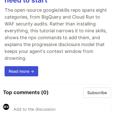
need to start
The open-source google/skills repo spans eight
categories, from BigQuery and Cloud Run to
WAF security audits. Rather than installing
everything, this tutorial narrows it to nine skills,
shows the npx commands to add them, and
explains the progressive disclosure model that
keeps your agent's context window from
drowning.
Read more →
Top comments
(0)
Subscribe