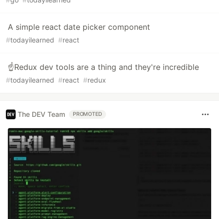
A simple react date picker component
#
todayilearned
#
react
☝️Redux dev tools are a thing and they're incredible
#
todayilearned
#
react
#
redux
The DEV Team
PROMOTED