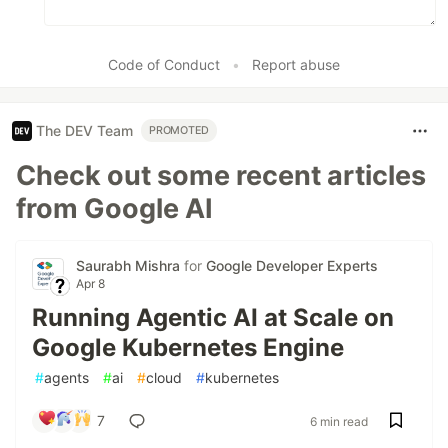
Code of Conduct
•
Report abuse
The DEV Team
PROMOTED
Check out some recent articles
from Google AI
Saurabh Mishra
for
Google Developer Experts
Apr 8
Running Agentic AI at Scale on
Google Kubernetes Engine
#
agents
#
ai
#
cloud
#
kubernetes
7
6 min read