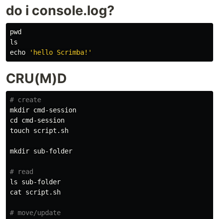
do i console.log?
pwd

ls

echo
'hello Scrimba!'
CRU(M)D
# create
mkdir 
cd 
touch 
script.sh

mkdir 
sub-folder

# read
ls 
cat 
script.sh

# move/update