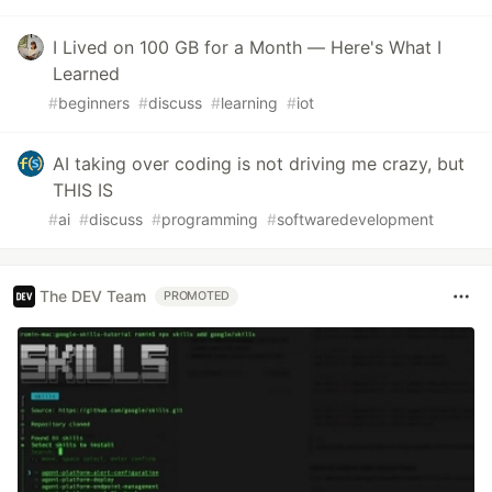
I Lived on 100 GB for a Month — Here's What I
Learned
#
beginners
#
discuss
#
learning
#
iot
AI taking over coding is not driving me crazy, but
THIS IS
#
ai
#
discuss
#
programming
#
softwaredevelopment
The DEV Team
PROMOTED