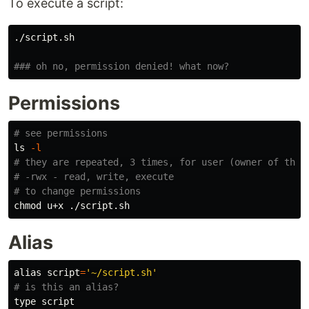
To execute a script:
./script.sh

### oh no, permission denied! what now?
Permissions
# see permissions
ls
-l
# they are repeated, 3 times, for user (owner of the 
# -rwx - read, write, execute
# to change permissions
chmod 
Alias
alias 
script
=
'~/script.sh'
# is this an alias?
type 