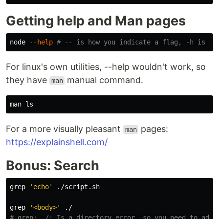
Getting help and Man pages
node 
--help
# -- is how you indicate a flag, -h is a 
For linux's own utilities, --help wouldn't work, so
they have
manual command.
man
man 
ls
For a more visually pleasant
pages:
man
https://explainshell.com/
Bonus: Search
grep
'echo'
 ./script.sh

grep
'<body>'
# grep: ./: Is a directory error, so you need to add 