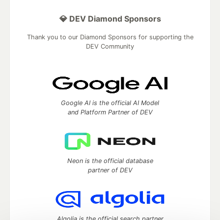
💎 DEV Diamond Sponsors
Thank you to our Diamond Sponsors for supporting the
DEV Community
Google AI is the official AI Model
and Platform Partner of DEV
Neon is the official database
partner of DEV
Algolia is the official search partner