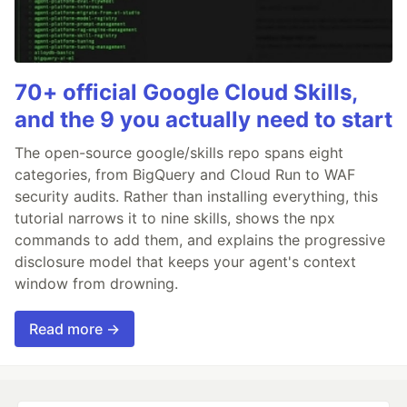
70+ official Google Cloud Skills,
and the 9 you actually need to start
The open-source google/skills repo spans eight
categories, from BigQuery and Cloud Run to WAF
security audits. Rather than installing everything, this
tutorial narrows it to nine skills, shows the npx
commands to add them, and explains the progressive
disclosure model that keeps your agent's context
window from drowning.
Read more →