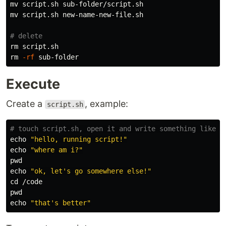
mv 
mv 
script.sh new-name-new-file.sh

# delete
rm 
rm
-rf
Execute
Create a
, example:
script.sh
# touch script.sh, open it and write something like:
echo
"hello, running script!"
echo
"where am i?"
pwd

echo
"ok, let's go somewhere else!"
cd
pwd

echo
"that's better"