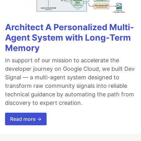
Architect A Personalized Multi-
Agent System with Long-Term
Memory
In support of our mission to accelerate the
developer journey on Google Cloud, we built Dev
Signal — a multi-agent system designed to
transform raw community signals into reliable
technical guidance by automating the path from
discovery to expert creation.
Read more →