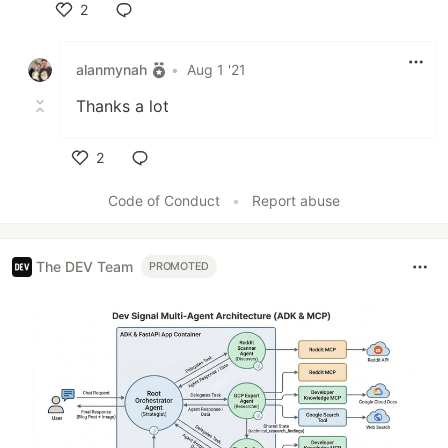
2
Like
alanmynah
•
Aug 1 '21
Thanks a lot
2
Like
Code of Conduct
•
Report abuse
The DEV Team
PROMOTED