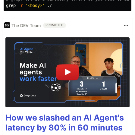
grep
-r
'<body>'
The DEV Team
PROMOTED
How we slashed an AI Agent's
latency by 80% in 60 minutes