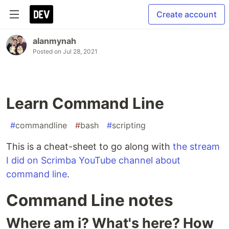
Create account
alanmynah
Posted on
Jul 28, 2021
Learn Command Line
#
commandline
#
bash
#
scripting
This is a cheat-sheet to go along with
the stream
I did on Scrimba YouTube channel about
command line
.
Command Line notes
Where am i? What's here? How