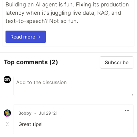
Building an AI agent is fun. Fixing its production
latency when it's juggling live data, RAG, and
text-to-speech? Not so fun.
Read more →
Top comments
(2)
Subscribe
Bobby
•
Jul 29 '21
Great tips!