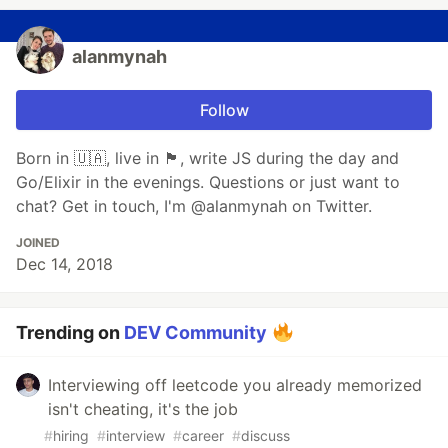
alanmynah
Follow
Born in 🇺🇦, live in 🏴󠁧󠁢󠁷󠁬󠁳󠁿, write JS during the day and
Go/Elixir in the evenings. Questions or just want to
chat? Get in touch, I'm @alanmynah on Twitter.
JOINED
Dec 14, 2018
Trending on
DEV Community
Interviewing off leetcode you already memorized
isn't cheating, it's the job
#
hiring
#
interview
#
career
#
discuss