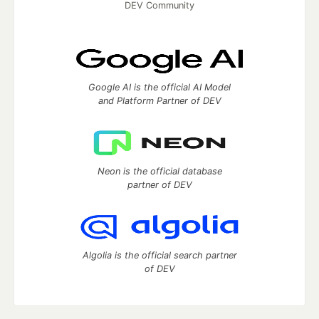
DEV Community
Google AI is the official AI Model
and Platform Partner of DEV
Neon is the official database
partner of DEV
Algolia is the official search partner
of DEV