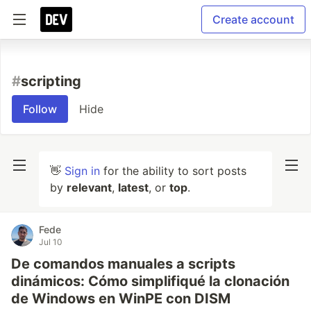
Create account
#
scripting
Follow
Hide
👋
Sign in
for the ability to sort posts
by
relevant
,
latest
, or
top
.
Fede
Jul 10
De comandos manuales a scripts
dinámicos: Cómo simplifiqué la clonación
de Windows en WinPE con DISM