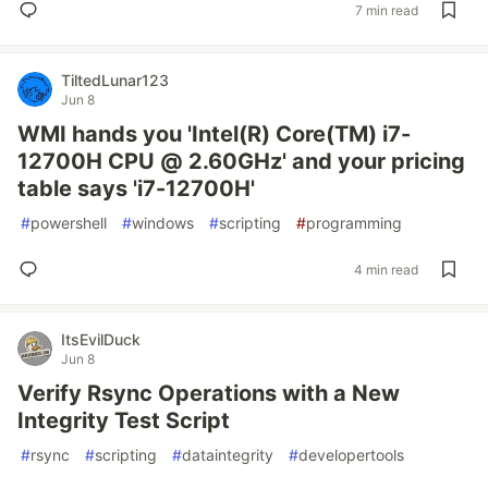
7 min read
TiltedLunar123
Jun 8
WMI hands you 'Intel(R) Core(TM) i7-
12700H CPU @ 2.60GHz' and your pricing
table says 'i7-12700H'
#
powershell
#
windows
#
scripting
#
programming
4 min read
ItsEvilDuck
Jun 8
Verify Rsync Operations with a New
Integrity Test Script
#
rsync
#
scripting
#
dataintegrity
#
developertools