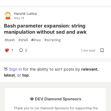
Harshit Luthra
May 18
Bash parameter expansion: string
manipulation without sed and awk
#
bash
#
shell
#
linux
#
scripting
1
2
2 min read
👋
Sign in
for the ability to sort posts by
relevant
,
latest
, or
top
.
💎 DEV Diamond Sponsors
Thank you to our Diamond Sponsors for supporting the