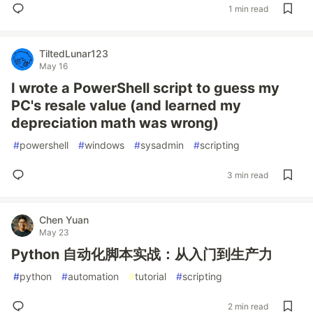
1 min read
TiltedLunar123
May 16
I wrote a PowerShell script to guess my
PC's resale value (and learned my
depreciation math was wrong)
#
powershell
#
windows
#
sysadmin
#
scripting
3 min read
Chen Yuan
May 23
Python 自动化脚本实战：从入门到生产力
#
python
#
automation
#
tutorial
#
scripting
2 min read