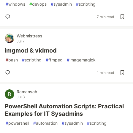
#
windows
#
devops
#
sysadmin
#
scripting
7 min read
Webmistress
Jul 7
imgmod & vidmod
#
bash
#
scripting
#
ffmpeg
#
imagemagick
1 min read
Ramansah
Jul 3
PowerShell Automation Scripts: Practical
Examples for IT Sysadmins
#
powershell
#
automation
#
sysadmin
#
scripting