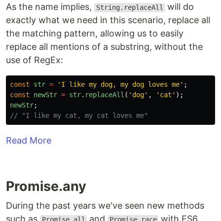
As the name implies,
will do
String.replaceAll
exactly what we need in this scenario, replace all
the matching pattern, allowing us to easily
replace all mentions of a substring, without the
use of RegEx:
const
str
=
'
I like my dog, my dog loves me
'
;
const
newStr
=
str
.
replaceAll
(
'
dog
'
,
'
cat
'
);
newStr
;
// "I like my cat, my cat loves me"
Read More
Promise.any
During the past years we've seen new methods
such as
and
with ES6,
Promise.all
Promise.race