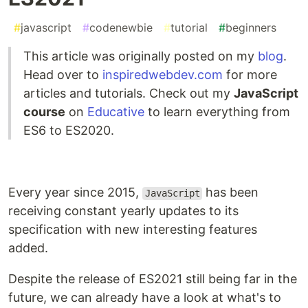
#
javascript
#
codenewbie
#
tutorial
#
beginners
This article was originally posted on my
blog
.
Head over to
inspiredwebdev.com
for more
articles and tutorials. Check out my
JavaScript
course
on
Educative
to learn everything from
ES6 to ES2020.
Every year since 2015,
has been
JavaScript
receiving constant yearly updates to its
specification with new interesting features
added.
Despite the release of ES2021 still being far in the
future, we can already have a look at what's to