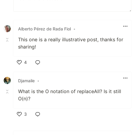
Alberto Pérez de Rada Fiol
•
This one is a really illustrative post, thanks for
sharing!
4
Like
Djamaile
•
What is the O notation of replaceAll? Is it still
O(n)?
3
Like