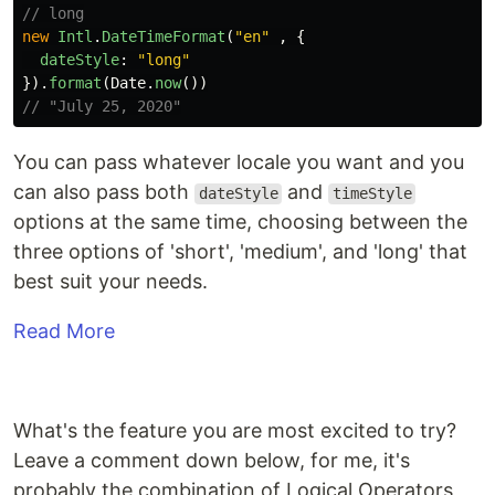
// long
new
Intl
.
DateTimeFormat
(
"
en
"
,
{
dateStyle
:
"
long
"
}).
format
(
Date
.
now
())
// "July 25, 2020"
You can pass whatever locale you want and you
can also pass both
and
dateStyle
timeStyle
options at the same time, choosing between the
three options of 'short', 'medium', and 'long' that
best suit your needs.
Read More
What's the feature you are most excited to try?
Leave a comment down below, for me, it's
probably the combination of Logical Operators