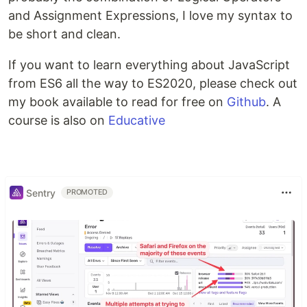
and Assignment Expressions, I love my syntax to
be short and clean.
If you want to learn everything about JavaScript
from ES6 all the way to ES2020, please check out
my book available to read for free on
Github
. A
course is also on
Educative
Sentry
PROMOTED