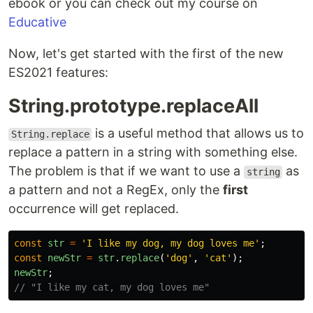
ebook or you can check out my course on
Educative
Now, let's get started with the first of the new
ES2021 features:
String.prototype.replaceAll
is a useful method that allows us to
String.replace
replace a pattern in a string with something else.
The problem is that if we want to use a
as
string
a pattern and not a RegEx, only the
first
occurrence will get replaced.
const
str
=
'
I like my dog, my dog loves me
'
;
const
newStr
=
str
.
replace
(
'
dog
'
,
'
cat
'
);
newStr
;
// "I like my cat, my dog loves me"