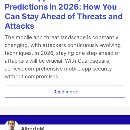
Predictions in 2026: How You
Can Stay Ahead of Threats and
Attacks
The mobile app threat landscape is constantly
changing, with attackers continuously evolving
techniques. In 2026, staying one step ahead of
attackers will be crucial. With Guardsquare,
achieve comprehensive mobile app security
without compromises.
Read more
AlbertoM