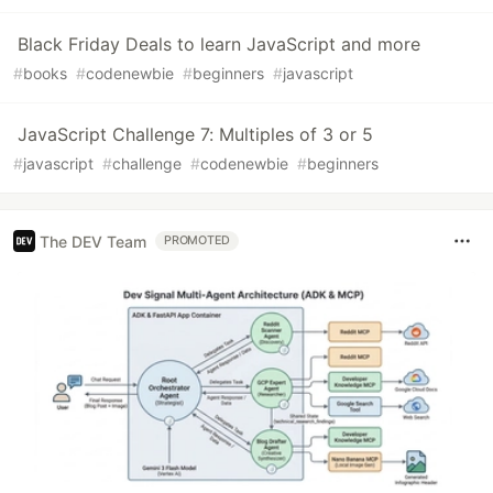
Black Friday Deals to learn JavaScript and more
#
books
#
codenewbie
#
beginners
#
javascript
JavaScript Challenge 7: Multiples of 3 or 5
#
javascript
#
challenge
#
codenewbie
#
beginners
The DEV Team
PROMOTED