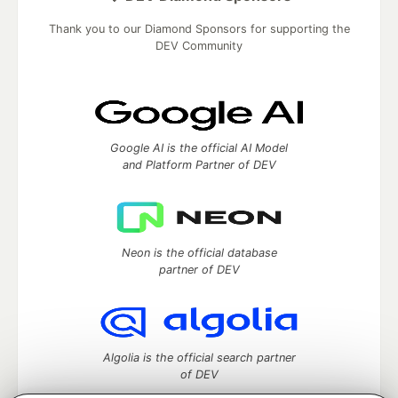
Thank you to our Diamond Sponsors for supporting the
DEV Community
Google AI is the official AI Model
and Platform Partner of DEV
Neon is the official database
partner of DEV
Algolia is the official search partner
of DEV