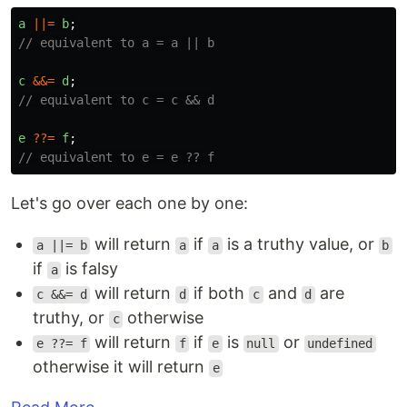
a
||=
b
;
// equivalent to a = a || b
c
&&=
d
;
// equivalent to c = c && d
e
??=
f
;
// equivalent to e = e ?? f
Let's go over each one by one:
will return
if
is a truthy value, or
a ||= b
a
a
b
if
is falsy
a
will return
if both
and
are
c &&= d
d
c
d
truthy, or
otherwise
c
will return
if
is
or
e ??= f
f
e
null
undefined
otherwise it will return
e