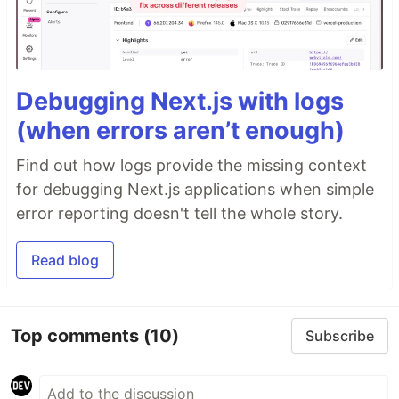
Debugging Next.js with logs
(when errors aren’t enough)
Find out how logs provide the missing context
for debugging Next.js applications when simple
error reporting doesn't tell the whole story.
Read blog
Top comments
(10)
Subscribe