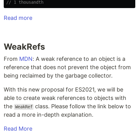
// 1 thousandth
Read more
WeakRefs
From
MDN
: A weak reference to an object is a
reference that does not prevent the object from
being reclaimed by the garbage collector.
With this new proposal for ES2021, we will be
able to create weak references to objects with
the
class. Please follow the link below to
WeakRef
read a more in-depth explanation.
Read More