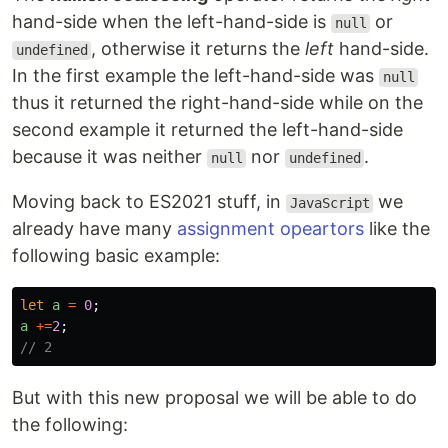
hand-side when the left-hand-side is
or
null
, otherwise it returns the
left
hand-side.
undefined
In the first example the left-hand-side was
null
thus it returned the right-hand-side while on the
second example it returned the left-hand-side
because it was neither
nor
.
null
undefined
Moving back to ES2021 stuff, in
we
JavaScript
already have many
assignment opeartors
like the
following basic example:
let
a
=
0
;
a
+=
2
;
// 2
But with this new proposal we will be able to do
the following: