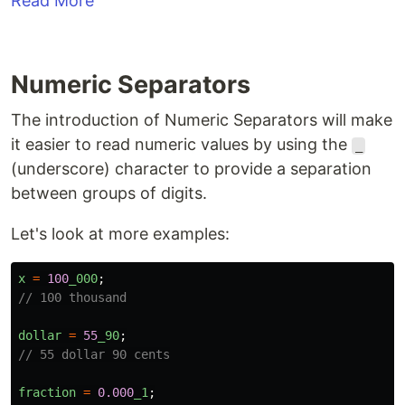
Read More
Numeric Separators
The introduction of Numeric Separators will make
it easier to read numeric values by using the
_
(underscore) character to provide a separation
between groups of digits.
Let's look at more examples:
x
=
100
_000
;
// 100 thousand
dollar
=
55
_90
;
// 55 dollar 90 cents
fraction
=
0.000
_1
;