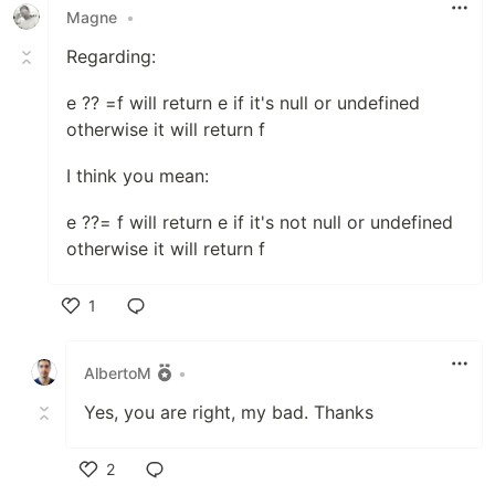
Magne
•
Regarding:
e ?? =f will return e if it's null or undefined
otherwise it will return f
I think you mean:
e ??= f will return e if it's not null or undefined
otherwise it will return f
1
Like
AlbertoM
•
Yes, you are right, my bad. Thanks
2