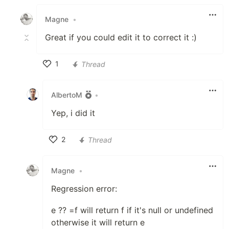
Like
Magne
•
Great if you could edit it to correct it :)
1
Thread
Like
AlbertoM
•
Yep, i did it
2
Thread
Like
Magne
•
Regression error:
e ?? =f will return f if it's null or undefined
otherwise it will return e