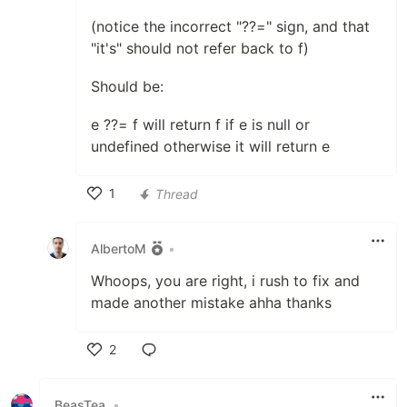
(notice the incorrect "??=" sign, and that
"it's" should not refer back to f)
Should be:
e ??= f will return f if e is null or
undefined otherwise it will return e
1
Thread
Like
AlbertoM
•
Whoops, you are right, i rush to fix and
made another mistake ahha thanks
2
Like
BeasTea
•