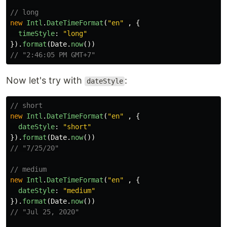
// long
new
Intl
.
DateTimeFormat
(
"
en
"
,
{
timeStyle
:
"
long
"
}).
format
(
Date
.
now
())
// "2:46:05 PM GMT+7"
Now let's try with
:
dateStyle
// short
new
Intl
.
DateTimeFormat
(
"
en
"
,
{
dateStyle
:
"
short
"
}).
format
(
Date
.
now
())
// "7/25/20"
// medium
new
Intl
.
DateTimeFormat
(
"
en
"
,
{
dateStyle
:
"
medium
"
}).
format
(
Date
.
now
())
// "Jul 25, 2020"