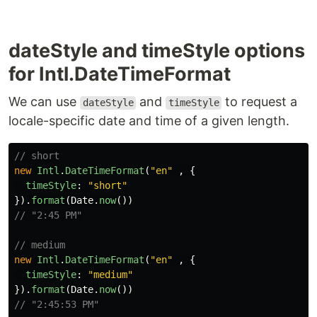
dateStyle and timeStyle options
for Intl.DateTimeFormat
We can use
and
to request a
dateStyle
timeStyle
locale-specific date and time of a given length.
// short
new
Intl
.
DateTimeFormat
(
"
en
"
,
{
timeStyle
:
"
short
"
}).
format
(
Date
.
now
())
// "2:45 PM"
// medium
new
Intl
.
DateTimeFormat
(
"
en
"
,
{
timeStyle
:
"
medium
"
}).
format
(
Date
.
now
())
// "2:45:53 PM"