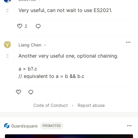
Very useful, can not wait to use ES2021.
2
Like
Liang Chen
•
Another very useful one, optional chaining.
a = b?.c
// equivalent to a = b && b.c
Like
Code of Conduct
•
Report abuse
Guardsquare
PROMOTED