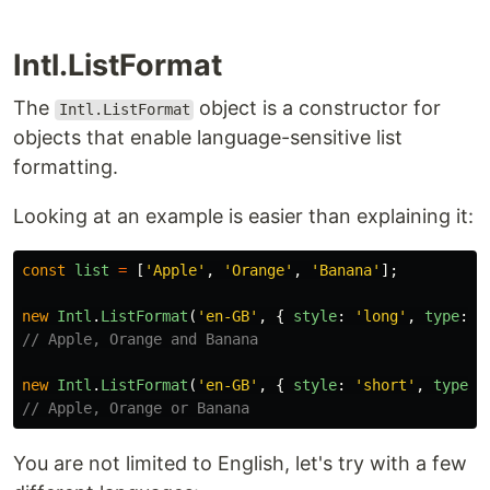
Intl.ListFormat
The
object is a constructor for
Intl.ListFormat
objects that enable language-sensitive list
formatting.
Looking at an example is easier than explaining it:
const
list
=
[
'
Apple
'
,
'
Orange
'
,
'
Banana
'
];
new
Intl
.
ListFormat
(
'
en-GB
'
,
{
style
:
'
long
'
,
type
:
'
// Apple, Orange and Banana
new
Intl
.
ListFormat
(
'
en-GB
'
,
{
style
:
'
short
'
,
type
:
// Apple, Orange or Banana
You are not limited to English, let's try with a few