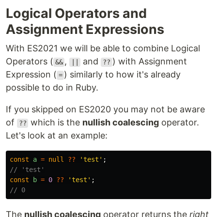
Logical Operators and
Assignment Expressions
With ES2021 we will be able to combine Logical
Operators (
,
and
) with Assignment
&&
||
??
Expression (
) similarly to how it's already
=
possible to do in Ruby.
If you skipped on ES2020 you may not be aware
of
which is the
nullish coalescing
operator.
??
Let's look at an example:
const
a
=
null
??
'
test
'
;
// 'test'
const
b
=
0
??
'
test
'
;
// 0
The
nullish coalescing
operator returns the
right