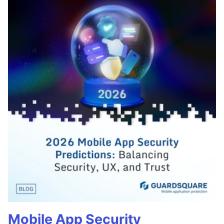
Mobile App Security