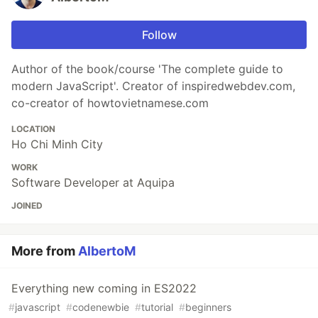
Follow
Author of the book/course 'The complete guide to
modern JavaScript'. Creator of inspiredwebdev.com,
co-creator of howtovietnamese.com
LOCATION
Ho Chi Minh City
WORK
Software Developer at Aquipa
JOINED
More from
AlbertoM
Everything new coming in ES2022
#
javascript
#
codenewbie
#
tutorial
#
beginners