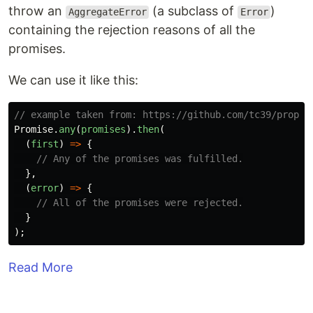
throw an
(a subclass of
)
AggregateError
Error
containing the rejection reasons of all the
promises.
We can use it like this:
// example taken from: https://github.com/tc39/propos
Promise
.
any
(
promises
).
then
(
(
first
)
=>
{
// Any of the promises was fulfilled.
},
(
error
)
=>
{
// All of the promises were rejected.
}
);
Read More