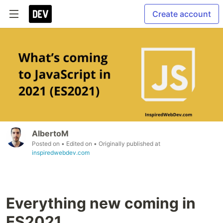
Create account
AlbertoM
Posted on
• Edited on
• Originally published at
inspiredwebdev.com
Everything new coming in
ES2021