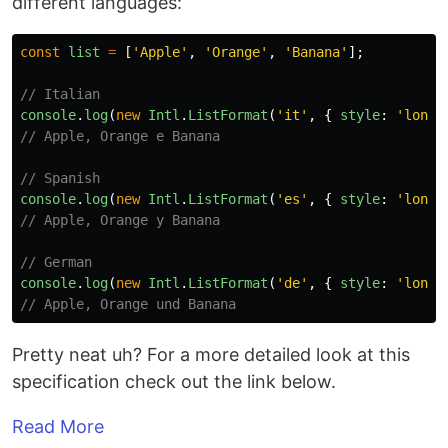
different languages:
const
list
=
[
'
Apple
'
,
'
Orange
'
,
'
Banana
'
];
// Italian
console
.
log
(
new
Intl
.
ListFormat
(
'
it
'
,
{
style
:
'
long
'
// Apple, Orange e Banana
// Spanish
console
.
log
(
new
Intl
.
ListFormat
(
'
es
'
,
{
style
:
'
long
'
// Apple, Orange y Banana
// German
console
.
log
(
new
Intl
.
ListFormat
(
'
de
'
,
{
style
:
'
long
'
// Apple, Orange und Banana
Pretty neat uh? For a more detailed look at this
specification check out the link below.
Read More