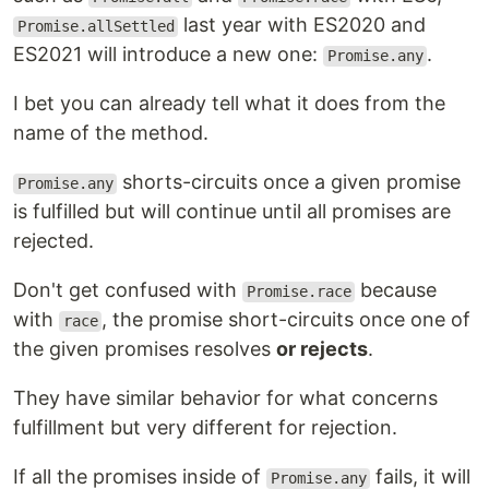
last year with ES2020 and
Promise.allSettled
ES2021 will introduce a new one:
.
Promise.any
I bet you can already tell what it does from the
name of the method.
shorts-circuits once a given promise
Promise.any
is fulfilled but will continue until all promises are
rejected.
Don't get confused with
because
Promise.race
with
, the promise short-circuits once one of
race
the given promises resolves
or rejects
.
They have similar behavior for what concerns
fulfillment but very different for rejection.
If all the promises inside of
fails, it will
Promise.any