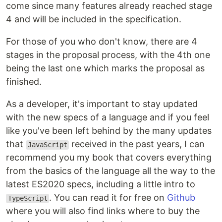
come since many features already reached stage
4 and will be included in the specification.
For those of you who don't know, there are 4
stages in the proposal process, with the 4th one
being the last one which marks the proposal as
finished.
As a developer, it's important to stay updated
with the new specs of a language and if you feel
like you've been left behind by the many updates
that
received in the past years, I can
JavaScript
recommend you my book that covers everything
from the basics of the language all the way to the
latest ES2020 specs, including a little intro to
. You can read it for free on
Github
TypeScript
where you will also find links where to buy the