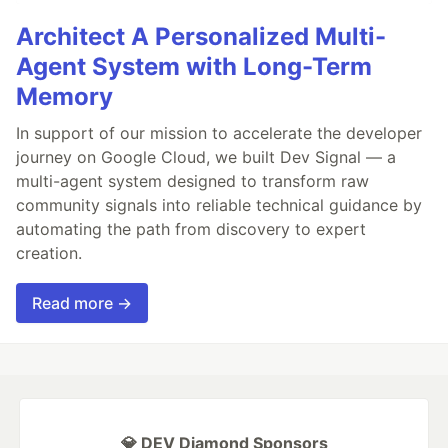
Architect A Personalized Multi-
Agent System with Long-Term
Memory
In support of our mission to accelerate the developer
journey on Google Cloud, we built Dev Signal — a
multi-agent system designed to transform raw
community signals into reliable technical guidance by
automating the path from discovery to expert
creation.
Read more →
💎 DEV Diamond Sponsors