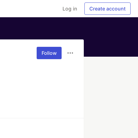
Log in
Create account
Follow