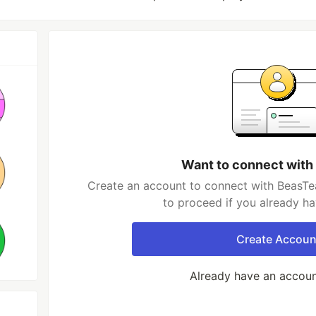
Want to connect with
Create an account to connect with BeasTea
to proceed if you already h
Create Accoun
Already have an accou