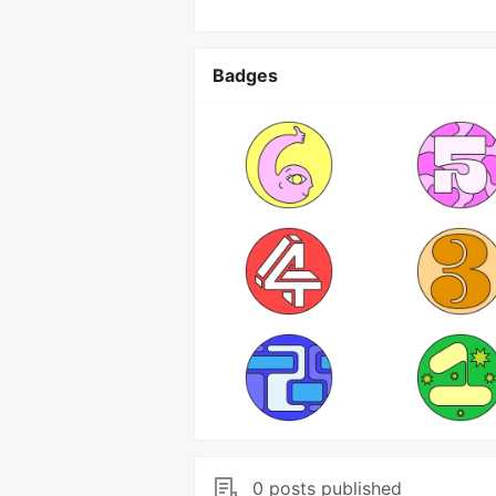
Badges
0 posts published