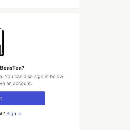
 BeasTea?
. You can also sign in below
ave an account.
t
nt?
Sign in