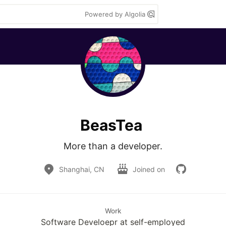
Powered by Algolia
BeasTea
More than a developer.
Shanghai, CN
Joined on
Work
Software Develoepr at self-employed