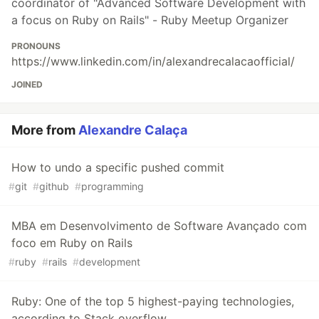
coordinator of "Advanced Software Development with
a focus on Ruby on Rails" - Ruby Meetup Organizer
PRONOUNS
https://www.linkedin.com/in/alexandrecalacaofficial/
JOINED
More from
Alexandre Calaça
How to undo a specific pushed commit
#
git
#
github
#
programming
MBA em Desenvolvimento de Software Avançado com
foco em Ruby on Rails
#
ruby
#
rails
#
development
Ruby: One of the top 5 highest-paying technologies,
according to Stack overflow