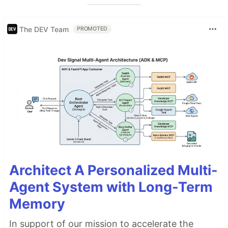
The DEV Team
PROMOTED
Architect A Personalized Multi-
Agent System with Long-Term
Memory
In support of our mission to accelerate the