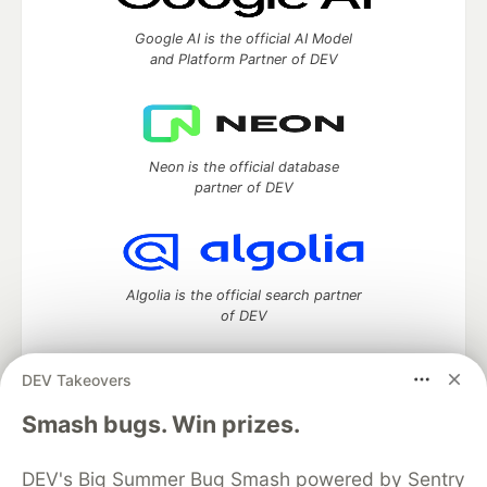
Google AI is the official AI Model
and Platform Partner of DEV
Neon is the official database
partner of DEV
Algolia is the official search partner
of DEV
DEV Takeovers
DEV Community
— A space to discuss and keep up software
Smash bugs. Win prizes.
development and manage your software career
Home
DEV Challenges
DEV++
Videos
DEV's Big Summer Bug Smash powered by Sentry
DEV Education Tracks
DEV Help
Advertise on DEV