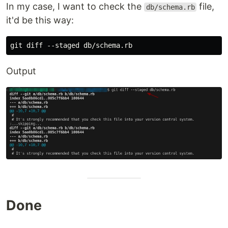
In my case, I want to check the
file,
db/schema.rb
it'd be this way:
Output
Done