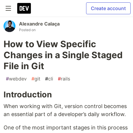
Create account
Alexandre Calaça
Posted on
How to View Specific
Changes in a Single Staged
File in Git
#
webdev
#
git
#
cli
#
rails
Introduction
When working with Git, version control becomes
an essential part of a developer’s daily workflow.
One of the most important stages in this process