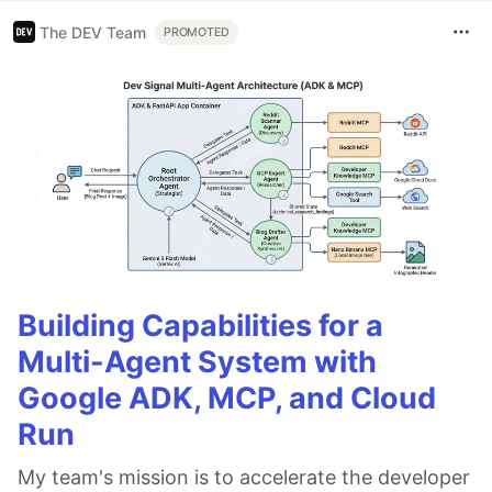
The DEV Team
PROMOTED
Building Capabilities for a
Multi-Agent System with
Google ADK, MCP, and Cloud
Run
My team's mission is to accelerate the developer