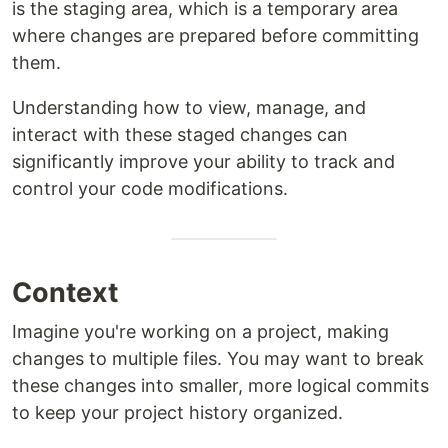
is the staging area, which is a temporary area
where changes are prepared before committing
them.
Understanding how to view, manage, and
interact with these staged changes can
significantly improve your ability to track and
control your code modifications.
Context
Imagine you're working on a project, making
changes to multiple files. You may want to break
these changes into smaller, more logical commits
to keep your project history organized.