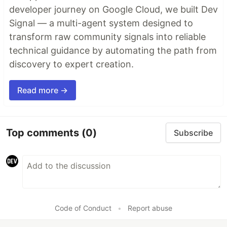
developer journey on Google Cloud, we built Dev
Signal — a multi-agent system designed to
transform raw community signals into reliable
technical guidance by automating the path from
discovery to expert creation.
Read more →
Top comments
(0)
Subscribe
Code of Conduct
•
Report abuse