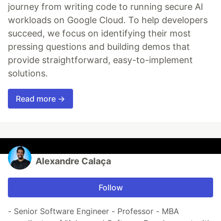
journey from writing code to running secure AI
workloads on Google Cloud. To help developers
succeed, we focus on identifying their most
pressing questions and building demos that
provide straightforward, easy-to-implement
solutions.
Read more →
Alexandre Calaça
Follow
- Senior Software Engineer - Professor - MBA