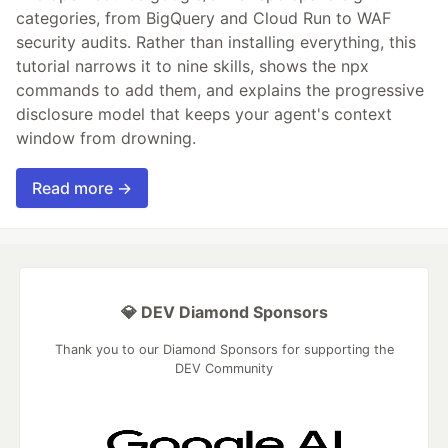
categories, from BigQuery and Cloud Run to WAF
security audits. Rather than installing everything, this
tutorial narrows it to nine skills, shows the npx
commands to add them, and explains the progressive
disclosure model that keeps your agent's context
window from drowning.
Read more →
💎 DEV Diamond Sponsors
Thank you to our Diamond Sponsors for supporting the
DEV Community