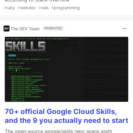
#
ruby
#
webdev
#
rails
#
programming
The DEV Team
PROMOTED
70+ official Google Cloud Skills,
and the 9 you actually need to start
The open-source google/skills repo spans eight