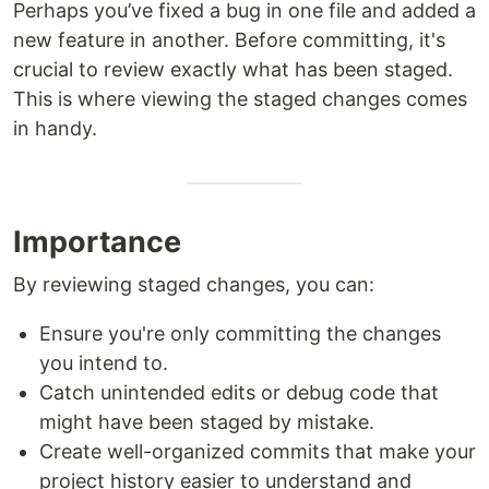
Perhaps you’ve fixed a bug in one file and added a
new feature in another. Before committing, it's
crucial to review exactly what has been staged.
This is where viewing the staged changes comes
in handy.
Importance
By reviewing staged changes, you can:
Ensure you're only committing the changes
you intend to.
Catch unintended edits or debug code that
might have been staged by mistake.
Create well-organized commits that make your
project history easier to understand and