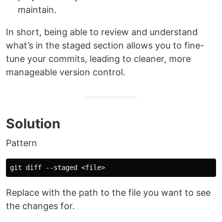
maintain.
In short, being able to review and understand
what’s in the staged section allows you to fine-
tune your commits, leading to cleaner, more
manageable version control.
Solution
Pattern
Replace with the path to the file you want to see
the changes for.