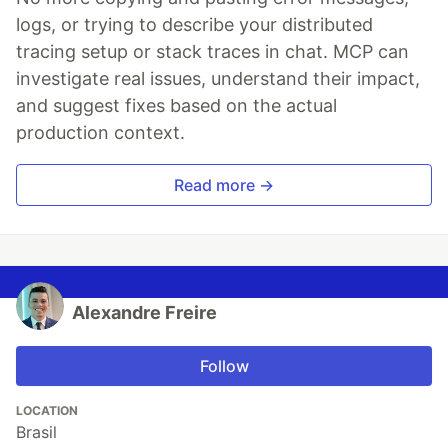
logs, or trying to describe your distributed
tracing setup or stack traces in chat. MCP can
investigate real issues, understand their impact,
and suggest fixes based on the actual
production context.
Read more →
Alexandre Freire
Follow
LOCATION
Brasil