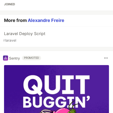
JOINED
More from
Alexandre Freire
Laravel Deploy Script
#
laravel
Sentry
PROMOTED