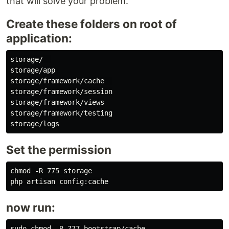
that will solve your problem.
Create these folders on root of
application:
storage/  

storage/app

storage/framework/cache  

storage/framework/session

storage/framework/views

storage/framework/testing

Set the permission
chmod -R 775 storage

now run:
sudo chmod -R 777 bootstrap/cache
