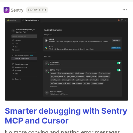
Sentry
PROMOTED
Smarter debugging with Sentry
MCP and Cursor
No more copying and pasting error messages,