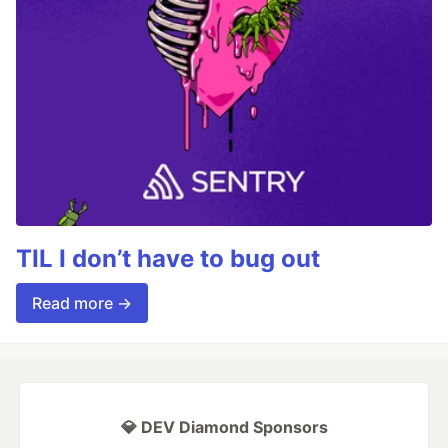
TIL I don’t have to bug out
Read more →
💎 DEV Diamond Sponsors