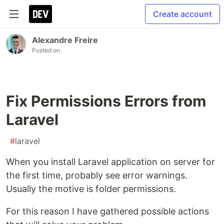
Create account
Alexandre Freire
Posted on
Fix Permissions Errors from
Laravel
#
laravel
When you install Laravel application on server for
the first time, probably see error warnings.
Usually the motive is folder permissions.
For this reason I have gathered possible actions