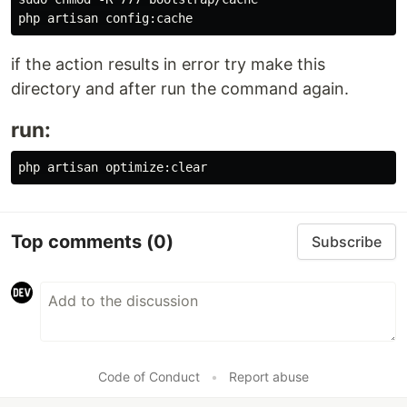
if the action results in error try make this
directory and after run the command again.
run:
Top comments
(0)
Subscribe
Code of Conduct
•
Report abuse