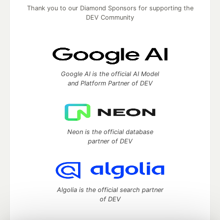
Thank you to our Diamond Sponsors for supporting the
DEV Community
Google AI is the official AI Model
and Platform Partner of DEV
Neon is the official database
partner of DEV
Algolia is the official search partner
of DEV