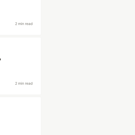
2 min read
?
2 min read