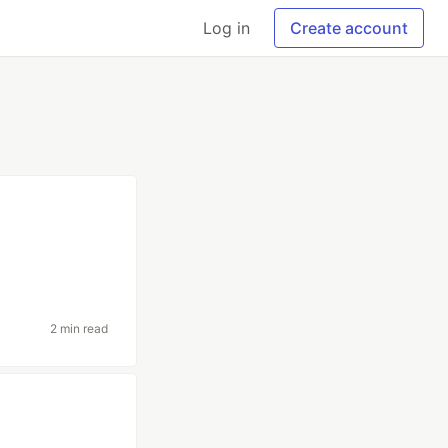
Log in
Create account
2 min read