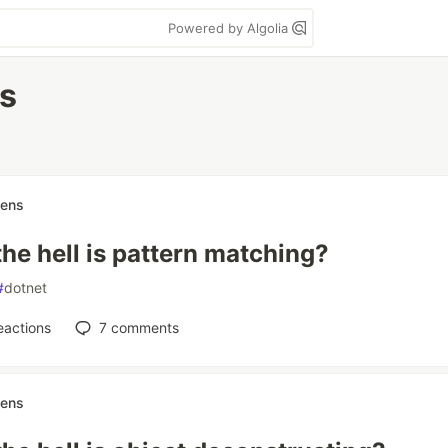
Powered by Algolia
es
nens
he hell is pattern matching?
#
dotnet
eactions
7
comments
nens