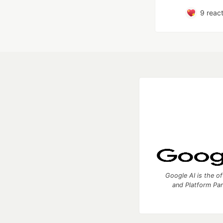
9
react
Google AI is the of
and Platform Pa