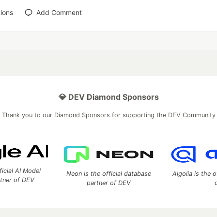
ions
Add Comment
💎 DEV Diamond Sponsors
Thank you to our Diamond Sponsors for supporting the DEV Community
ficial AI Model
Neon is the official database
Algolia is the o
rtner of DEV
partner of DEV