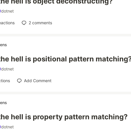
he hell is object deconstructing?
#
dotnet
eactions
2
comments
nens
he hell is positional pattern matching
#
dotnet
tions
Add Comment
nens
he hell is property pattern matching?
#
dotnet