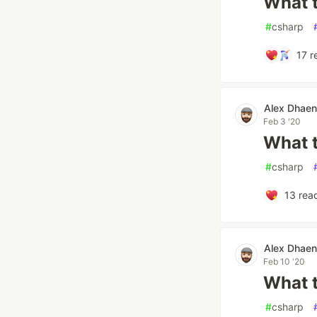
What t
#
csharp
17
r
Alex Dhae
Feb 3 '20
What t
#
csharp
13
reac
Alex Dhae
Feb 10 '20
What t
#
csharp