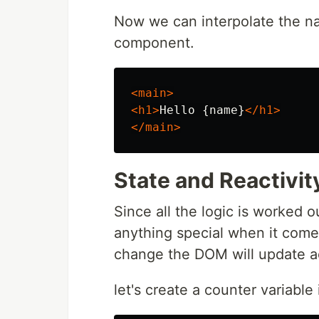
Now we can interpolate the na
component.
<main>
<h1>
Hello {name}
</h1>
</main>
State and Reactivit
Since all the logic is worked o
anything special when it comes 
change the DOM will update a
let's create a counter variable