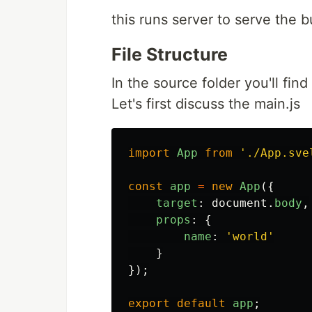
this runs server to serve the b
File Structure
In the source folder you'll find 
Let's first discuss the main.js
import
App
from
'
./App.sve
const
app
=
new
App
({
target
:
document
.
body
,
props
:
{
name
:
'
world
'
}
});
export
default
app
;