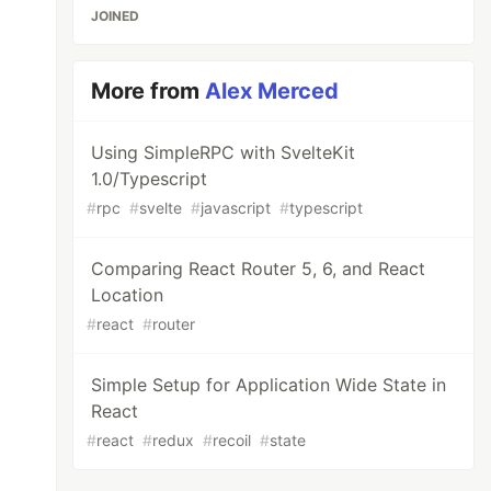
JOINED
More from
Alex Merced
Using SimpleRPC with SvelteKit
1.0/Typescript
#
rpc
#
svelte
#
javascript
#
typescript
Comparing React Router 5, 6, and React
Location
#
react
#
router
Simple Setup for Application Wide State in
React
#
react
#
redux
#
recoil
#
state