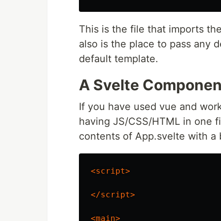
This is the file that imports
also is the place to pass any 
default template.
A Svelte Componen
If you have used vue and worke
having JS/CSS/HTML in one file
contents of App.svelte with a
<script>
</script>
<main>