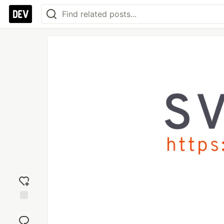
Add
reaction