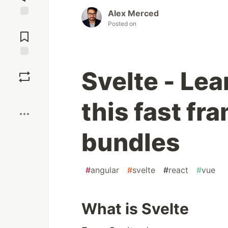
Alex Merced
Jump to
Posted on
Comments
Save
Svelte - Lea
Boost
this fast fr
bundles
#
angular
#
svelte
#
react
#
vue
What is Svelte