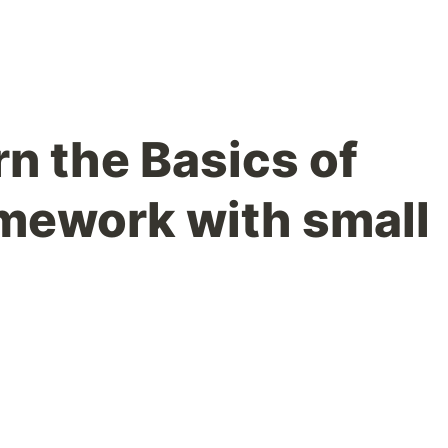
rn the Basics of
amework with small