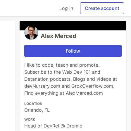
Log in
Create account
Alex Merced
Follow
I like to code, teach and promote.
Subscribe to the Web Dev 101 and
Datanation podcasts. Blogs and videos at
devNursery.com and GrokOverflow.com.
Find everything at AlexMerced.com
LOCATION
Orlando, FL
WORK
Head of DevRel @ Dremio