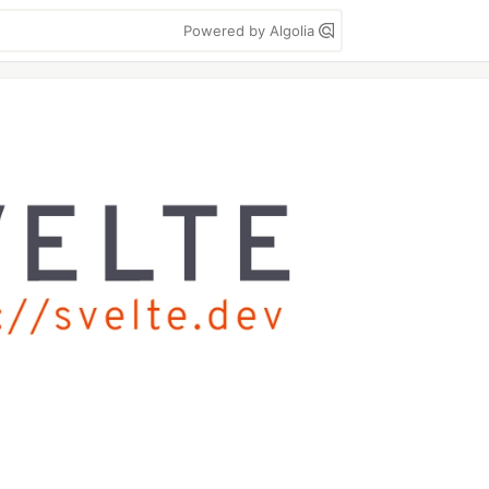
Powered by Algolia