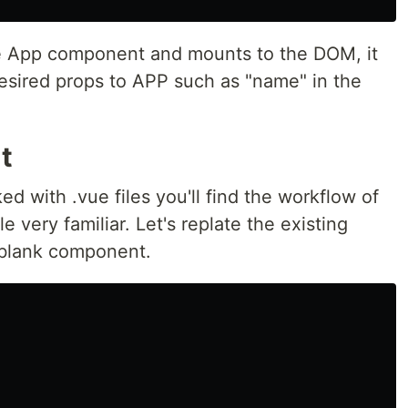
 the App component and mounts to the DOM, it
desired props to APP such as "name" in the
t
d with .vue files you'll find the workflow of
 very familiar. Let's replate the existing
 blank component.