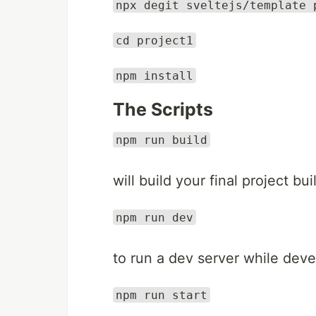
npx degit sveltejs/template 
cd project1
npm install
The Scripts
npm run build
will build your final project bui
npm run dev
to run a dev server while dev
npm run start