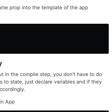
me prop into the template of the app
y
ut in the compile step, you don't have to do
to state, just declare variables and if they
ccordingly.
 in App