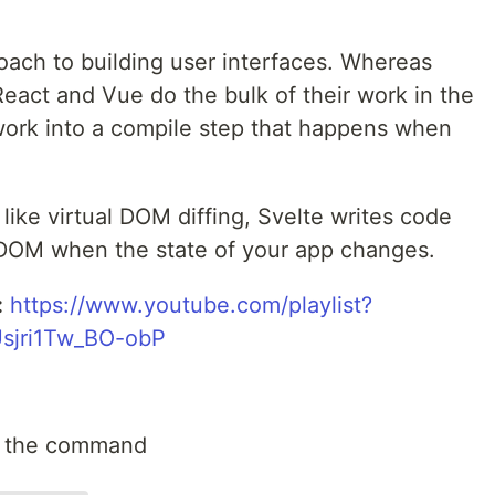
roach to building user interfaces. Whereas
React and Vue do the bulk of their work in the
 work into a compile step that happens when
like virtual DOM diffing, Svelte writes code
e DOM when the state of your app changes.
:
https://www.youtube.com/playlist?
sjri1Tw_BO-obP
n the command