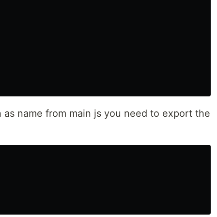
ch as name from main js you need to export the