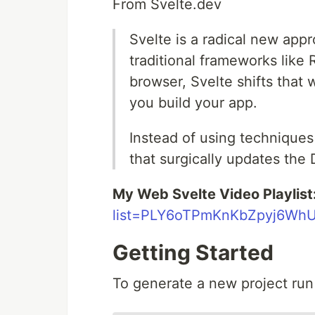
From Svelte.dev
Svelte is a radical new app
traditional frameworks like 
browser, Svelte shifts that
you build your app.
Instead of using techniques 
that surgically updates th
My Web Svelte Video Playlist
list=PLY6oTPmKnKbZpyj6WhU
Getting Started
To generate a new project ru