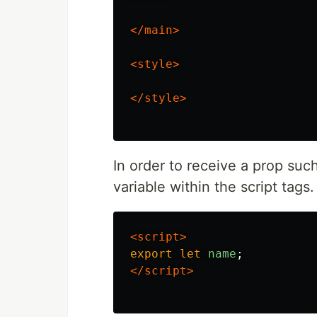
</main>
<style>
</style>
In order to receive a prop su
variable within the script tags.
<script>
export
let
name
;
</script>