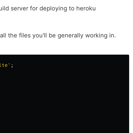
uild server for deploying to heroku
all the files you'll be generally working in.
lte
'
;