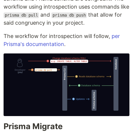
workflow using introspection uses commands like
and
that allow for
prisma db pull
prisma db push
said congruency in your project.
The workflow for introspection will follow,
per
Prisma's documentation
.
Prisma Migrate