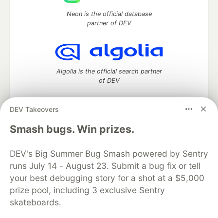
Neon is the official database
partner of DEV
Algolia is the official search partner
of DEV
DEV Takeovers
DEV Community
— A space to discuss and keep up software
Smash bugs. Win prizes.
development and manage your software career
Home
DEV Challenges
DEV++
Videos
DEV's Big Summer Bug Smash powered by Sentry
DEV Education Tracks
DEV Help
Advertise on DEV
runs July 14 - August 23. Submit a bug fix or tell
Organization Accounts
DEV Showcase
About
Contact
your best debugging story for a shot at a $5,000
Free Postgres Database
DEV Shop
MLH
Code of Conduct
Privacy Policy
Terms of Use
prize pool, including 3 exclusive Sentry
Built on
Forem
— the
open source
software that powers
DEV
skateboards.
and other inclusive communities.