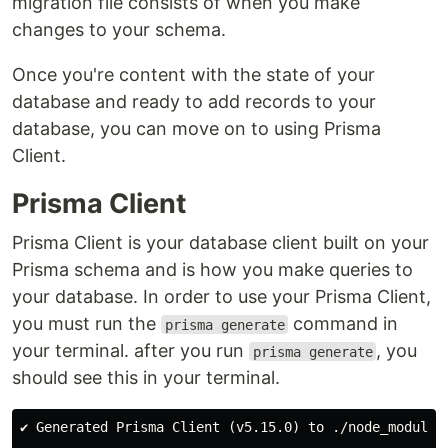
migration file consists of when you make
changes to your schema.
Once you're content with the state of your
database and ready to add records to your
database, you can move on to using Prisma
Client.
Prisma Client
Prisma Client is your database client built on your
Prisma schema and is how you make queries to
your database. In order to use your Prisma Client,
you must run the
command in
prisma generate
your terminal. after you run
, you
prisma generate
should see this in your terminal.
✔ Generated Prisma Client (v5.15.0) to ./node_modules/