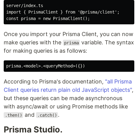
server/index.ts

import { PrismaClient } from '@prisma/client';

Once you import your Prisma Client, you can now
make queries with the
variable. The syntax
prisma
for making queries is as follows:
According to Prisma's documentation,
"all Prisma
Client queries return plain old JavaScript objects"
,
but these queries can be made asynchronous
with async/await or using Promise methods like
and
.
.then()
.catch()
Prisma Studio.