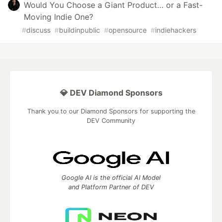
Would You Choose a Giant Product… or a Fast-
Moving Indie One?
#
discuss
#
buildinpublic
#
opensource
#
indiehackers
💎 DEV Diamond Sponsors
Thank you to our Diamond Sponsors for supporting the
DEV Community
Google AI is the official AI Model
and Platform Partner of DEV