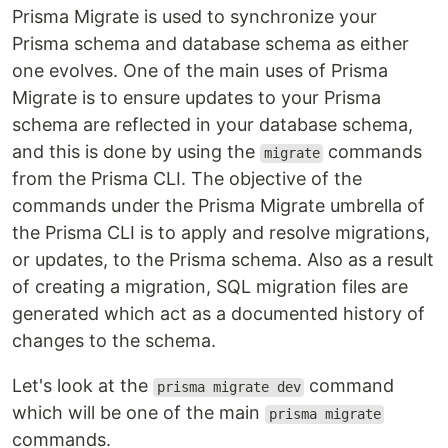
Prisma Migrate is used to synchronize your
Prisma schema and database schema as either
one evolves. One of the main uses of Prisma
Migrate is to ensure updates to your Prisma
schema are reflected in your database schema,
and this is done by using the
commands
migrate
from the Prisma CLI. The objective of the
commands under the Prisma Migrate umbrella of
the Prisma CLI is to apply and resolve migrations,
or updates, to the Prisma schema. Also as a result
of creating a migration, SQL migration files are
generated which act as a documented history of
changes to the schema.
Let's look at the
command
prisma migrate dev
which will be one of the main
prisma migrate
commands.