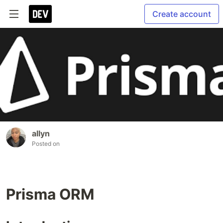
Create account
allyn
Posted on
Prisma ORM