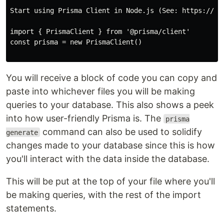
Start using Prisma Client in Node.js (See: https://pri
import { PrismaClient } from '@prisma/client'

const prisma = new PrismaClient()

You will receive a block of code you can copy and
paste into whichever files you will be making
queries to your database. This also shows a peek
into how user-friendly Prisma is. The
prisma
command can also be used to solidify
generate
changes made to your database since this is how
you'll interact with the data inside the database.
This will be put at the top of your file where you'll
be making queries, with the rest of the import
statements.