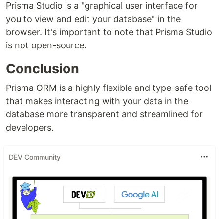
Prisma Studio is a "graphical user interface for
you to view and edit your database" in the
browser. It's important to note that Prisma Studio
is not open-source.
Conclusion
Prisma ORM is a highly flexible and type-safe tool
that makes interacting with your data in the
database more transparent and streamlined for
developers.
DEV Community