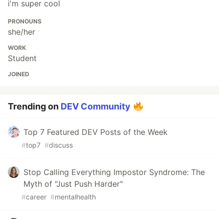
i'm super cool
PRONOUNS
she/her
WORK
Student
JOINED
Trending on
DEV Community
Top 7 Featured DEV Posts of the Week
#
top7
#
discuss
Stop Calling Everything Impostor Syndrome: The
Myth of "Just Push Harder"
#
career
#
mentalhealth