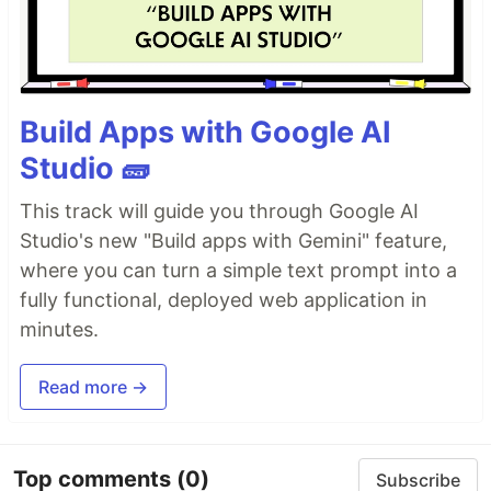
Build Apps with Google AI
Studio 🧱
This track will guide you through Google AI
Studio's new "Build apps with Gemini" feature,
where you can turn a simple text prompt into a
fully functional, deployed web application in
minutes.
Read more →
Top comments
(0)
Subscribe