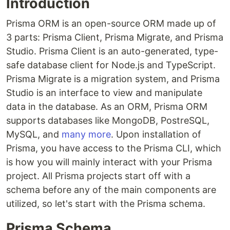
Introduction
Prisma ORM is an open-source ORM made up of
3 parts: Prisma Client, Prisma Migrate, and Prisma
Studio. Prisma Client is an auto-generated, type-
safe database client for Node.js and TypeScript.
Prisma Migrate is a migration system, and Prisma
Studio is an interface to view and manipulate
data in the database. As an ORM, Prisma ORM
supports databases like MongoDB, PostreSQL,
MySQL, and
many more
. Upon installation of
Prisma, you have access to the Prisma CLI, which
is how you will mainly interact with your Prisma
project. All Prisma projects start off with a
schema before any of the main components are
utilized, so let's start with the Prisma schema.
Prisma Schema