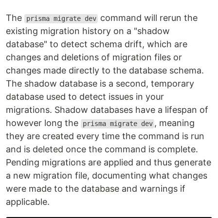
The
command will rerun the
prisma migrate dev
existing migration history on a "shadow
database" to detect schema drift, which are
changes and deletions of migration files or
changes made directly to the database schema.
The shadow database is a second, temporary
database used to detect issues in your
migrations. Shadow databases have a lifespan of
however long the
, meaning
prisma migrate dev
they are created every time the command is run
and is deleted once the command is complete.
Pending migrations are applied and thus generate
a new migration file, documenting what changes
were made to the database and warnings if
applicable.