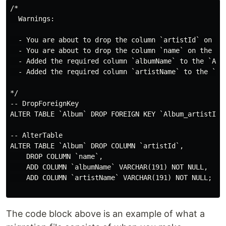
/*

  Warnings:

  - You are about to drop the column `artistId` on th
  - You are about to drop the column `name` on the `Al
  - Added the required column `albumName` to the `Alb
  - Added the required column `artistName` to the `Al
*/

-- DropForeignKey

ALTER TABLE `Album` DROP FOREIGN KEY `Album_artistId_f
-- AlterTable

ALTER TABLE `Album` DROP COLUMN `artistId`,

    DROP COLUMN `name`,

    ADD COLUMN `albumName` VARCHAR(191) NOT NULL,

    ADD COLUMN `artistName` VARCHAR(191) NOT NULL;

The code block above is an example of what a