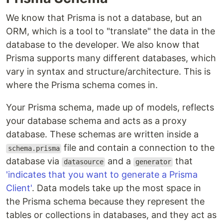
We know that Prisma is not a database, but an
ORM, which is a tool to "translate" the data in the
database to the developer. We also know that
Prisma supports many different databases, which
vary in syntax and structure/architecture. This is
where the Prisma schema comes in.
Your Prisma schema, made up of models, reflects
your database schema and acts as a proxy
database. These schemas are written inside a
file and contain a connection to the
schema.prisma
database via
and a
that
datasource
generator
'indicates that you want to generate a Prisma
Client'
. Data models take up the most space in
the Prisma schema because they represent the
tables or collections in databases, and they act as