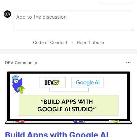
Code of Conduct
•
Report abuse
DEV Community
Build Apps with Google AI