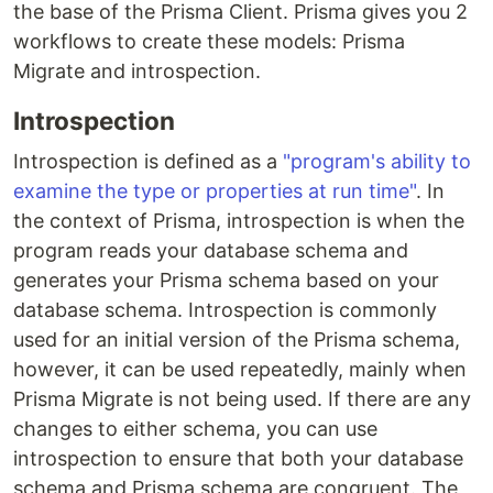
the base of the Prisma Client. Prisma gives you 2
workflows to create these models: Prisma
Migrate and introspection.
Introspection
Introspection is defined as a
"program's ability to
examine the type or properties at run time"
. In
the context of Prisma, introspection is when the
program reads your database schema and
generates your Prisma schema based on your
database schema. Introspection is commonly
used for an initial version of the Prisma schema,
however, it can be used repeatedly, mainly when
Prisma Migrate is not being used. If there are any
changes to either schema, you can use
introspection to ensure that both your database
schema and Prisma schema are congruent. The