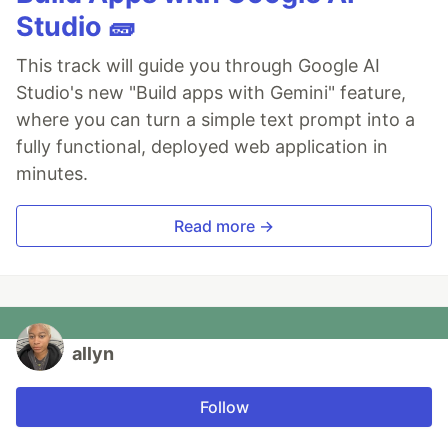
Studio 🧱
This track will guide you through Google AI
Studio's new "Build apps with Gemini" feature,
where you can turn a simple text prompt into a
fully functional, deployed web application in
minutes.
Read more →
allyn
Follow