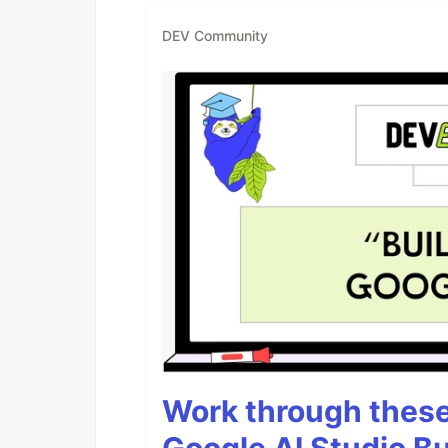
DEV Community
Work through these 