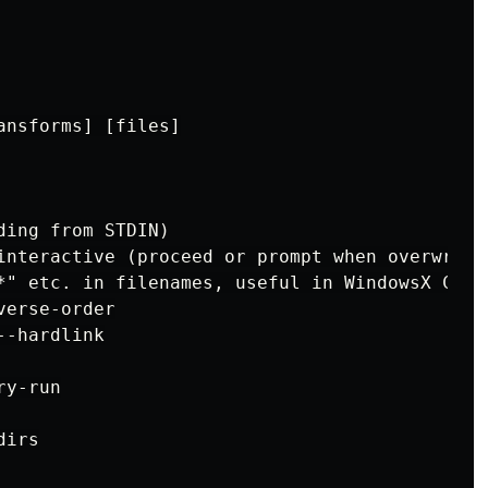
nsforms] [files]

ing from STDIN)

interactive (proceed or prompt when overwritin
*" etc. in filenames, useful in WindowsX CMD.E
erse-order

-hardlink

y-run

irs
