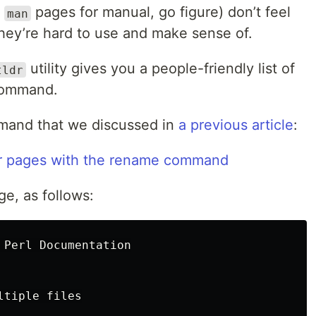
d
pages for manual, go figure) don’t feel
man
hey’re hard to use and make sense of.
utility gives you a people-friendly list of
tldr
command.
and that we discussed in
a previous article
:
e, as follows:
 Perl Documentation

tiple files
