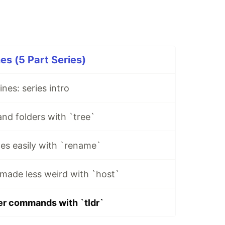
s (5 Part Series)
nes: series intro
and folders with `tree`
es easily with `rename`
made less weird with `host`
er commands with `tldr`