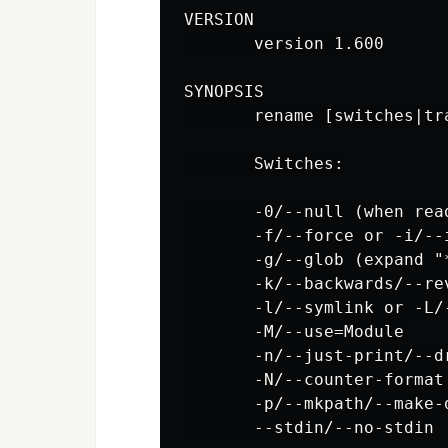
VERSION

       version 1.600

SYNOPSIS

       rename [switches|tra
       Switches:

       -0/--null (when read
       -f/--force or -i/--
       -g/--glob (expand "
       -k/--backwards/--rev
       -l/--symlink or -L/-
       -M/--use=Module

       -n/--just-print/--dr
       -N/--counter-format

       -p/--mkpath/--make-d