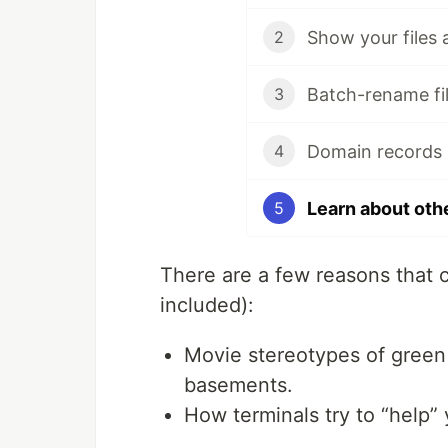
Show your files 
2
Batch-rename fil
3
Domain records 
4
Learn about oth
5
There are a few reasons that 
included):
Movie stereotypes of green
basements.
How terminals try to “help” 