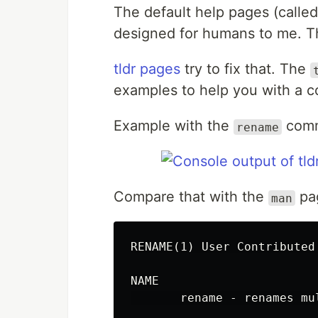
The default help pages (calle
designed for humans to me. T
tldr pages
try to fix that. The
examples to help you with a 
Example with the
comm
rename
Compare that with the
pag
man
RENAME(1) User Contributed
NAME

       rename - renames mul