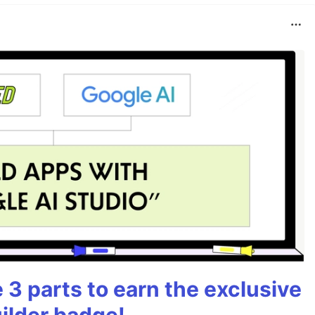
3 parts to earn the exclusive