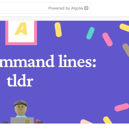
Powered by Algolia