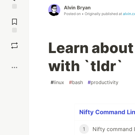
Alvin Bryan
Posted on
• Originally published at
alvin.
Jump to
Comments
Save
Learn abou
Boost
with `tldr`
#
linux
#
bash
#
productivity
Nifty Command Line
Nifty command li
1