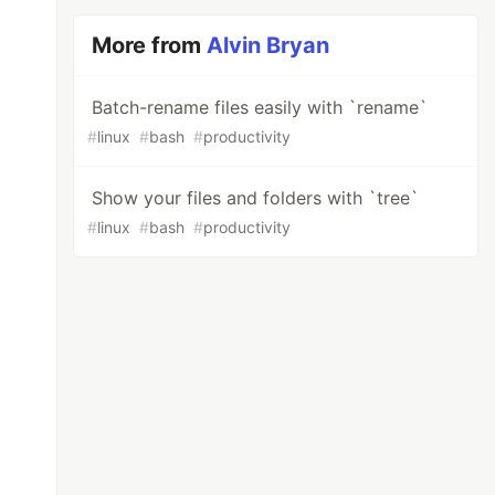
More from
Alvin Bryan
Batch-rename files easily with `rename`
#
linux
#
bash
#
productivity
Show your files and folders with `tree`
#
linux
#
bash
#
productivity