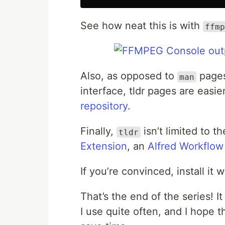
See how neat this is with
ffmp
Also, as opposed to
pages,
man
interface, tldr pages are easie
repository
.
Finally,
isn’t limited to 
tldr
Extension
, an
Alfred Workflow
If you’re convinced, install it 
That’s the end of the series! It
I use quite often, and I hope th