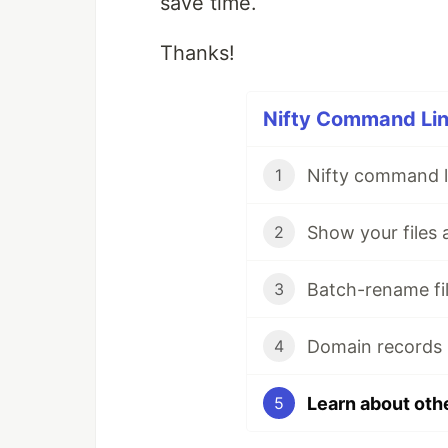
save time.
Thanks!
Nifty Command Line
Nifty command li
1
Show your files 
2
Batch-rename fil
3
Domain records 
4
Learn about oth
5