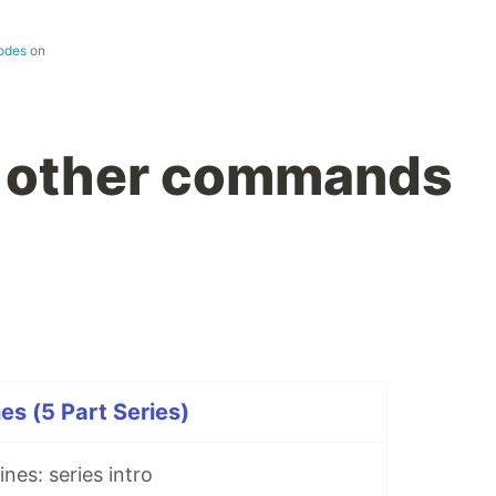
codes
on
t other commands
s (5 Part Series)
nes: series intro