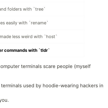
and folders with `tree`
es easily with `rename`
made less weird with `host`
er commands with `tldr`
computer terminals scare people (myself
 terminals used by hoodie-wearing hackers in
you.