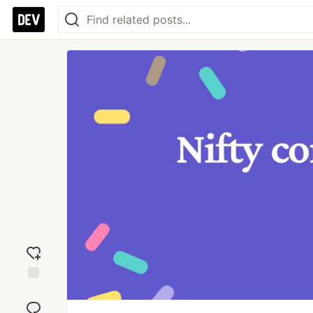
Add
reaction