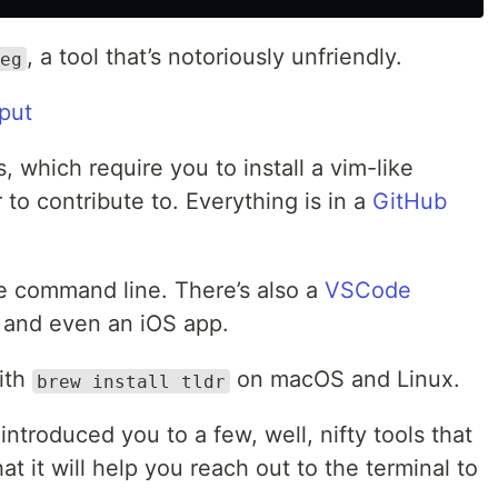
, a tool that’s notoriously unfriendly.
eg
 which require you to install a vim-like
r to contribute to. Everything is in a
GitHub
the command line. There’s also a
VSCode
and even an iOS app.
with
on macOS and Linux.
brew install tldr
 introduced you to a few, well, nifty tools that
at it will help you reach out to the terminal to