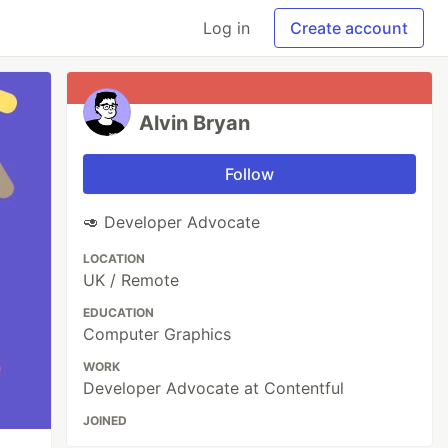
Log in
Create account
Alvin Bryan
Follow
🥑 Developer Advocate
LOCATION
UK / Remote
EDUCATION
Computer Graphics
WORK
Developer Advocate at Contentful
JOINED