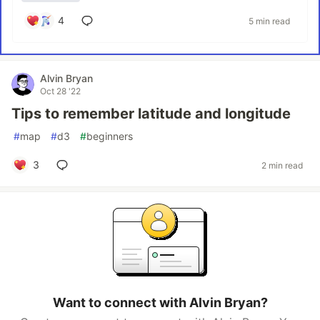
4
5 min read
Alvin Bryan
Oct 28 '22
Tips to remember latitude and longitude
#
map
#
d3
#
beginners
3
2 min read
Want to connect with Alvin Bryan?