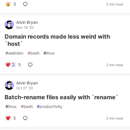
3
2 min read
Alvin Bryan
Nov 16 '20
Domain records made less weird with
`host`
#
webdev
#
bash
#
linux
5
2 min read
Alvin Bryan
Oct 27 '20
Batch-rename files easily with `rename`
#
linux
#
bash
#
productivity
5
2 min read