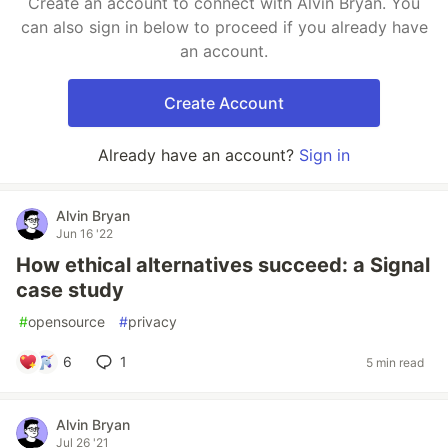
Create an account to connect with Alvin Bryan. You
can also sign in below to proceed if you already have
an account.
Create Account
Already have an account?
Sign in
Alvin Bryan
Jun 16 '22
How ethical alternatives succeed: a Signal
case study
#
opensource
#
privacy
6
1
5 min read
Alvin Bryan
Jul 26 '21