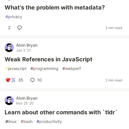
What’s the problem with metadata?
#
privacy
2
2 min read
Alvin Bryan
Jan 3 '21
Weak References in JavaScript
#
javascript
#
programming
#
webperf
35
10
2 min read
Alvin Bryan
Nov 25 '20
Learn about other commands with `tldr`
#
linux
#
bash
#
productivity