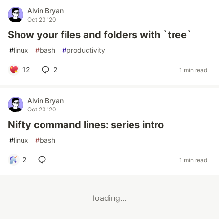
Alvin Bryan
Oct 23 '20
Show your files and folders with `tree`
#
linux
#
bash
#
productivity
12
2
1 min read
Alvin Bryan
Oct 23 '20
Nifty command lines: series intro
#
linux
#
bash
2
1 min read
loading...