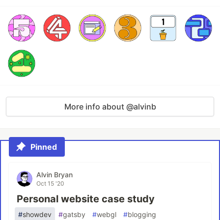
More info about @alvinb
Pinned
Alvin Bryan
Oct 15 '20
Personal website case study
#
showdev
#
gatsby
#
webgl
#
blogging