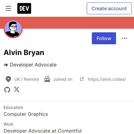
Create account
Follow
Alvin Bryan
🥑 Developer Advocate 
UK / Remote
Joined on
https://alvin.codes/
Education
Computer Graphics
Work
Developer Advocate at Contentful