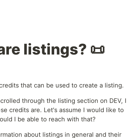
re listings? 📜
redits that can be used to create a listing.
scrolled through the listing section on DEV, I
 credits are. Let's assume I would like to
uld I be able to reach with that?
mation about listings in general and their