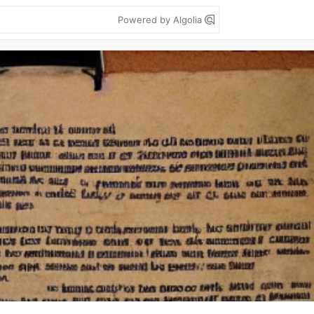
Powered by Algolia