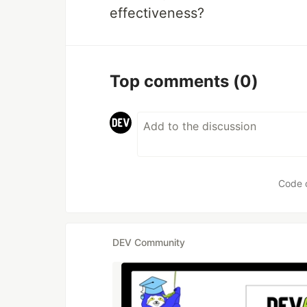
effectiveness?
Top comments
(0)
Code 
DEV Community