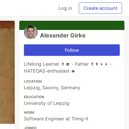
Log in
Create account
Alexander Girke
Follow
Lifelong Learner 👨‍🎓 - Father 👨‍👩‍👦‍👦 -
HATEOAS-enthusiast 🔥
LOCATION
Leipzig, Saxony, Germany
EDUCATION
University of Leipzig
WORK
Software Engineer at Thing-it
JOINED