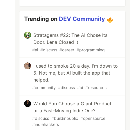
Trending on
DEV Community
Stratagems #22: The AI Chose Its
Door. Lena Closed It.
#
ai
#
discuss
#
career
#
programming
I used to smoke 20 a day. I'm down to
5. Not me, but AI built the app that
helped.
#
community
#
discuss
#
ai
#
resources
Would You Choose a Giant Product…
or a Fast-Moving Indie One?
#
discuss
#
buildinpublic
#
opensource
#
indiehackers