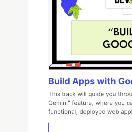
Build Apps with Goo
This track will guide you thr
Gemini" feature, where you can
functional, deployed web appl