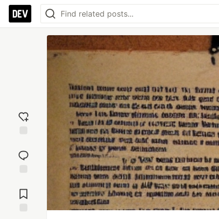
Add
reaction
Jump to
Comments