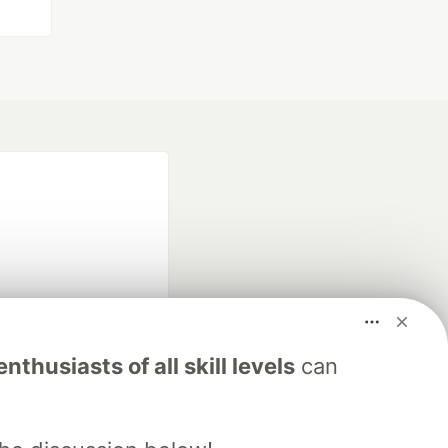
fficial search partner
nthusiasts of all skill levels
can
of DEV