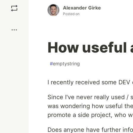
Save
Alexander Girke
Posted on
Boost
How useful a
#
emptystring
I recently received some DEV c
Since I've never really used / 
was wondering how useful these
promote a side project, who wo
Does anyone have further infor