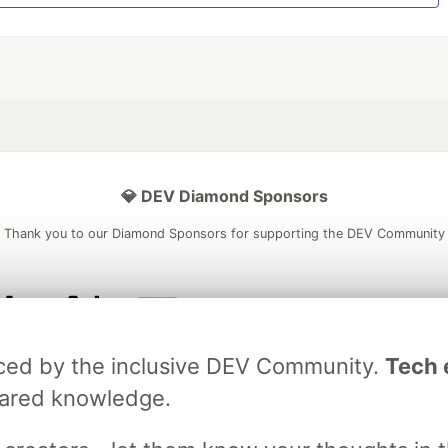
💎 DEV Diamond Sponsors
Thank you to our Diamond Sponsors for supporting the DEV Community
ficial AI Model
Neon is the official database
Algolia is the o
raced by the inclusive DEV Community.
Tech e
rtner of DEV
partner of DEV
hared knowledge.