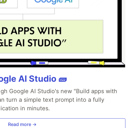
gle AI Studio 🧱
ough Google AI Studio's new "Build apps with
 turn a simple text prompt into a fully
ication in minutes.
Read more →