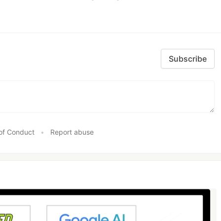
Subscribe
of Conduct
•
Report abuse