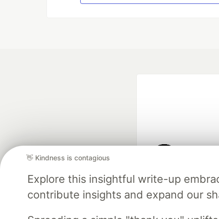
👋 Kindness is contagious
Google AI is the of
Explore this insightful write-up emb
and Platform Pa
contribute insights and expand our s