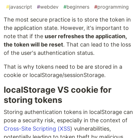
#
javascript
#
webdev
#
beginners
#
programming
The most secure practice is to store the token in
the application state. However, it's important to
note that if the
user refreshes the application,
the token will be reset
. That can lead to the loss
of the user's authentication status.
That is why tokens need to be are stored in a
cookie or localStorage/sessionStorage.
localStorage VS cookie for
storing tokens
Storing authentication tokens in localStorage can
pose a security risk, especially in the context of
Cross-Site Scripting (XSS
) vulnerabilities,
potentially leading to token theft by malicious