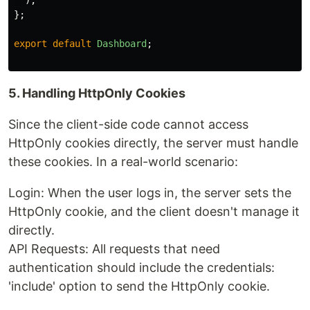
);
};
export
default
Dashboard
;
5. Handling HttpOnly Cookies
Since the client-side code cannot access
HttpOnly cookies directly, the server must handle
these cookies. In a real-world scenario:
Login: When the user logs in, the server sets the
HttpOnly cookie, and the client doesn't manage it
directly.
API Requests: All requests that need
authentication should include the credentials:
'include' option to send the HttpOnly cookie.