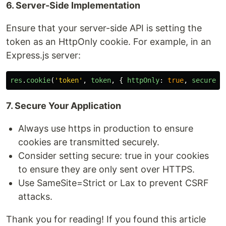
6. Server-Side Implementation
Ensure that your server-side API is setting the
token as an HttpOnly cookie. For example, in an
Express.js server:
res
.
cookie
(
'
token
'
,
token
,
{
httpOnly
:
true
,
secure
:
7. Secure Your Application
Always use https in production to ensure
cookies are transmitted securely.
Consider setting secure: true in your cookies
to ensure they are only sent over HTTPS.
Use SameSite=Strict or Lax to prevent CSRF
attacks.
Thank you for reading! If you found this article