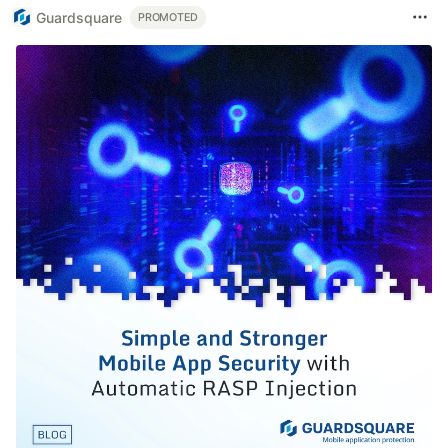
Guardsquare
PROMOTED