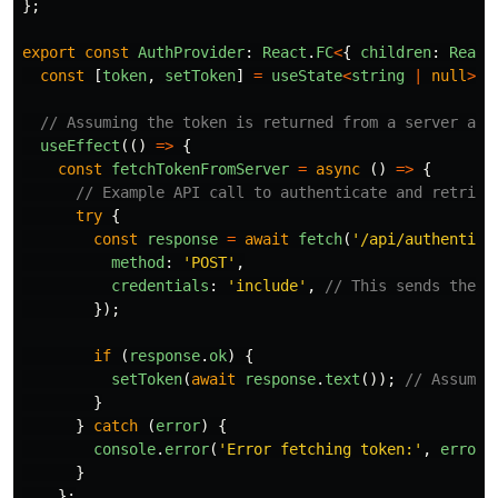
};
export
const
AuthProvider
:
React
.
FC
<
{
children
:
React
const
[
token
,
setToken
]
=
useState
<
string
|
null
>
(
n
// Assuming the token is returned from a server and
useEffect
(()
=>
{
const
fetchTokenFromServer
=
async 
()
=>
{
// Example API call to authenticate and retriev
try
{
const
response
=
await
fetch
(
'
/api/authentica
method
:
'
POST
'
,
credentials
:
'
include
'
,
// This sends the H
});
if 
(
response
.
ok
)
{
setToken
(
await
response
.
text
());
// Assume 
}
}
catch 
(
error
)
{
console
.
error
(
'
Error fetching token:
'
,
error
)
}
};