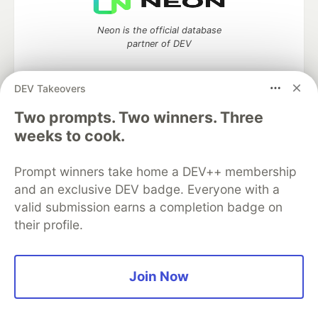
Neon is the official database
partner of DEV
DEV Takeovers
Two prompts. Two winners. Three
Algolia is the official search partner
of DEV
weeks to cook.
Prompt winners take home a DEV++ membership
and an exclusive DEV badge. Everyone with a
DEV Community
— A space to discuss and keep up software
valid submission earns a completion badge on
development and manage your software career
their profile.
Home
DEV Challenges
DEV++
Videos
DEV Education Tracks
DEV Help
Advertise on DEV
Organization Accounts
DEV Showcase
About
Contact
Free Postgres Database
DEV Shop
MLH
Join Now
Code of Conduct
Privacy Policy
Terms of Use
Built on
Forem
— the
open source
software that powers
DEV
and other inclusive communities.