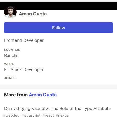
Aman Gupta
Follow
Frontend Developer
LOCATION
Ranchi
WORK
FullStack Developer
JOINED
More from
Aman Gupta
Demystifying <script>: The Role of the Type Attribute
#
webdev
#
javascript
#
react
#
nextjs