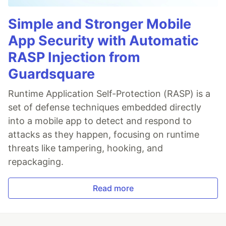
Simple and Stronger Mobile
App Security with Automatic
RASP Injection from
Guardsquare
Runtime Application Self-Protection (RASP) is a
set of defense techniques embedded directly
into a mobile app to detect and respond to
attacks as they happen, focusing on runtime
threats like tampering, hooking, and
repackaging.
Read more