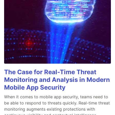
The Case for Real-Time Threat
Monitoring and Analysis in Modern
Mobile App Security
When it comes to mobile app security, teams need to
be able to respond to threats quickly. Real-time threat
monitoring augments existing protections with