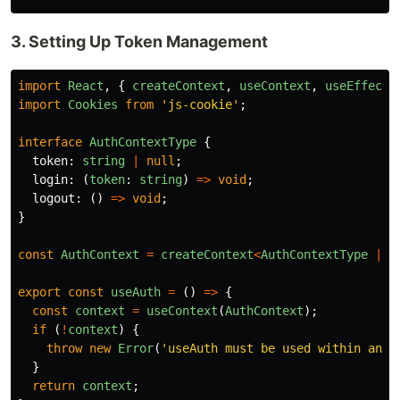
3. Setting Up Token Management
import
React
,
{
createContext
,
useContext
,
useEffect
,
import
Cookies
from
'
js-cookie
'
;
interface
AuthContextType
{
token
:
string
|
null
;
login
:
(
token
:
string
)
=>
void
;
logout
:
()
=>
void
;
}
const
AuthContext
=
createContext
<
AuthContextType
|
u
export
const
useAuth
=
()
=>
{
const
context
=
useContext
(
AuthContext
);
if 
(
!
context
)
{
throw
new
Error
(
'
useAuth must be used within an A
}
return
context
;