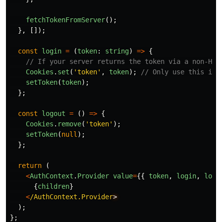
fetchTokenFromServer
();
},
[]);
const
login
=
(
token
:
string
)
=>
{
// If your server returns the token via a non-Htt
Cookies
.
set
(
'
token
'
,
token
);
// Only use this if 
setToken
(
token
);
};
const
logout
=
()
=>
{
Cookies
.
remove
(
'
token
'
);
setToken
(
null
);
};
return 
(
<
AuthContext
.
Provider
value
=
{{
token
,
login
,
logo
{
children
}
<
/AuthContext.Provider
);
};