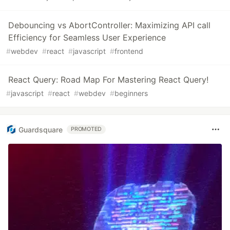
Debouncing vs AbortController: Maximizing API call
Efficiency for Seamless User Experience
#
webdev
#
react
#
javascript
#
frontend
React Query: Road Map For Mastering React Query!
#
javascript
#
react
#
webdev
#
beginners
Guardsquare
PROMOTED