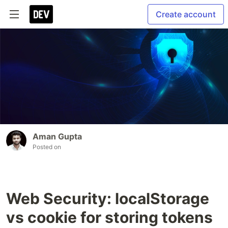
Create account
Aman Gupta
Posted on
Web Security: localStorage
vs cookie for storing tokens