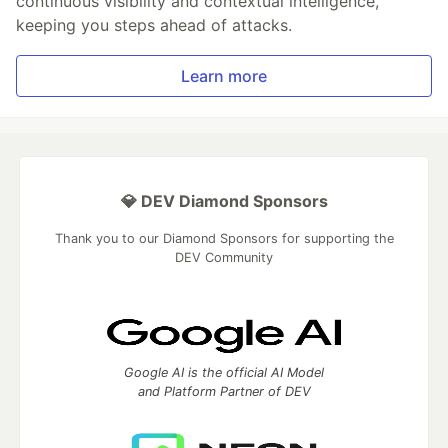
continuous visibility and contextual intelligence,
keeping you steps ahead of attacks.
Learn more
💎 DEV Diamond Sponsors
Thank you to our Diamond Sponsors for supporting the
DEV Community
Google AI is the official AI Model
and Platform Partner of DEV