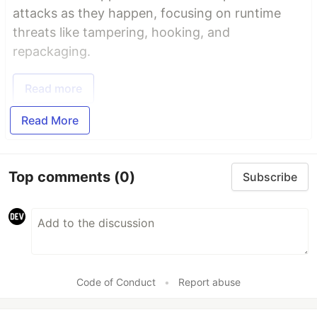
attacks as they happen, focusing on runtime
threats like tampering, hooking, and
repackaging.
Read more
Read More
Top comments
(0)
Subscribe
Code of Conduct
•
Report abuse