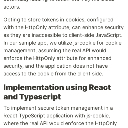
actors.
Opting to store tokens in cookies, configured
with the HttpOnly attribute, can enhance security
as they are inaccessible to client-side JavaScript.
In our sample app, we utilize js-cookie for cookie
management, assuming the real API would
enforce the HttpOnly attribute for enhanced
security, and the application does not have
access to the cookie from the client side.
Implementation using React
and Typescript
To implement secure token management in a
React TypeScript application with js-cookie,
where the real API would enforce the HttpOnly