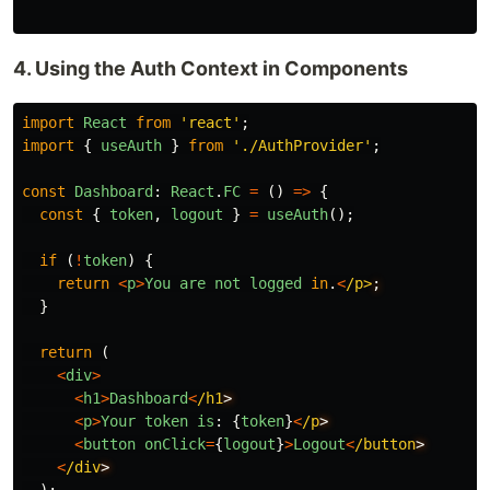
4. Using the Auth Context in Components
import
React
from
'
react
'
;
import
{
useAuth
}
from
'
./AuthProvider
'
;
const
Dashboard
:
React
.
FC
=
()
=>
{
const
{
token
,
logout
}
=
useAuth
();
if 
(
!
token
)
{
return
<
p
>
You
are
not
logged
in
.
<
/p>
}
return 
(
<
div
>
<
h1
>
Dashboard
<
/h1
<
p
>
Your
token
is
:
{
token
}
<
/p
<
button
onClick
=
{
logout
}
>
Logout
<
/button
<
/div