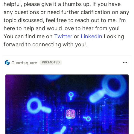
helpful, please give it a thumbs up. If you have
any questions or need further clarification on any
topic discussed, feel free to reach out to me. I'm
here to help and would love to hear from you!
You can find me on
Twitter
or
LinkedIn
Looking
forward to connecting with you!.
Guardsquare
PROMOTED