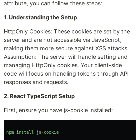
attribute, you can follow these steps:
1. Understanding the Setup
HttpOnly Cookies: These cookies are set by the
server and are not accessible via JavaScript,
making them more secure against XSS attacks.
Assumption: The server will handle setting and
managing HttpOnly cookies. Your client-side
code will focus on handling tokens through API
responses and requests.
2. React TypeScript Setup
First, ensure you have js-cookie installed:
npm
install
js
-
cookie