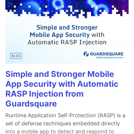
Simple and Stronger Mobile
App Security with Automatic
RASP Injection from
Guardsquare
Runtime Application Self-Protection (RASP) is a
set of defense techniques embedded directly
into a mobile app to detect and respond to