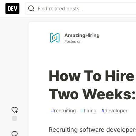
AmazingHiring
Posted on
How To Hire
Two Weeks: 
#
recruiting
#
hiring
#
developer
Add
Recruiting software developers
reaction