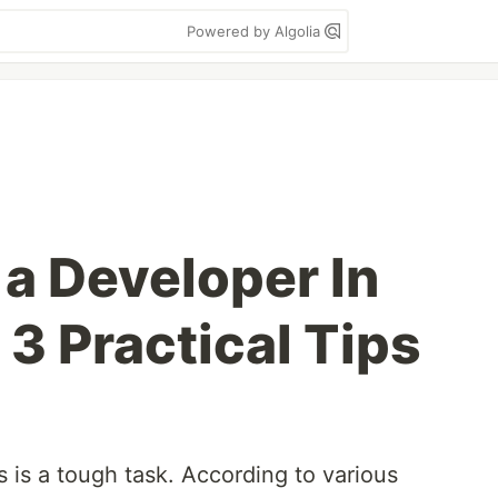
Powered by Algolia
 a Developer In
3 Practical Tips
 is a tough task. According to various