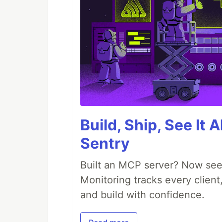
Build, Ship, See It 
Sentry
Built an MCP server? Now see
Monitoring tracks every client,
and build with confidence.