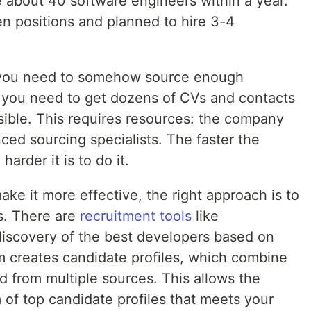
re about 40 software engineers within a year.
 positions and planned to hire 3-4
, you need to somehow source enough
, you need to get dozens of CVs and contacts
sible. This requires resources: the company
ed sourcing specialists. The faster the
harder it is to do it.
ke it more effective, the right approach is to
s. There are
recruitment tools
like
discovery of the best developers based on
em creates candidate profiles, which combine
d from multiple sources. This allows the
 of top candidate profiles that meets your