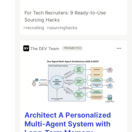
For Tech Recruiters: 9 Ready-to-Use
Sourcing Hacks
#
recruiting
#
sourcinghacks
The DEV Team
PROMOTED
Architect A Personalized
Multi-Agent System with