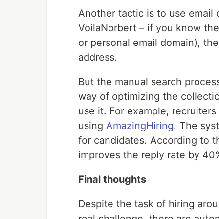
Another tactic is to use email 
VoilaNorbert – if you know th
or personal email domain), the
address.
But the manual search process,
way of optimizing the collection
use it. For example, recruiters
using
AmazingHiring
. The syst
for candidates. According to t
improves the reply rate by 40
Final thoughts
Despite the task of hiring aro
real challenge, there are autom