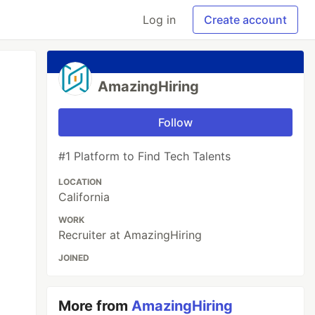
Log in
Create account
AmazingHiring
Follow
#1 Platform to Find Tech Talents
LOCATION
California
WORK
Recruiter at AmazingHiring
JOINED
More from
AmazingHiring