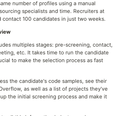
same number of profiles using a manual
sourcing specialists and time. Recruiters at
d contact 100 candidates in just two weeks.
view
ludes multiples stages: pre-screening, contact,
eting, etc. It takes time to run the candidate
rucial to make the selection process as fast
ess the candidate's code samples, see their
erflow, as well as a list of projects they've
d up the initial screening process and make it