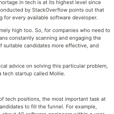
hortage in tech is at its highest level since
conducted by StackOverflow points out that
ng for every available software developer.
remely high too. So, for companies who need to
ans constantly scanning and engaging the
f suitable candidates more effective, and
cal advice on solving this particular problem,
 tech startup called Mollie.
f tech positions, the most important task at
andidates to fill the funnel. For example,