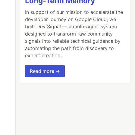
Long-Term Memory
In support of our mission to accelerate the
developer journey on Google Cloud, we
built Dev Signal — a multi-agent system
designed to transform raw community
signals into reliable technical guidance by
automating the path from discovery to
expert creation.
Read more →