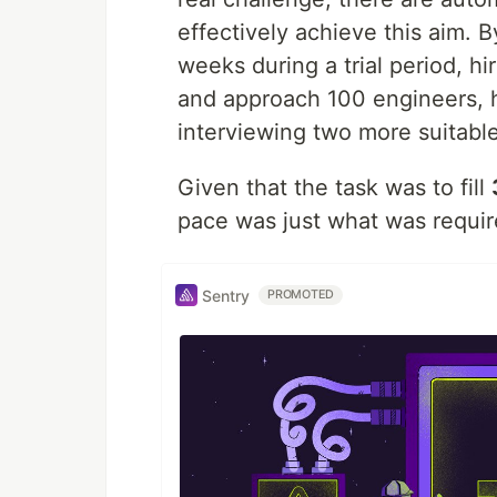
effectively achieve this aim. B
weeks during a trial period, hi
and approach 100 engineers, h
interviewing two more suitable
Given that the task was to fill
pace was just what was requir
Sentry
PROMOTED