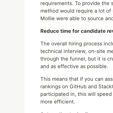
requirements. To provide the 
method would require a lot of 
Mollie were able to source an
Reduce time for candidate re
The overall hiring process inc
technical interview, on-site me
through the funnel, but it is c
and as effective as possible.
This means that if you can ass
rankings on GitHub and StackOv
participated in, this will spee
more efficient.