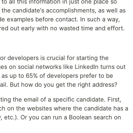
o all this information in just one place so
e the candidate's accomplishments, as well as
code examples before contact. In such a way,
ered out early with no wasted time and effort.
or developers is crucial for starting the
s on social networks like LinkedIn turns out
y, as up to 65% of developers prefer to be
ail. But how do you get the right address?
ing the email of a specific candidate. First,
ch on the websites where the candidate has a
, etc.). Or you can run a Boolean search on