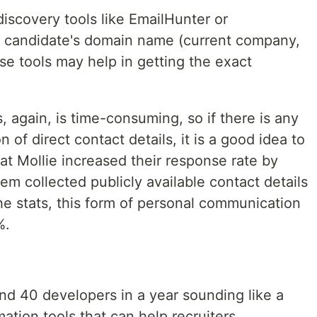
discovery tools like EmailHunter or
e candidate's domain name (current company,
se tools may help in getting the exact
 again, is time-consuming, so if there is any
 of direct contact details, it is a good idea to
 at Mollie increased their response rate by
em collected publicly available contact details
he stats, this form of personal communication
%.
und 40 developers in a year sounding like a
ation tools that can help recruiters