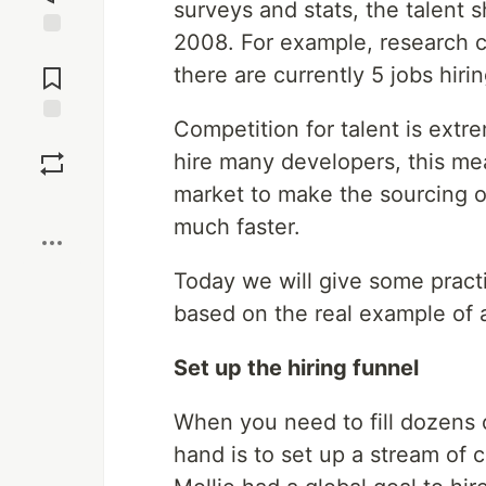
surveys and stats, the talent s
2008. For example, research 
Jump to
Comments
there are currently 5 jobs hiri
Competition for talent is ext
Save
hire many developers, this me
market to make the sourcing o
Boost
much faster.
Today we will give some practi
based on the real example of a
Set up the hiring funnel
When you need to fill dozens o
hand is to set up a stream of c