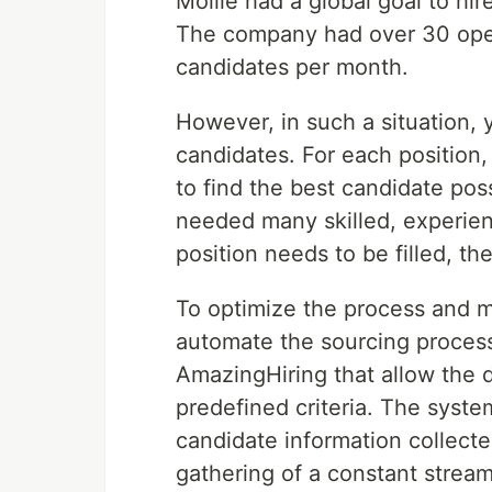
Mollie had a global goal to hi
The company had over 30 open
candidates per month.
However, in such a situation
candidates. For each position
to find the best candidate pos
needed many skilled, experienc
position needs to be filled, the 
To optimize the process and ma
automate the sourcing proces
AmazingHiring that allow the 
predefined criteria. The syst
candidate information collecte
gathering of a constant stream