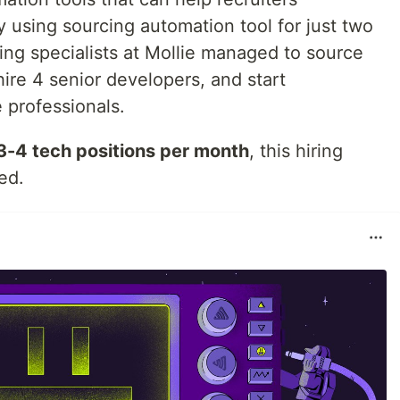
y using sourcing automation tool for just two
ring specialists at Mollie managed to source
ire 4 senior developers, and start
 professionals.
3-4 tech positions per month
, this hiring
ed.