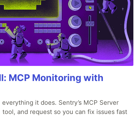
All: MCP Monitoring with
 everything it does. Sentry’s MCP Server
 tool, and request so you can fix issues fast