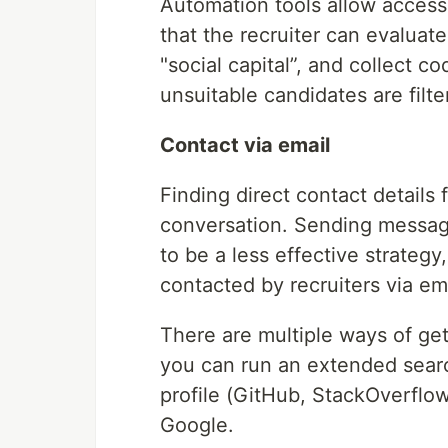
Automation tools allow access t
that the recruiter can evaluat
"social capital”, and collect 
unsuitable candidates are filt
Contact via email
Finding direct contact details f
conversation. Sending message
to be a less effective strateg
contacted by recruiters via em
There are multiple ways of gett
you can run an extended sear
profile (GitHub, StackOverflow
Google.