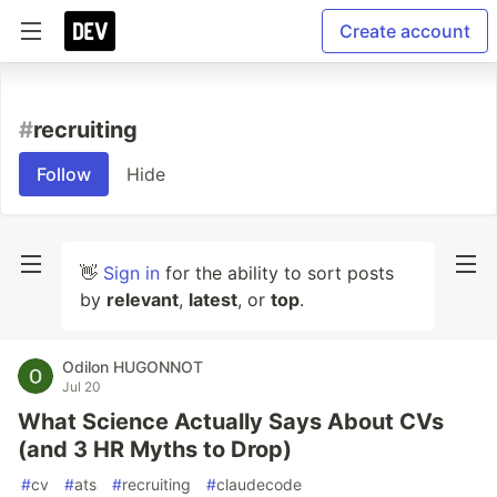
Create account
#
recruiting
Follow
Hide
👋
Sign in
for the ability to sort posts
by
relevant
,
latest
, or
top
.
Odilon HUGONNOT
Jul 20
What Science Actually Says About CVs
(and 3 HR Myths to Drop)
#
cv
#
ats
#
recruiting
#
claudecode