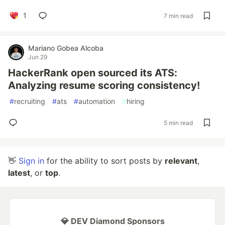
1
7 min read
Mariano Gobea Alcoba
Jun 29
HackerRank open sourced its ATS:
Analyzing resume scoring consistency!
#
recruiting
#
ats
#
automation
#
hiring
5 min read
👋
Sign in
for the ability to sort posts by
relevant
,
latest
, or
top
.
💎 DEV Diamond Sponsors