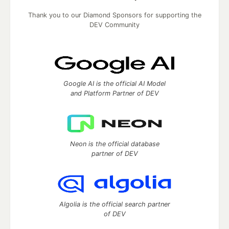
Thank you to our Diamond Sponsors for supporting the
DEV Community
Google AI is the official AI Model
and Platform Partner of DEV
Neon is the official database
partner of DEV
Algolia is the official search partner
of DEV