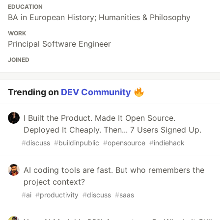
EDUCATION
BA in European History; Humanities & Philosophy
WORK
Principal Software Engineer
JOINED
Trending on
DEV Community
I Built the Product. Made It Open Source.
Deployed It Cheaply. Then... 7 Users Signed Up.
#
discuss
#
buildinpublic
#
opensource
#
indiehack
AI coding tools are fast. But who remembers the
project context?
#
ai
#
productivity
#
discuss
#
saas