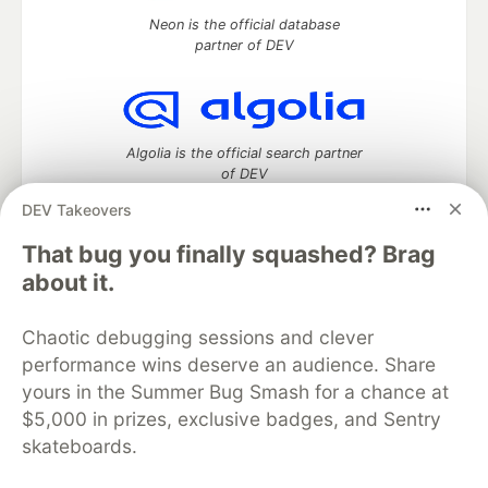
Neon is the official database
partner of DEV
Algolia is the official search partner
of DEV
DEV Takeovers
That bug you finally squashed? Brag
DEV Community
— A space to discuss and keep up software
about it.
development and manage your software career
Home
DEV Challenges
DEV++
Videos
Chaotic debugging sessions and clever
DEV Education Tracks
DEV Help
Advertise on DEV
performance wins deserve an audience. Share
Organization Accounts
DEV Showcase
About
Contact
yours in the Summer Bug Smash for a chance at
Free Postgres Database
DEV Shop
MLH
Code of Conduct
Privacy Policy
Terms of Use
$5,000 in prizes, exclusive badges, and Sentry
Built on
Forem
— the
open source
software that powers
DEV
skateboards.
and other inclusive communities.
Made with love and
Ruby on Rails
. DEV Community
©
2016 -