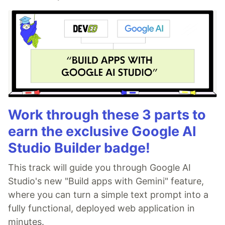
Work through these 3 parts to
earn the exclusive Google AI
Studio Builder badge!
This track will guide you through Google AI
Studio's new "Build apps with Gemini" feature,
where you can turn a simple text prompt into a
fully functional, deployed web application in
minutes.