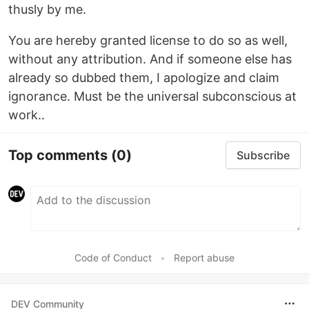
thusly by me.
You are hereby granted license to do so as well,
without any attribution. And if someone else has
already so dubbed them, I apologize and claim
ignorance. Must be the universal subconscious at
work..
Top comments
(0)
Subscribe
Code of Conduct
•
Report abuse
DEV Community