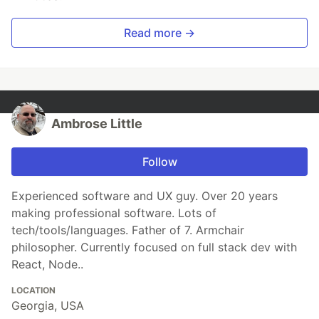
Read more →
Ambrose Little
Follow
Experienced software and UX guy. Over 20 years
making professional software. Lots of
tech/tools/languages. Father of 7. Armchair
philosopher. Currently focused on full stack dev with
React, Node..
LOCATION
Georgia, USA