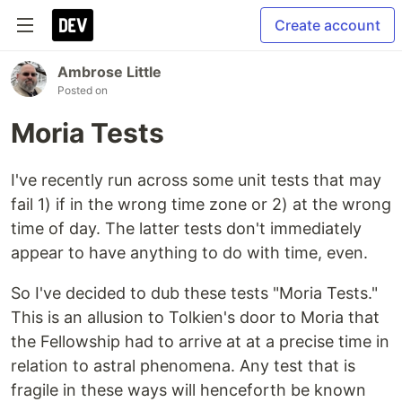
Create account
Ambrose Little
Posted on
Moria Tests
I've recently run across some unit tests that may
fail 1) if in the wrong time zone or 2) at the wrong
time of day. The latter tests don't immediately
appear to have anything to do with time, even.
So I've decided to dub these tests "Moria Tests."
This is an allusion to Tolkien's door to Moria that
the Fellowship had to arrive at at a precise time in
relation to astral phenomena. Any test that is
fragile in these ways will henceforth be known