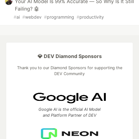
Your AI Model Is 99% Accurate — So Why Is It Still
Failing? 🤖
#
ai
#
webdev
#
programming
#
productivity
💎 DEV Diamond Sponsors
Thank you to our Diamond Sponsors for supporting the
DEV Community
Google AI is the official AI Model
and Platform Partner of DEV