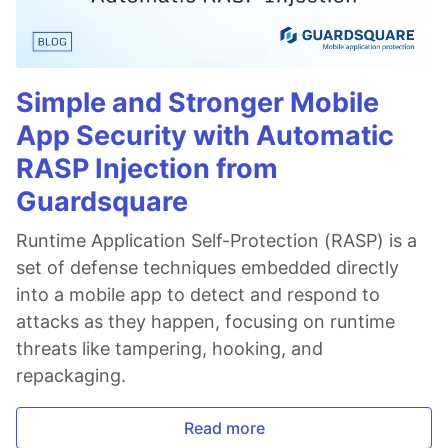
Simple and Stronger Mobile
App Security with Automatic
RASP Injection from
Guardsquare
Runtime Application Self-Protection (RASP) is a
set of defense techniques embedded directly
into a mobile app to detect and respond to
attacks as they happen, focusing on runtime
threats like tampering, hooking, and
repackaging.
Read more