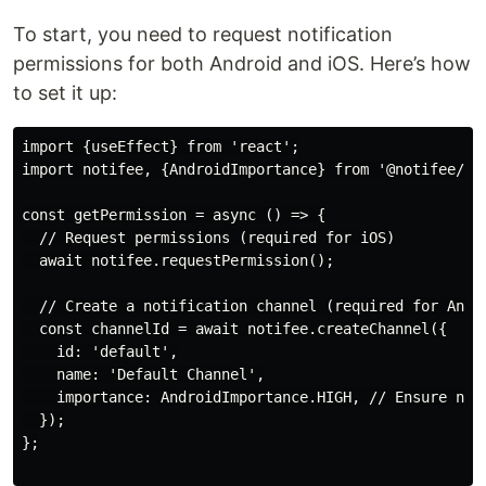
To start, you need to request notification
permissions for both Android and iOS. Here’s how
to set it up:
import {useEffect} from 'react';

import notifee, {AndroidImportance} from '@notifee/rea
const getPermission = async () => {

  // Request permissions (required for iOS)

  await notifee.requestPermission();

  // Create a notification channel (required for Andro
  const channelId = await notifee.createChannel({

    id: 'default',

    name: 'Default Channel',

    importance: AndroidImportance.HIGH, // Ensure noti
  });

};
