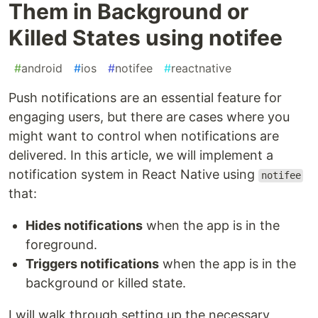
Them in Background or
Killed States using notifee
#
android
#
ios
#
notifee
#
reactnative
Push notifications are an essential feature for
engaging users, but there are cases where you
might want to control when notifications are
delivered. In this article, we will implement a
notification system in React Native using
notifee
that:
Hides notifications
when the app is in the
foreground.
Triggers notifications
when the app is in the
background or killed state.
I will walk through setting up the necessary