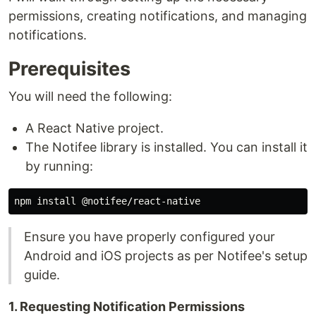
permissions, creating notifications, and managing
notifications.
Prerequisites
You will need the following:
A React Native project.
The Notifee library is installed. You can install it
by running:
Ensure you have properly configured your
Android and iOS projects as per Notifee's setup
guide.
1. Requesting Notification Permissions