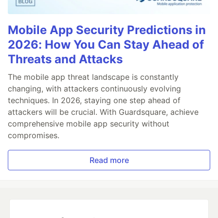
Mobile App Security Predictions in
2026: How You Can Stay Ahead of
Threats and Attacks
The mobile app threat landscape is constantly
changing, with attackers continuously evolving
techniques. In 2026, staying one step ahead of
attackers will be crucial. With Guardsquare, achieve
comprehensive mobile app security without
compromises.
Read more