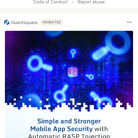
Code of Conduct
•
Report abuse
Guardsquare
PROMOTED