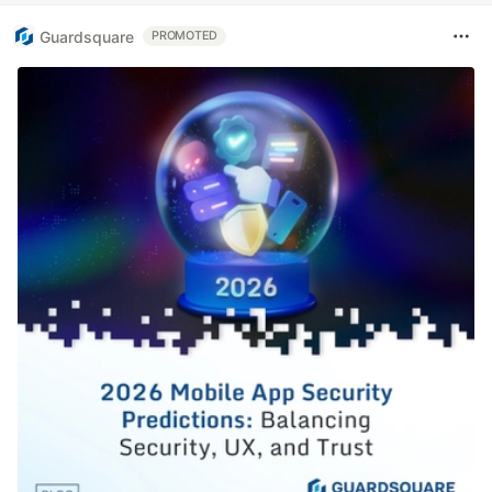
Guardsquare
PROMOTED