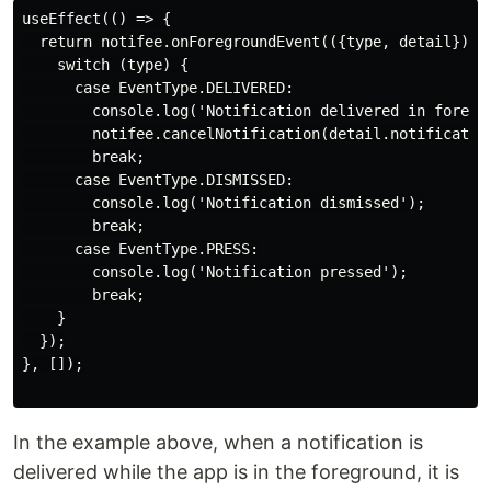
useEffect(() => {

  return notifee.onForegroundEvent(({type, detail}) =>
    switch (type) {

      case EventType.DELIVERED:

        console.log('Notification delivered in foregro
        notifee.cancelNotification(detail.notificatio
        break;

      case EventType.DISMISSED:

        console.log('Notification dismissed');

        break;

      case EventType.PRESS:

        console.log('Notification pressed');

        break;

    }

  });

}, []);

In the example above, when a notification is
delivered while the app is in the foreground, it is