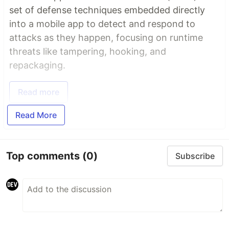
set of defense techniques embedded directly
into a mobile app to detect and respond to
attacks as they happen, focusing on runtime
threats like tampering, hooking, and
repackaging.
Read more
Read More
Top comments
(0)
Subscribe