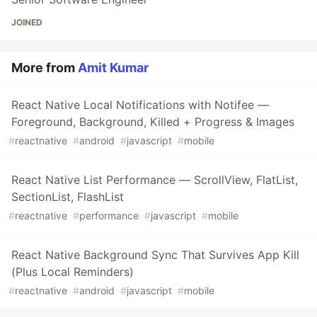
JOINED
More from
Amit Kumar
React Native Local Notifications with Notifee —
Foreground, Background, Killed + Progress & Images
#
reactnative
#
android
#
javascript
#
mobile
React Native List Performance — ScrollView, FlatList,
SectionList, FlashList
#
reactnative
#
performance
#
javascript
#
mobile
React Native Background Sync That Survives App Kill
(Plus Local Reminders)
#
reactnative
#
android
#
javascript
#
mobile