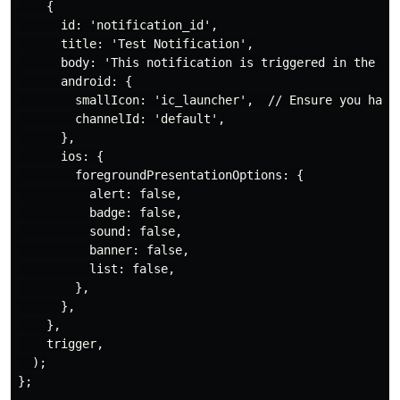
    {

      id: 'notification_id',

      title: 'Test Notification',

      body: 'This notification is triggered in the bac
      android: {

        smallIcon: 'ic_launcher',  // Ensure you have 
        channelId: 'default',

      },

      ios: {

        foregroundPresentationOptions: {

          alert: false,

          badge: false,

          sound: false,

          banner: false,

          list: false,

        },

      },

    },

    trigger,

  );

};
