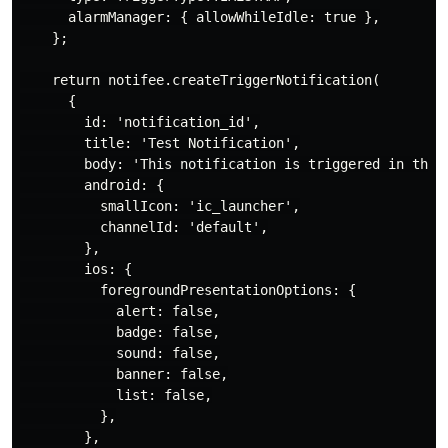
      alarmManager: { allowWhileIdle: true },

    };

    return notifee.createTriggerNotification(

      {

        id: 'notification_id',

        title: 'Test Notification',

        body: 'This notification is triggered in the b
        android: {

          smallIcon: 'ic_launcher',

          channelId: 'default',

        },

        ios: {

          foregroundPresentationOptions: {

            alert: false,

            badge: false,

            sound: false,

            banner: false,

            list: false,

          },

        },
