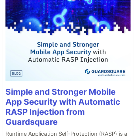
Simple and Stronger Mobile
App Security with Automatic
RASP Injection from
Guardsquare
Runtime Application Self-Protection (RASP) is a