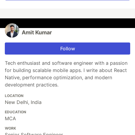
Amit Kumar
Follow
Tech enthusiast and software engineer with a passion
for building scalable mobile apps. I write about React
Native, performance optimization, and modern
development practices.
LOCATION
New Delhi, India
EDUCATION
MCA
WORK
Senior Software Engineer