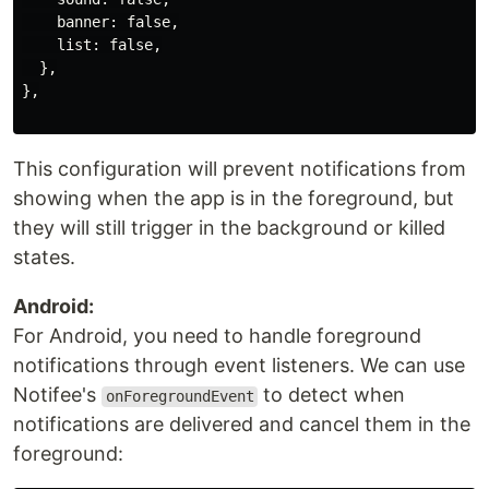
    banner: false,

    list: false,

  },

},

This configuration will prevent notifications from
showing when the app is in the foreground, but
they will still trigger in the background or killed
states.
Android:
For Android, you need to handle foreground
notifications through event listeners. We can use
Notifee's
to detect when
onForegroundEvent
notifications are delivered and cancel them in the
foreground: