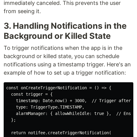
immediately canceled. This prevents the user
from seeing it.
3. Handling Notifications in the
Background or Killed State
To trigger notifications when the app is in the
background or killed state, you can schedule
notifications using a timestamp trigger. Here's an
example of how to set up a trigger notification:
const onCreateTriggerNotification = () => {

  const trigger = {

    timestamp: Date.now() + 3000,  // Trigger after 3 
    type: TriggerType.TIMESTAMP,

    alarmManager: { allowWhileIdle: true },  // Ensure
  };

  return notifee.createTriggerNotification(
