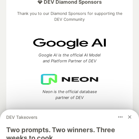
💎 DEV Diamond Sponsors
Thank you to our Diamond Sponsors for supporting the
DEV Community
Google AI is the official AI Model
and Platform Partner of DEV
Neon is the official database
partner of DEV
DEV Takeovers
Two prompts. Two winners. Three
Algolia is the official search partner
of DEV
weeks to cook.