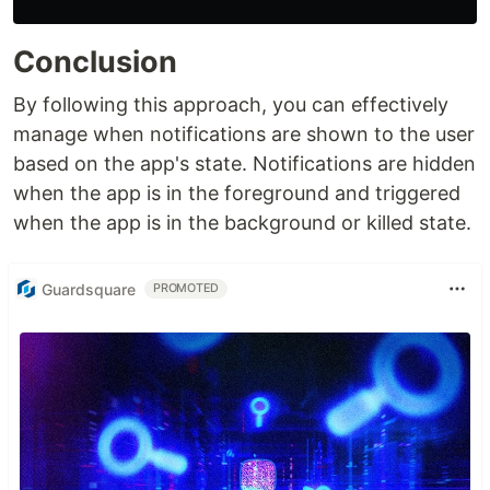
Conclusion
By following this approach, you can effectively
manage when notifications are shown to the user
based on the app's state. Notifications are hidden
when the app is in the foreground and triggered
when the app is in the background or killed state.
Guardsquare
PROMOTED