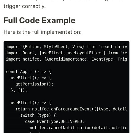
trigger correctly.
Full Code Example
Here is the full implementation:
import {Button, StyleSheet, View} from 'react-native';
import React, {useEffect, useLayoutEffect} from 'react
import notifee, {AndroidImportance, EventType, Trigger
const App = () => {

  useEffect(() => {

    getPermission();

  }, []);

  useEffect(() => {

    return notifee.onForegroundEvent(({type, detail}) 
      switch (type) {

        case EventType.DELIVERED:

          notifee.cancelNotification(detail.notificati