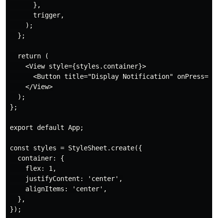
      },

      trigger,

    );

  };

  return (

    <View style={styles.container}>

      <Button title="Display Notification" onPress={on
    </View>

  );

};

export default App;

const styles = StyleSheet.create({

  container: {

    flex: 1,

    justifyContent: 'center',

    alignItems: 'center',

  },

});
