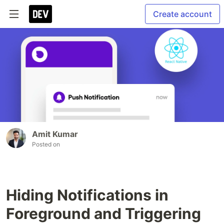
Create account
Amit Kumar
Posted on
Hiding Notifications in
Foreground and Triggering