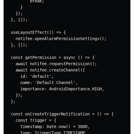
          break;

      }

    });

  }, []);

  useLayoutEffect(() => {

    notifee.openAlarmPermissionSettings();

  }, []);

  const getPermission = async () => {

    await notifee.requestPermission();

    await notifee.createChannel({

      id: 'default',

      name: 'Default Channel',

      importance: AndroidImportance.HIGH,

    });

  };

  const onCreateTriggerNotification = () => {

    const trigger = {

      timestamp: Date.now() + 3000,

      type: TriggerType.TIMESTAMP,
