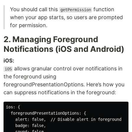
You should call this
function
getPermission
when your app starts, so users are prompted
for permission.
2. Managing Foreground
Notifications (iOS and Android)
iOS:
allows granular control over notifications in
iOS
the foreground using
foregroundPresentationOptions. Here’s how you
can suppress notifications in the foreground:
ios: {

  foregroundPresentationOptions: {

    alert: false,  // Disable alert in foreground

    badge: false,

    sound: false,
