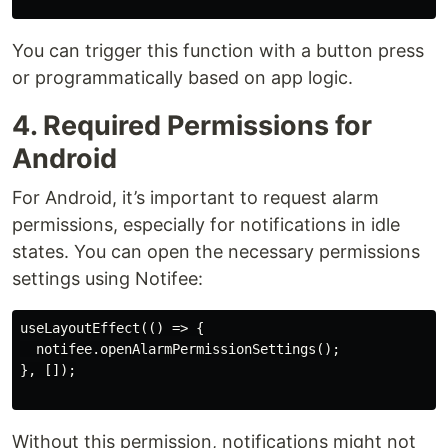
You can trigger this function with a button press
or programmatically based on app logic.
4. Required Permissions for
Android
For Android, it’s important to request alarm
permissions, especially for notifications in idle
states. You can open the necessary permissions
settings using Notifee:
useLayoutEffect(() => {

  notifee.openAlarmPermissionSettings();

}, []);

Without this permission, notifications might not