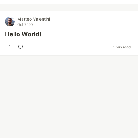
Matteo Valentini
Oct 7 '20
Hello World!
1
1 min read