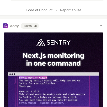
Code of Conduct
•
Report abuse
Sentry
PROMOTED