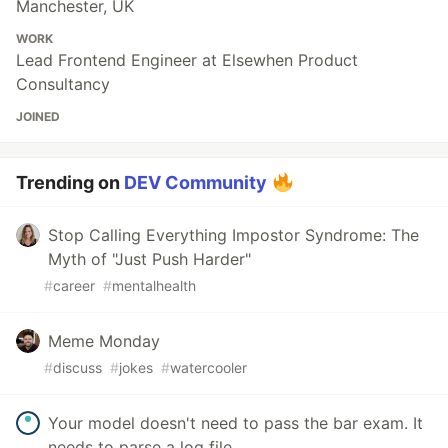
Manchester, UK
WORK
Lead Frontend Engineer at Elsewhen Product
Consultancy
JOINED
Trending on
DEV Community
Stop Calling Everything Impostor Syndrome: The
Myth of "Just Push Harder"
#
career
#
mentalhealth
Meme Monday
#
discuss
#
jokes
#
watercooler
Your model doesn't need to pass the bar exam. It
needs to parse a log file.