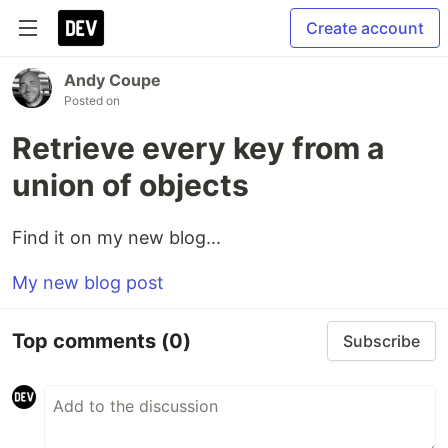
Create account
Andy Coupe
Posted on
Retrieve every key from a
union of objects
Find it on my new blog...
My new blog post
Top comments
(0)
Subscribe