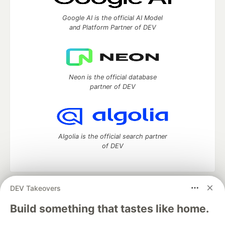
Google AI is the official AI Model
and Platform Partner of DEV
Neon is the official database
partner of DEV
Algolia is the official search partner
of DEV
DEV Takeovers
DEV Community
— A space to discuss and keep up software
development and manage your software career
Build something that tastes like home.
Home
DEV Challenges
DEV++
Videos
DEV Education Tracks
DEV Help
Advertise on DEV