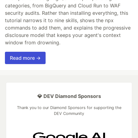
categories, from BigQuery and Cloud Run to WAF
security audits. Rather than installing everything, this
tutorial narrows it to nine skills, shows the npx
commands to add them, and explains the progressive
disclosure model that keeps your agent's context
window from drowning.
Read more →
💎 DEV Diamond Sponsors
Thank you to our Diamond Sponsors for supporting the
DEV Community