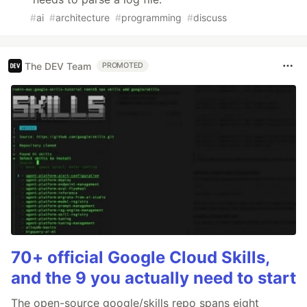
#
ai
#
architecture
#
programming
#
discuss
The DEV Team
PROMOTED
70+ official Google Cloud Skills,
and the 9 you actually need to start
The open-source google/skills repo spans eight