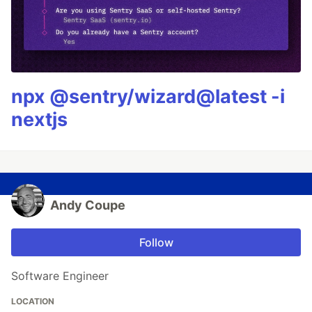
npx @sentry/wizard@latest -i
nextjs
Andy Coupe
Follow
Software Engineer
LOCATION