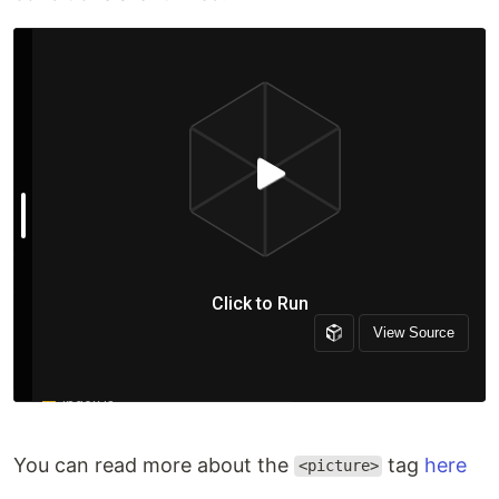
You can read more about the
tag
here
<picture>