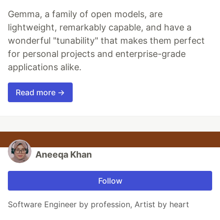
Gemma, a family of open models, are
lightweight, remarkably capable, and have a
wonderful "tunability" that makes them perfect
for personal projects and enterprise-grade
applications alike.
Read more →
Aneeqa Khan
Follow
Software Engineer by profession, Artist by heart