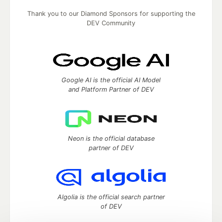
Thank you to our Diamond Sponsors for supporting the
DEV Community
Google AI is the official AI Model
and Platform Partner of DEV
Neon is the official database
partner of DEV
Algolia is the official search partner
of DEV