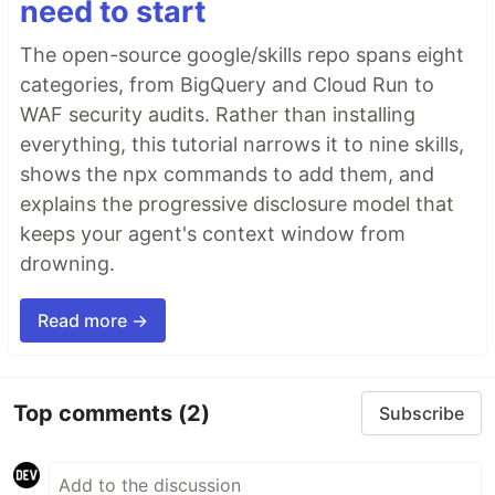
need to start
The open-source google/skills repo spans eight
categories, from BigQuery and Cloud Run to
WAF security audits. Rather than installing
everything, this tutorial narrows it to nine skills,
shows the npx commands to add them, and
explains the progressive disclosure model that
keeps your agent's context window from
drowning.
Read more →
Top comments
(2)
Subscribe