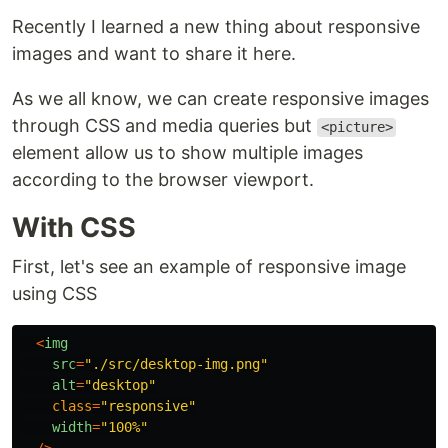
Recently I learned a new thing about responsive
images and want to share it here.
As we all know, we can create responsive images
through CSS and media queries but
<picture>
element allow us to show multiple images
according to the browser viewport.
With CSS
First, let's see an example of responsive image
using CSS
<
img
src
=
"
./src/desktop-img.png
"
alt
=
"
desktop
"
class
=
"
responsive
"
width
=
"
100%
"