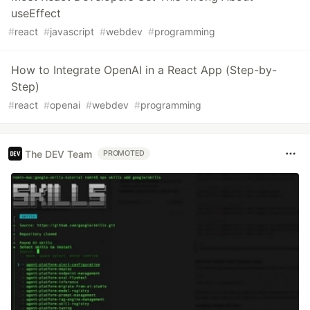
useEffect
#
react
#
javascript
#
webdev
#
programming
How to Integrate OpenAI in a React App (Step-by-
Step)
#
react
#
openai
#
webdev
#
programming
The DEV Team
PROMOTED