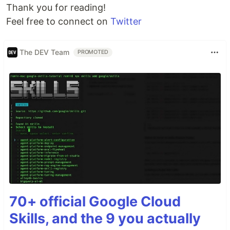
Thank you for reading!
Feel free to connect on
Twitter
The DEV Team
PROMOTED
70+ official Google Cloud
Skills, and the 9 you actually