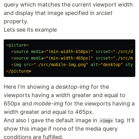
query which matches the current viewport width
and display that image specified in
srcset
property.
Lets see its example
<
picture
>
<
source
media
=
"
(min-width:650px)
"
srcset
=
"
./src/des
<
source
media
=
"
(min-width:465px)
"
srcset
=
"
./src/mob
<
img
src
=
"
./src/mobile-img.png
"
alt
=
"
desktop
"
style
<
/picture
Here I'm showing a
desktop-img
for the
viewports having a width greater and equal to
650px and
mobile-img
for the viewports having a
width greater and equal to 465px.
And also I gave the default image in
tag. It'll
<img>
show this image if none of the media query
conditions are fulfilled.