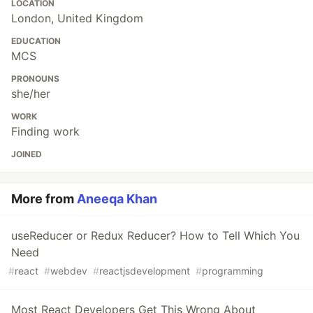
LOCATION
London, United Kingdom
EDUCATION
MCS
PRONOUNS
she/her
WORK
Finding work
JOINED
More from
Aneeqa Khan
useReducer or Redux Reducer? How to Tell Which You
Need
#
react
#
webdev
#
reactjsdevelopment
#
programming
Most React Developers Get This Wrong About