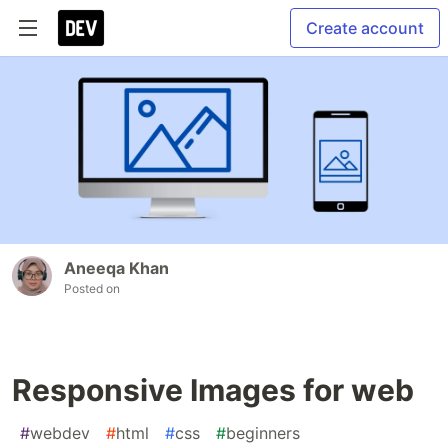
Create account
Aneeqa Khan
Posted on
Responsive Images for web
#
webdev
#
html
#
css
#
beginners