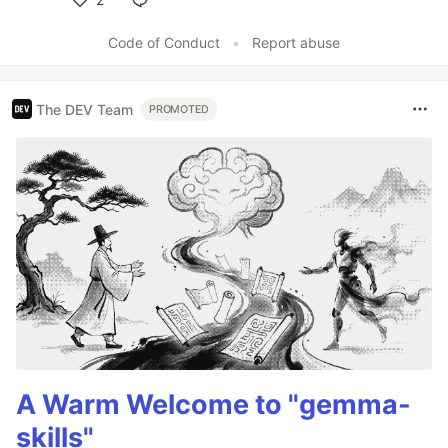
Like
Code of Conduct
•
Report abuse
The DEV Team
PROMOTED
A Warm Welcome to "gemma-
skills"