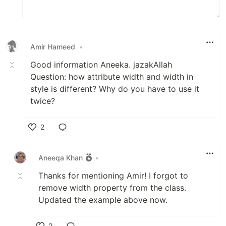
Amir Hameed
•
Good information Aneeka. jazakAllah
Question: how attribute width and width in
style is different? Why do you have to use it
twice?
2
Like
Aneeqa Khan
•
Thanks for mentioning Amir! I forgot to
remove width property from the class.
Updated the example above now.
2