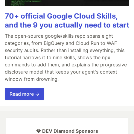
70+ official Google Cloud Skills,
and the 9 you actually need to start
The open-source google/skills repo spans eight
categories, from BigQuery and Cloud Run to WAF
security audits. Rather than installing everything, this
tutorial narrows it to nine skills, shows the npx
commands to add them, and explains the progressive
disclosure model that keeps your agent's context
window from drowning.
Read more →
💎 DEV Diamond Sponsors