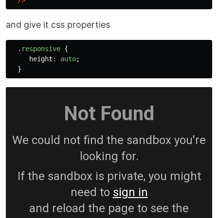
/>
and give it css properties
.
responsive
{
height
:
auto
;
}