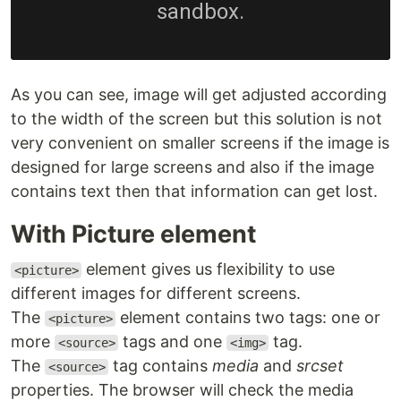
As you can see, image will get adjusted according
to the width of the screen but this solution is not
very convenient on smaller screens if the image is
designed for large screens and also if the image
contains text then that information can get lost.
With Picture element
element gives us flexibility to use
<picture>
different images for different screens.
The
element contains two tags: one or
<picture>
more
tags and one
tag.
<source>
<img>
The
tag contains
media
and
srcset
<source>
properties. The browser will check the media