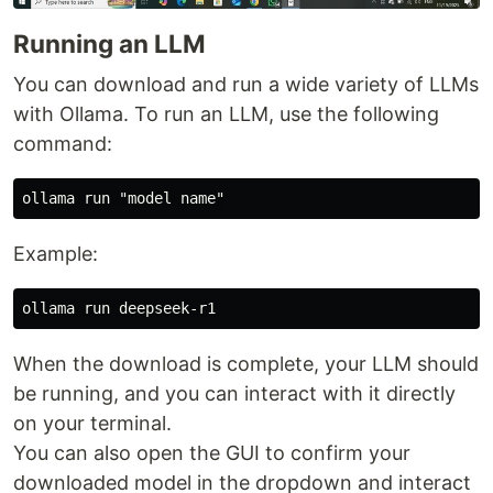
Running an LLM
You can download and run a wide variety of LLMs
with Ollama. To run an LLM, use the following
command:
Example:
When the download is complete, your LLM should
be running, and you can interact with it directly
on your terminal.
You can also open the GUI to confirm your
downloaded model in the dropdown and interact