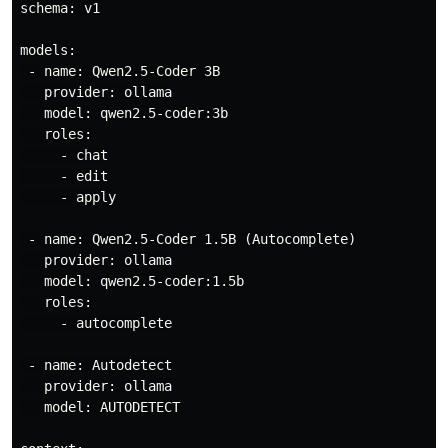
schema: v1

models:

 - name: Qwen2.5-Coder 3B

   provider: ollama

   model: qwen2.5-coder:3b

   roles:

     - chat

     - edit

     - apply

 - name: Qwen2.5-Coder 1.5B (Autocomplete)

   provider: ollama

   model: qwen2.5-coder:1.5b

   roles:

     - autocomplete

 - name: Autodetect

   provider: ollama

   model: AUTODETECT
