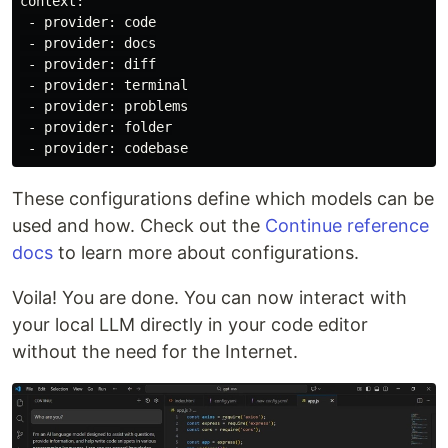
context:

 - provider: code

 - provider: docs

 - provider: diff

 - provider: terminal

 - provider: problems

 - provider: folder

These configurations define which models can be
used and how. Check out the
Continue reference
docs
to learn more about configurations.
Voila! You are done. You can now interact with
your local LLM directly in your code editor
without the need for the Internet.