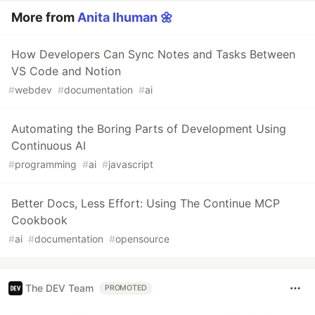
More from
Anita Ihuman 🌼
How Developers Can Sync Notes and Tasks Between
VS Code and Notion
#
webdev
#
documentation
#
ai
Automating the Boring Parts of Development Using
Continuous AI
#
programming
#
ai
#
javascript
Better Docs, Less Effort: Using The Continue MCP
Cookbook
#
ai
#
documentation
#
opensource
The DEV Team
PROMOTED