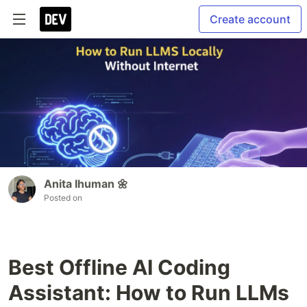
Create account
Anita Ihuman 🌼
Posted on
Best Offline AI Coding
Assistant: How to Run LLMs