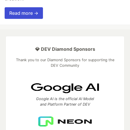
Read more →
💎 DEV Diamond Sponsors
Thank you to our Diamond Sponsors for supporting the
DEV Community
Google AI is the official AI Model
and Platform Partner of DEV