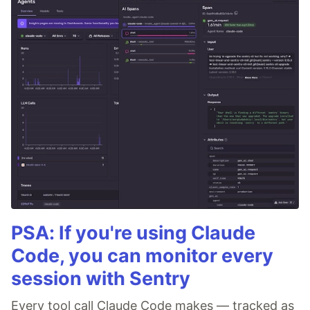
PSA: If you're using Claude
Code, you can monitor every
session with Sentry
Every tool call Claude Code makes — tracked as