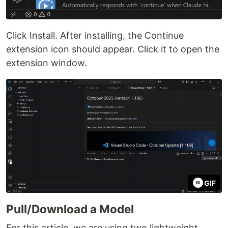
Click Install. After installing, the Continue
extension icon should appear. Click it to open the
extension window.
GIF
Pull/Download a Model
For this article, we are using two lightweight