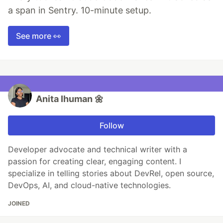
a span in Sentry. 10-minute setup.
See more 👀
Anita Ihuman 🌼
Follow
Developer advocate and technical writer with a
passion for creating clear, engaging content. I
specialize in telling stories about DevRel, open source,
DevOps, AI, and cloud-native technologies.
JOINED