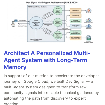
Architect A Personalized Multi-
Agent System with Long-Term
Memory
In support of our mission to accelerate the developer
journey on Google Cloud, we built Dev Signal — a
multi-agent system designed to transform raw
community signals into reliable technical guidance by
automating the path from discovery to expert
creation.