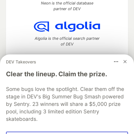
Neon is the official database
partner of DEV
Algolia is the official search partner
of DEV
DEV Takeovers
DEV Community
— A space to discuss and keep up software
Clear the lineup. Claim the prize.
development and manage your software career
Home
DEV Challenges
DEV++
Videos
Some bugs love the spotlight. Clear them off the
DEV Education Tracks
DEV Help
Advertise on DEV
stage in DEV's Big Summer Bug Smash powered
Organization Accounts
DEV Showcase
About
Contact
by Sentry. 23 winners will share a $5,000 prize
Free Postgres Database
DEV Shop
MLH
Code of Conduct
Privacy Policy
Terms of Use
pool, including 3 limited edition Sentry
Built on
Forem
— the
open source
software that powers
DEV
skateboards.
and other inclusive communities.
Made with love and
Ruby on Rails
. DEV Community
©
2016 -