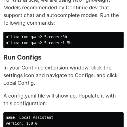
Models recommended by Continue.dev that
support chat and autocomplete modes. Run the
following commands:
ollama run qwen2.5-coder:3b

Run Configs
In your Continue extension window, click the
settings icon and navigate to Configs, and click
Local Config.
A config.yaml file will show up. Populate it with
this configuration:
name: Local Assistant

version: 1.0.0
