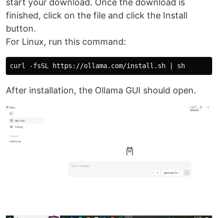
start your download. Once the download is
finished, click on the file and click the Install
button.
For Linux, run this command:
After installation, the Ollama GUI should open.