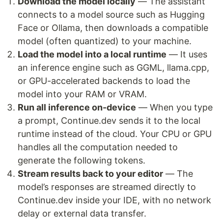
Download the model locally
— The assistant
connects to a model source such as Hugging
Face or Ollama, then downloads a compatible
model (often quantized) to your machine.
Load the model into a local runtime
— It uses
an inference engine such as GGML, llama.cpp,
or GPU-accelerated backends to load the
model into your RAM or VRAM.
Run all inference on-device
— When you type
a prompt, Continue.dev sends it to the local
runtime instead of the cloud. Your CPU or GPU
handles all the computation needed to
generate the following tokens.
Stream results back to your editor
— The
model’s responses are streamed directly to
Continue.dev inside your IDE, with no network
delay or external data transfer.