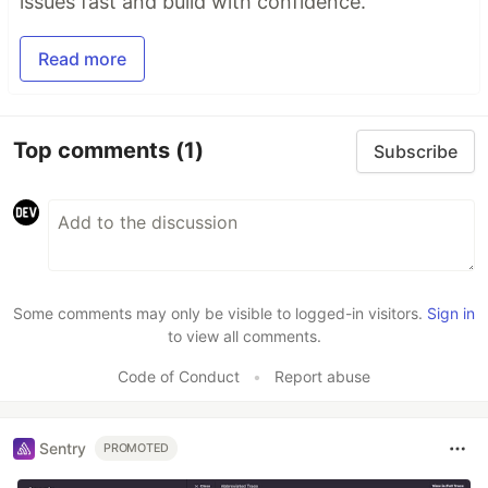
issues fast and build with confidence.
Read more
Top comments
(1)
Subscribe
Some comments may only be visible to logged-in visitors.
Sign in
to view all comments.
Code of Conduct
•
Report abuse
Sentry
PROMOTED