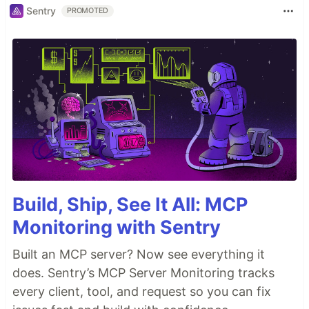
Sentry
PROMOTED
Build, Ship, See It All: MCP
Monitoring with Sentry
Built an MCP server? Now see everything it
does. Sentry’s MCP Server Monitoring tracks
every client, tool, and request so you can fix