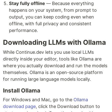
Stay fully offline
— Because everything
happens on your system, from prompt to
output, you can keep coding even when
offline, with full privacy and consistent
performance.
Downloading LLMs with Ollama
While Continue.dev lets you use local LLMs
directly inside your editor, tools like Ollama are
where you actually download and run the models
themselves. Ollama is an open-source platform
for running large language models locally.
Install Ollama
For Windows and Mac, go to the
Ollama
download page
, click the Download button to