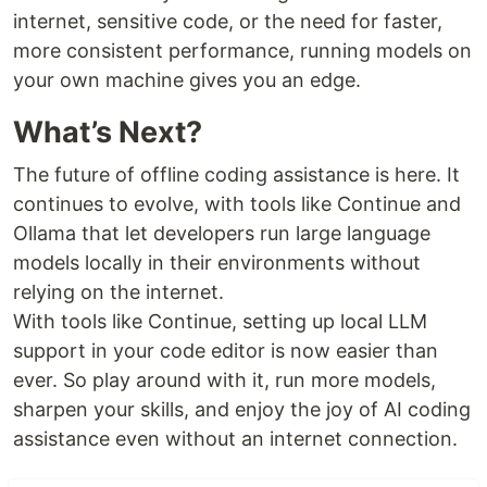
internet, sensitive code, or the need for faster,
more consistent performance, running models on
your own machine gives you an edge.
What’s Next?
The future of offline coding assistance is here. It
continues to evolve, with tools like Continue and
Ollama that let developers run large language
models locally in their environments without
relying on the internet.
With tools like Continue, setting up local LLM
support in your code editor is now easier than
ever. So play around with it, run more models,
sharpen your skills, and enjoy the joy of AI coding
assistance even without an internet connection.