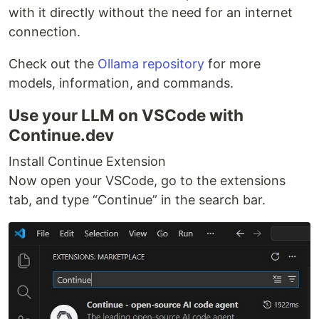
with it directly without the need for an internet
connection.
Check out the
Ollama repository
for more
models, information, and commands.
Use your LLM on VSCode with
Continue.dev
Install Continue Extension
Now open your VSCode, go to the extensions
tab, and type “Continue” in the search bar.