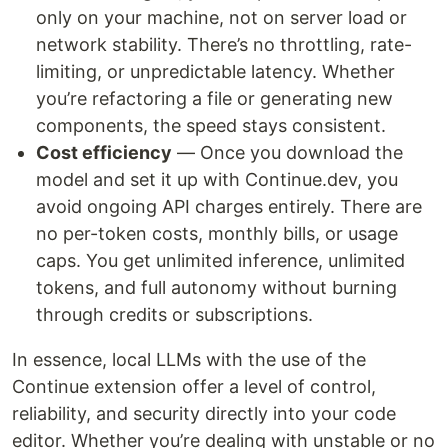
only on your machine, not on server load or
network stability. There’s no throttling, rate-
limiting, or unpredictable latency. Whether
you’re refactoring a file or generating new
components, the speed stays consistent.
Cost efficiency
— Once you download the
model and set it up with Continue.dev, you
avoid ongoing API charges entirely. There are
no per-token costs, monthly bills, or usage
caps. You get unlimited inference, unlimited
tokens, and full autonomy without burning
through credits or subscriptions.
In essence, local LLMs with the use of the
Continue extension offer a level of control,
reliability, and security directly into your code
editor. Whether you’re dealing with unstable or no