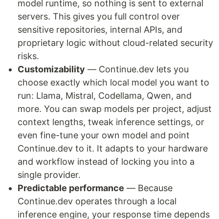
model runtime, so nothing is sent to external
servers. This gives you full control over
sensitive repositories, internal APIs, and
proprietary logic without cloud-related security
risks.
Customizability
— Continue.dev lets you
choose exactly which local model you want to
run: Llama, Mistral, Codellama, Qwen, and
more. You can swap models per project, adjust
context lengths, tweak inference settings, or
even fine-tune your own model and point
Continue.dev to it. It adapts to your hardware
and workflow instead of locking you into a
single provider.
Predictable performance
— Because
Continue.dev operates through a local
inference engine, your response time depends