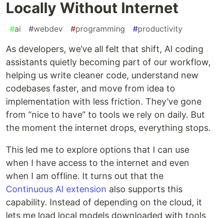
Locally Without Internet
#
ai
#
webdev
#
programming
#
productivity
As developers, we’ve all felt that shift, AI coding
assistants quietly becoming part of our workflow,
helping us write cleaner code, understand new
codebases faster, and move from idea to
implementation with less friction. They’ve gone
from “nice to have” to tools we rely on daily. But
the moment the internet drops, everything stops.
This led me to explore options that I can use
when I have access to the internet and even
when I am offline. It turns out that the
Continuous AI extension
also supports this
capability. Instead of depending on the cloud, it
lets me load local models downloaded with tools