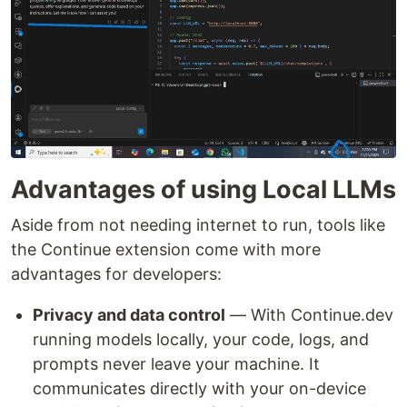
Advantages of using Local LLMs
Aside from not needing internet to run, tools like
the Continue extension come with more
advantages for developers:
Privacy and data control
— With Continue.dev
running models locally, your code, logs, and
prompts never leave your machine. It
communicates directly with your on-device