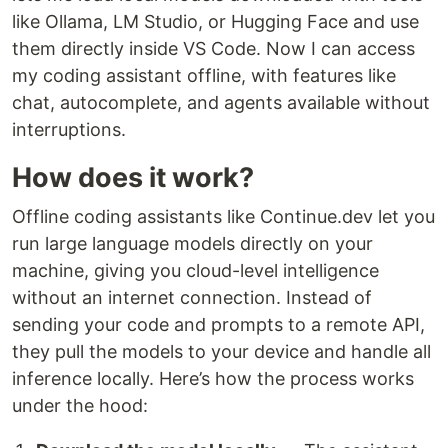
like Ollama, LM Studio, or Hugging Face and use
them directly inside VS Code. Now I can access
my coding assistant offline, with features like
chat, autocomplete, and agents available without
interruptions.
How does it work?
Offline coding assistants like Continue.dev let you
run large language models directly on your
machine, giving you cloud-level intelligence
without an internet connection. Instead of
sending your code and prompts to a remote API,
they pull the models to your device and handle all
inference locally. Here’s how the process works
under the hood: