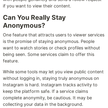
if you want to view their content.
Can You Really Stay
Anonymous?
One feature that attracts users to viewer services
is the promise of staying anonymous. People
want to watch stories or check profiles without
being seen. Some services claim to offer this
feature.
While some tools may let you view public content
without logging in, staying truly anonymous on
Instagram is hard. Instagram tracks activity to
keep the platform safe. If a service claims
complete anonymity, be cautious. It may be
collecting your data in the background.