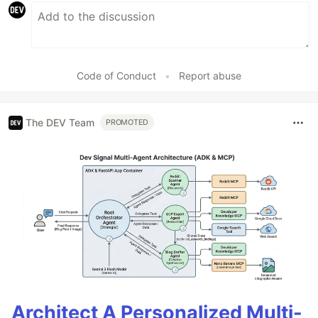
Code of Conduct
•
Report abuse
The DEV Team
PROMOTED
Architect A Personalized Multi-