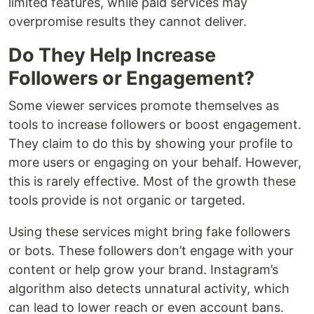
limited features, while paid services may
overpromise results they cannot deliver.
Do They Help Increase
Followers or Engagement?
Some viewer services promote themselves as
tools to increase followers or boost engagement.
They claim to do this by showing your profile to
more users or engaging on your behalf. However,
this is rarely effective. Most of the growth these
tools provide is not organic or targeted.
Using these services might bring fake followers
or bots. These followers don’t engage with your
content or help grow your brand. Instagram’s
algorithm also detects unnatural activity, which
can lead to lower reach or even account bans.