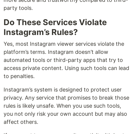
party tools.
Do These Services Violate
Instagram’s Rules?
Yes, most Instagram viewer services violate the
platform’s terms. Instagram doesn’t allow
automated tools or third-party apps that try to
access private content. Using such tools can lead
to penalties.
Instagram’s system is designed to protect user
privacy. Any service that promises to break those
rules is likely unsafe. When you use such tools,
you not only risk your own account but may also
affect others.