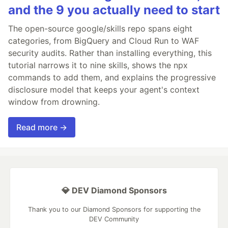
and the 9 you actually need to start
The open-source google/skills repo spans eight
categories, from BigQuery and Cloud Run to WAF
security audits. Rather than installing everything, this
tutorial narrows it to nine skills, shows the npx
commands to add them, and explains the progressive
disclosure model that keeps your agent's context
window from drowning.
Read more →
💎 DEV Diamond Sponsors
Thank you to our Diamond Sponsors for supporting the
DEV Community