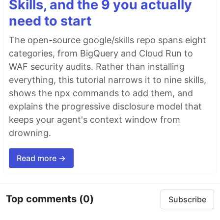
Skills, and the 9 you actually
need to start
The open-source google/skills repo spans eight
categories, from BigQuery and Cloud Run to
WAF security audits. Rather than installing
everything, this tutorial narrows it to nine skills,
shows the npx commands to add them, and
explains the progressive disclosure model that
keeps your agent's context window from
drowning.
Read more →
Top comments
(0)
Subscribe