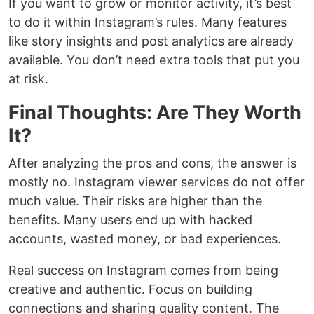
If you want to grow or monitor activity, it’s best
to do it within Instagram’s rules. Many features
like story insights and post analytics are already
available. You don’t need extra tools that put you
at risk.
Final Thoughts: Are They Worth
It?
After analyzing the pros and cons, the answer is
mostly no. Instagram viewer services do not offer
much value. Their risks are higher than the
benefits. Many users end up with hacked
accounts, wasted money, or bad experiences.
Real success on Instagram comes from being
creative and authentic. Focus on building
connections and sharing quality content. The