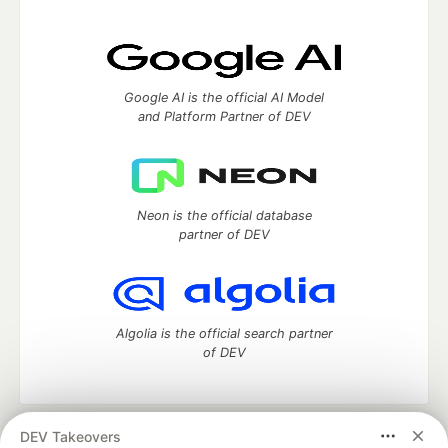
Google AI is the official AI Model
and Platform Partner of DEV
Neon is the official database
partner of DEV
Algolia is the official search partner
of DEV
DEV Takeovers
DEV Community
— A space to discuss and keep up software