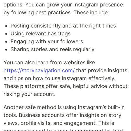
options. You can grow your Instagram presence
by following best practices. These include:
Posting consistently and at the right times
Using relevant hashtags
Engaging with your followers
Sharing stories and reels regularly
You can also learn from websites like
https://storynavigation.com/
that provide insights
and tips on how to use Instagram effectively.
These platforms offer safe, helpful advice without
risking your account.
Another safe method is using Instagram’s built-in
tools. Business accounts offer insights on story
views, profile visits, and engagement. This is
more secure and trustworthy compared to third-