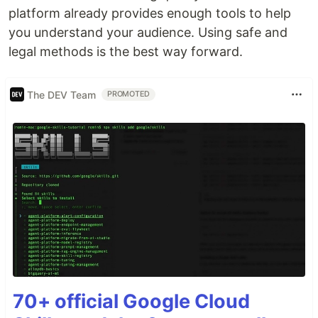
platform already provides enough tools to help
you understand your audience. Using safe and
legal methods is the best way forward.
The DEV Team
PROMOTED
70+ official Google Cloud