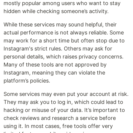
mostly popular among users who want to stay
hidden while checking someone’s activity.
While these services may sound helpful, their
actual performance is not always reliable. Some
may work for a short time but often stop due to
Instagram's strict rules. Others may ask for
personal details, which raises privacy concerns.
Many of these tools are not approved by
Instagram, meaning they can violate the
platform’s policies.
Some services may even put your account at risk.
They may ask you to log in, which could lead to
hacking or misuse of your data. It’s important to
check reviews and research a service before
using it. In most cases, free tools offer very