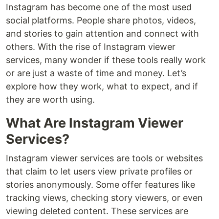
Instagram has become one of the most used
social platforms. People share photos, videos,
and stories to gain attention and connect with
others. With the rise of Instagram viewer
services, many wonder if these tools really work
or are just a waste of time and money. Let’s
explore how they work, what to expect, and if
they are worth using.
What Are Instagram Viewer
Services?
Instagram viewer services are tools or websites
that claim to let users view private profiles or
stories anonymously. Some offer features like
tracking views, checking story viewers, or even
viewing deleted content. These services are