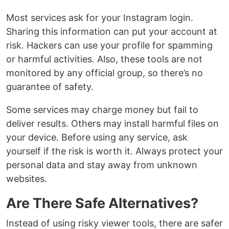
Most services ask for your Instagram login.
Sharing this information can put your account at
risk. Hackers can use your profile for spamming
or harmful activities. Also, these tools are not
monitored by any official group, so there’s no
guarantee of safety.
Some services may charge money but fail to
deliver results. Others may install harmful files on
your device. Before using any service, ask
yourself if the risk is worth it. Always protect your
personal data and stay away from unknown
websites.
Are There Safe Alternatives?
Instead of using risky viewer tools, there are safer