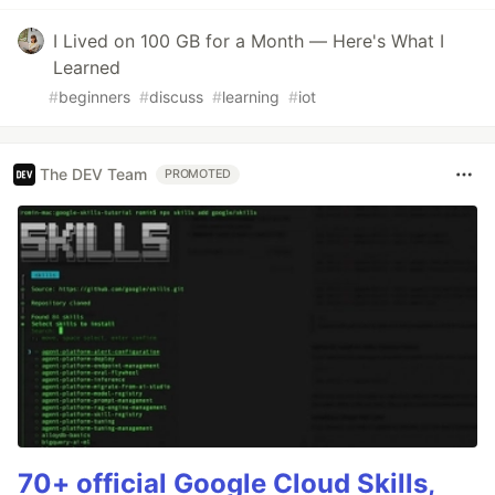
I Lived on 100 GB for a Month — Here's What I
Learned
#
beginners
#
discuss
#
learning
#
iot
The DEV Team
PROMOTED
70+ official Google Cloud Skills,