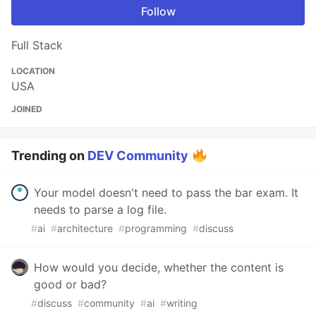
Follow
Full Stack
LOCATION
USA
JOINED
Trending on
DEV Community
Your model doesn't need to pass the bar exam. It
needs to parse a log file.
#
ai
#
architecture
#
programming
#
discuss
How would you decide, whether the content is
good or bad?
#
discuss
#
community
#
ai
#
writing