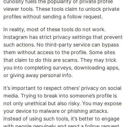
curiosity fuels the popularity of private profile
viewer tools. These tools claim to unlock private
profiles without sending a follow request.
In reality, most of these tools do not work.
Instagram has strict privacy settings that prevent
such actions. No third-party service can bypass
them without access to the profile. Some sites
that claim to do this are scams. They may trick
you into completing surveys, downloading apps,
or giving away personal info.
It’s important to respect others’ privacy on social
media. Trying to break into someone’s profile is
not only unethical but also risky. You may expose
your device to malware or phishing attacks.
Instead of using such tools, it’s better to engage
with people genuinely and send a follow request