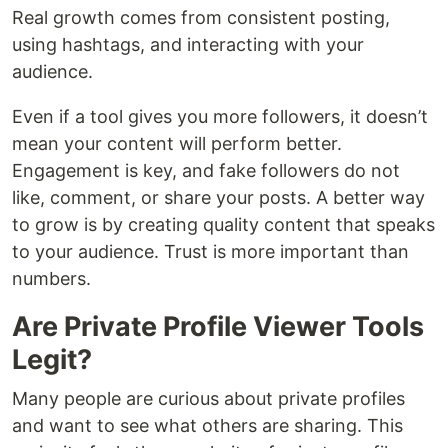
Real growth comes from consistent posting,
using hashtags, and interacting with your
audience.
Even if a tool gives you more followers, it doesn’t
mean your content will perform better.
Engagement is key, and fake followers do not
like, comment, or share your posts. A better way
to grow is by creating quality content that speaks
to your audience. Trust is more important than
numbers.
Are Private Profile Viewer Tools
Legit?
Many people are curious about private profiles
and want to see what others are sharing. This