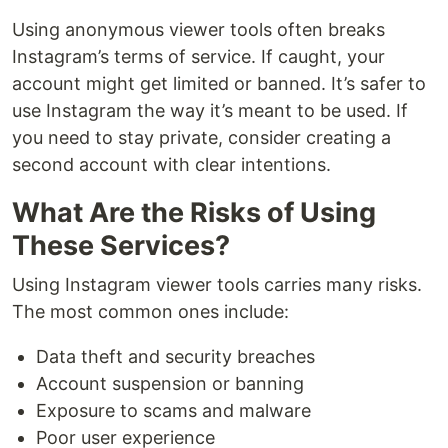
Using anonymous viewer tools often breaks
Instagram’s terms of service. If caught, your
account might get limited or banned. It’s safer to
use Instagram the way it’s meant to be used. If
you need to stay private, consider creating a
second account with clear intentions.
What Are the Risks of Using
These Services?
Using Instagram viewer tools carries many risks.
The most common ones include:
Data theft and security breaches
Account suspension or banning
Exposure to scams and malware
Poor user experience