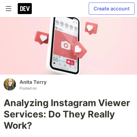
Create account
Anita Terry
Posted on
Analyzing Instagram Viewer
Services: Do They Really
Work?