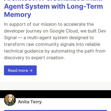
Agent System with Long-Term
Memory
In support of our mission to accelerate the
developer journey on Google Cloud, we built Dev
Signal — a multi-agent system designed to
transform raw community signals into reliable
technical guidance by automating the path from
discovery to expert creation.
Read more →
Anita Terry