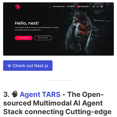
💎 Check out Nest.js
3. 🧠
Agent TARS
- The Open-
sourced Multimodal AI Agent
Stack connecting Cutting-edge