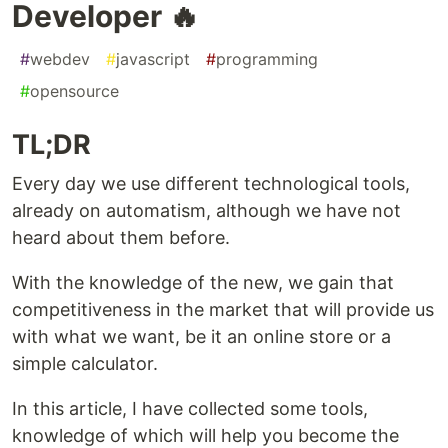
Developer 🔥
#
webdev
#
javascript
#
programming
#
opensource
TL;DR
Every day we use different technological tools,
already on automatism, although we have not
heard about them before.
With the knowledge of the new, we gain that
competitiveness in the market that will provide us
with what we want, be it an online store or a
simple calculator.
In this article, I have collected some tools,
knowledge of which will help you become the