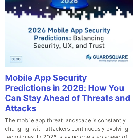
Mobile App Security
Predictions in 2026: How You
Can Stay Ahead of Threats and
Attacks
The mobile app threat landscape is constantly
changing, with attackers continuously evolving
techniques. In 2026, staying one step ahead of