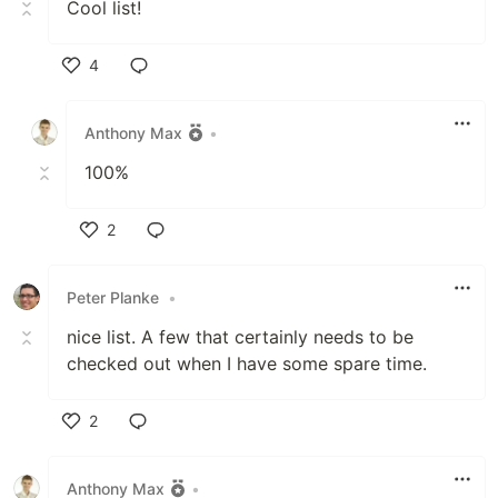
Cool list!
4
Like
Anthony Max
•
100%
2
Like
Peter Planke
•
nice list. A few that certainly needs to be
checked out when I have some spare time.
2
Like
Anthony Max
•