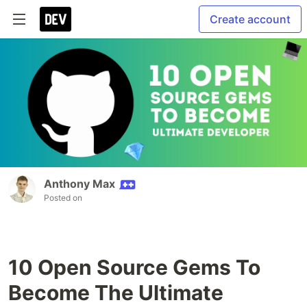
Create account
Anthony Max
Posted on
10 Open Source Gems To
Become The Ultimate