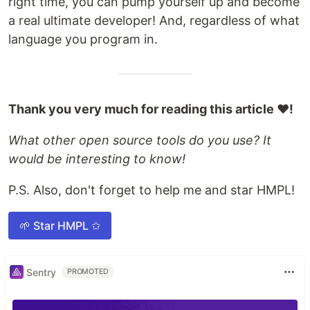
right time, you can pump yourself up and become
a real ultimate developer! And, regardless of what
language you program in.
Thank you very much for reading this article ❤️!
What other open source tools do you use? It
would be interesting to know!
P.S. Also, don't forget to help me and star HMPL!
🌱 Star HMPL ✩
Sentry
PROMOTED