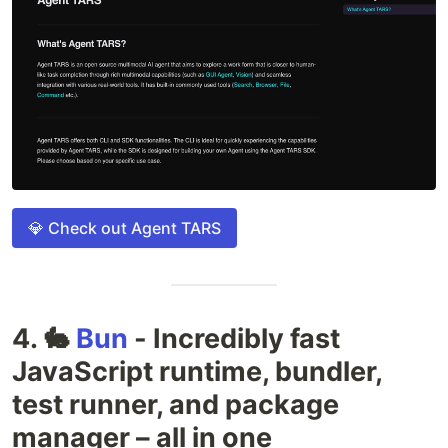
💎 Check out Agent TARS
4. 🐇
Bun
- Incredibly fast
JavaScript runtime, bundler,
test runner, and package
manager – all in one