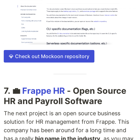
💎 Check out Mockoon repository
7. 💼
Frappe HR
- Open Source
HR and Payroll Software
The next project is an open source business
solution for HR management from Frappe. This
company has been around for a long time and
has a really
big name in the industry
, as you may