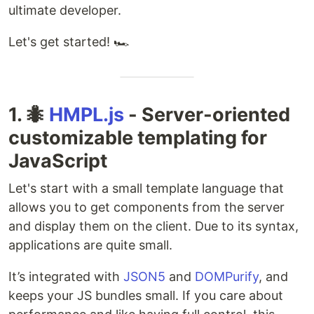
ultimate developer.
Let's get started! 🏎️
1. 🐜
HMPL.js
- Server-oriented
customizable templating for
JavaScript
Let's start with a small template language that
allows you to get components from the server
and display them on the client. Due to its syntax,
applications are quite small.
It’s integrated with
JSON5
and
DOMPurify
, and
keeps your JS bundles small. If you care about