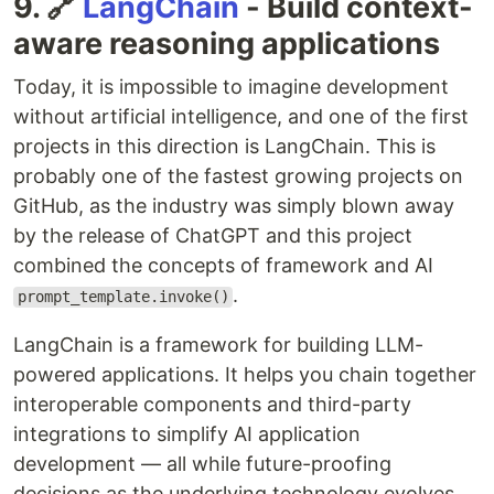
9. 🔗
LangChain
- Build context-
aware reasoning applications
Today, it is impossible to imagine development
without artificial intelligence, and one of the first
projects in this direction is LangChain. This is
probably one of the fastest growing projects on
GitHub, as the industry was simply blown away
by the release of ChatGPT and this project
combined the concepts of framework and AI
.
prompt_template.invoke()
LangChain is a framework for building LLM-
powered applications. It helps you chain together
interoperable components and third-party
integrations to simplify AI application
development — all while future-proofing
decisions as the underlying technology evolves.