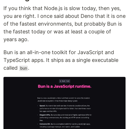
If you think that Node.js is slow today, then yes,
you are right. I once said about Deno that it is one
of the fastest environments, but probably Bun is
the fastest today or was at least a couple of
years ago.
Bun is an all-in-one toolkit for JavaScript and
TypeScript apps. It ships as a single executable
called
.
bun