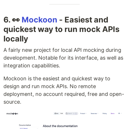
6. 👀
Mockoon
- Easiest and
quickest way to run mock APIs
locally
A fairly new project for local API mocking during
development. Notable for its interface, as well as
integration capabilities.
Mockoon is the easiest and quickest way to
design and run mock APIs. No remote
deployment, no account required, free and open-
source.