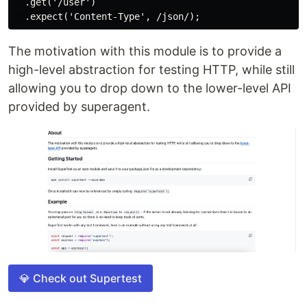
  .get('/user')

The motivation with this module is to provide a
high-level abstraction for testing HTTP, while still
allowing you to drop down to the lower-level API
provided by superagent.
💎 Check out Supertest