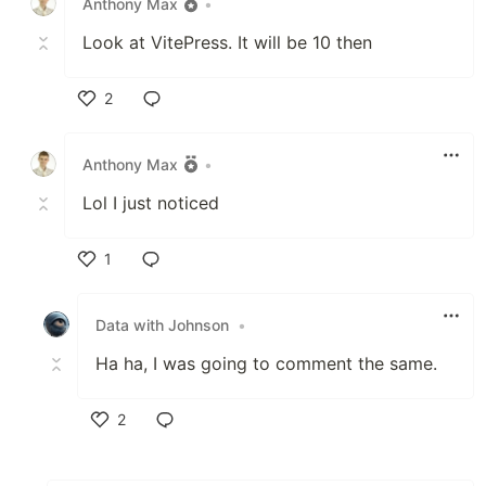
Anthony Max
•
Look at VitePress. It will be 10 then
2
Like
Anthony Max
•
Lol I just noticed
1
Like
Data with Johnson
•
Ha ha, I was going to comment the same.
2
Like