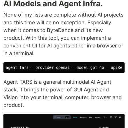
AI Models and Agent Infra.
None of my lists are complete without AI projects
and this time will be no exception. Especially
when it comes to ByteDance and its new
product. With this tool, you can implement a
convenient UI for AI agents either in a browser or
in a terminal.
Agent TARS is a general multimodal AI Agent
stack, it brings the power of GUI Agent and
Vision into your terminal, computer, browser and
product.