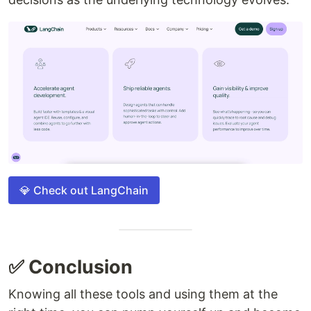
💎 Check out LangChain
✅ Conclusion
Knowing all these tools and using them at the