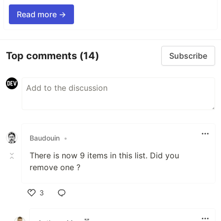
Read more →
Top comments
(14)
Subscribe
Baudouin
•
There is now 9 items in this list. Did you
remove one ?
3
Like