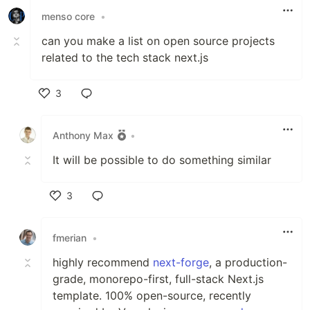
menso core
•
can you make a list on open source projects
related to the tech stack next.js
3
Like
Anthony Max
•
It will be possible to do something similar
3
Like
fmerian
•
highly recommend
next-forge
, a production-
grade, monorepo-first, full-stack Next.js
template. 100% open-source, recently