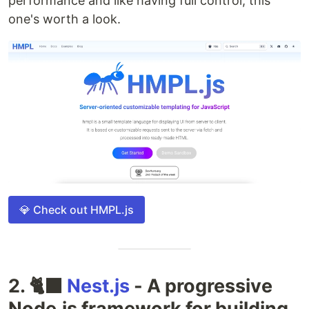
performance and like having full control, this
one's worth a look.
💎 Check out HMPL.js
2. 🐈‍⬛
Nest.js
- A progressive
Node.js framework for building