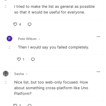
I tried to make the list as general as possible
so that it would be useful for everyone.
4
Like
Pete Wilson
•
Then I would say you failed completely.
1
Like
Sasha
•
Nice list, but too web-only focused. How
about something cross-platform like Uno
Platform?
3