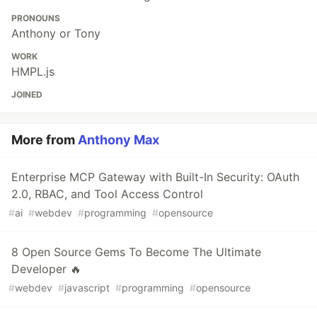
PRONOUNS
Anthony or Tony
WORK
HMPL.js
JOINED
More from
Anthony Max
Enterprise MCP Gateway with Built-In Security: OAuth
2.0, RBAC, and Tool Access Control
#
ai
#
webdev
#
programming
#
opensource
8 Open Source Gems To Become The Ultimate
Developer 🔥
#
webdev
#
javascript
#
programming
#
opensource