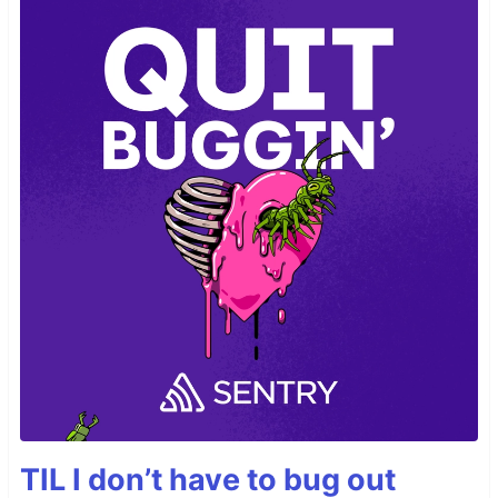
TIL I don’t have to bug out