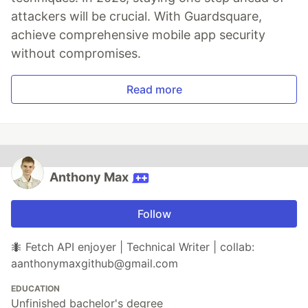
attackers will be crucial. With Guardsquare,
achieve comprehensive mobile app security
without compromises.
Read more
Anthony Max
Follow
🐜 Fetch API enjoyer | Technical Writer | collab:
aanthonymaxgithub@gmail.com
EDUCATION
Unfinished bachelor's degree