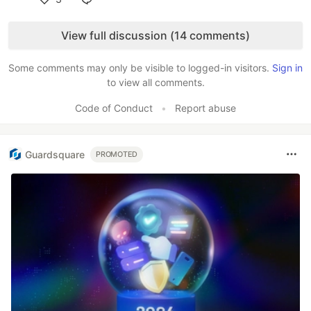
Like
View full discussion (14 comments)
Some comments may only be visible to logged-in visitors.
Sign in
to view all comments.
Code of Conduct
•
Report abuse
Guardsquare
PROMOTED