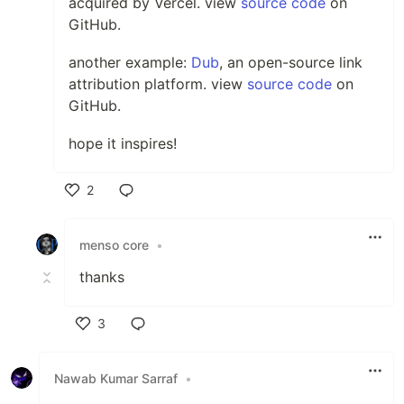
acquired by Vercel. view
source code
on
GitHub.
another example:
Dub
, an open-source link
attribution platform. view
source code
on
GitHub.
hope it inspires!
2
Like
menso core
•
thanks
3
Like
Nawab Kumar Sarraf
•