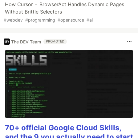
How Cursor + BrowserAct Handles Dynamic Pages
Without Brittle Selectors
#
webdev
#
programming
#
opensource
#
ai
The DEV Team
PROMOTED
70+ official Google Cloud Skills,
and the 9 you actually need to start