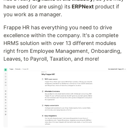
have used (or are using) its
ERPNext
product if
you work as a manager.
Frappe HR has everything you need to drive
excellence within the company. It's a complete
HRMS solution with over 13 different modules
right from Employee Management, Onboarding,
Leaves, to Payroll, Taxation, and more!