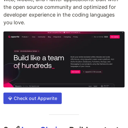
the open source community and optimized for
developer experience in the coding languages
you love.
💎 Check out Appwrite