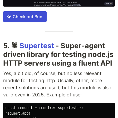
💎 Check out Bun
5. 🕷
Supertest
- Super-agent
driven library for testing node.js
HTTP servers using a fluent API
Yes, a bit old, of course, but no less relevant
module for testing http. Usually, other, more
recent solutions are used, but this module is also
valid even in 2025. Example of use:
const request = require('supertest');

request(app)
