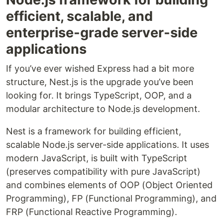
efficient, scalable, and
enterprise-grade server-side
applications
If you’ve ever wished Express had a bit more
structure, Nest.js is the upgrade you’ve been
looking for. It brings TypeScript, OOP, and a
modular architecture to Node.js development.
Nest is a framework for building efficient,
scalable Node.js server-side applications. It uses
modern JavaScript, is built with TypeScript
(preserves compatibility with pure JavaScript)
and combines elements of OOP (Object Oriented
Programming), FP (Functional Programming), and
FRP (Functional Reactive Programming).