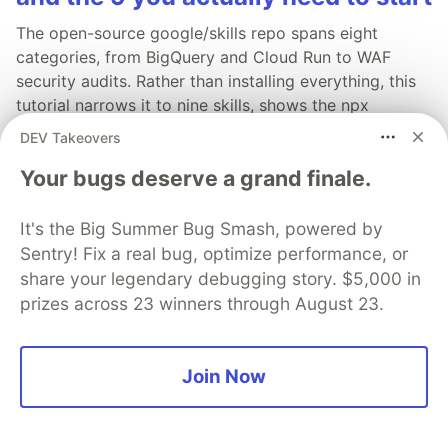
The open-source google/skills repo spans eight
categories, from BigQuery and Cloud Run to WAF
security audits. Rather than installing everything, this
tutorial narrows it to nine skills, shows the npx
commands to add them, and explains the progressive
DEV Takeovers
disclosure model that keeps your agent's context
Your bugs deserve a grand finale.
window from drowning.
Read more →
It's the Big Summer Bug Smash, powered by
Sentry! Fix a real bug, optimize performance, or
share your legendary debugging story. $5,000 in
prizes across 23 winners through August 23.
💎 DEV Diamond Sponsors
Join Now
Thank you to our Diamond Sponsors for supporting the
DEV Community