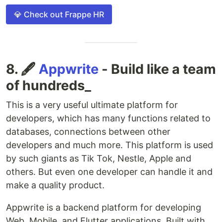
💎 Check out Frappe HR
8. 🖋️
Appwrite
- Build like a team
of hundreds_
This is a very useful ultimate platform for
developers, which has many functions related to
databases, connections between other
developers and much more. This platform is used
by such giants as Tik Tok, Nestle, Apple and
others. But even one developer can handle it and
make a quality product.
Appwrite is a backend platform for developing
Web, Mobile, and Flutter applications. Built with