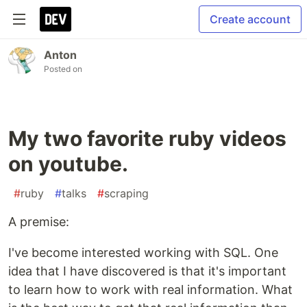
Create account
Anton
Posted on
My two favorite ruby videos
on youtube.
#
ruby
#
talks
#
scraping
A premise:
I've become interested working with SQL. One
idea that I have discovered is that it's important
to learn how to work with real information. What