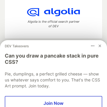
Algolia is the official search partner
of DEV
DEV Takeovers
DEV Community
— A space to discuss and keep up software
development and manage your software career
Can you draw a pancake stack in pure
Home
DEV Challenges
DEV++
Videos
CSS?
DEV Education Tracks
DEV Help
Advertise on DEV
Organization Accounts
DEV Showcase
About
Contact
Pie, dumplings, a perfect grilled cheese — show
Free Postgres Database
DEV Shop
MLH
Code of Conduct
Privacy Policy
Terms of Use
us whatever says comfort to you. That's the CSS
Built on
Forem
— the
open source
software that powers
DEV
Art prompt. Join today.
and other inclusive communities.
Made with love and
Ruby on Rails
. DEV Community
©
2016 -
2026.
Join Now