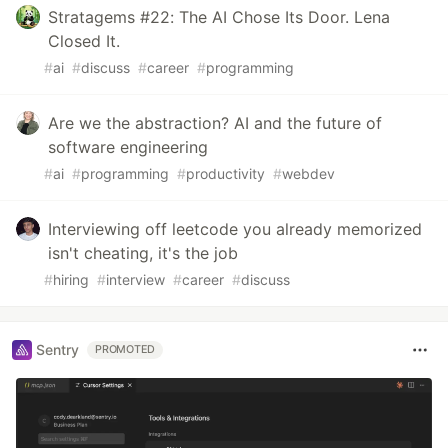
Stratagems #22: The AI Chose Its Door. Lena
Closed It.
#
ai
#
discuss
#
career
#
programming
Are we the abstraction? AI and the future of
software engineering
#
ai
#
programming
#
productivity
#
webdev
Interviewing off leetcode you already memorized
isn't cheating, it's the job
#
hiring
#
interview
#
career
#
discuss
Sentry
PROMOTED