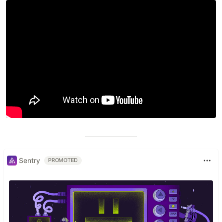
Sentry
PROMOTED