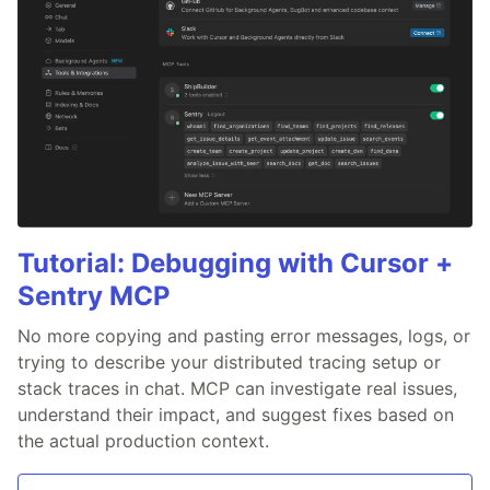
Tutorial: Debugging with Cursor +
Sentry MCP
No more copying and pasting error messages, logs, or
trying to describe your distributed tracing setup or
stack traces in chat. MCP can investigate real issues,
understand their impact, and suggest fixes based on
the actual production context.