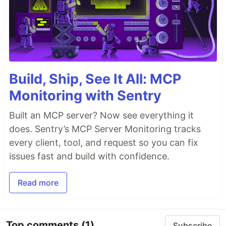
Build, Ship, See It All: MCP
Monitoring with Sentry
Built an MCP server? Now see everything it
does. Sentry’s MCP Server Monitoring tracks
every client, tool, and request so you can fix
issues fast and build with confidence.
Read more
Top comments
(1)
Subscribe