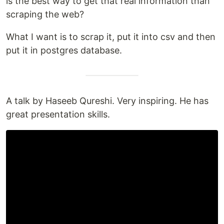
is the best way to get that real information than
scraping the web?
What I want is to scrap it, put it into csv and then
put it in postgres database.
A talk by Haseeb Qureshi. Very inspiring. He has
great presentation skills.