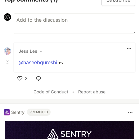
Jess Lee
•
@haseebqureshi
👀
2
Like
Code of Conduct
•
Report abuse
Sentry
PROMOTED