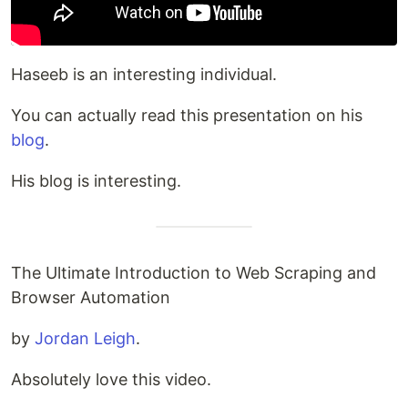
Haseeb is an interesting individual.
You can actually read this presentation on his
blog
.
His blog is interesting.
The Ultimate Introduction to Web Scraping and
Browser Automation
by
Jordan Leigh
.
Absolutely love this video.