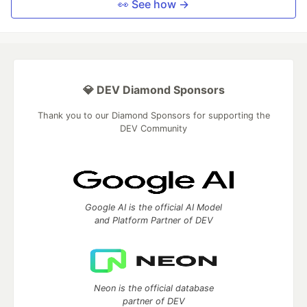
👀 See how →
💎 DEV Diamond Sponsors
Thank you to our Diamond Sponsors for supporting the
DEV Community
Google AI is the official AI Model
and Platform Partner of DEV
Neon is the official database
partner of DEV