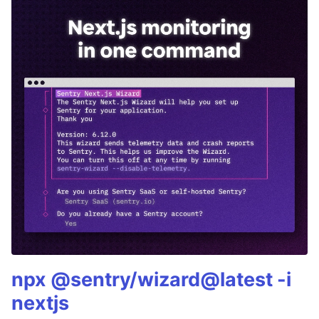
npx @sentry/wizard@latest -i
nextjs