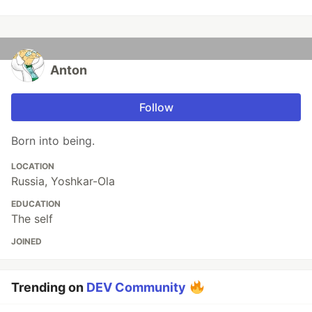
Anton
Follow
Born into being.
LOCATION
Russia, Yoshkar-Ola
EDUCATION
The self
JOINED
Trending on
DEV Community