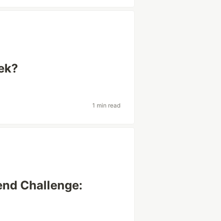
ek?
1 min read
end Challenge: