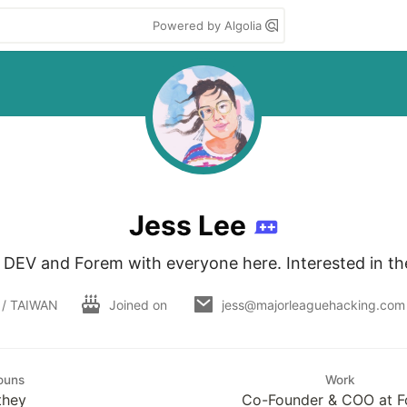
Powered by Algolia
Jess Lee
g DEV and Forem with everyone here. Interested in the
 / TAIWAN
Joined on
jess@majorleaguehacking.com
ouns
Work
they
Co-Founder & COO at 