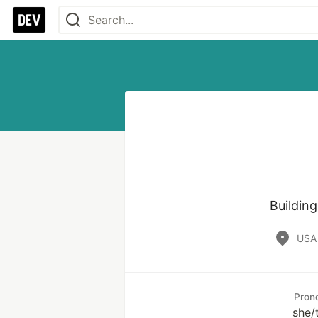
Buildin
USA
Pron
she/