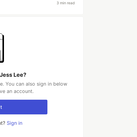
3 min read
 Jess Lee?
e. You can also sign in below
ave an account.
t
nt?
Sign in