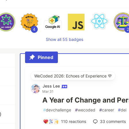
4
2
Show all 55 badges
Pinned
WeCoded 2026: Echoes of Experience 💜
Jess Lee
Mar 31
A Year of Change and Per
#
devchallenge
#
wecoded
#
career
#
dei
)
110
reactions
33
comments