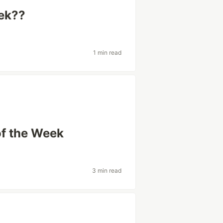
eek??
1 min read
of the Week
3 min read