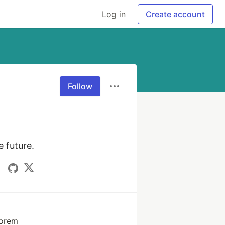
Log in
Create account
Follow
 future.
Forem