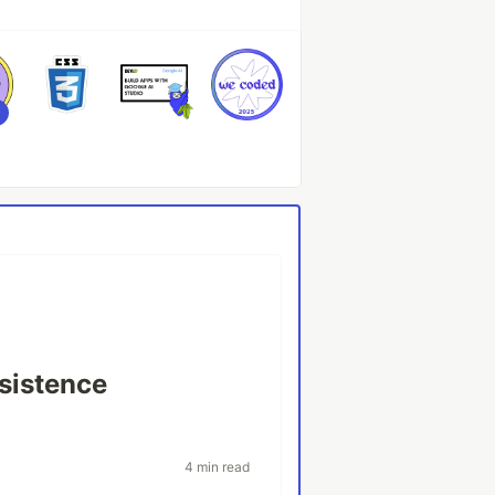
sistence
4 min read