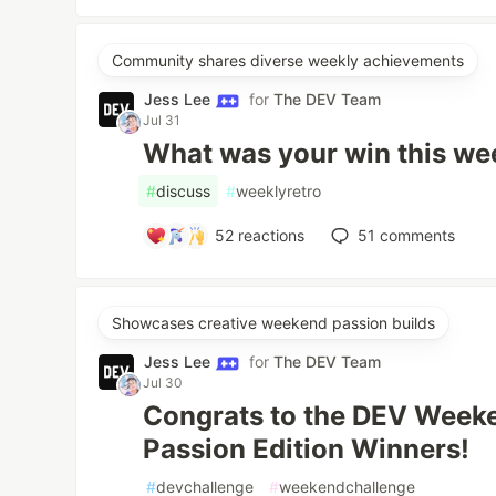
Community shares diverse weekly achievements
Jess Lee
for
The DEV Team
Jul 31
What was your win this we
#
discuss
#
weeklyretro
52
reactions
51
comments
Showcases creative weekend passion builds
Jess Lee
for
The DEV Team
Jul 30
Congrats to the DEV Week
Passion Edition Winners!
#
devchallenge
#
weekendchallenge