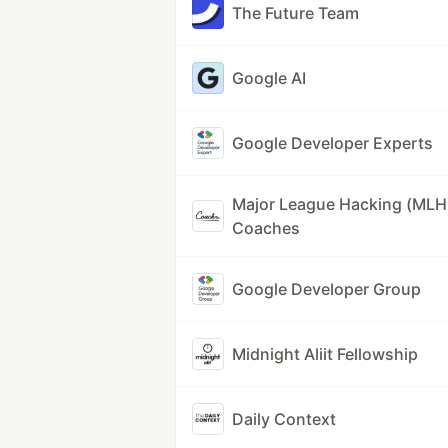
The Future Team
Google AI
Google Developer Experts
Major League Hacking (MLH
Coaches
Google Developer Group
Midnight Aliit Fellowship
Daily Context