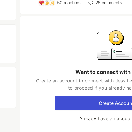
50
reactions
26
comments
Want to connect with
Create an account to connect with Jess Le
to proceed if you already h
Create Accoun
Already have an accou