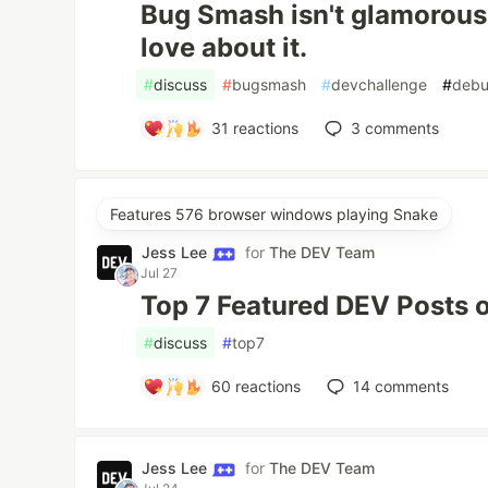
Bug Smash isn't glamorous 
love about it.
#
discuss
#
bugsmash
#
devchallenge
#
debu
31
reactions
3
comments
Features 576 browser windows playing Snake
Jess Lee
for
The DEV Team
Jul 27
Top 7 Featured DEV Posts 
#
discuss
#
top7
60
reactions
14
comments
Jess Lee
for
The DEV Team