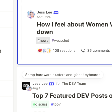
Jess Lee
Apr 19 '24
How I feel about Women 
down
#
news
#
wecoded
108
reactions
36
comments
)
Scrap hardware clusters and giant keyboards
Jess Lee
for
The DEV Team
Aug 4
Top 7 Featured DEV Posts 
#
discuss
#
top7