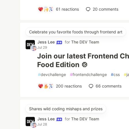
61
reactions
20
comments
Celebrate you favorite foods through frontend art
Jess Lee
for
The DEV Team
Jul 29
Join our latest Frontend C
Food Edition 🍲
#
devchallenge
#
frontendchallenge
#
css
#
j
200
reactions
66
comments
Shares wild coding mishaps and prizes
Jess Lee
for
The DEV Team
Jul 28