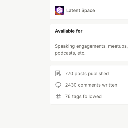
Latent Space
Available for
Speaking engagements, meetups,
podcasts, etc.
770 posts published
2430 comments written
76 tags followed