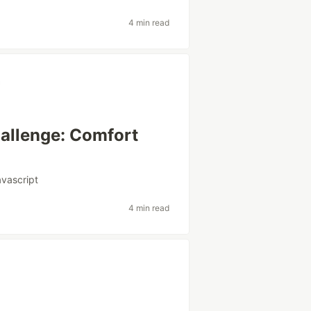
4 min read
hallenge: Comfort
avascript
4 min read