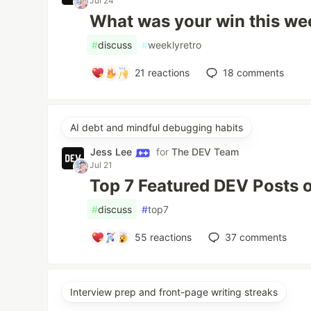
Jul 24
What was your win this w
#
discuss
#
weeklyretro
21
reactions
18
comments
AI debt and mindful debugging habits
Jess Lee
for
The DEV Team
Jul 21
Top 7 Featured DEV Posts 
#
discuss
#
top7
55
reactions
37
comments
Interview prep and front-page writing streaks