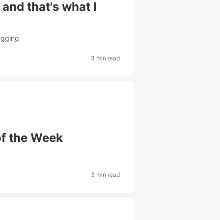
and that's what I
gging
3 min read
of the Week
3 min read