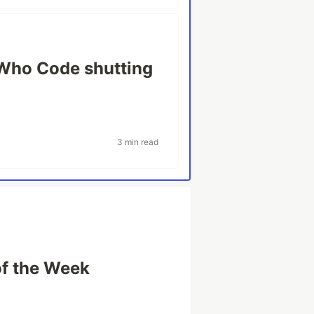
Who Code shutting
3 min read
of the Week