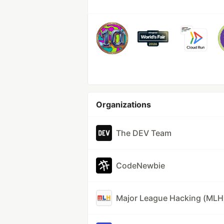
Organizations
The DEV Team
CodeNewbie
Major League Hacking (MLH