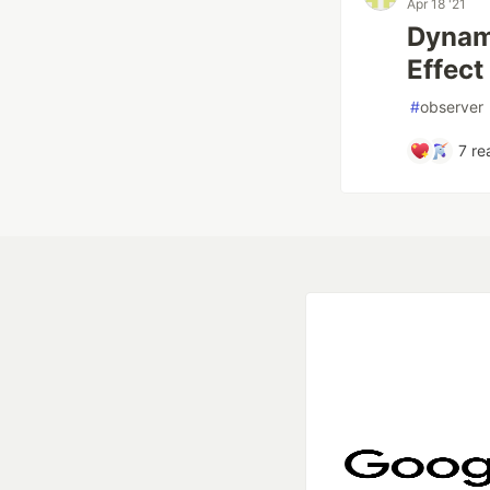
Apr 18 '21
Dynami
Effect
#
observer
7
re