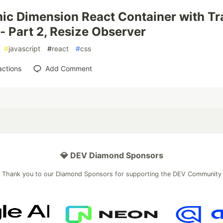
c Dimension React Container with Tr
 - Part 2, Resize Observer
#
javascript
#
react
#
css
actions
Add Comment
💎 DEV Diamond Sponsors
Thank you to our Diamond Sponsors for supporting the DEV Community