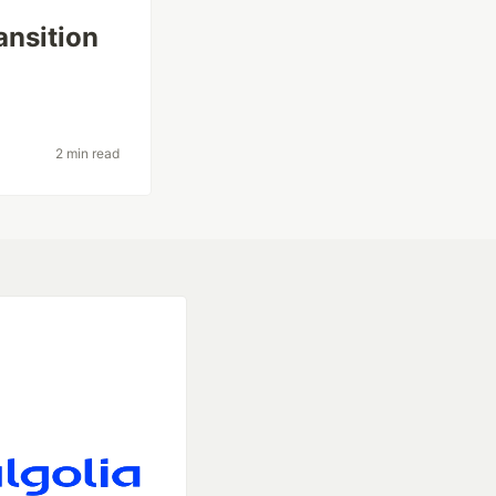
ansition
2 min read