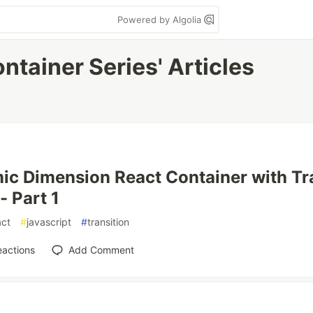
Powered by Algolia
tainer Series' Articles
c Dimension React Container with Tr
- Part 1
act
#
javascript
#
transition
eactions
Add Comment