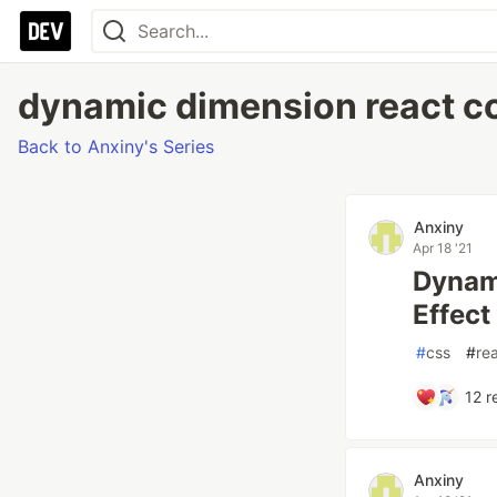
dynamic dimension react con
Back to Anxiny's Series
Anxiny
Apr 18 '21
Dynami
Effect 
#
css
#
re
12
r
Anxiny