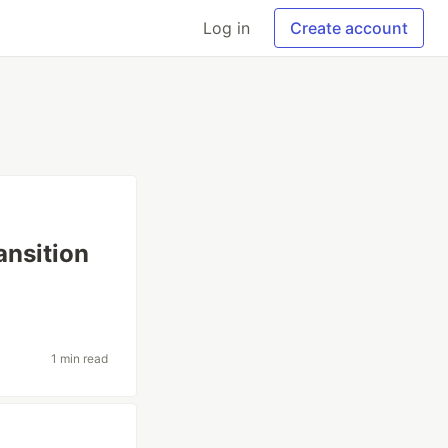
Log in
Create account
ansition
1 min read