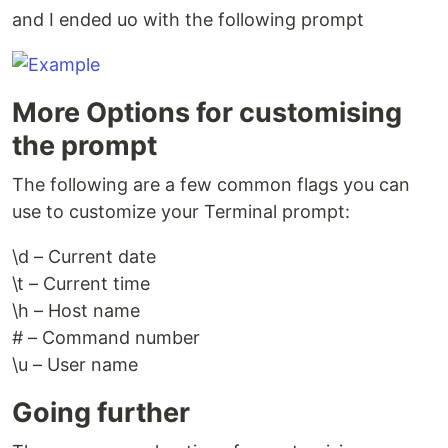
and I ended uo with the following prompt
More Options for customising
the prompt
The following are a few common flags you can
use to customize your Terminal prompt:
\d – Current date
\t – Current time
\h – Host name
# – Command number
\u – User name
Going further