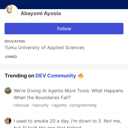
Abayomi Ayoola
Follow
EDUCATION
Turku University of Applied Sciences
JOINED
Trending on
DEV Community
We’re Giving AI Agents More Tools. What Happens
When the Boundaries Fail?
#
discuss
#
security
#
agents
#
programming
I used to smoke 20 a day. I'm down to 5. Not me,
but AI built the app that helped.