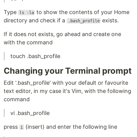
Type
to show the contents of your Home
ls -la
directory and check if a
exists.
.bash_profile
If it does not exists, go ahead and create one
with the command
touch .bash_profile
Changing your Terminal prompt
Edit '.bash_profile' with your default or favourite
text editor, in my case it's Vim, with the following
command
vi .bash_profile
press
(insert) and enter the following line
i