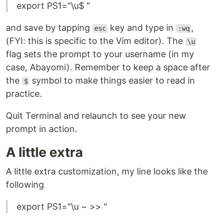
export PS1="\u$ "
and save by tapping
key and type in
,
esc
:wq
(FYI: this is specific to the Vim editor). The
\u
flag sets the prompt to your username (in my
case, Abayomi). Remember to keep a space after
the
symbol to make things easier to read in
$
practice.
Quit Terminal and relaunch to see your new
prompt in action.
A little extra
A little extra customization, my line looks like the
following
export PS1="\u ~ >> "