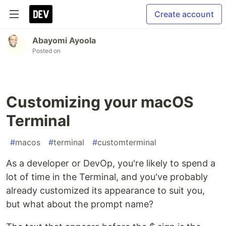
Create account
Abayomi Ayoola
Posted on
Customizing your macOS
Terminal
#
macos
#
terminal
#
customterminal
As a developer or DevOp, you're likely to spend a
lot of time in the Terminal, and you've probably
already customized its appearance to suit you,
but what about the prompt name?