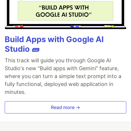
Build Apps with Google AI
Studio 🧱
This track will guide you through Google AI
Studio's new "Build apps with Gemini" feature,
where you can turn a simple text prompt into a
fully functional, deployed web application in
minutes.
Read more →