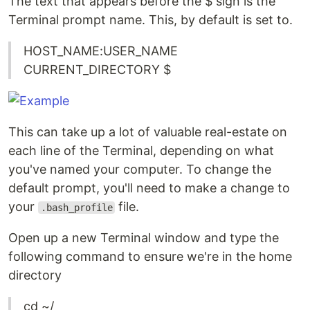
The text that appears before the $ sign is the
Terminal prompt name. This, by default is set to.
HOST_NAME:USER_NAME
CURRENT_DIRECTORY $
This can take up a lot of valuable real-estate on
each line of the Terminal, depending on what
you've named your computer. To change the
default prompt, you'll need to make a change to
your
file.
.bash_profile
Open up a new Terminal window and type the
following command to ensure we're in the home
directory
cd ~/