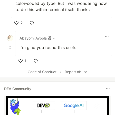
color-coded by type. But I was wondering how
to do this within terminal itself. thanks
2
Like
Abayomi Ayoola
•
I"m glad you found this useful
1
Like
Code of Conduct
•
Report abuse
DEV Community