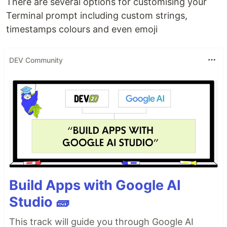
There are several options for customising your
Terminal prompt including custom strings,
timestamps colours and even emoji
DEV Community
Build Apps with Google AI
Studio 🧱
This track will guide you through Google AI