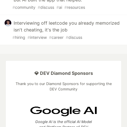
#
community
#
discuss
#
ai
#
resources
Interviewing off leetcode you already memorized
isn't cheating, it's the job
#
hiring
#
interview
#
career
#
discuss
💎 DEV Diamond Sponsors
Thank you to our Diamond Sponsors for supporting the
DEV Community
Google AI is the official AI Model