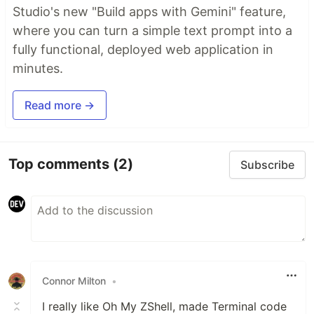
Studio's new "Build apps with Gemini" feature,
where you can turn a simple text prompt into a
fully functional, deployed web application in
minutes.
Read more →
Top comments
(2)
Subscribe
Connor Milton
•
I really like Oh My ZShell, made Terminal code