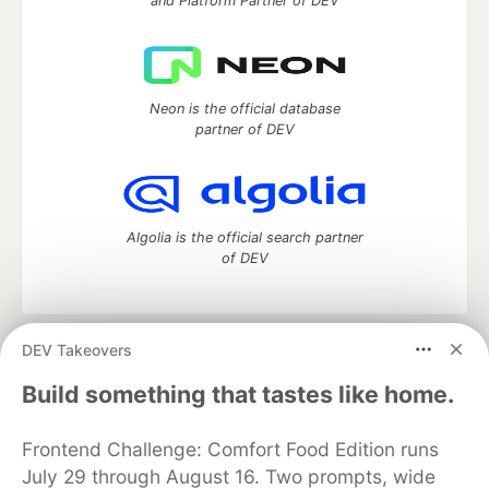
and Platform Partner of DEV
Neon is the official database
partner of DEV
Algolia is the official search partner
of DEV
DEV Takeovers
DEV Community
— A space to discuss and keep up software
development and manage your software career
Build something that tastes like home.
Home
DEV Challenges
DEV++
Videos
DEV Education Tracks
DEV Help
Advertise on DEV
Frontend Challenge: Comfort Food Edition runs
Organization Accounts
DEV Showcase
About
Contact
July 29 through August 16. Two prompts, wide
Free Postgres Database
DEV Shop
MLH