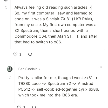
Always feeling old reading such articles :-)
So, my first computer I saw and learned to
code on it was a Sinclair ZX 81 (1 KB RAM),
from my uncle. My first own computer was a
ZX Spectrum, then a short period with a
Commodore C64, then Atari ST, TT, and after
that had to switch to x86.
3
Like
Ben Sinclair
•
Pretty similar for me, though I went zx81 ->
TRS80 coco -> Spectrum +2 -> Amstrad
PC512 -> self-cobbled-together cyrix 6x86,
which took me into the i386 era.
3