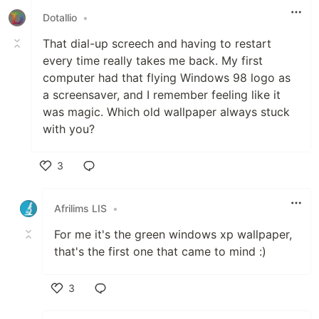
Dotallio
•
That dial-up screech and having to restart
every time really takes me back. My first
computer had that flying Windows 98 logo as
a screensaver, and I remember feeling like it
was magic. Which old wallpaper always stuck
with you?
3
Like
Afrilims LIS
•
For me it's the green windows xp wallpaper,
that's the first one that came to mind :)
3
Like