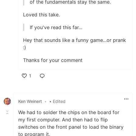
of the fundamentals stay the same.
Loved this take.
If you've read this far...
Hey that sounds like a funny game...or prank
:)
Thanks for your comment
1
Like
Ken Weinert
•
• Edited
We had to solder the chips on the board for
my first computer. And then had to flip
switches on the front panel to load the binary
to program it.