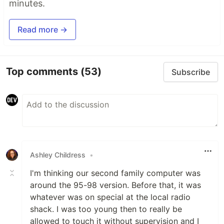
minutes.
Read more →
Top comments
(53)
Subscribe
Ashley Childress
•
I'm thinking our second family computer was
around the 95-98 version. Before that, it was
whatever was on special at the local radio
shack. I was too young then to really be
allowed to touch it without supervision and I