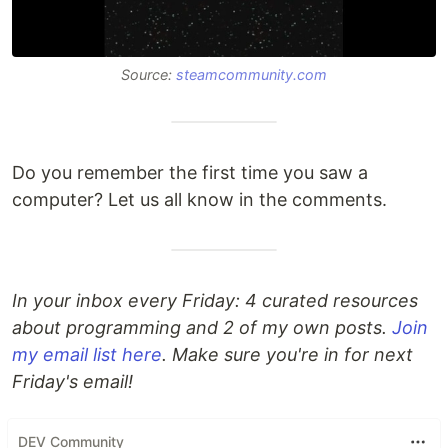
Source:
steamcommunity.com
Do you remember the first time you saw a
computer? Let us all know in the comments.
In your inbox every Friday: 4 curated resources
about programming and 2 of my own posts.
Join
my email list here
. Make sure you're in for next
Friday's email!
DEV Community