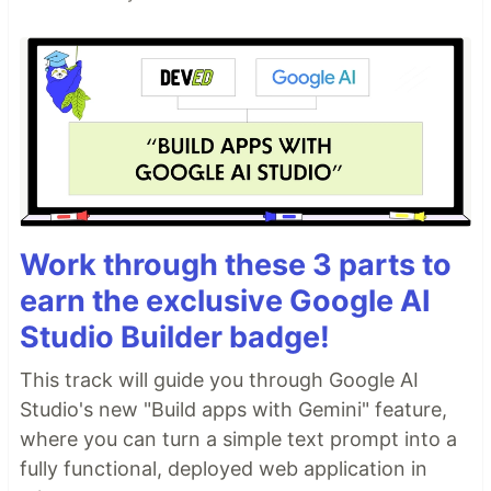
Work through these 3 parts to
earn the exclusive Google AI
Studio Builder badge!
This track will guide you through Google AI
Studio's new "Build apps with Gemini" feature,
where you can turn a simple text prompt into a
fully functional, deployed web application in