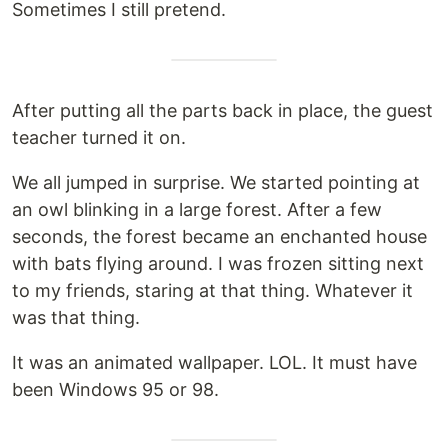
Sometimes I still pretend.
After putting all the parts back in place, the guest
teacher turned it on.
We all jumped in surprise. We started pointing at
an owl blinking in a large forest. After a few
seconds, the forest became an enchanted house
with bats flying around. I was frozen sitting next
to my friends, staring at that thing. Whatever it
was that thing.
It was an animated wallpaper. LOL. It must have
been Windows 95 or 98.