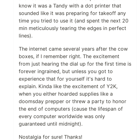
know it was a Tandy with a dot printer that
sounded like it was preparing for takeoff any
time you tried to use it (and spent the next 20
min meticulously tearing the edges in perfect
lines).
The internet came several years after the cow
boxes, if I remember right. The excitement
from just hearing the dial up for the first time is
forever ingrained, but unless you got to
experience that for yourself it's hard to
explain. Kinda like the excitement of Y2K,
when you either hoarded supplies like a
doomsday prepper or threw a party to honor
the end of computers (cause the lifespan of
every computer worldwide was only
guaranteed until midnight).
Nostalgia for sure! Thanks!