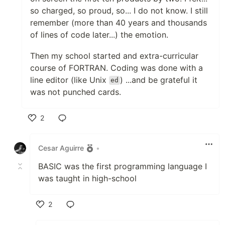
so charged, so proud, so... I do not know. I still
remember (more than 40 years and thousands
of lines of code later...) the emotion.
Then my school started and extra-curricular
course of FORTRAN. Coding was done with a
line editor (like Unix
) ...and be grateful it
ed
was not punched cards.
2
Like
Cesar Aguirre
•
BASIC was the first programming language I
was taught in high-school
2
Like