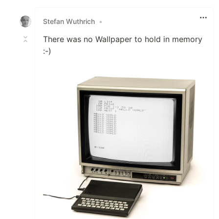
Like
Stefan Wuthrich
•
There was no Wallpaper to hold in memory
:-)