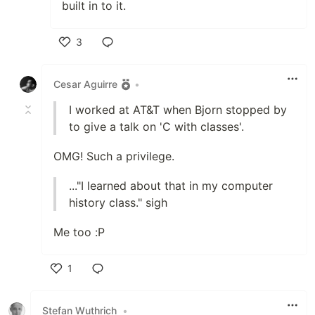
built in to it.
3
Like
Cesar Aguirre
•
I worked at AT&T when Bjorn stopped by
to give a talk on 'C with classes'.
OMG! Such a privilege.
..."I learned about that in my computer
history class." sigh
Me too :P
1
Like
Stefan Wuthrich
•