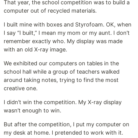
That year, the school competition was to build a
computer out of recycled materials.
I built mine with boxes and Styrofoam. OK, when
I say “I built,” I mean my mom or my aunt. I don’t
remember exactly who. My display was made
with an old X-ray image.
We exhibited our computers on tables in the
school hall while a group of teachers walked
around taking notes, trying to find the most
creative one.
I didn’t win the competition. My X-ray display
wasn’t enough to win.
But after the competition, I put my computer on
my desk at home. I pretended to work with it.