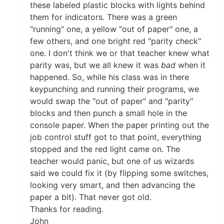
these labeled plastic blocks with lights behind
them for indicators. There was a green
"running" one, a yellow "out of paper" one, a
few others, and one bright red "parity check"
one. I don't think we or that teacher knew what
parity was, but we all knew it was
bad
when it
happened. So, while his class was in there
keypunching and running their programs, we
would swap the "out of paper" and "parity"
blocks and then punch a small hole in the
console paper. When the paper printing out the
job control stuff got to that point, everything
stopped and the red light came on. The
teacher would panic, but one of us wizards
said we could fix it (by flipping some switches,
looking very smart, and then advancing the
paper a bit). That never got old.
Thanks for reading.
John