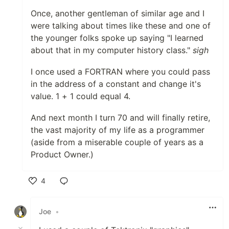
Once, another gentleman of similar age and I
were talking about times like these and one of
the younger folks spoke up saying "I learned
about that in my computer history class."
sigh
I once used a FORTRAN where you could pass
in the address of a constant and change it's
value. 1 + 1 could equal 4.
And next month I turn 70 and will finally retire,
the vast majority of my life as a programmer
(aside from a miserable couple of years as a
Product Owner.)
4
Like
Joe
•