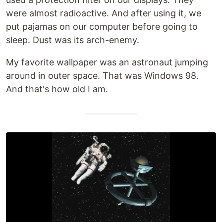
were almost radioactive. And after using it, we
put pajamas on our computer before going to
sleep. Dust was its arch-enemy.
My favorite wallpaper was an astronaut jumping
around in outer space. That was Windows 98.
And that's how old I am.