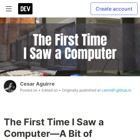
Create account
Cesar Aguirre
Posted on
• Edited on
• Originally published at
canro91.github.io
The First Time I Saw a
Computer—A Bit of