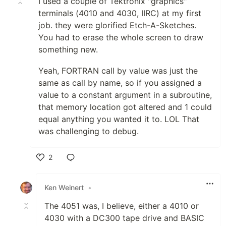
I used a couple of Tektronix "graphics"
terminals (4010 and 4030, IIRC) at my first
job. they were glorified Etch-A-Sketches.
You had to erase the whole screen to draw
something new.
Yeah, FORTRAN call by value was just the
same as call by name, so if you assigned a
value to a constant argument in a subroutine,
that memory location got altered and 1 could
equal anything you wanted it to. LOL That
was challenging to debug.
2
Like
Ken Weinert
•
The 4051 was, I believe, either a 4010 or
4030 with a DC300 tape drive and BASIC