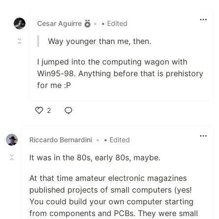
Like
Cesar Aguirre
•
• Edited
Way younger than me, then.
I jumped into the computing wagon with
Win95-98. Anything before that is prehistory
for me :P
2
Like
Riccardo Bernardini
•
• Edited
It was in the 80s, early 80s, maybe.
At that time amateur electronic magazines
published projects of small computers (yes!
You could build your own computer starting
from components and PCBs. They were small