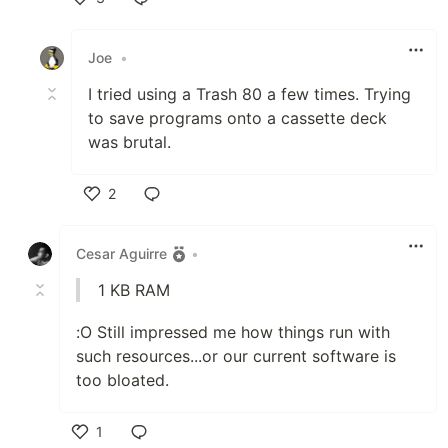
Like
Joe
•
I tried using a Trash 80 a few times. Trying
to save programs onto a cassette deck
was brutal.
2
Like
Cesar Aguirre
•
1 KB RAM
:O Still impressed me how things run with
such resources...or our current software is
too bloated.
1