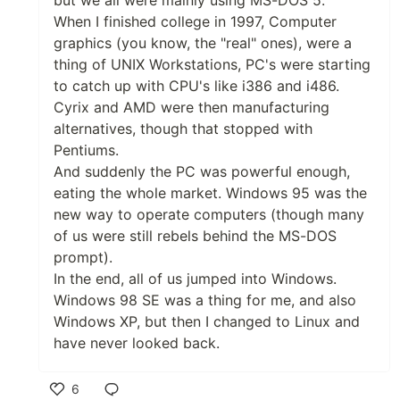
When I finished college in 1997, Computer
graphics (you know, the "real" ones), were a
thing of UNIX Workstations, PC's were starting
to catch up with CPU's like i386 and i486.
Cyrix and AMD were then manufacturing
alternatives, though that stopped with
Pentiums.
And suddenly the PC was powerful enough,
eating the whole market. Windows 95 was the
new way to operate computers (though many
of us were still rebels behind the MS-DOS
prompt).
In the end, all of us jumped into Windows.
Windows 98 SE was a thing for me, and also
Windows XP, but then I changed to Linux and
have never looked back.
6