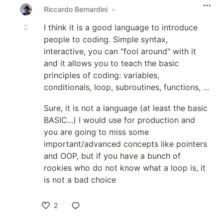
Riccardo Bernardini
•
I think it is a good language to introduce
people to coding. Simple syntax,
interactive, you can "fool around" with it
and it allows you to teach the basic
principles of coding: variables,
conditionals, loop, subroutines, functions, ...
Sure, it is not a language (at least the basic
BASIC...) I would use for production and
you are going to miss some
important/advanced concepts like pointers
and OOP, but if you have a bunch of
rookies who do not know what a loop is, it
is not a bad choice
2
Like