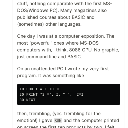
stuff, nothing comparable with the first MS-
DOS/Windows PC). Many magazines also
published courses about BASIC and
(sometimes) other languages.
One day I was at a computer exposition. The
most "powerful" ones where MS-DOS
computers with, I think, 8086 CPU. No graphic,
just command line and BASIC.
On an unattended PC I wrote my very first
program. It was something like
10 FOR I = 1 TO 10

20 PRINT "2 *", I, "=",  2*I

then, trembling, (yes! trembling for the
emotion!) I gave
and the computer printed
RUN
on screen the first ten products by two. I felt...