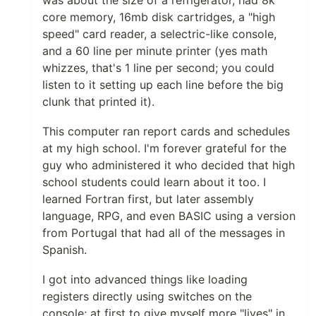
core memory, 16mb disk cartridges, a "high
speed" card reader, a selectric-like console,
and a 60 line per minute printer (yes math
whizzes, that's 1 line per second; you could
listen to it setting up each line before the big
clunk that printed it).
This computer ran report cards and schedules
at my high school. I'm forever grateful for the
guy who administered it who decided that high
school students could learn about it too. I
learned Fortran first, but later assembly
language, RPG, and even BASIC using a version
from Portugal that had all of the messages in
Spanish.
I got into advanced things like loading
registers directly using switches on the
console; at first to give myself more "lives" in