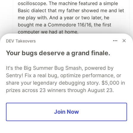
oscilloscope. The machine featured a simple
Basic dialect that my father showed me and let
me play with. And a year or two later, he
bought me a Commodore 116/16, the first
computer we had at home.
DEV Takeovers
4
Your bugs deserve a grand finale.
Like
Cesar Aguirre
•
It's the Big Summer Bug Smash, powered by
Sentry! Fix a real bug, optimize performance, or
hey it sounds like your father had a lot of
share your legendary debugging story. $5,000 in
interesting jobs.
prizes across 23 winners through August 23.
1
Like
Join Now
Afrilims LIS
•
First time i saw a computer close up it was a