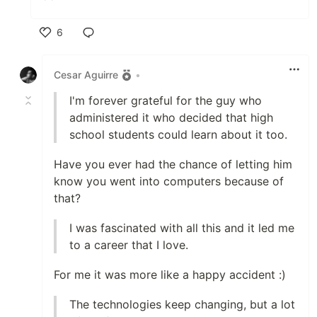
6
Like
Cesar Aguirre
•
I'm forever grateful for the guy who
administered it who decided that high
school students could learn about it too.
Have you ever had the chance of letting him
know you went into computers because of
that?
I was fascinated with all this and it led me
to a career that I love.
For me it was more like a happy accident :)
The technologies keep changing, but a lot