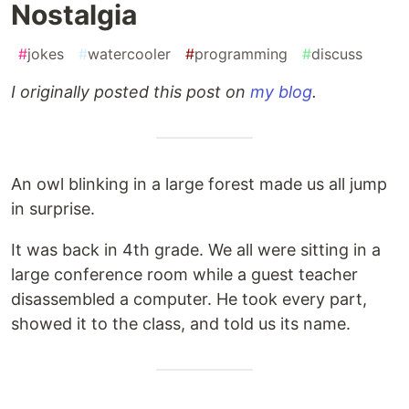
Nostalgia
#
jokes
#
watercooler
#
programming
#
discuss
I originally posted this post on
my blog
.
An owl blinking in a large forest made us all jump
in surprise.
It was back in 4th grade. We all were sitting in a
large conference room while a guest teacher
disassembled a computer. He took every part,
showed it to the class, and told us its name.