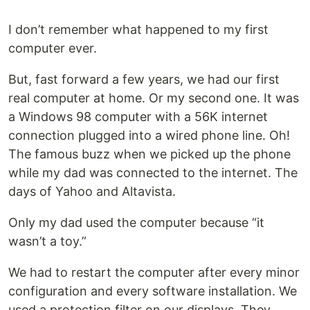
I don’t remember what happened to my first
computer ever.
But, fast forward a few years, we had our first
real computer at home. Or my second one. It was
a Windows 98 computer with a 56K internet
connection plugged into a wired phone line. Oh!
The famous buzz when we picked up the phone
while my dad was connected to the internet. The
days of Yahoo and Altavista.
Only my dad used the computer because “it
wasn’t a toy.”
We had to restart the computer after every minor
configuration and every software installation. We
used a protection filter on our displays. They