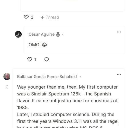
2
Thread
Like
Cesar Aguirre
•
OMG! 😱
1
Like
Baltasar García Perez-Schofield
•
Way younger than me, then. My first computer
was a Sinclair Spectrum 128k - the Spanish
flavor. It came out just in time for christmas of
1985.
Later, I studied computer science. During the
first three years Windows 3.11 was all the rage,
but we all were mainly using MS-DOS 5.