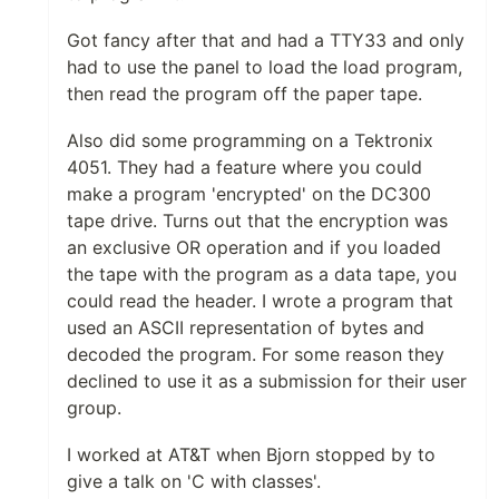
Got fancy after that and had a TTY33 and only
had to use the panel to load the load program,
then read the program off the paper tape.
Also did some programming on a Tektronix
4051. They had a feature where you could
make a program 'encrypted' on the DC300
tape drive. Turns out that the encryption was
an exclusive OR operation and if you loaded
the tape with the program as a data tape, you
could read the header. I wrote a program that
used an ASCII representation of bytes and
decoded the program. For some reason they
declined to use it as a submission for their user
group.
I worked at AT&T when Bjorn stopped by to
give a talk on 'C with classes'.