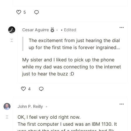
5
Like
Cesar Aguirre
•
• Edited
The excitement from just hearing the dial
up for the first time is forever ingrained...
My sister and I liked to pick up the phone
while my dad was connecting to the internet
just to hear the buzz :D
4
Like
John P. Reilly
•
OK, I feel very old right now.
The first computer I used was an IBM 1130. It
was about the size of a refrigerator, had 8k