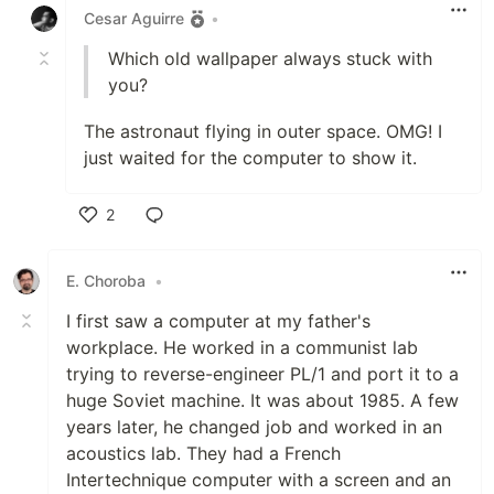
Cesar Aguirre
•
Which old wallpaper always stuck with
you?
The astronaut flying in outer space. OMG! I
just waited for the computer to show it.
2
Like
E. Choroba
•
I first saw a computer at my father's
workplace. He worked in a communist lab
trying to reverse-engineer PL/1 and port it to a
huge Soviet machine. It was about 1985. A few
years later, he changed job and worked in an
acoustics lab. They had a French
Intertechnique computer with a screen and an