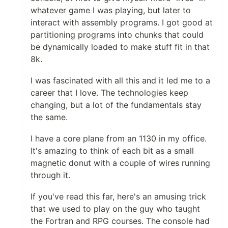
whatever game I was playing, but later to
interact with assembly programs. I got good at
partitioning programs into chunks that could
be dynamically loaded to make stuff fit in that
8k.
I was fascinated with all this and it led me to a
career that I love. The technologies keep
changing, but a lot of the fundamentals stay
the same.
I have a core plane from an 1130 in my office.
It's amazing to think of each bit as a small
magnetic donut with a couple of wires running
through it.
If you've read this far, here's an amusing trick
that we used to play on the guy who taught
the Fortran and RPG courses. The console had