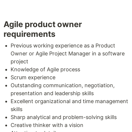
Agile product owner
requirements
Previous working experience as a Product
Owner or Agile Project Manager in a software
project
Knowledge of Agile process
Scrum experience
Outstanding communication, negotiation,
presentation and leadership skills
Excellent organizational and time management
skills
Sharp analytical and problem-solving skills
Creative thinker with a vision