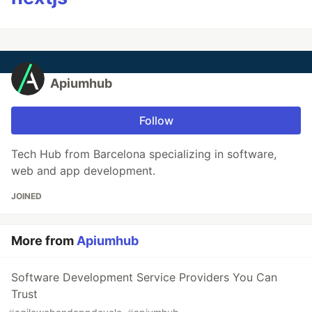
Apiumhub
Follow
Tech Hub from Barcelona specializing in software,
web and app development.
JOINED
More from
Apiumhub
Software Development Service Providers You Can
Trust