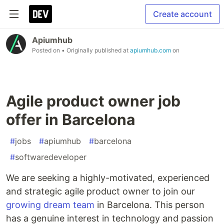
Create account
Apiumhub
Posted on
• Originally published at
apiumhub.com
on
Agile product owner job
offer in Barcelona
#
jobs
#
apiumhub
#
barcelona
#
softwaredeveloper
We are seeking a highly-motivated, experienced
and strategic agile product owner to join our
growing dream team
in Barcelona. This person
has a genuine interest in technology and passion