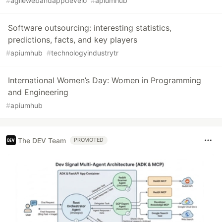
#
agilewebandappdevelo
#
apiumhub
Software outsourcing: interesting statistics,
predictions, facts, and key players
#
apiumhub
#
technologyindustrytr
International Women’s Day: Women in Programming
and Engineering
#
apiumhub
The DEV Team
PROMOTED