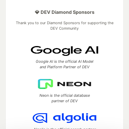
💎 DEV Diamond Sponsors
Thank you to our Diamond Sponsors for supporting the
DEV Community
Google AI is the official AI Model
and Platform Partner of DEV
Neon is the official database
partner of DEV