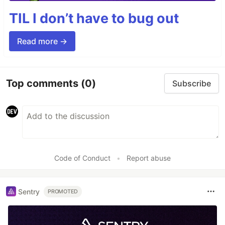
TIL I don’t have to bug out
Read more →
Top comments
(0)
Subscribe
Code of Conduct
•
Report abuse
Sentry
PROMOTED