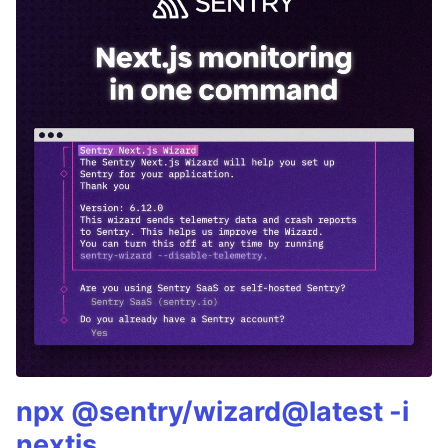
npx @sentry/wizard@latest -i
nextjs