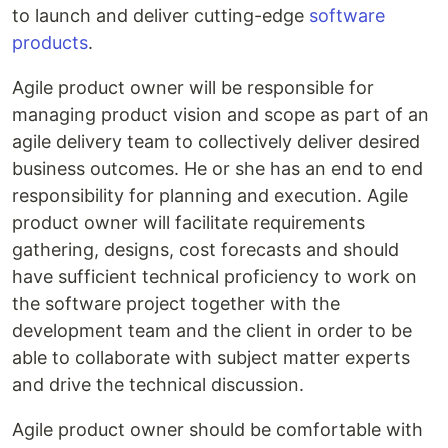
to launch and deliver cutting-edge
software
products
.
Agile product owner will be responsible for
managing product vision and scope as part of an
agile delivery team to collectively deliver desired
business outcomes. He or she has an end to end
responsibility for planning and execution. Agile
product owner will facilitate requirements
gathering, designs, cost forecasts and should
have sufficient technical proficiency to work on
the software project together with the
development team and the client in order to be
able to collaborate with subject matter experts
and drive the technical discussion.
Agile product owner should be comfortable with