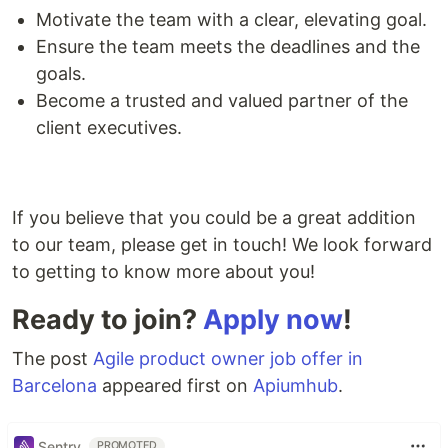
Motivate the team with a clear, elevating goal.
Ensure the team meets the deadlines and the
goals.
Become a trusted and valued partner of the
client executives.
If you believe that you could be a great addition
to our team, please get in touch! We look forward
to getting to know more about you!
Ready to join?
Apply now
!
The post
Agile product owner job offer in
Barcelona
appeared first on
Apiumhub
.
Sentry
PROMOTED