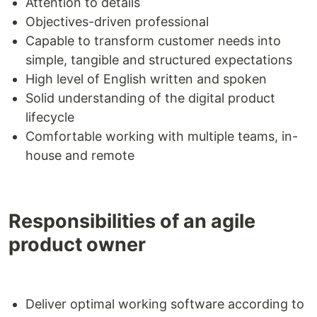
Attention to details
Objectives-driven professional
Capable to transform customer needs into
simple, tangible and structured expectations
High level of English written and spoken
Solid understanding of the digital product
lifecycle
Comfortable working with multiple teams, in-
house and remote
Responsibilities of an agile
product owner
Deliver optimal working software according to