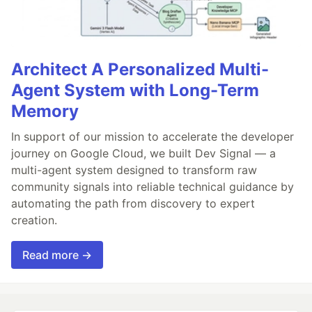
Architect A Personalized Multi-
Agent System with Long-Term
Memory
In support of our mission to accelerate the developer
journey on Google Cloud, we built Dev Signal — a
multi-agent system designed to transform raw
community signals into reliable technical guidance by
automating the path from discovery to expert
creation.
Read more →