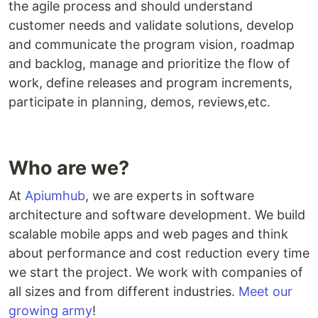
the agile process and should understand
customer needs and validate solutions, develop
and communicate the program vision, roadmap
and backlog, manage and prioritize the flow of
work, define releases and program increments,
participate in planning, demos, reviews,etc.
Who are we?
At
Apiumhub
, we are experts in software
architecture and software development. We build
scalable mobile apps and web pages and think
about performance and cost reduction every time
we start the project. We work with companies of
all sizes and from different industries.
Meet our
growing army
!