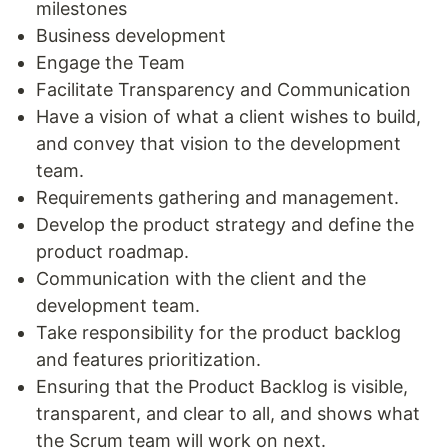
milestones
Business development
Engage the Team
Facilitate Transparency and Communication
Have a vision of what a client wishes to build,
and convey that vision to the development
team.
Requirements gathering and management.
Develop the product strategy and define the
product roadmap.
Communication with the client and the
development team.
Take responsibility for the product backlog
and features prioritization.
Ensuring that the Product Backlog is visible,
transparent, and clear to all, and shows what
the Scrum team will work on next.