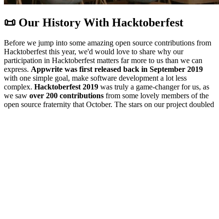
📜 Our History With Hacktoberfest
Before we jump into some amazing open source contributions from
Hacktoberfest this year, we'd would love to share why our
participation in Hacktoberfest matters far more to us than we can
express.
Appwrite was first released back in September 2019
with one simple goal, make software development a lot less
complex.
Hacktoberfest 2019
was truly a game-changer for us, as
we saw
over 200 contributions
from some lovely members of the
open source fraternity that October. The stars on our project doubled
that month while entering the 4-digit range for the very first time 📈.
That one month truly enabled us to lay the foundations of a budding
organization with the sole purpose of helping developers build faster
and better. And for that, no thank-yous will ever be enough, to
express our gratitude for this amazing open source community that
chose to carry us on their shoulders at our inception. This year, as
sponsors of Hacktoberfest, we set out with the mission to
uplift the
ever-growing open source community
and
enable more
newcomers
to step in and grow in this ecosystem 👨‍👩‍👧‍👦.
👩‍💻 Some Of Our Favourite