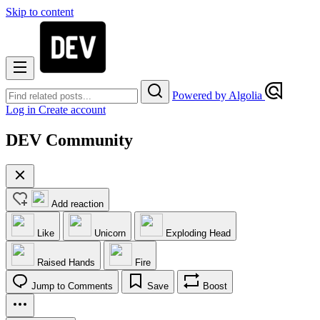
Skip to content
Powered by Algolia
Log in
Create account
DEV Community
Add reaction
Like
Unicorn
Exploding Head
Raised Hands
Fire
Jump to Comments
Save
Boost