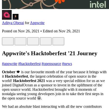
Aditya Oberai
for
Appwrite
Posted on
Nov 26, 2021
• Edited on
Nov 29, 2021
Appwrite's Hacktoberfest '21 Journey
#
appwrite
#
hacktoberfest
#
opensource
#
news
October
🍁 is our favourite month of the year because it brings with
it
Hacktoberfest
, the largest celebration of open source in the
world!
Hacktoberfest 2021
was a very special edition for us as we
joined DigitalOcean as a sponsor to invest in the upliftment of the
open source world. Hacktoberfest brought with it moments of
nostalgia seeing young developers join in to take their first steps in
the open source world 🤩.
We had an absolute blast interacting with all the new contributors