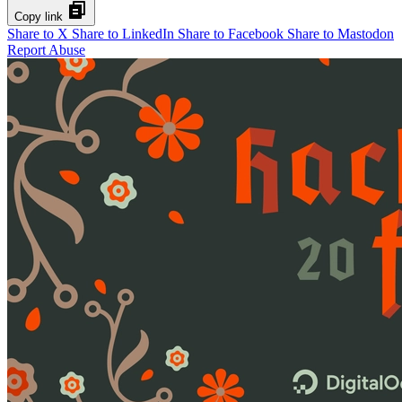
Copy link
Share to X
Share to LinkedIn
Share to Facebook
Share to Mastodon
Report Abuse