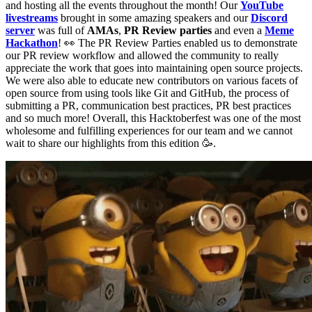
and hosting all the events throughout the month! Our
YouTube
livestreams
brought in some amazing speakers and our
Discord
server
was full of
AMAs
,
PR Review parties
and even a
Meme
Hackathon
! 👀 The PR Review Parties enabled us to demonstrate
our PR review workflow and allowed the community to really
appreciate the work that goes into maintaining open source projects.
We were also able to educate new contributors on various facets of
open source from using tools like Git and GitHub, the process of
submitting a PR, communication best practices, PR best practices
and so much more! Overall, this Hacktoberfest was one of the most
wholesome and fulfilling experiences for our team and we cannot
wait to share our highlights from this edition 🥳.