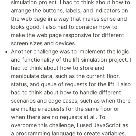
simulation project. I had to think about how to
arrange the buttons, labels, and indicators on
the web page in a way that makes sense and
looks good. I also had to consider how to
make the web page responsive for different
screen sizes and devices.
Another challenge was to implement the logic
and functionality of the lift simulation project. I
had to think about how to store and
manipulate data, such as the current floor,
status, and queue of requests for the lift. I also
had to think about how to handle different
scenarios and edge cases, such as when there
are multiple requests for the same floor or
when there are no requests at all. To
overcome this challenge, I used JavaScript as
a programming language to create variables,