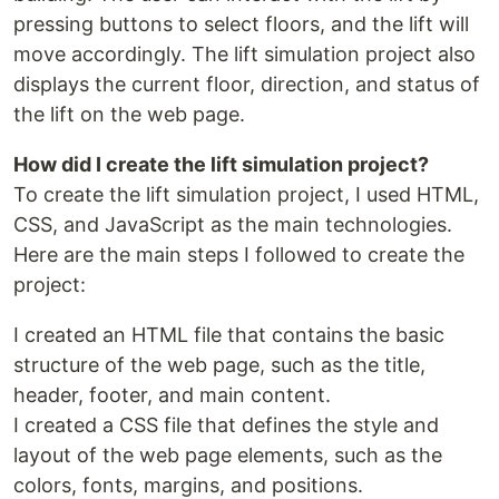
pressing buttons to select floors, and the lift will
move accordingly. The lift simulation project also
displays the current floor, direction, and status of
the lift on the web page.
How did I create the lift simulation project?
To create the lift simulation project, I used HTML,
CSS, and JavaScript as the main technologies.
Here are the main steps I followed to create the
project:
I created an HTML file that contains the basic
structure of the web page, such as the title,
header, footer, and main content.
I created a CSS file that defines the style and
layout of the web page elements, such as the
colors, fonts, margins, and positions.