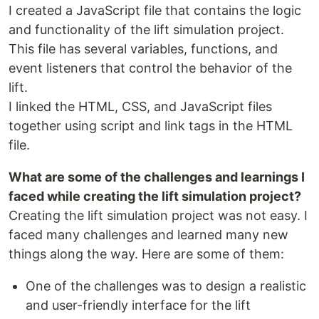
I created a JavaScript file that contains the logic
and functionality of the lift simulation project.
This file has several variables, functions, and
event listeners that control the behavior of the
lift.
I linked the HTML, CSS, and JavaScript files
together using script and link tags in the HTML
file.
What are some of the challenges and learnings I
faced while creating the lift simulation project?
Creating the lift simulation project was not easy. I
faced many challenges and learned many new
things along the way. Here are some of them:
One of the challenges was to design a realistic
and user-friendly interface for the lift