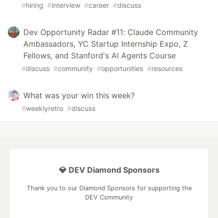
#
hiring
#
interview
#
career
#
discuss
Dev Opportunity Radar #11: Claude Community
Ambassadors, YC Startup Internship Expo, Z
Fellows, and Stanford's AI Agents Course
#
discuss
#
community
#
opportunities
#
resources
What was your win this week?
#
weeklyretro
#
discuss
💎 DEV Diamond Sponsors
Thank you to our Diamond Sponsors for supporting the
DEV Community