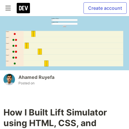
Create account
Ahamed Ruyefa
Posted on
How I Built Lift Simulator
using HTML, CSS, and