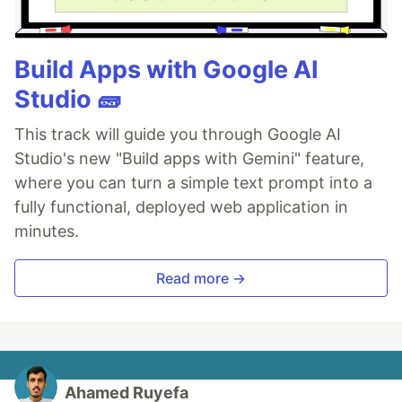
Build Apps with Google AI
Studio 🧱
This track will guide you through Google AI
Studio's new "Build apps with Gemini" feature,
where you can turn a simple text prompt into a
fully functional, deployed web application in
minutes.
Read more →
Ahamed Ruyefa