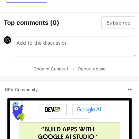
Top comments
(0)
Subscribe
Code of Conduct
•
Report abuse
DEV Community