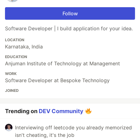
Follow
Software Developer | I build application for your idea.
LOCATION
Karnataka, India
EDUCATION
Anjuman Institute of Technology at Management
WORK
Software Developer at Bespoke Technology
JOINED
Trending on
DEV Community
Interviewing off leetcode you already memorized
isn't cheating, it's the job