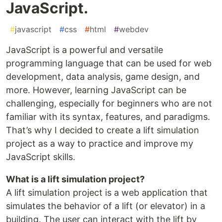
JavaScript.
#
javascript
#
css
#
html
#
webdev
JavaScript is a powerful and versatile
programming language that can be used for web
development, data analysis, game design, and
more. However, learning JavaScript can be
challenging, especially for beginners who are not
familiar with its syntax, features, and paradigms.
That’s why I decided to create a lift simulation
project as a way to practice and improve my
JavaScript skills.
What is a lift simulation project?
A lift simulation project is a web application that
simulates the behavior of a lift (or elevator) in a
building. The user can interact with the lift by