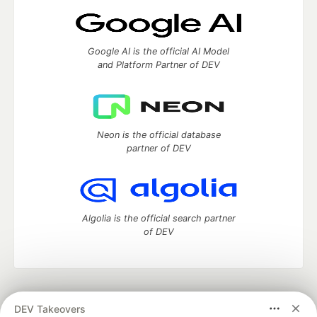
Google AI is the official AI Model
and Platform Partner of DEV
Neon is the official database
partner of DEV
Algolia is the official search partner
of DEV
DEV Community
— A space to discuss and keep up software
DEV Takeovers
development and manage your software career