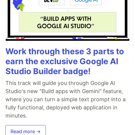
Work through these 3 parts to
earn the exclusive Google AI
Studio Builder badge!
This track will guide you through Google AI
Studio's new "Build apps with Gemini" feature,
where you can turn a simple text prompt into a
fully functional, deployed web application in
minutes.
Read more →