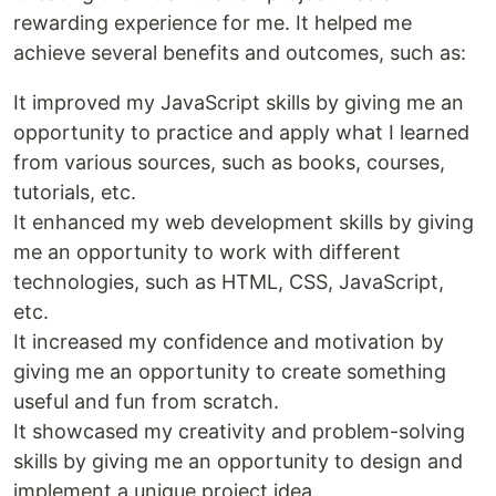
rewarding experience for me. It helped me
achieve several benefits and outcomes, such as:
It improved my JavaScript skills by giving me an
opportunity to practice and apply what I learned
from various sources, such as books, courses,
tutorials, etc.
It enhanced my web development skills by giving
me an opportunity to work with different
technologies, such as HTML, CSS, JavaScript,
etc.
It increased my confidence and motivation by
giving me an opportunity to create something
useful and fun from scratch.
It showcased my creativity and problem-solving
skills by giving me an opportunity to design and
implement a unique project idea.