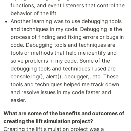
functions, and event listeners that control the
behavior of the lift.
Another learning was to use debugging tools
and techniques in my code. Debugging is the
process of finding and fixing errors or bugs in
code. Debugging tools and techniques are
tools or methods that help me identify and
solve problems in my code. Some of the
debugging tools and techniques I used are
console.log(), alert(), debugger;, etc. These
tools and techniques helped me track down
and resolve issues in my code faster and
easier.
What are some of the benefits and outcomes of
creating the lift simulation project?
Creating the lift simulation project was a