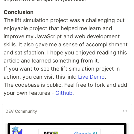
Conclusion
The lift simulation project was a challenging but
enjoyable project that helped me learn and
improve my JavaScript and web development
skills. It also gave me a sense of accomplishment
and satisfaction. I hope you enjoyed reading this
article and learned something from it.
If you want to see the lift simulation project in
action, you can visit this link:
Live Demo
.
The codebase is public. Feel free to fork and add
your own features -
Github
.
DEV Community