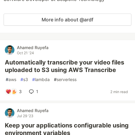
More info about @ardf
Ahamed Ruyefa
Oct 21 '24
Automatically transcribe your video files
uploaded to S3 using AWS Transcribe
#
aws
#
s3
#
lambda
#
serverless
3
1
2 min read
Ahamed Ruyefa
Jul 29 '23
Keep your applications configurable using
environment variables