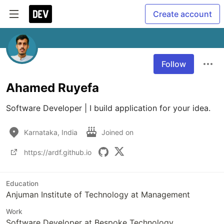
Create account
Follow
Ahamed Ruyefa
Software Developer | I build application for your idea.
Karnataka, India
Joined on
https://ardf.github.io
Education
Anjuman Institute of Technology at Management
Work
Software Developer at Bespoke Technology