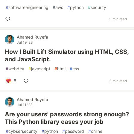
#
softwareengineering
#
aws
#
python
#
security
3 min read
Ahamed Ruyefa
Jul 19 '23
How I Built Lift Simulator using HTML, CSS,
and JavaScript.
#
webdev
#
javascript
#
html
#
css
8
3 min read
Ahamed Ruyefa
Jul 11 '23
Are your users' passwords strong enough?
This Python library eases your job
#
cybsersecurity
#
python
#
password
#
online