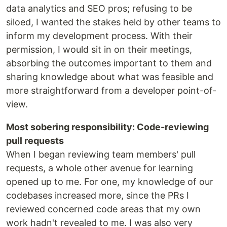
data analytics and SEO pros; refusing to be
siloed, I wanted the stakes held by other teams to
inform my development process. With their
permission, I would sit in on their meetings,
absorbing the outcomes important to them and
sharing knowledge about what was feasible and
more straightforward from a developer point-of-
view.
Most sobering responsibility: Code-reviewing
pull requests
When I began reviewing team members' pull
requests, a whole other avenue for learning
opened up to me. For one, my knowledge of our
codebases increased more, since the PRs I
reviewed concerned code areas that my own
work hadn't revealed to me. I was also very