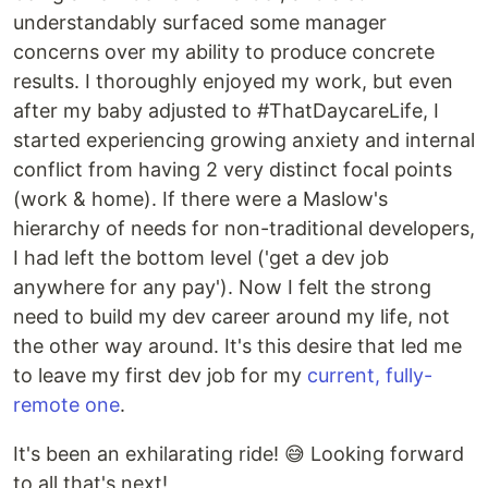
understandably surfaced some manager
concerns over my ability to produce concrete
results. I thoroughly enjoyed my work, but even
after my baby adjusted to #ThatDaycareLife, I
started experiencing growing anxiety and internal
conflict from having 2 very distinct focal points
(work & home). If there were a Maslow's
hierarchy of needs for non-traditional developers,
I had left the bottom level ('get a dev job
anywhere for any pay'). Now I felt the strong
need to build my dev career around my life, not
the other way around. It's this desire that led me
to leave my first dev job for my
current, fully-
remote one
.
It's been an exhilarating ride! 😅 Looking forward
to all that's next!