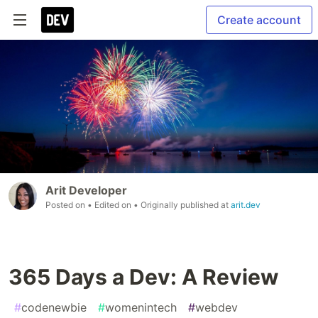
Create account
Arit Developer
Posted on
• Edited on
• Originally published at
arit.dev
365 Days a Dev: A Review
#
codenewbie
#
womenintech
#
webdev