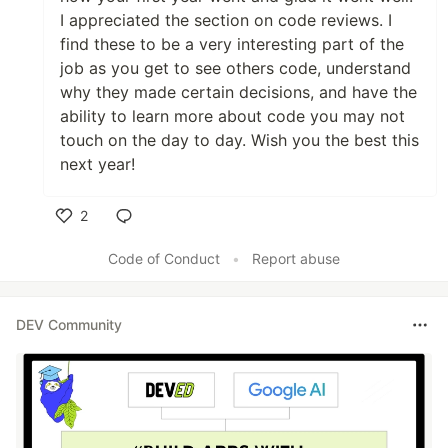
I appreciated the section on code reviews. I
find these to be a very interesting part of the
job as you get to see others code, understand
why they made certain decisions, and have the
ability to learn more about code you may not
touch on the day to day. Wish you the best this
next year!
2
Like
Code of Conduct
•
Report abuse
DEV Community