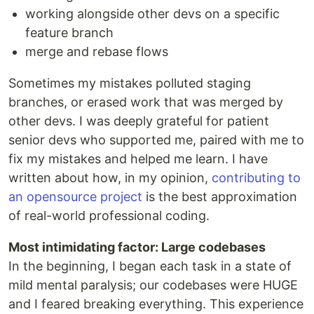
working alongside other devs on a specific
feature branch
merge and rebase flows
Sometimes my mistakes polluted staging
branches, or erased work that was merged by
other devs. I was deeply grateful for patient
senior devs who supported me, paired with me to
fix my mistakes and helped me learn. I have
written about how, in my opinion,
contributing to
an opensource project
is the best approximation
of real-world professional coding.
Most intimidating factor: Large codebases
In the beginning, I began each task in a state of
mild mental paralysis; our codebases were HUGE
and I feared breaking everything. This experience