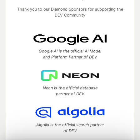
Thank you to our Diamond Sponsors for supporting the
DEV Community
Google AI is the official AI Model
and Platform Partner of DEV
Neon is the official database
partner of DEV
Algolia is the official search partner
of DEV