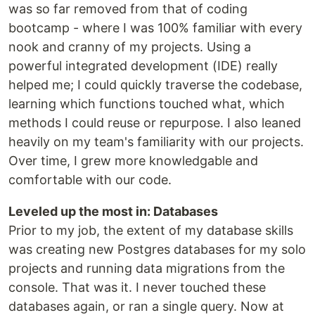
was so far removed from that of coding
bootcamp - where I was 100% familiar with every
nook and cranny of my projects. Using a
powerful integrated development (IDE) really
helped me; I could quickly traverse the codebase,
learning which functions touched what, which
methods I could reuse or repurpose. I also leaned
heavily on my team's familiarity with our projects.
Over time, I grew more knowledgable and
comfortable with our code.
Leveled up the most in: Databases
Prior to my job, the extent of my database skills
was creating new Postgres databases for my solo
projects and running data migrations from the
console. That was it. I never touched these
databases again, or ran a single query. Now at