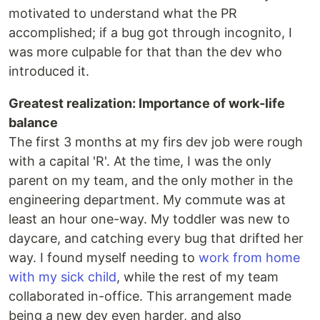
motivated to understand what the PR
accomplished; if a bug got through incognito, I
was more culpable for that than the dev who
introduced it.
Greatest realization: Importance of work-life
balance
The first 3 months at my firs dev job were rough
with a capital 'R'. At the time, I was the only
parent on my team, and the only mother in the
engineering department. My commute was at
least an hour one-way. My toddler was new to
daycare, and catching every bug that drifted her
way. I found myself needing to
work from home
with my sick child
, while the rest of my team
collaborated in-office. This arrangement made
being a new dev even harder, and also