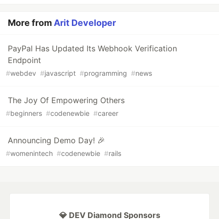
More from
Arit Developer
PayPal Has Updated Its Webhook Verification
Endpoint
#
webdev
#
javascript
#
programming
#
news
The Joy Of Empowering Others
#
beginners
#
codenewbie
#
career
Announcing Demo Day! 🎉
#
womenintech
#
codenewbie
#
rails
💎 DEV Diamond Sponsors