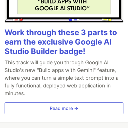
Work through these 3 parts to
earn the exclusive Google AI
Studio Builder badge!
This track will guide you through Google AI
Studio's new "Build apps with Gemini" feature,
where you can turn a simple text prompt into a
fully functional, deployed web application in
minutes.
Read more →