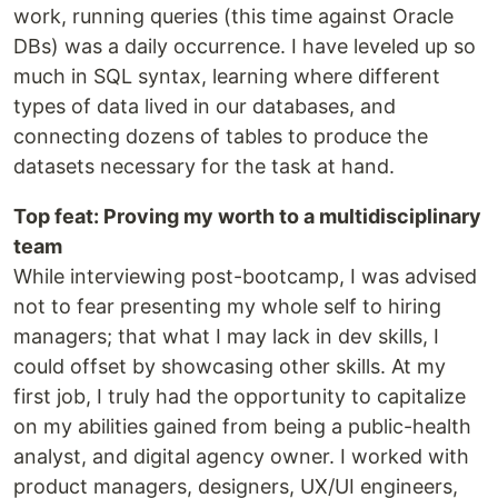
work, running queries (this time against Oracle
DBs) was a daily occurrence. I have leveled up so
much in SQL syntax, learning where different
types of data lived in our databases, and
connecting dozens of tables to produce the
datasets necessary for the task at hand.
Top feat: Proving my worth to a multidisciplinary
team
While interviewing post-bootcamp, I was advised
not to fear presenting my whole self to hiring
managers; that what I may lack in dev skills, I
could offset by showcasing other skills. At my
first job, I truly had the opportunity to capitalize
on my abilities gained from being a public-health
analyst, and digital agency owner. I worked with
product managers, designers, UX/UI engineers,