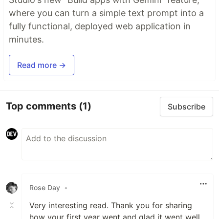
where you can turn a simple text prompt into a
fully functional, deployed web application in
minutes.
Read more →
Top comments
(1)
Subscribe
Rose Day
•
Very interesting read. Thank you for sharing
how your first year went and glad it went well.