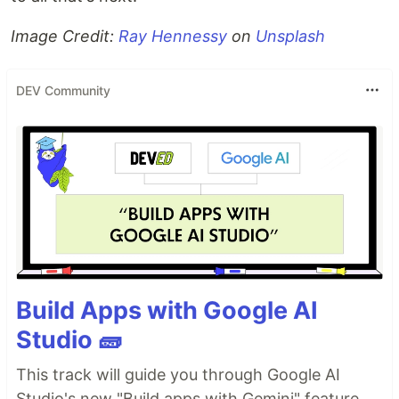
Image Credit:
Ray Hennessy
on
Unsplash
DEV Community
Build Apps with Google AI
Studio 🧱
This track will guide you through Google AI
Studio's new "Build apps with Gemini" feature,