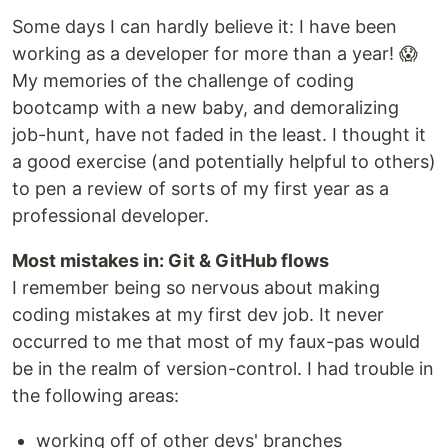
Some days I can hardly believe it: I have been
working as a developer for more than a year! 😱
My memories of the challenge of coding
bootcamp with a new baby, and demoralizing
job-hunt, have not faded in the least. I thought it
a good exercise (and potentially helpful to others)
to pen a review of sorts of my first year as a
professional developer.
Most mistakes in: Git & GitHub flows
I remember being so nervous about making
coding mistakes at my first dev job. It never
occurred to me that most of my faux-pas would
be in the realm of version-control. I had trouble in
the following areas:
working off of other devs' branches