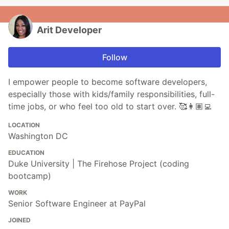
Arit Developer
Follow
I empower people to become software developers,
especially those with kids/family responsibilities, full-
time jobs, or who feel too old to start over. 🥰👩🏽‍💻
LOCATION
Washington DC
EDUCATION
Duke University | The Firehose Project (coding
bootcamp)
WORK
Senior Software Engineer at PayPal
JOINED